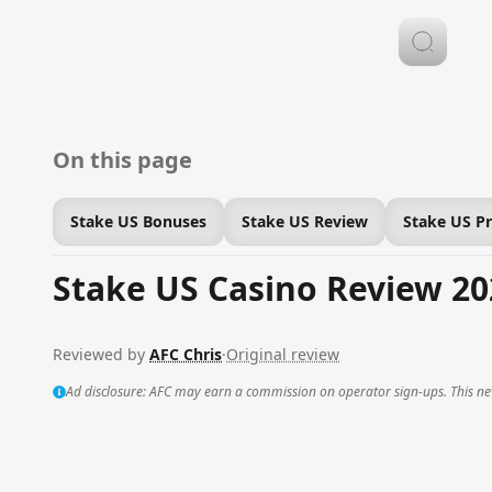
On this page
Stake US Bonuses
Stake US Review
Stake US P
Stake US
Casino Review
20
Reviewed by
AFC Chris
·
Original review
Ad disclosure: AFC may earn a commission on operator sign-ups. This nev