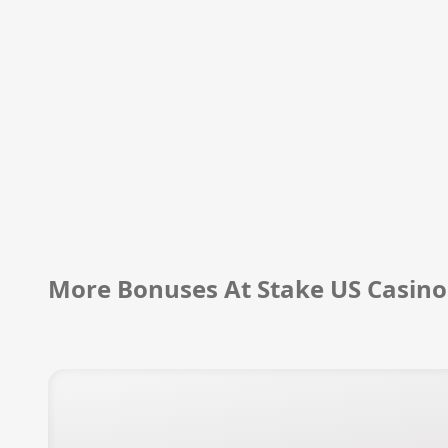
More Bonuses At
Stake US
Casino