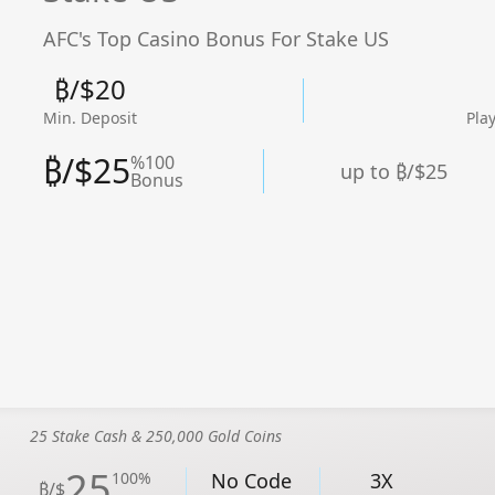
AFC's Top Casino Bonus For
Stake US
₿/$
20
Min. Deposit
Pla
₿/$
25
%
100
up to
₿/$
25
Bonus
25 Stake Cash & 250,000 Gold Coins
25
100%
No Code
3X
₿/$