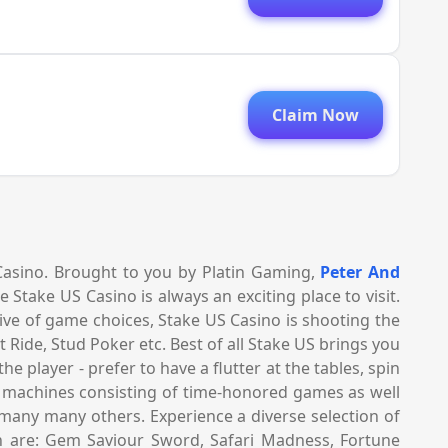
Claim Now
Casino. Brought to you by Platin Gaming,
Peter And
take US Casino is always an exciting place to visit.
ive of game choices, Stake US Casino is shooting the
 Ride, Stud Poker etc. Best of all Stake US brings you
the player - prefer to have a flutter at the tables, spin
ot machines consisting of time-honored games as well
 many many others. Experience a diverse selection of
 are: Gem Saviour Sword, Safari Madness, Fortune