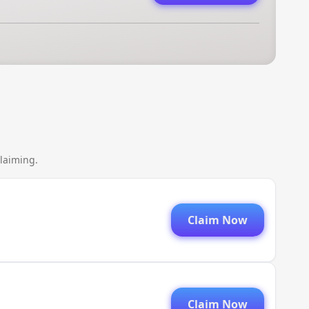
laiming.
Claim Now
Claim Now