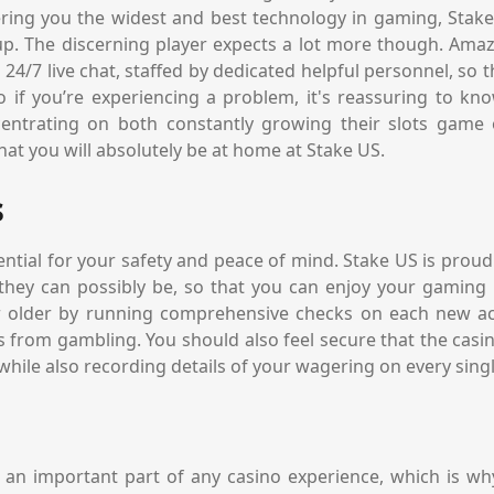
ring you the widest and best technology in gaming, Stake
 up. The discerning player expects a lot more though. Amazin
 24/7 live chat, staffed by dedicated helpful personnel, so 
o if you’re experiencing a problem, it's reassuring to k
entrating on both constantly growing their slots game o
hat you will absolutely be at home at Stake US.
s
sential for your safety and peace of mind. Stake US is prou
 they can possibly be, so that you can enjoy your gaming
or older by running comprehensive checks on each new acc
rs from gambling. You should also feel secure that the casi
while also recording details of your wagering on every si
 an important part of any casino experience, which is w