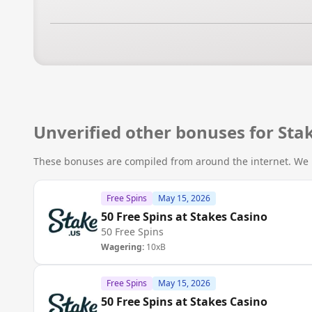
Unverified other bonuses for
Sta
These bonuses are compiled from around the internet. We ha
Free Spins
May 15, 2026
50 Free Spins at Stakes Casino
50 Free Spins
Wagering:
10xB
Free Spins
May 15, 2026
50 Free Spins at Stakes Casino