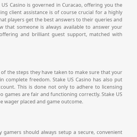
 US Casino is governed in Curacao, offering you the
g client assistance is of course crucial for a highly
that players get the best answers to their queries and
now that someone is always available to answer your
ffering and brilliant guest support, matched with
d of the steps they have taken to make sure that your
 in complete freedom. Stake US Casino has also put
ount. This is done not only to adhere to licensing
no games are fair and functioning correctly. Stake US
ngle wager placed and game outcome.
hy gamers should always setup a secure, convenient