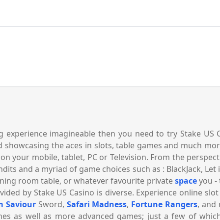
g experience imagineable then you need to try Stake US 
showcasing the aces in slots, table games and much more S
n your mobile, tablet, PC or Television. From the perspect
its and a myriad of game choices such as : BlackJack, Let it
dining room table, or whatever favourite private
space
you - 
vided by Stake US Casino is diverse. Experience online sl
 Saviour
Sword,
Safari Madness
,
Fortune Rangers
, and
s as well as more advanced games; just a few of which