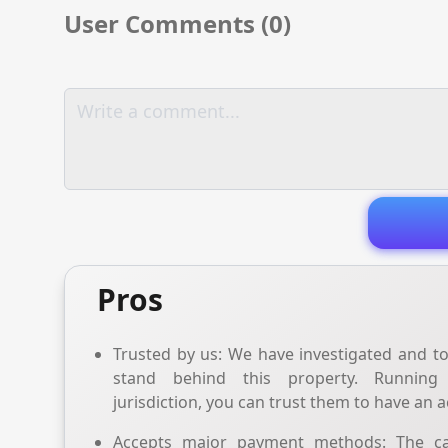
User Comments (
0
)
Pros
Trusted by us
:
We have investigated and to 
stand behind this property. Runnin
jurisdiction, you can trust them to have an ac
Accepts major payment methods
:
The c