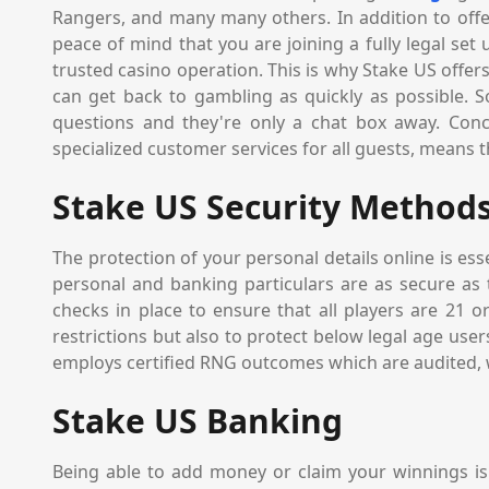
Rangers, and many many others. In addition to offe
peace of mind that you are joining a fully legal set
trusted casino operation. This is why Stake US offers
can get back to gambling as quickly as possible. S
questions and they're only a chat box away. Conc
specialized customer services for all guests, means t
Stake US Security Method
The protection of your personal details online is es
personal and banking particulars are as secure as
checks in place to ensure that all players are 21 
restrictions but also to protect below legal age use
employs certified RNG outcomes which are audited, 
Stake US Banking
Being able to add money or claim your winnings is