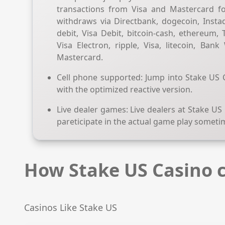
transactions from Visa and Mastercard fo
withdraws via Directbank, dogecoin, Instad
debit, Visa Debit, bitcoin-cash, ethereum, T
Visa Electron, ripple, Visa, litecoin, Bank
Mastercard.
Cell phone supported
:
Jump into Stake US 
with the optimized reactive version.
Live dealer games
:
Live dealers at Stake US
pareticipate in the actual game play someti
How
Stake US
Casino c
Casinos Like
Stake US