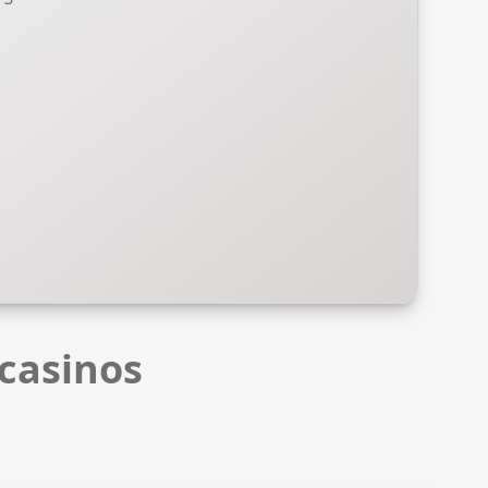
casinos