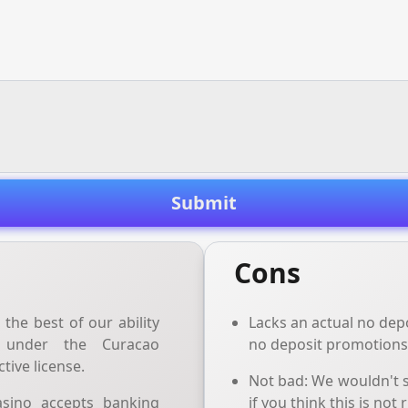
Submit
Cons
the best of our ability
Lacks an actual no dep
g under the Curacao
no deposit promotions
tive license.
Not bad
:
We wouldn't s
asino accepts banking
if you think this is not 