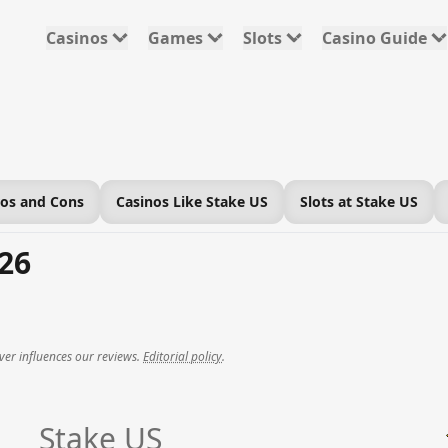
Casinos
Games
Slots
Casino Guide
ros and Cons
Casinos Like Stake US
Slots at Stake US
26
er influences our reviews.
Editorial policy
.
Stake US