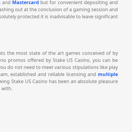
a
and
Mastercard
but for convenient depositing and
cashing out at the conclusion of a gaming session and
lutely protected it is inadvisable to leave significant
ents the most state of the art games conceived of by
sino promos offered by Stake US Casino, you can be
you do not need to meet various stipulations like play
am, established and reliable licensing and
multiple
viewing Stake US Casino has been an absolute pleasure
 with.