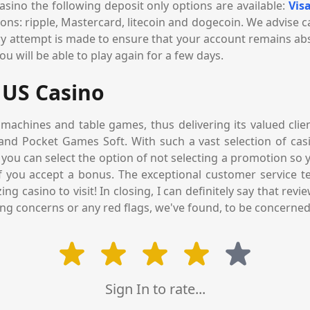
sino the following deposit only options are available:
Vis
ons: ripple, Mastercard, litecoin and dogecoin. We advise 
very attempt is made to ensure that your account remains abso
ou will be able to play again for a few days.
 US Casino
t machines and table games, thus delivering its valued cli
and Pocket Games Soft. With such a vast selection of ca
r you can select the option of not selecting a promotion so 
 you accept a bonus. The exceptional customer service te
 casino to visit! In closing, I can definitely say that re
ng concerns or any red flags, we've found, to be concerned
Sign In to rate...