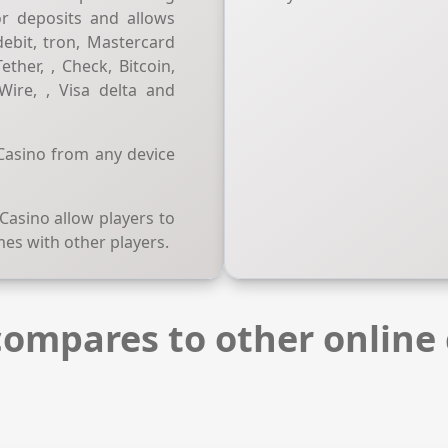
r deposits and allows
ebit, tron, Mastercard
ether, , Check, Bitcoin,
 Wire, , Visa delta and
Casino from any device
 Casino allow players to
mes with other players.
ompares to other online 