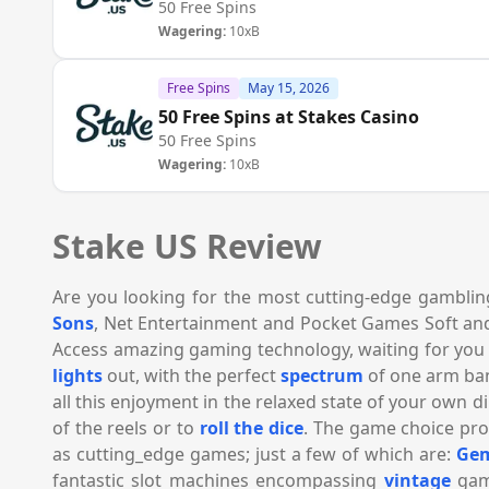
50 Free Spins
Wagering:
10xB
Free Spins
May 15, 2026
50 Free Spins at Stakes Casino
50 Free Spins
Wagering:
10xB
Stake US Review
Are you looking for the most cutting-edge gamblin
Sons
, Net Entertainment and Pocket Games Soft and 
Access amazing gaming technology, waiting for you o
lights
out, with the perfect
spectrum
of one arm band
all this enjoyment in the relaxed state of your own 
of the reels or to
roll the dice
. The game choice pro
as cutting_edge games; just a few of which are:
Gem
fantastic slot machines encompassing
vintage
game