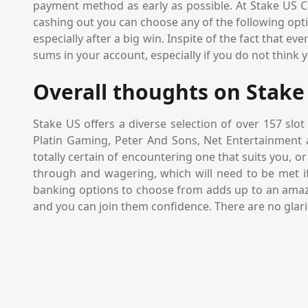
payment method as early as possible. At Stake US Ca
cashing out you can choose any of the following opti
especially after a big win. Inspite of the fact that e
sums in your account, especially if you do not think y
Overall thoughts on Stake
Stake US offers a diverse selection of over 157 slo
Platin Gaming, Peter And Sons, Net Entertainment 
totally certain of encountering one that suits you, o
through and wagering, which will need to be met if
banking options to choose from adds up to an amazing
and you can join them confidence. There are no glari