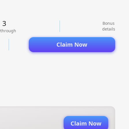
3
Bonus
details
ythrough
Claim Now
Claim Now