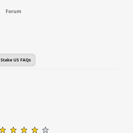
Forum
Stake US FAQs