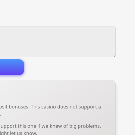
osit bonuses
:
This casino does not support a
.
upport this one if we knew of big problems,
right let us know.