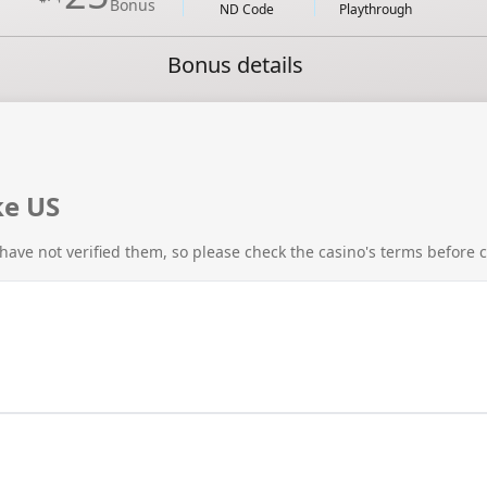
Bonus
ND Code
Playthrough
Bonus details
ke US
ve not verified them, so please check the casino's terms before c