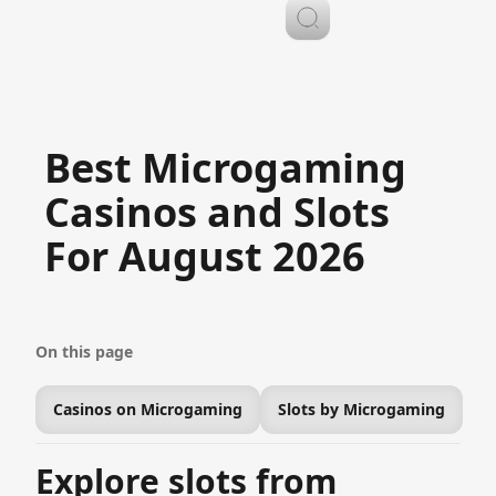
Best
Microgaming
Casinos and Slots
For
August 2026
On this page
Casinos on Microgaming
Slots by Microgaming
Explore slots from