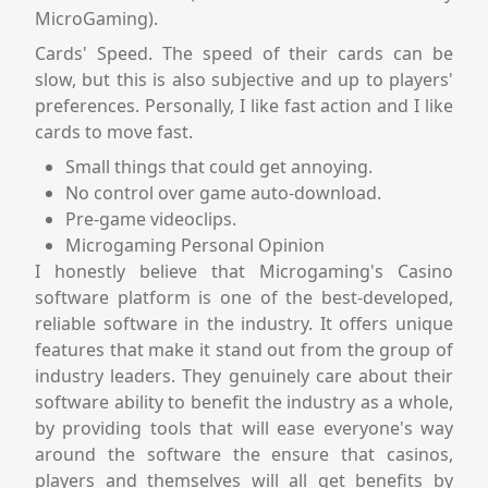
MicroGaming).
Cards' Speed. The speed of their cards can be
slow, but this is also subjective and up to players'
preferences. Personally, I like fast action and I like
cards to move fast.
Small things that could get annoying.
No control over game auto-download.
Pre-game videoclips.
Microgaming Personal Opinion
I honestly believe that Microgaming's Casino
software platform is one of the best-developed,
reliable software in the industry. It offers unique
features that make it stand out from the group of
industry leaders. They genuinely care about their
software ability to benefit the industry as a whole,
by providing tools that will ease everyone's way
around the software the ensure that casinos,
players and themselves will all get benefits by