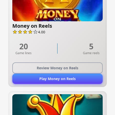
Money on Reels
4.00
20
5
Game lines
Game reels
Review
Money on Reels
Play
Money on Reels