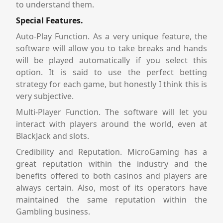
to understand them.
Special Features.
Auto-Play Function. As a very unique feature, the
software will allow you to take breaks and hands
will be played automatically if you select this
option. It is said to use the perfect betting
strategy for each game, but honestly I think this is
very subjective.
Multi-Player Function. The software will let you
interact with players around the world, even at
BlackJack and slots.
Credibility and Reputation. MicroGaming has a
great reputation within the industry and the
benefits offered to both casinos and players are
always certain. Also, most of its operators have
maintained the same reputation within the
Gambling business.