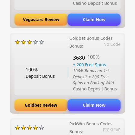
Casino Deposit Bonus
Vegastars
Review
Claim Now
Goldbet
Bonus Codes
No Code
Bonus:
100
%
3680
+
200
Free Spins
100%
100% Bonus on 1st
Deposit Bonus
Deposit + 200 Free
Spins on Book of Wild
Casino Deposit Bonus
Goldbet
Review
Claim Now
PickWin
Bonus Codes
PICKLIVE
Bonus: