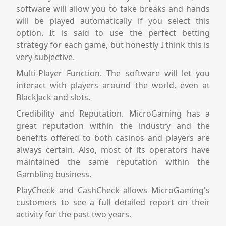
software will allow you to take breaks and hands
will be played automatically if you select this
option. It is said to use the perfect betting
strategy for each game, but honestly I think this is
very subjective.
Multi-Player Function. The software will let you
interact with players around the world, even at
BlackJack and slots.
Credibility and Reputation. MicroGaming has a
great reputation within the industry and the
benefits offered to both casinos and players are
always certain. Also, most of its operators have
maintained the same reputation within the
Gambling business.
PlayCheck and CashCheck allows MicroGaming's
customers to see a full detailed report on their
activity for the past two years.