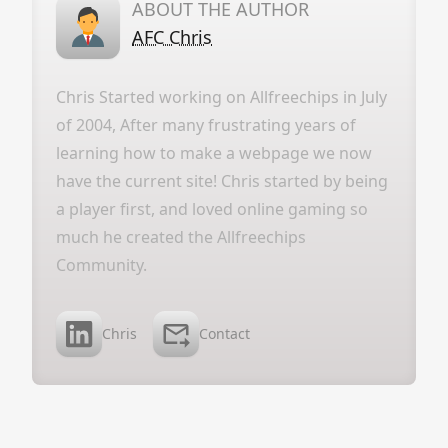
ABOUT THE AUTHOR
AFC Chris
Chris Started working on Allfreechips in July
of 2004, After many frustrating years of
learning how to make a webpage we now
have the current site! Chris started by being
a player first, and loved online gaming so
much he created the Allfreechips
Community.
Chris
Contact