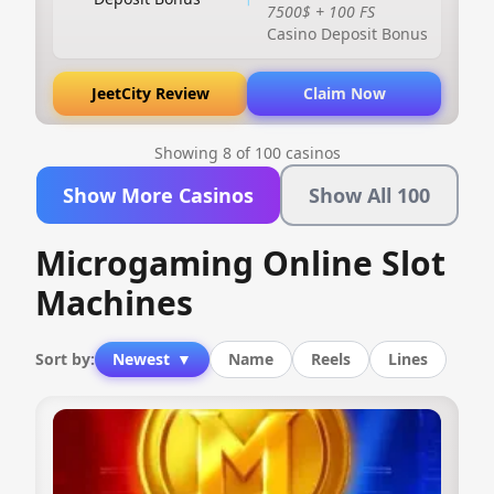
7500$ + 100 FS
Casino Deposit Bonus
JeetCity
Review
Claim Now
Showing
8
of
100
casinos
Show More Casinos
Show All
100
Microgaming
Online Slot
Machines
Sort by:
Newest
▼
Name
Reels
Lines