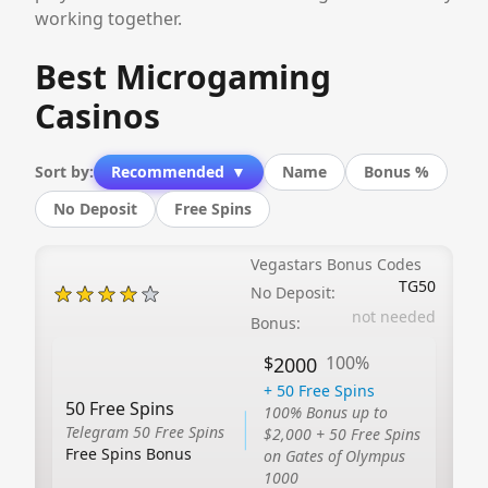
working together.
Best
Microgaming
Casinos
Sort by:
Recommended
▼
Name
Bonus %
No Deposit
Free Spins
Vegastars
Bonus Codes
TG50
No Deposit:
not needed
Bonus:
$
100
%
2000
+
50
Free Spins
50 Free Spins
100% Bonus up to
Telegram 50 Free Spins
$2,000 + 50 Free Spins
Free Spins Bonus
on Gates of Olympus
1000