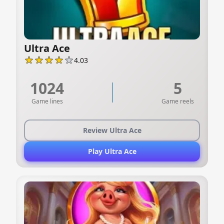
Ultra Ace
4.03
1024
5
Game lines
Game reels
Review
Ultra Ace
Play
Ultra Ace