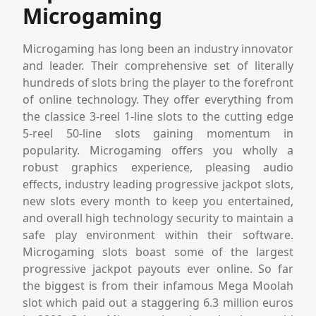
Microgaming
Microgaming has long been an industry innovator
and leader. Their comprehensive set of literally
hundreds of slots bring the player to the forefront
of online technology. They offer everything from
the classice 3-reel 1-line slots to the cutting edge
5-reel 50-line slots gaining momentum in
popularity. Microgaming offers you wholly a
robust graphics experience, pleasing audio
effects, industry leading progressive jackpot slots,
new slots every month to keep you entertained,
and overall high technology security to maintain a
safe play environment within their software.
Microgaming slots boast some of the largest
progressive jackpot payouts ever online. So far
the biggest is from their infamous Mega Moolah
slot which paid out a staggering 6.3 million euros