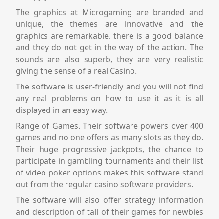
The graphics at Microgaming are branded and
unique, the themes are innovative and the
graphics are remarkable, there is a good balance
and they do not get in the way of the action. The
sounds are also superb, they are very realistic
giving the sense of a real Casino.
The software is user-friendly and you will not find
any real problems on how to use it as it is all
displayed in an easy way.
Range of Games. Their software powers over 400
games and no one offers as many slots as they do.
Their huge progressive jackpots, the chance to
participate in gambling tournaments and their list
of video poker options makes this software stand
out from the regular casino software providers.
The software will also offer strategy information
and description of tall of their games for newbies