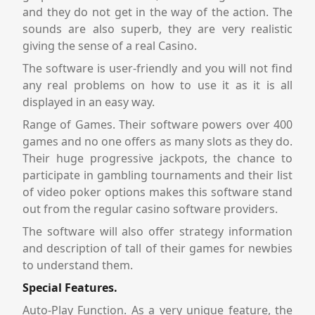
and they do not get in the way of the action. The
sounds are also superb, they are very realistic
giving the sense of a real Casino.
The software is user-friendly and you will not find
any real problems on how to use it as it is all
displayed in an easy way.
Range of Games. Their software powers over 400
games and no one offers as many slots as they do.
Their huge progressive jackpots, the chance to
participate in gambling tournaments and their list
of video poker options makes this software stand
out from the regular casino software providers.
The software will also offer strategy information
and description of tall of their games for newbies
to understand them.
Special Features.
Auto-Play Function. As a very unique feature, the