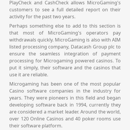
PlayCheck and CashCheck allows MicroGaming's
customers to see a full detailed report on their
activity for the past two years.
Perhaps something else to add to this section is
that most of MicroGaming's operators pay
withdrawals quickly. MicroGaming is also with AIM
listed processing company, Datacash Group plc to
ensure the seamless integration of payment
processing for Microgaming powered casinos. To
put it simply, their software and the casinos that
use it are reliable.
Microgaming has been one of the most popular
Casino software companies in the industry for
years. They were pioneers in this field and began
developing software back in 1994, currently they
are considered a market leader. Around the world,
over 120 Online Casinos and 40 poker rooms use
their software platform.