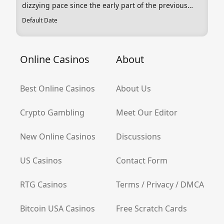
dizzying pace since the early part of the previous
decade. Now, some would say, the most profound
Default Date
changes have been in the world of casino gaming,
and the...
Online Casinos
About
Best Online Casinos
About Us
Crypto Gambling
Meet Our Editor
New Online Casinos
Discussions
US Casinos
Contact Form
RTG Casinos
Terms
/
Privacy
/
DMCA
Bitcoin USA Casinos
Free Scratch Cards