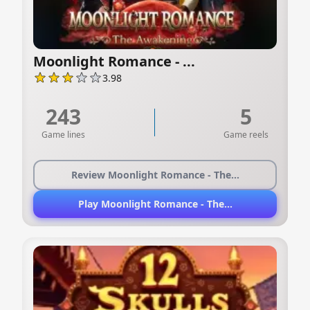
Moonlight Romance - ...
3.98
243
5
Game lines
Game reels
Review
Moonlight Romance - The...
Play
Moonlight Romance - The...