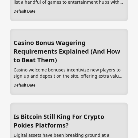
list a handful of games to entertainment hubs with
multiple categories highlighting bonuses, features,
Default Date
and customized top picks for players. The des...
Casino Bonus Wagering
Requirements Explained (And How
to Beat Them)
Casino welcome bonuses incentivize new players to
sign up and deposit on the site, offering extra value
in the form of matches and free spins. Players love
Default Date
these and have come to expect them as an ind...
Is Bitcoin Still King For Crypto
Pokies Platforms?
Digital assets have been breaking ground at a