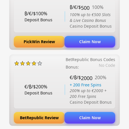
₿/€/$
100
%
500
₿/€/$100%
100% up to €500 Slots
Deposit Bonus
& Live Casino Bonus
Casino Deposit Bonus
PickWin
Review
Claim Now
BetRepublic
Bonus Codes
No Code
Bonus:
€/₿/$
200
%
2000
+
200
Free Spins
€/₿/$200%
200% up to €2000 +
Deposit Bonus
200 Free Spins
Casino Deposit Bonus
BetRepublic
Review
Claim Now