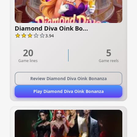
Diamond Diva Oink Bo...
3.94
20
5
Game lines
Game reels
Review
Diamond Diva Oink Bonanza
Play
Diamond Diva Oink Bonanza