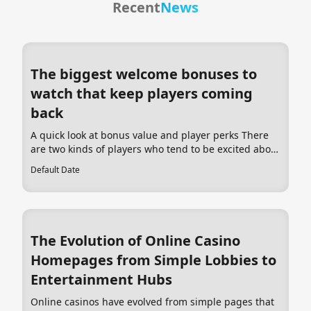
Recent
News
The biggest welcome bonuses to
watch that keep players coming
back
A quick look at bonus value and player perks There
are two kinds of players who tend to be excited about
welcome bonuses and the prospect of a new
Default Date
platform to explore. The first group heads straight...
The Evolution of Online Casino
Homepages from Simple Lobbies to
Entertainment Hubs
Online casinos have evolved from simple pages that