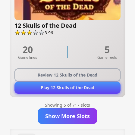
12 Skulls of the Dead
3.96
20
5
Game lines
Game reels
Review
12 Skulls of the Dead
Play
12 Skulls of the Dead
Showing
5
of
717
slots
Show More Slots