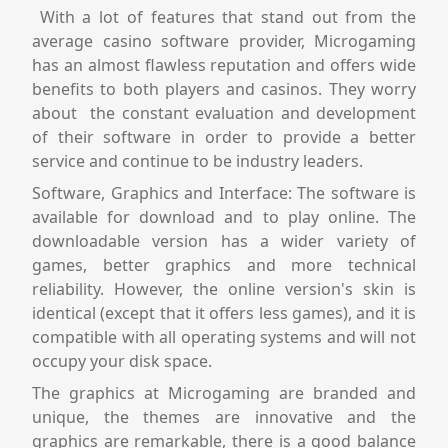
With a lot of features that stand out from the
average casino software provider, Microgaming
has an almost flawless reputation and offers wide
benefits to both players and casinos. They worry
about the constant evaluation and development
of their software in order to provide a better
service and continue to be industry leaders.
Software, Graphics and Interface: The software is
available for download and to play online. The
downloadable version has a wider variety of
games, better graphics and more technical
reliability. However, the online version's skin is
identical (except that it offers less games), and it is
compatible with all operating systems and will not
occupy your disk space.
The graphics at Microgaming are branded and
unique, the themes are innovative and the
graphics are remarkable, there is a good balance