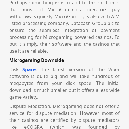
Perhaps something else to add to this section is
that most of MicroGaming's operators pay
withdrawals quickly. MicroGaming is also with AIM
listed processing company, Datacash Group plc to
ensure the seamless integration of payment
processing for Microgaming powered casinos. To
put it simply, their software and the casinos that
use it are reliable.
Microgaming Downside
Disk
Space
. The latest version of the Viper
software is quite big and will take hundreds of
megabytes from your disk space. The initial
download is much smaller but it offers a less wide
game variety.
Dispute Mediation. Microgaming does not offer a
service for dispute mediation. However, most of
their casinos are certified by dispute mediators
like eCOGRA (which was founded by