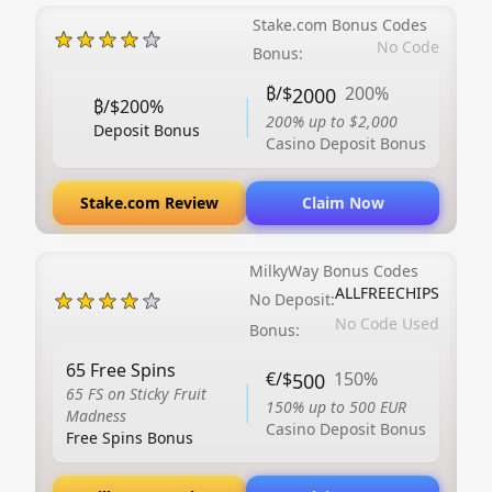
Stake.com
Bonus Codes
No Code
Bonus:
₿/$
200
%
2000
₿/$200%
200% up to $2,000
Deposit Bonus
Casino Deposit Bonus
Stake.com
Review
Claim Now
MilkyWay
Bonus Codes
ALLFREECHIPS
No Deposit:
No Code Used
Bonus:
65 Free Spins
€/$
150
%
500
65 FS on Sticky Fruit
150% up to 500 EUR
Madness
Casino Deposit Bonus
Free Spins Bonus