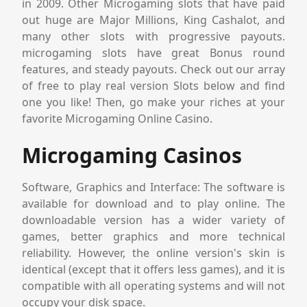
in 2009. Other Microgaming slots that have paid
out huge are Major Millions, King Cashalot, and
many other slots with progressive payouts.
microgaming slots have great Bonus round
features, and steady payouts. Check out our array
of free to play real version Slots below and find
one you like! Then, go make your riches at your
favorite Microgaming Online Casino.
Microgaming Casinos
Software, Graphics and Interface: The software is
available for download and to play online. The
downloadable version has a wider variety of
games, better graphics and more technical
reliability. However, the online version's skin is
identical (except that it offers less games), and it is
compatible with all operating systems and will not
occupy your disk space.