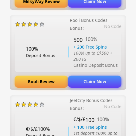
MilkyWay
Review
Claim Now
Rooli
Bonus Codes
No Code
Bonus:
100
%
500
+
200
Free Spins
100%
100% up to C$500 +
Deposit Bonus
200 FS
Casino Deposit Bonus
Rooli
Review
Claim Now
JeetCity
Bonus Codes
No Code
Bonus:
€/$/£
100
%
100
+
100
Free Spins
€/$/£100%
1st deposit 100% up to
Deposit Bonus