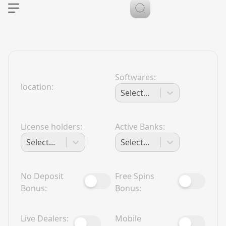
Softwares:
location:
Select...
License holders:
Active Banks:
Select...
Select...
No Deposit
Free Spins
Bonus:
Bonus:
Live Dealers:
Mobile