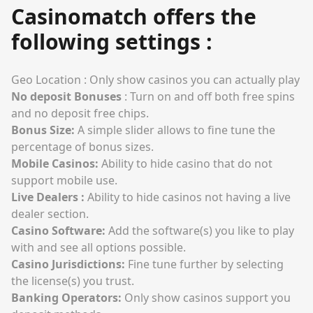
Casinomatch offers the
following settings :
Geo Location : Only show casinos you can actually play
No deposit Bonuses
: Turn on and off both free spins
and no deposit free chips.
Bonus Size:
A simple slider allows to fine tune the
percentage of bonus sizes.
Mobile Casinos:
Ability to hide casino that do not
support mobile use.
Live Dealers :
Ability to hide casinos not having a live
dealer section.
Casino Software:
Add the software(s) you like to play
with and see all options possible.
Casino Jurisdictions:
Fine tune further by selecting
the license(s) you trust.
Banking Operators:
Only show casinos support you