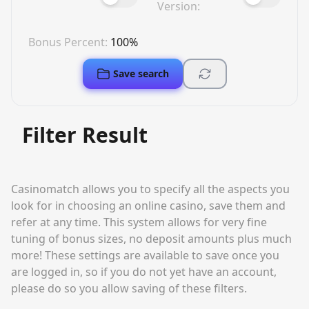
Version:
Bonus Percent:
100
%
Save search
Filter Result
Casinomatch allows you to specify all the aspects you
look for in choosing an online casino, save them and
refer at any time. This system allows for very fine
tuning of bonus sizes, no deposit amounts plus much
more! These settings are available to save once you
are logged in, so if you do not yet have an account,
please do so you allow saving of these filters.