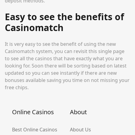
deposit methods.
Easy to see the benefits of
Casinomatch
It is very easy to see the benefit of using the new
Casinomatch system, you can revisit this single page
to see all the casinos that have exactly what you are
looking for. Soon there will be sorting based on latest
updated so you can see instantly if there are new
bonuses available saving you time on not missing your
free chips.
Online Casinos
About
Best Online Casinos
About Us