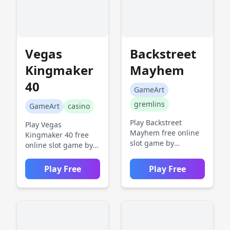
Vegas
Backstreet
Kingmaker
Mayhem
40
GameArt
gremlins
GameArt
casino
Play
Backstreet
Play
Vegas
Mayhem
free online
Kingmaker 40
free
slot game by
online slot game by
GameArt
. No
GameArt
. No
download required,
download required,
Play Free
Play Free
no registration
no registration
needed.
needed.