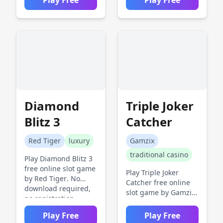
required, no
registration needed.
registration needed.
Diamond
Triple Joker
Blitz 3
Catcher
Red Tiger
luxury
Gamzix
traditional casino
Play
Diamond Blitz 3
free online slot game
Play
Triple Joker
by
Red Tiger
. No
Catcher
free online
download required,
slot game by
Gamzix
.
no registration
No download
needed.
required, no
Play Free
Play Free
registration needed.