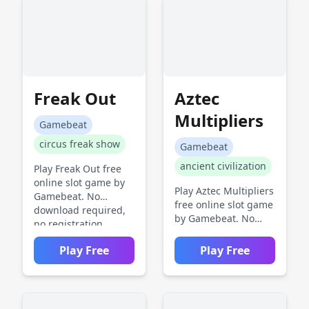
Freak Out
Aztec
Multipliers
Gamebeat
circus freak show
Gamebeat
ancient civilization
Play
Freak Out
free
online slot game by
Play
Aztec Multipliers
Gamebeat
. No
free online slot game
download required,
by
Gamebeat
. No
no registration
download required,
needed.
no registration
Play Free
Play Free
needed.