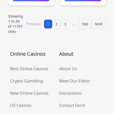
Showing
1
to
20
Previous
Next
1
2
3
...
590
of
11791
slots
Online Casinos
About
Best Online Casinos
About Us
Crypto Gambling
Meet Our Editor
New Online Casinos
Discussions
US Casinos
Contact Form