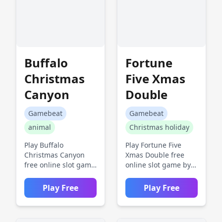
Buffalo
Fortune
Christmas
Five Xmas
Canyon
Double
Gamebeat
Gamebeat
animal
Christmas holiday
Play
Buffalo
Play
Fortune Five
Christmas Canyon
Xmas Double
free
free online slot game
online slot game by
by
Gamebeat
. No
Gamebeat
. No
download required,
download required,
Play Free
Play Free
no registration
no registration
needed.
needed.