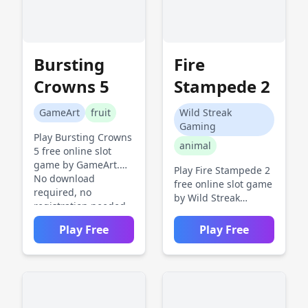
Bursting
Fire
Crowns 5
Stampede 2
GameArt
fruit
Wild Streak
Gaming
Play
Bursting Crowns
animal
5
free online slot
game by
GameArt
.
Play
Fire Stampede 2
No download
free online slot game
required, no
by
Wild Streak
registration needed.
Gaming
. No
download required,
Play Free
Play Free
no registration
needed.