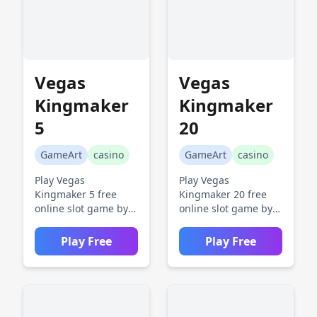
Vegas
Vegas
Kingmaker
Kingmaker
5
20
GameArt
casino
GameArt
casino
Play
Vegas
Play
Vegas
Kingmaker 5
free
Kingmaker 20
free
online slot game by
online slot game by
GameArt
. No
GameArt
. No
download required,
download required,
Play Free
Play Free
no registration
no registration
needed.
needed.