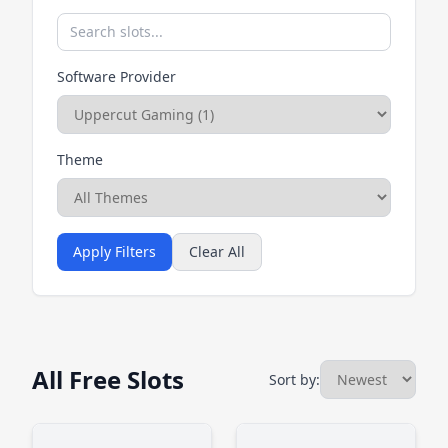
Software Provider
Theme
Apply Filters
Clear All
All Free Slots
Sort by: