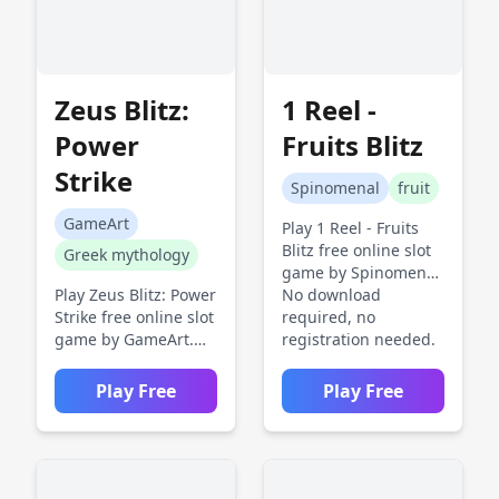
Zeus Blitz:
1 Reel -
Power
Fruits Blitz
Strike
Spinomenal
fruit
GameArt
Play
1 Reel - Fruits
Blitz
free online slot
Greek mythology
game by
Spinomenal
.
Play
Zeus Blitz: Power
No download
Strike
free online slot
required, no
game by
GameArt
.
registration needed.
No download
required, no
Play Free
Play Free
registration needed.