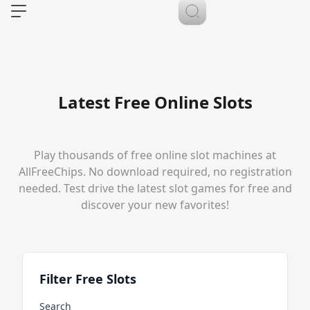
Latest Free Online Slots
Play thousands of free online slot machines at
AllFreeChips. No download required, no registration
needed. Test drive the latest slot games for free and
discover your new favorites!
Filter Free Slots
Search