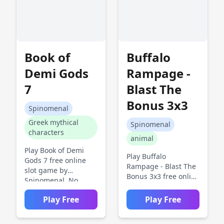
Book of
Buffalo
Demi Gods
Rampage -
7
Blast The
Bonus 3x3
Spinomenal
Greek mythical
Spinomenal
characters
animal
Play
Book of Demi
Play
Buffalo
Gods 7
free online
Rampage - Blast The
slot game by
Bonus 3x3
free online
Spinomenal
. No
slot game by
download required,
Spinomenal
. No
Play Free
Play Free
no registration
download required,
needed.
no registration