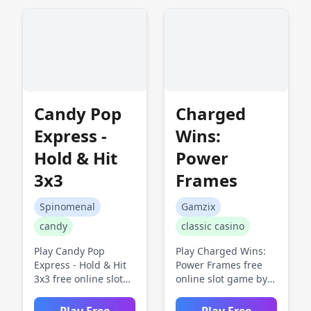
needed.
Candy Pop
Charged
Express -
Wins:
Hold & Hit
Power
3x3
Frames
Spinomenal
Gamzix
candy
classic casino
Play
Candy Pop
Play
Charged Wins:
Express - Hold & Hit
Power Frames
free
3x3
free online slot
online slot game by
game by
Spinomenal
.
Gamzix
. No download
No download
required, no
Play Free
Play Free