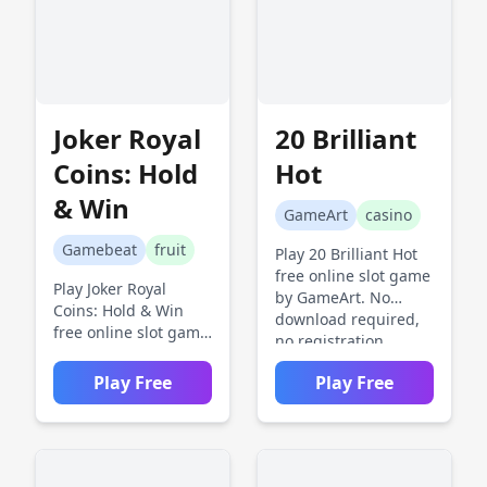
Joker Royal
20 Brilliant
Coins: Hold
Hot
& Win
GameArt
casino
Gamebeat
fruit
Play
20 Brilliant Hot
free online slot game
Play
Joker Royal
by
GameArt
. No
Coins: Hold & Win
download required,
free online slot game
no registration
by
Gamebeat
. No
needed.
download required,
Play Free
Play Free
no registration
needed.