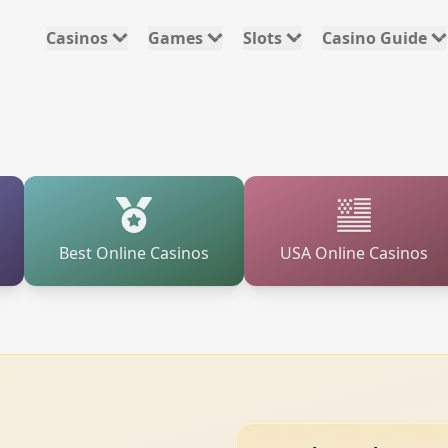
Casinos
Games
Slots
Casino Guide
Best Online Casinos
USA Online Casinos