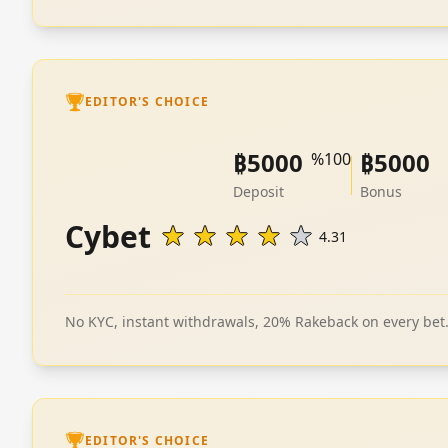
EDITOR'S CHOICE
₿
5000
₿
5000
%
100
Deposit
Bonus
Cybet
4.31
No KYC, instant withdrawals, 20% Rakeback on every bet. 
EDITOR'S CHOICE