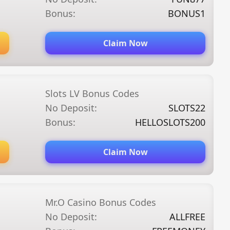
Bonus:
BONUS1
Claim Now
Slots LV
Bonus Codes
No Deposit:
SLOTS22
Bonus:
HELLOSLOTS200
Claim Now
Mr.O Casino
Bonus Codes
No Deposit:
ALLFREE