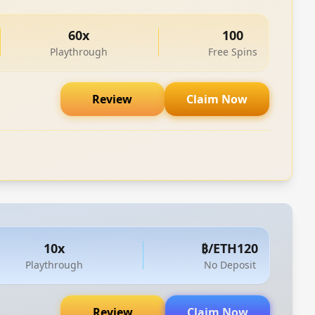
60
x
100
Playthrough
Free Spins
Review
Claim Now
10
x
₿/ETH120
Playthrough
No Deposit
Review
Claim Now