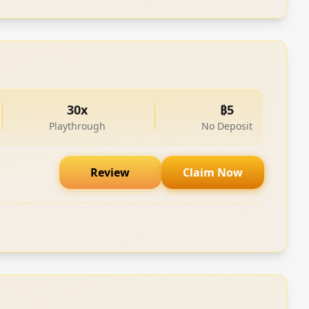
30
x
₿5
Playthrough
No Deposit
Review
Claim Now