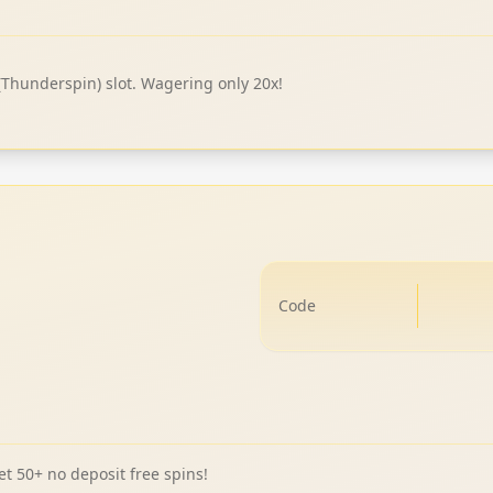
(Thunderspin) slot. Wagering only 20x!
Code
et 50+ no deposit free spins!