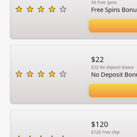
50 Free Spins
Free Spins Bonu
$22
$22 No Deposit bonus
No Deposit Bon
$120
$120 Free chip