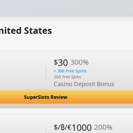
nited States
30
$
300
%
+
300
Free Spins
300 Free Spins
Casino Deposit Bonus
SuperSlots
Review
1000
$/₿/€
200
%
s