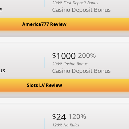
200% First Deposit Bonus
s
Casino Deposit Bonus
America777
Review
1000
$
200
%
200% Casino Bonus
us
Casino Deposit Bonus
Slots LV
Review
24
$
120
%
120% No Rules