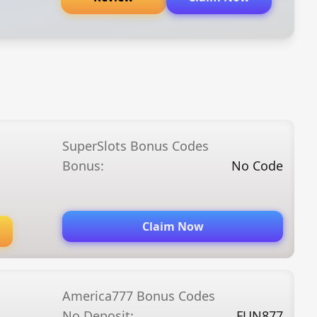
SuperSlots
Bonus Codes
Bonus:
No Code
Claim Now
America777
Bonus Codes
No Deposit:
FUN877