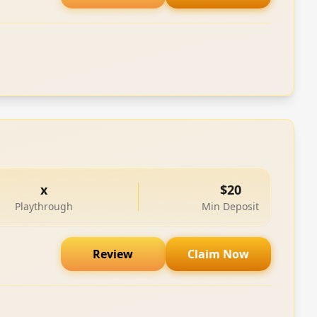
x
$20
Playthrough
Min Deposit
Review
Claim Now