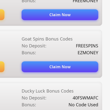
Bonus:
FREEMONEY
Claim Now
Goat Spins
Bonus Codes
No Deposit:
FREESPINS
Bonus:
EZMONEY
Claim Now
Ducky Luck
Bonus Codes
No Deposit:
40FSWMAFC
Bonus:
No Code Used