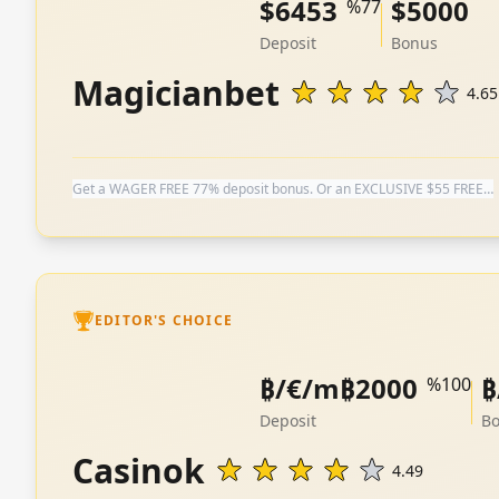
$
6453
$
5000
%
77
Deposit
Bonus
Magicianbet
4.65
Get a WAGER FREE 77% deposit bonus. Or an EXCLUSIVE $55 FREE
…
EDITOR'S CHOICE
₿/€/m₿
2000
₿
%
100
Deposit
B
Casinok
4.49