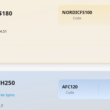
$
180
NORDICFS100
Code
4.51
TH
250
AFC120
Code
ree Spins
.7