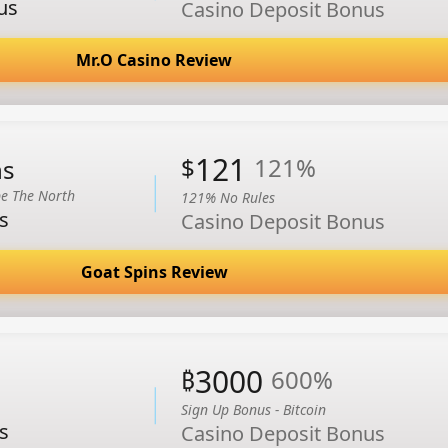
us
Casino Deposit Bonus
Mr.O Casino
Review
121
$
121
%
ns
pe The North
121% No Rules
s
Casino Deposit Bonus
Goat Spins
Review
3000
₿
600
%
s
Sign Up Bonus - Bitcoin
s
Casino Deposit Bonus