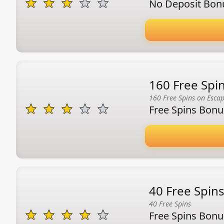
No Deposit Bon
160 Free Spi
160 Free Spins on Esca
Free Spins Bonu
40 Free Spin
40 Free Spins
Free Spins Bonu