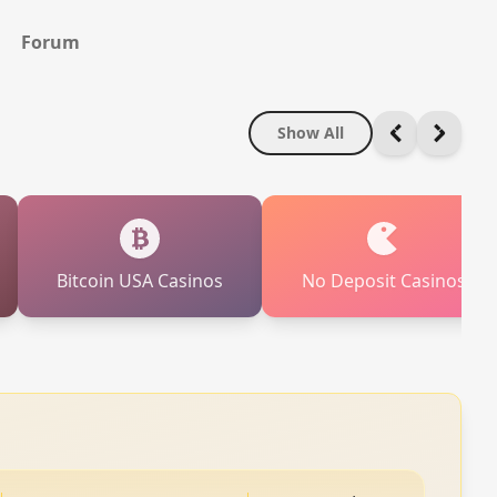
Forum
Show All
Bitcoin USA Casinos
No Deposit Casinos