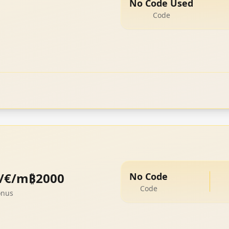
No Code Used
Code
/€/m₿
2000
No Code
Code
onus