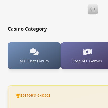
Casino Category
AFC Chat Forum
Free AFC Games
EDITOR'S CHOICE