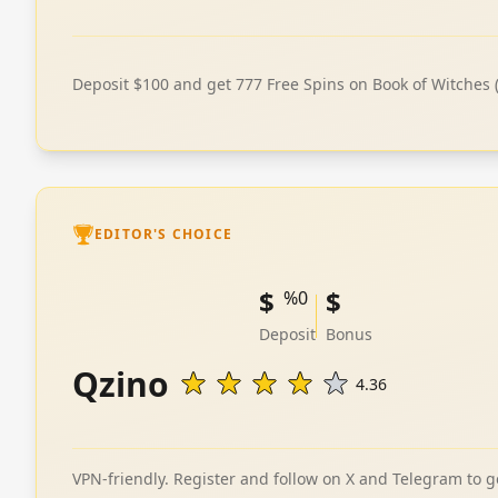
Deposit $100 and get 777 Free Spins on Book of Witches 
EDITOR'S CHOICE
$
$
%
0
Deposit
Bonus
Qzino
4.36
VPN-friendly. Register and follow on X and Telegram to g