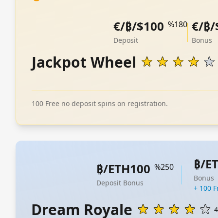
€/₿/$
100
€/₿/
%
180
Deposit
Bonus
Jackpot Wheel
100 Free no deposit spins on registration.
₿/E
₿/ETH
100
%
250
Bonus
Deposit Bonus
+
100
F
Dream Royale
4