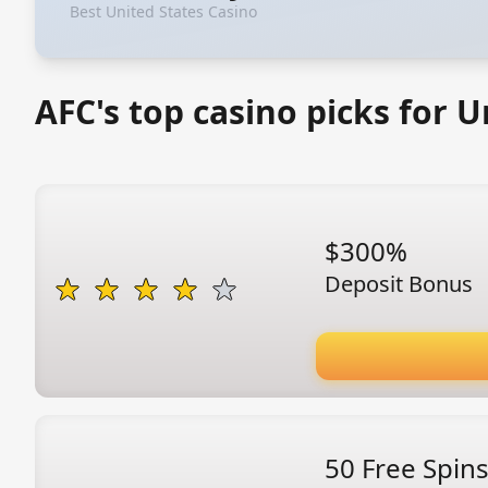
Best United States Casino
AFC's top casino picks for
U
$300%
Deposit Bonus
50 Free Spin