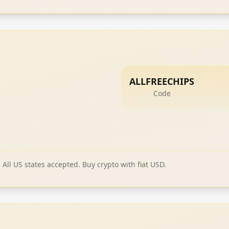
ALLFREECHIPS
Code
All US states accepted. Buy crypto with fiat USD.