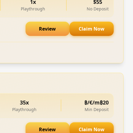
1
x
$55
Playthrough
No Deposit
Review
Claim Now
35
x
₿/€/m₿20
Playthrough
Min Deposit
Review
Claim Now