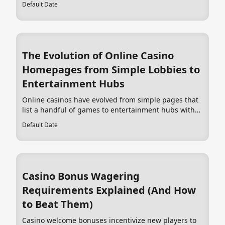
Default Date
platform to explore. The first group heads straight...
The Evolution of Online Casino
Homepages from Simple Lobbies to
Entertainment Hubs
Online casinos have evolved from simple pages that
list a handful of games to entertainment hubs with
multiple categories highlighting bonuses, features,
Default Date
and customized top picks for players. The des...
Casino Bonus Wagering
Requirements Explained (And How
to Beat Them)
Casino welcome bonuses incentivize new players to