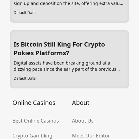
sign up and deposit on the site, offering extra value
in the form of matches and free spins. Players love
Default Date
these and have come to expect them as an ind...
Is Bitcoin Still King For Crypto
Pokies Platforms?
Digital assets have been breaking ground at a
dizzying pace since the early part of the previous
decade. Now, some would say, the most profound
Default Date
changes have been in the world of casino gaming,
and the...
Online Casinos
About
Best Online Casinos
About Us
Crypto Gambling
Meet Our Editor