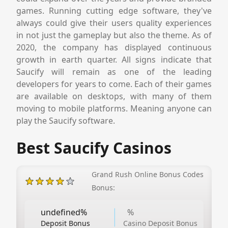
games. Running cutting edge software, they've
always could give their users quality experiences
in not just the gameplay but also the theme. As of
2020, the company has displayed continuous
growth in earth quarter. All signs indicate that
Saucify will remain as one of the leading
developers for years to come. Each of their games
are available on desktops, with many of them
moving to mobile platforms. Meaning anyone can
play the Saucify software.
Best
Saucify
Casinos
Grand Rush Online
Bonus Codes
Bonus:
undefined%
%
Deposit Bonus
Casino Deposit Bonus