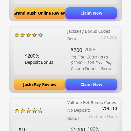
Grand Rush Online
Review
Claim Now
JacksPay
Bonus Codes
No Code
Bonus:
$
200
%
200
$200%
1st Fiat: 200% up to
Deposit Bonus
$2000 + $25 Free Chip
Casino Deposit Bonus
JacksPay
Review
Claim Now
Voltage Bet
Bonus Codes
VOLT10
No Deposit:
No Code Used
Bonus:
$
100
%
1000
$10