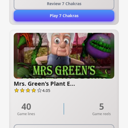
Review
7 Chakras
Play
7 Chakras
Mrs. Green's Plant E...
4.05
40
5
Game lines
Game reels