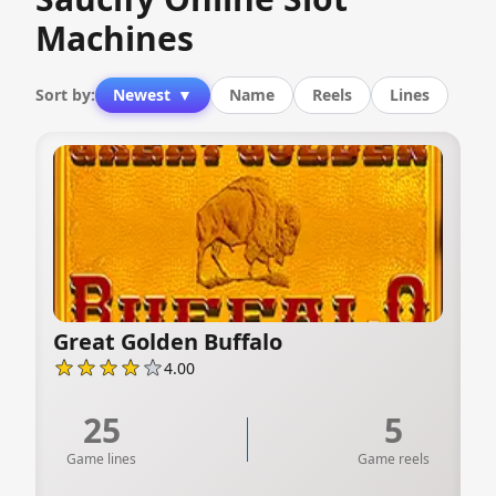
Machines
Sort by:
Newest
▼
Name
Reels
Lines
Great Golden Buffalo
4.00
25
5
Game lines
Game reels