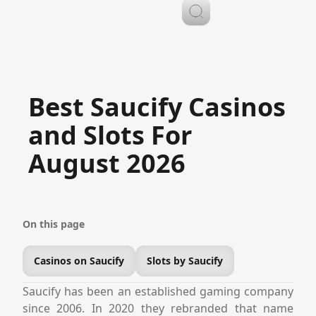
Best
Saucify
Casinos
and Slots For
August 2026
On this page
Casinos on Saucify
Slots by Saucify
Saucify has been an established gaming company
since 2006. In 2020 they rebranded that name