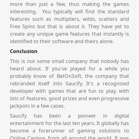
more than just a few, thus making the games
interesting. You typically will find the standard
features such as multipliers, wilds, scatters and
Free Spins but that is about it. They have yet to
create any unique game features that instantly is
identified to their software and theirs alone.
Conclusion
This is not some small company that nobody has
heard about. If you've played for a while you
probably know of BetOnSoft, the company that
rebranded itself into Saucify. It's a recognized
developer with games that are fun to play, with
lots of features, good prizes and even progressive
jackpots in a few cases.
Saucify has been a pioneer in digital
entertainment for the last ten years. It globally has
become a forerunner of gaming solutions to
Online Casinos from all around the world. It was