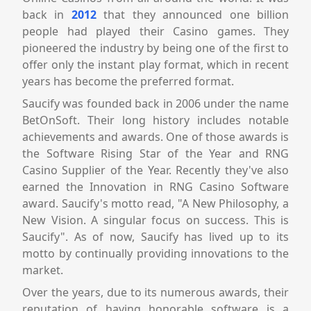
back in
2012
that they announced one billion
people had played their Casino games. They
pioneered the industry by being one of the first to
offer only the instant play format, which in recent
years has become the preferred format.
Saucify was founded back in 2006 under the name
BetOnSoft. Their long history includes notable
achievements and awards. One of those awards is
the Software Rising Star of the Year and RNG
Casino Supplier of the Year. Recently they've also
earned the Innovation in RNG Casino Software
award. Saucify's motto read, "A New Philosophy, a
New Vision. A singular focus on success. This is
Saucify". As of now, Saucify has lived up to its
motto by continually providing innovations to the
market.
Over the years, due to its numerous awards, their
reputation of having honorable software is a