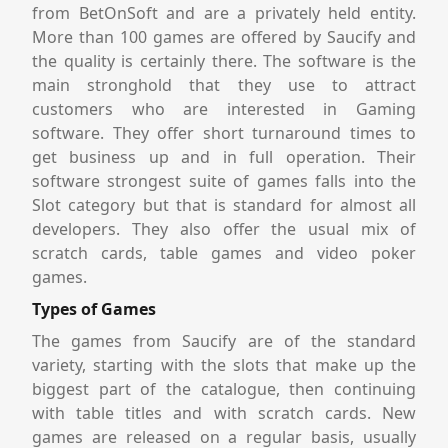
from BetOnSoft and are a privately held entity.
More than 100 games are offered by Saucify and
the quality is certainly there. The software is the
main stronghold that they use to attract
customers who are interested in Gaming
software. They offer short turnaround times to
get business up and in full operation. Their
software strongest suite of games falls into the
Slot category but that is standard for almost all
developers. They also offer the usual mix of
scratch cards, table games and video poker
games.
Types of Games
The games from Saucify are of the standard
variety, starting with the slots that make up the
biggest part of the catalogue, then continuing
with table titles and with scratch cards. New
games are released on a regular basis, usually