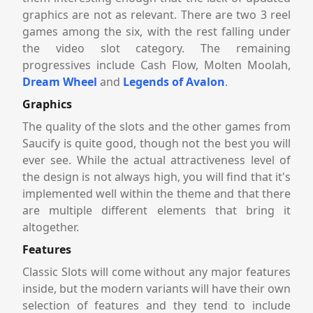
graphics are not as relevant. There are two 3 reel
games among the six, with the rest falling under
the video slot category. The remaining
progressives include Cash Flow, Molten Moolah,
Dream Wheel
and
Legends of Avalon
.
Graphics
The quality of the slots and the other games from
Saucify is quite good, though not the best you will
ever see. While the actual attractiveness level of
the design is not always high, you will find that it's
implemented well within the theme and that there
are multiple different elements that bring it
altogether.
Features
Classic Slots will come without any major features
inside, but the modern variants will have their own
selection of features and they tend to include