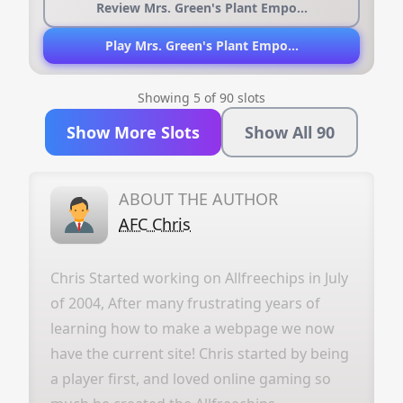
Review
Mrs. Green's Plant Empo...
Play
Mrs. Green's Plant Empo...
Showing
5
of
90
slots
Show More Slots
Show All
90
ABOUT THE AUTHOR
AFC Chris
Chris Started working on Allfreechips in July
of 2004, After many frustrating years of
learning how to make a webpage we now
have the current site! Chris started by being
a player first, and loved online gaming so