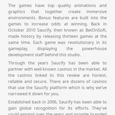
The games have top quality animations and
graphics that together create immersive
environments. Bonus features are built into the
games to increase odds at winning. Back in
October 2010 Saucify, then known as BetOnSoft,
made history by releasing thirteen games at the
same time. Each game was revolutionary in its
gameplay, displaying the powerhouse
development staff behind this studio.
Through the years Saucify has been able to
partner with well-known casinos in the market. All
the casinos linked to this review are honest,
reliable and secure. There are dozens of casinos
that use the Saucify platform which is why we've
narrowed it down for you.
Established back in 2006, Saucify has been able to
gain global recognition for its efforts. They've
could expand over the years and provide branded