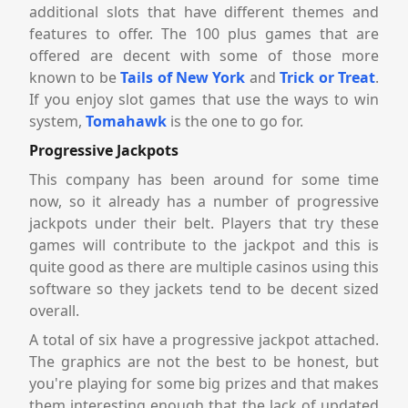
additional slots that have different themes and
features to offer. The 100 plus games that are
offered are decent with some of those more
known to be
Tails of New York
and
Trick or Treat
.
If you enjoy slot games that use the ways to win
system,
Tomahawk
is the one to go for.
Progressive Jackpots
This company has been around for some time
now, so it already has a number of progressive
jackpots under their belt. Players that try these
games will contribute to the jackpot and this is
quite good as there are multiple casinos using this
software so they jackets tend to be decent sized
overall.
A total of six have a progressive jackpot attached.
The graphics are not the best to be honest, but
you're playing for some big prizes and that makes
them interesting enough that the lack of updated