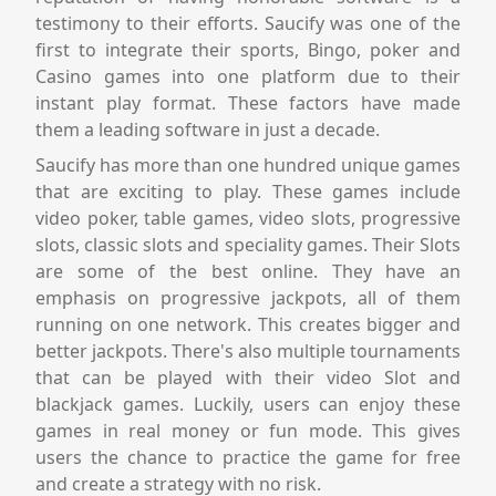
testimony to their efforts. Saucify was one of the
first to integrate their sports, Bingo, poker and
Casino games into one platform due to their
instant play format. These factors have made
them a leading software in just a decade.
Saucify has more than one hundred unique games
that are exciting to play. These games include
video poker, table games, video slots, progressive
slots, classic slots and speciality games. Their Slots
are some of the best online. They have an
emphasis on progressive jackpots, all of them
running on one network. This creates bigger and
better jackpots. There's also multiple tournaments
that can be played with their video Slot and
blackjack games. Luckily, users can enjoy these
games in real money or fun mode. This gives
users the chance to practice the game for free
and create a strategy with no risk.