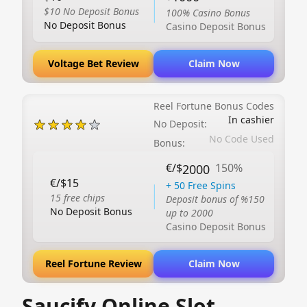
$10 No Deposit Bonus
100% Casino Bonus
No Deposit Bonus
Casino Deposit Bonus
Voltage Bet
Review
Claim Now
Reel Fortune
Bonus Codes
In cashier
No Deposit:
No Code Used
Bonus:
€/$
150
%
2000
€/$15
+
50
Free Spins
15 free chips
Deposit bonus of %150
No Deposit Bonus
up to 2000
Casino Deposit Bonus
Reel Fortune
Review
Claim Now
Saucify
Online Slot