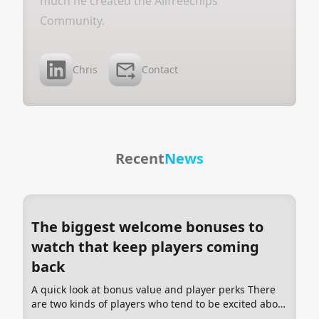
much he created the Allfreechips
Community.
Chris
Contact
Recent
News
The biggest welcome bonuses to
watch that keep players coming
back
A quick look at bonus value and player perks There
are two kinds of players who tend to be excited about
welcome bonuses and the prospect of a new