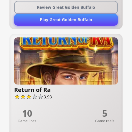
Review
Great Golden Buffalo
Play
Great Golden Buffalo
Return of Ra
3.93
10
5
Game lines
Game reels