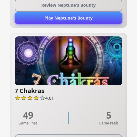
Review
Neptune's Bounty
Play
Neptune's Bounty
7 Chakras
4.01
49
5
Game lines
Game reels