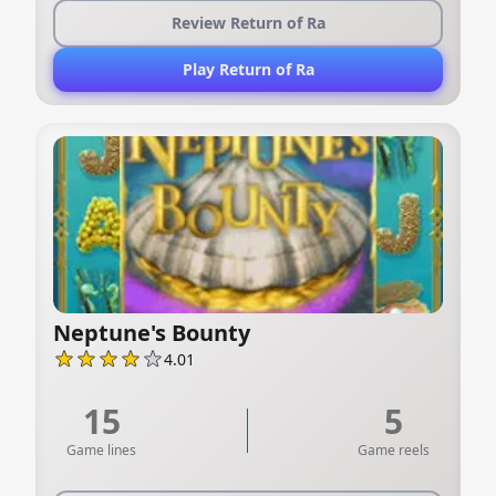
Review
Return of Ra
Play
Return of Ra
Neptune's Bounty
4.01
15
5
Game lines
Game reels