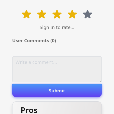
Sign In to rate...
User Comments (
0
)
Submit
Pros