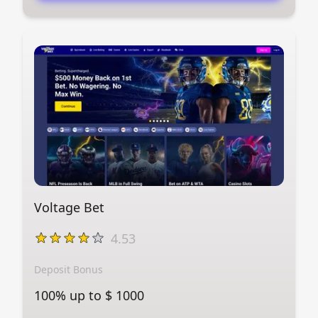
Voltage Bet
4.53
Deposit Bonus
100
% up to
$
1000