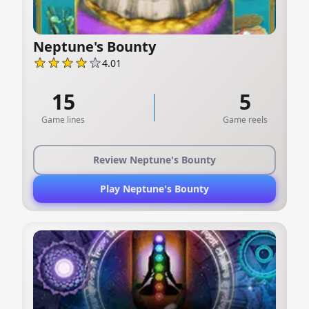
Neptune's Bounty
4.01
15
5
Game lines
Game reels
Review
Neptune's Bounty
Play
Neptune's Bounty