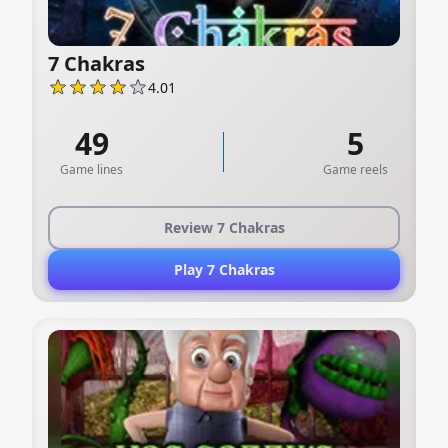
7 Chakras
4.01
49
5
Game lines
Game reels
Review
7 Chakras
Play
7 Chakras