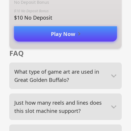
No Deposit Bonus
$10 No Deposit Bonus
$10 No Deposit
Play Now
FAQ
What type of game art are used in
Great Golden Buffalo?
Just how many reels and lines does
this slot machine support?