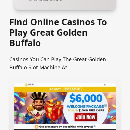
Find Online Casinos To
Play
Great Golden
Buffalo
Casinos You Can Play The
Great Golden
Buffalo
Slot Machine At