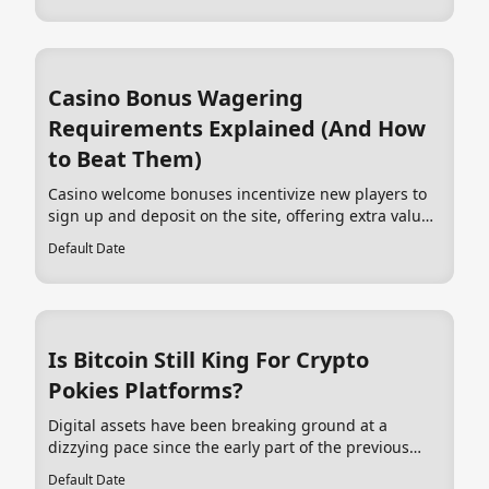
Casino Bonus Wagering
Requirements Explained (And How
to Beat Them)
Casino welcome bonuses incentivize new players to
sign up and deposit on the site, offering extra value
in the form of matches and free spins. Players love
Default Date
these and have come to expect them as an ind...
Is Bitcoin Still King For Crypto
Pokies Platforms?
Digital assets have been breaking ground at a
dizzying pace since the early part of the previous
decade. Now, some would say, the most profound
Default Date