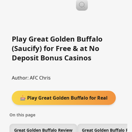
Play Great Golden Buffalo
(Saucify) for Free & at No
Deposit Bonus Casinos
Author:
AFC Chris
🎰 Play
Great Golden Buffalo
for Real
On this page
Great Golden Buffalo Review
Great Golden Buffalo Pr