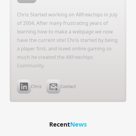
Chris Started working on Allfreechips in July
of 2004, After many frustrating years of
learning how to make a webpage we now
have the current site! Chris started by being
a player first, and loved online gaming so
much he created the Allfreechips
Community.
Chris
Contact
Recent
News