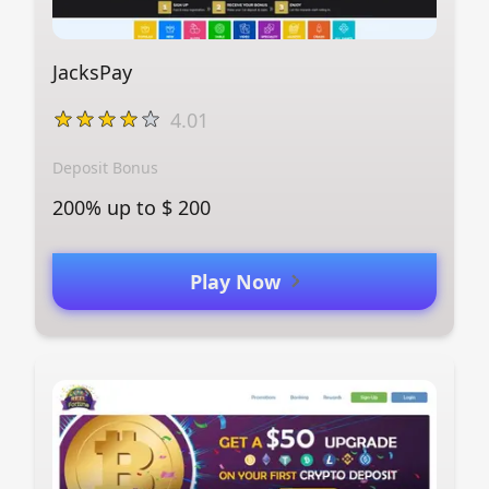
JacksPay
4.01
Deposit Bonus
200
% up to
$
200
Play Now