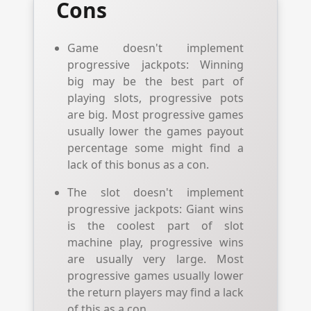
Cons
Game doesn't implement
progressive jackpots
:
Winning
big may be the best part of
playing slots, progressive pots
are big. Most progressive games
usually lower the games payout
percentage some might find a
lack of this bonus as a con.
The slot doesn't implement
progressive jackpots
:
Giant wins
is the coolest part of slot
machine play, progressive wins
are usually very large. Most
progressive games usually lower
the return players may find a lack
of this as a con.