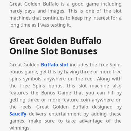
Great Golden Buffalo is a good game including
hardy pays and images. This is one of the slot
machines that continues to keep my interest for a
long time as I was testing it.
Great Golden Buffalo
Online Slot Bonuses
Great Golden
Buffalo slot
includes the Free Spins
bonus game, get this by having three or more free
spins symbols anywhere on the reel. Along with
the Free Spins bonus, this slot machine also
features the Bonus Game that you can hit by
getting three or more feature coin anywhere on
the reels. Great Golden Buffalo designed by
Saucify
delivers entertainment by adding these
games, make sure to take advantage of the
winnings.