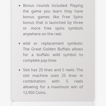
Bonus rounds included
:
Playing
the game you learn they have
bonus games like Free Spins
bonus that is launched by three
or more free spins symbols
anywhere on the reel.
wild or replacement symbols
:
The Great Golden Buffalo allows
for a buffalo wild symbol to
complete pay-lines
Slot has 25 lines and 5 reels
:
The
slot machine uses 25 lines in
combination with 5 reels
allowing for a maximum win of
12,950 Coins.