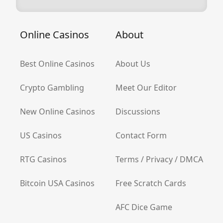
changes have been in the world of casino gaming,
and the...
Online Casinos
About
Best Online Casinos
About Us
Crypto Gambling
Meet Our Editor
New Online Casinos
Discussions
US Casinos
Contact Form
RTG Casinos
Terms
/
Privacy
/
DMCA
Bitcoin USA Casinos
Free Scratch Cards
AFC Dice Game