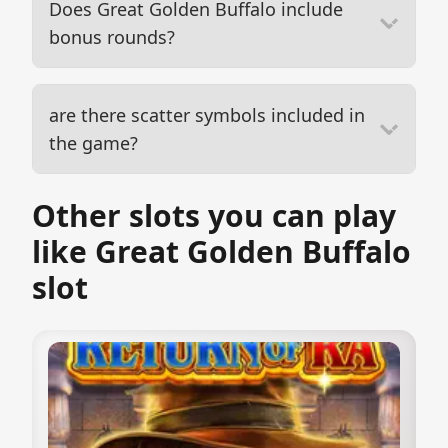
Does Great Golden Buffalo include
bonus rounds?
are there scatter symbols included in
the game?
Other slots you can play
like
Great Golden Buffalo
slot