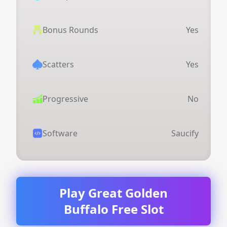
Bonus Rounds
Yes
Scatters
Yes
Progressive
No
Software
Saucify
Play Great Golden
Buffalo Free Slot