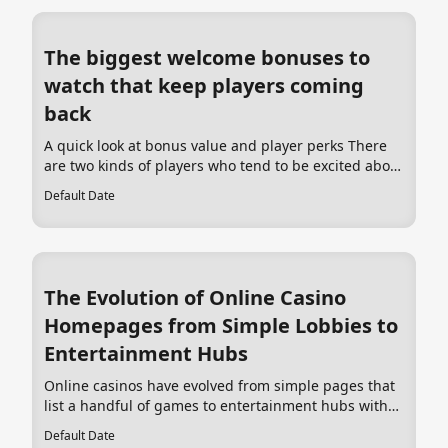
The biggest welcome bonuses to
watch that keep players coming
back
A quick look at bonus value and player perks There
are two kinds of players who tend to be excited about
welcome bonuses and the prospect of a new
Default Date
platform to explore. The first group heads straight...
The Evolution of Online Casino
Homepages from Simple Lobbies to
Entertainment Hubs
Online casinos have evolved from simple pages that
list a handful of games to entertainment hubs with
multiple categories highlighting bonuses, features,
Default Date
and customized top picks for players. The des...