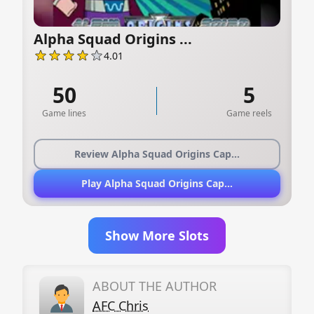
Alpha Squad Origins ...
4.01
50
5
Game lines
Game reels
Review
Alpha Squad Origins Cap...
Play
Alpha Squad Origins Cap...
Show More Slots
ABOUT THE AUTHOR
AFC Chris