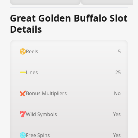
Great Golden Buffalo
Slot
Details
Reels
5
Lines
25
Bonus Multipliers
No
Wild Symbols
Yes
Free Spins
Yes