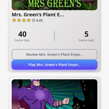
Mrs. Green's Plant E...
4.05
40
5
Game lines
Game reels
Review
Mrs. Green's Plant Empo...
Play
Mrs. Green's Plant Empo...