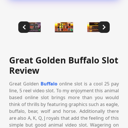
Great Golden Buffalo Slot
Review
Great Golden
Buffalo
online slot is a cool 25 pay
line, 5 reel video slot. To my enjoyment this animal
based online slot brings more than you would
think of thrills by featuring graphics such as eagle,
buffalo, bear, wolf and horse. Additionally there
are also A, K, Q, J royals that add the feeling of this
simple but good animal video slot. Wagering on