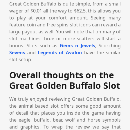
Great Golden Buffalo is quite simple, from a small
wager of $0.01 all the way to $62.5, this allows you
to play at your comfort amount. Seeing many
feature coin and free spins slot icons can reward a
large payout as well. You will note that on many of
slot machines three or more scatters will start a
bonus. Slots such as
Gems n Jewels
, Scorching
Sevens
and
Legends of Avalon
have the similar
slot setup.
Overall thoughts on the
Great Golden Buffalo Slot
We truly enjoyed reviewing Great Golden Buffalo,
the animal based slot offers some good amount
of detail that places you inside the game having
the eagle, buffalo, bear, wolf and horse symbols
and graphics. To wrap the review we say that