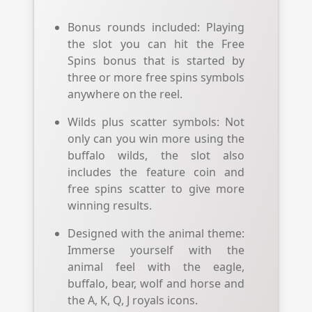
Bonus rounds included
:
Playing
the slot you can hit the Free
Spins bonus that is started by
three or more free spins symbols
anywhere on the reel.
Wilds plus scatter symbols
:
Not
only can you win more using the
buffalo wilds, the slot also
includes the feature coin and
free spins scatter to give more
winning results.
Designed with the animal theme
:
Immerse yourself with the
animal feel with the eagle,
buffalo, bear, wolf and horse and
the A, K, Q, J royals icons.