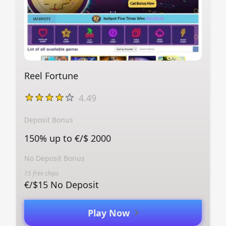
Reel Fortune
4.49
Deposit Bonus
150
% up to
€/$
2000
No Deposit Bonus
15 free chips
€/$15 No Deposit
Play Now