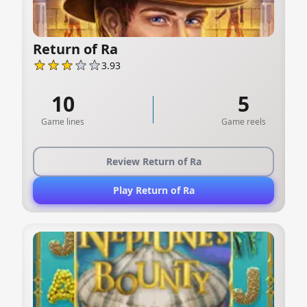
Return of Ra
3.93
10
5
Game lines
Game reels
Review
Return of Ra
Play
Return of Ra