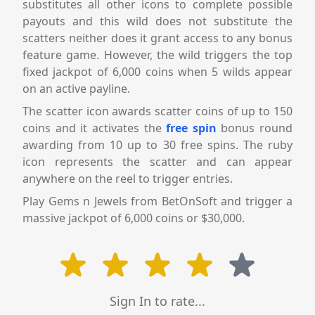
substitutes all other icons to complete possible
payouts and this wild does not substitute the
scatters neither does it grant access to any bonus
feature game. However, the wild triggers the top
fixed jackpot of 6,000 coins when 5 wilds appear
on an active payline.
The scatter icon awards scatter coins of up to 150
coins and it activates the
free spin
bonus round
awarding from 10 up to 30 free spins. The ruby
icon represents the scatter and can appear
anywhere on the reel to trigger entries.
Play Gems n Jewels from BetOnSoft and trigger a
massive jackpot of 6,000 coins or $30,000.
Sign In to rate...