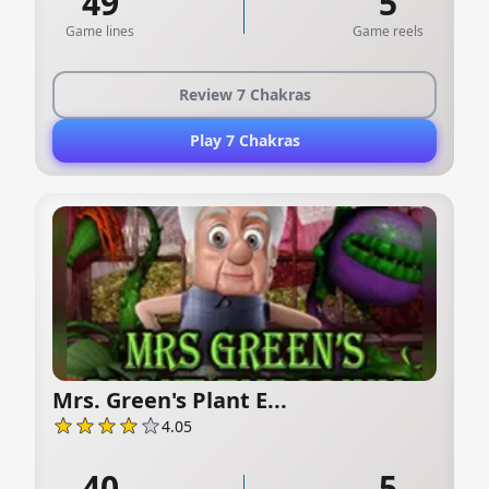
49
5
Game lines
Game reels
Review
7 Chakras
Play
7 Chakras
Mrs. Green's Plant E...
4.05
40
5