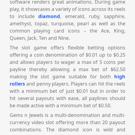
software renders great animations. During game
play, it showcases a variety of icons across its reels
to include
diamond
, emerald, ruby, sapphire,
amethyst, topaz, turquoise, pearl as well as the
common playing card icons – the Ace, King,
Queen, Jack, Ten and Nine.
The slot game offers flexible betting options
offering a coin denomination of $0.01 up to $0.25
and allows players to wager a max of 5 coins per
payline thereby allowing a max bet of $62.50
making the slot game suitable for both
high
rollers
and penny players. Players can hit the reels
with a minimum bet of just $0.01 but in order to
hit several payouts with ease, all paylines should
be made active with a minimum bet of $0.50.
Gems n Jewels is a multi-denomination and multi-
currency video slot offering more than 20 payout
combinations. The diamond icon is wild and