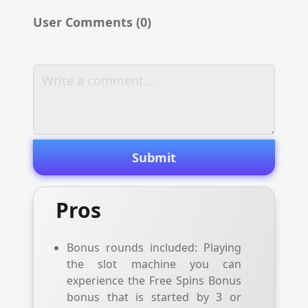
User Comments (
0
)
Submit
Pros
Bonus rounds included
:
Playing
the slot machine you can
experience the Free Spins Bonus
bonus that is started by 3 or