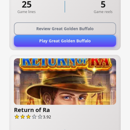
25
5
Game lines
Game reels
Review
Great Golden Buffalo
Play
Great Golden Buffalo
Return of Ra
3.92