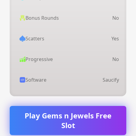
Bonus Rounds
No
Scatters
Yes
Progressive
No
Software
Saucify
Play Gems n Jewels Free
Slot