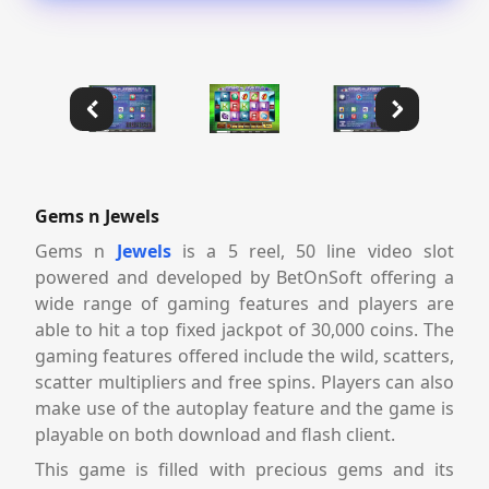
Gems n Jewels
Gems n
Jewels
is a 5 reel, 50 line video slot
powered and developed by BetOnSoft offering a
wide range of gaming features and players are
able to hit a top fixed jackpot of 30,000 coins. The
gaming features offered include the wild, scatters,
scatter multipliers and free spins. Players can also
make use of the autoplay feature and the game is
playable on both download and flash client.
This game is filled with precious gems and its