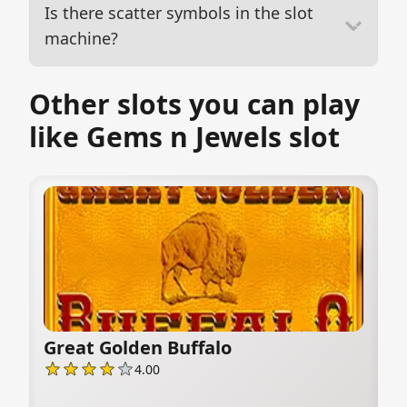
Is there scatter symbols in the slot
machine?
Other slots you can play
like
Gems n Jewels
slot
Great Golden Buffalo
4.00