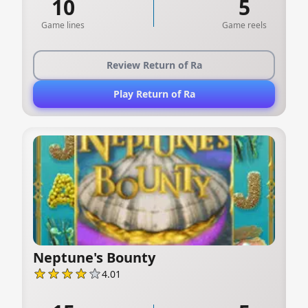
10
5
Game lines
Game reels
Review
Return of Ra
Play
Return of Ra
Neptune's Bounty
4.01