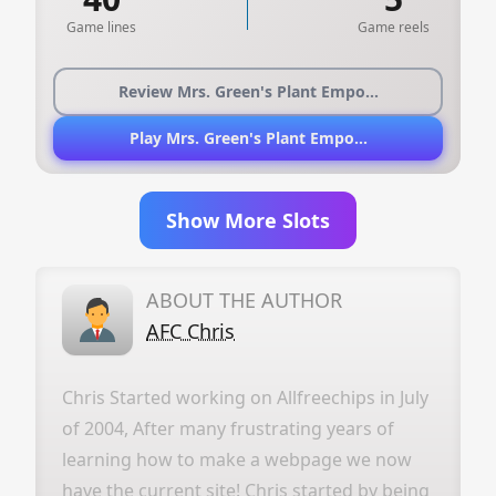
Game lines
Game reels
Review
Mrs. Green's Plant Empo...
Play
Mrs. Green's Plant Empo...
Show More Slots
ABOUT THE AUTHOR
AFC Chris
Chris Started working on Allfreechips in July
of 2004, After many frustrating years of
learning how to make a webpage we now
have the current site! Chris started by being