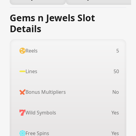
Gems n Jewels
Slot
Details
Reels
5
Lines
50
Bonus Multipliers
No
Wild Symbols
Yes
Free Spins
Yes