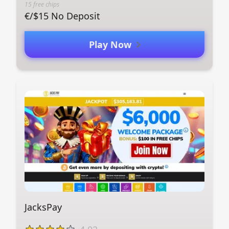
15 free chips
€/$15 No Deposit
Play Now
JacksPay