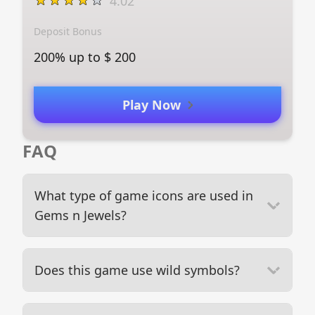
4.02
Deposit Bonus
200
% up to
$
200
Play Now
FAQ
What type of game icons are used in
Gems n Jewels?
Does this game use wild symbols?