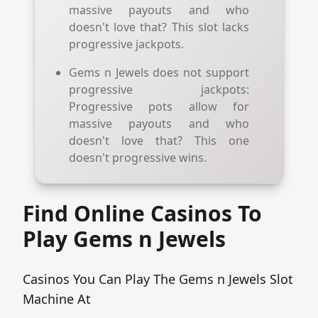
massive payouts and who
doesn't love that? This slot lacks
progressive jackpots.
Gems n Jewels does not support
progressive jackpots
:
Progressive pots allow for
massive payouts and who
doesn't love that? This one
doesn't progressive wins.
Find Online Casinos To
Play
Gems n Jewels
Casinos You Can Play The
Gems n Jewels
Slot
Machine At