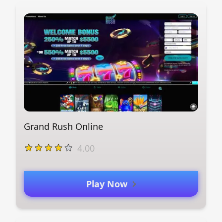
Grand Rush Online
4.00
Play Now