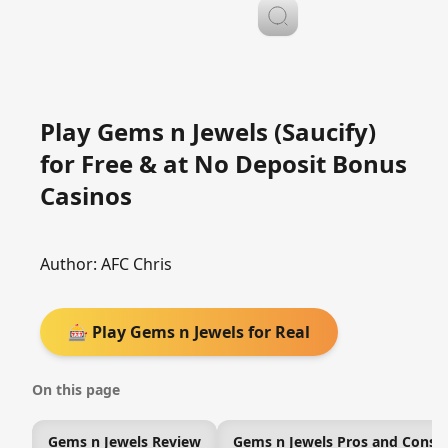
Play Gems n Jewels (Saucify)
for Free & at No Deposit Bonus
Casinos
Author:
AFC Chris
🎰 Play
Gems n Jewels
for Real
On this page
Gems n Jewels Review
Gems n Jewels Pros and Cons