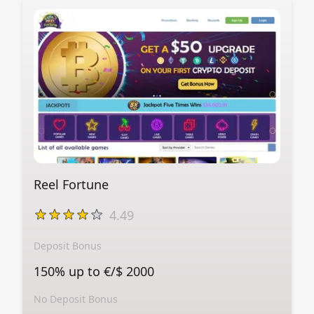
Reel Fortune
4.49
Deposit Bonus
150
% up to
€/$
2000
No Deposit Bonus