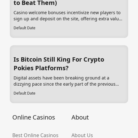
to Beat Them)
Casino welcome bonuses incentivize new players to
sign up and deposit on the site, offering extra value
in the form of matches and free spins. Players love
Default Date
these and have come to expect them as an ind...
Is Bitcoin Still King For Crypto
Pokies Platforms?
Digital assets have been breaking ground at a
dizzying pace since the early part of the previous
decade. Now, some would say, the most profound
Default Date
changes have been in the world of casino gaming,
and the...
Online Casinos
About
Best Online Casinos
About Us