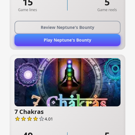
15
5
Game lines
Game reels
Review
Neptune's Bounty
Play
Neptune's Bounty
7 Chakras
4.01