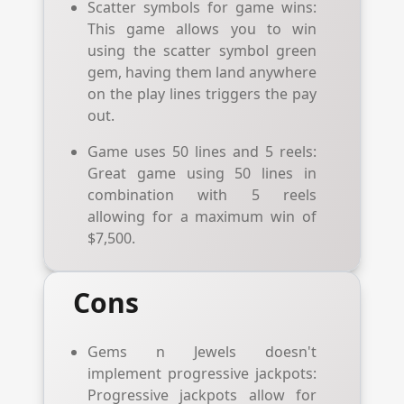
Scatter symbols for game wins
:
This game allows you to win
using the scatter symbol green
gem, having them land anywhere
on the play lines triggers the pay
out.
Game uses 50 lines and 5 reels
:
Great game using 50 lines in
combination with 5 reels
allowing for a maximum win of
$7,500.
Cons
Gems n Jewels doesn't
implement progressive jackpots
:
Progressive jackpots allow for