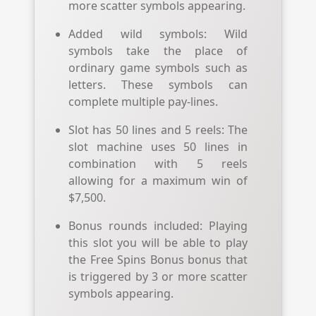
more scatter symbols appearing.
Added wild symbols
:
Wild
symbols take the place of
ordinary game symbols such as
letters. These symbols can
complete multiple pay-lines.
Slot has 50 lines and 5 reels
:
The
slot machine uses 50 lines in
combination with 5 reels
allowing for a maximum win of
$7,500.
Bonus rounds included
:
Playing
this slot you will be able to play
the Free Spins Bonus bonus that
is triggered by 3 or more scatter
symbols appearing.