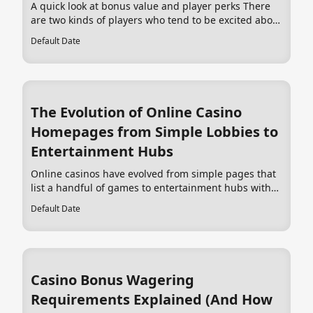
A quick look at bonus value and player perks There
are two kinds of players who tend to be excited about
welcome bonuses and the prospect of a new
Default Date
platform to explore. The first group heads straight...
The Evolution of Online Casino
Homepages from Simple Lobbies to
Entertainment Hubs
Online casinos have evolved from simple pages that
list a handful of games to entertainment hubs with
multiple categories highlighting bonuses, features,
Default Date
and customized top picks for players. The des...
Casino Bonus Wagering
Requirements Explained (And How