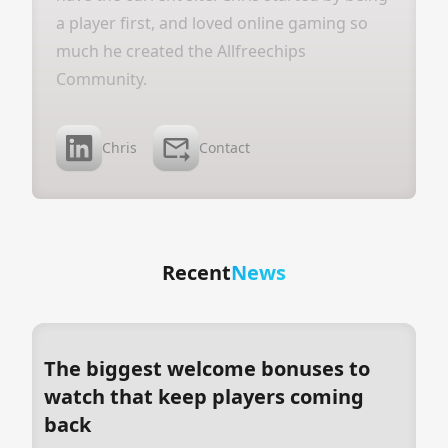
a player first, and loved online gaming so
much he created the Allfreechips
Community.
Chris
Contact
Recent
News
The biggest welcome bonuses to
watch that keep players coming
back