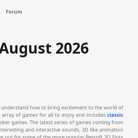
Forum
August 2026
ey understand how to bring excitement to the world of
c array of games for all to enjoy and includes
classic
poker games. The latest series of games coming from
interesting and interactive sounds, 3D like animation
ye out for some of the more popular Betsoft 3D Slots