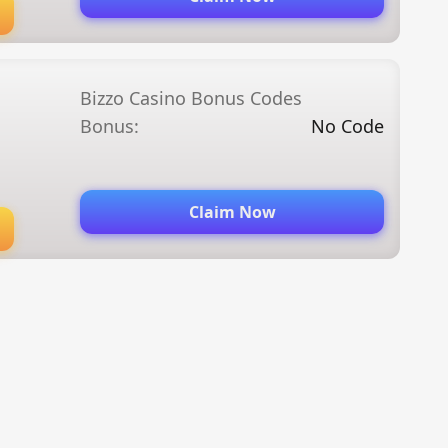
Bizzo Casino
Bonus Codes
Bonus:
No Code
Claim Now