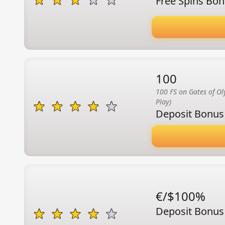
Free Spins Bo
100
100 FS on Gates of O
Play)
Deposit Bonus
€/$100%
Deposit Bonus