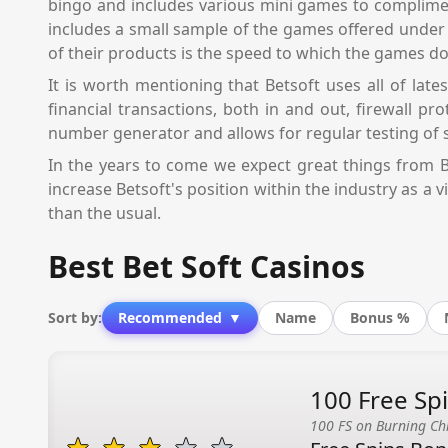
bingo and includes various mini games to complimen
includes a small sample of the games offered under
of their products is the speed to which the games dow
It is worth mentioning that Betsoft uses all of lat
financial transactions, both in and out, firewall 
number generator and allows for regular testing of 
In the years to come we expect great things from Be
increase Betsoft's position within the industry as a
than the usual.
Best
Bet Soft
Casinos
Sort by:
Recommended
▼
Name
Bonus %
100 Free Sp
100 FS on Burning Chi