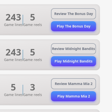
243
5
Review
The Bonus Day
Game lines
Game reels
Play
The Bonus Day
243
5
Review
Midnight Bandits
Game lines
Game reels
Play
Midnight Bandits
5
3
Review
Mamma Mia 2
Game lines
Game reels
Play
Mamma Mia 2