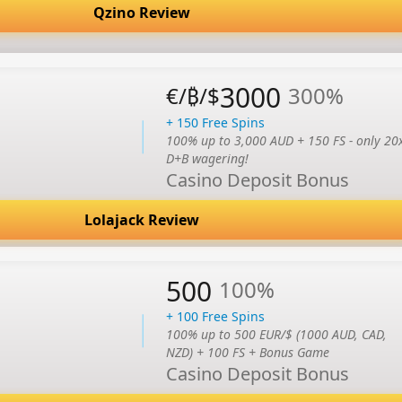
Qzino
Review
3000
€/₿/$
300
%
+
150
Free Spins
100% up to 3,000 AUD + 150 FS - only 20
D+B wagering!
Casino Deposit Bonus
Lolajack
Review
500
100
%
+
100
Free Spins
100% up to 500 EUR/$ (1000 AUD, CAD,
NZD) + 100 FS + Bonus Game
Casino Deposit Bonus