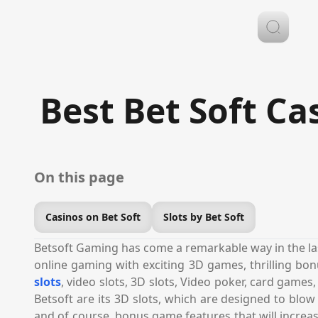
Best
Bet Soft
Cas
On this page
Casinos on Bet Soft
Slots by Bet Soft
Betsoft Gaming has come a remarkable way in the last
online gaming with exciting 3D games, thrilling bonu
slots
, video slots, 3D slots, Video poker, card games
Betsoft are its 3D slots, which are designed to blow
and of course, bonus game features that will increa