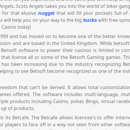
ngels. Scots Angels takes you into the world of biker gangs
 for that elusive
nugget
that will fill your pockets full 
s will help you on your way to the big
bucks
with free spins
t Casino today!
n 1999 and has moved on to become one of the better known
sion and are based in the United Kingdom. While betsoft 
 Betsoft software to power their casinos is limited in c
s that license all or some of the Betsoft Gaming games. Thi
 has been increasing due to the industry recognizing Be
 helping to see Betsoft become recognized as one of the ind
freedom that can't be denied. It allows total customizatio
mes offered. The software includes multi-language, multi
ltiple products including Casino, poker, Bingo, virtual rac
e up of products.
s its Betcafe. The Betcafe allows licencee's to offer inte
for players to face off in a way not seen from other softw