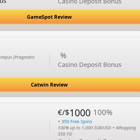
nus
Casino Deposit Bonus
GameSpot
Review
%
lympus (Pragmatic
Casino Deposit Bonus
Catwin
Review
1000
€/$
100
%
+
350
Free Spins
100% up to 1,000 EUR/USD + Whopping
350 FS!