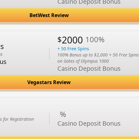
Casino Deposit Bonus
BetWest
Review
2000
$
100
%
ns
+
50
Free Spins
ns
100% Bonus up to $2,000 + 50 Free Spins
nus
on Gates of Olympus 1000
Casino Deposit Bonus
Vegastars
Review
%
s for Registration
Casino Deposit Bonus