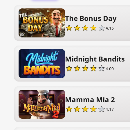
The Bonus Day
4.15
Midnight Bandits
4.00
Mamma Mia 2
4.17