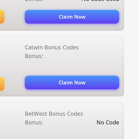
Claim Now
Catwin
Bonus Codes
Bonus:
Claim Now
BetWest
Bonus Codes
Bonus:
No Code