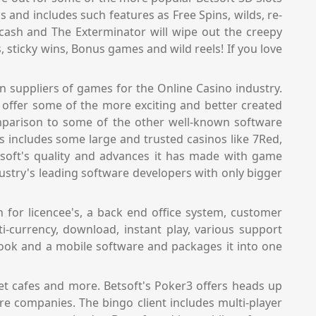
 and includes such features as Free Spins, wilds, re-
of cash and The Exterminator will wipe out the creepy
, sticky wins, Bonus games and wild reels! If you love
 suppliers of games for the Online Casino industry.
offer some of the more exciting and better created
omparison to some of the other well-known software
s includes some large and trusted casinos like 7Red,
tsoft's quality and advances it has made with game
ustry's leading software developers with only bigger
n for licencee's, a back end office system, customer
-currency, download, instant play, various support
ebook and a mobile software and packages it into one
rnet cafes and more. Betsoft's Poker3 offers heads up
are companies. The bingo client includes multi-player