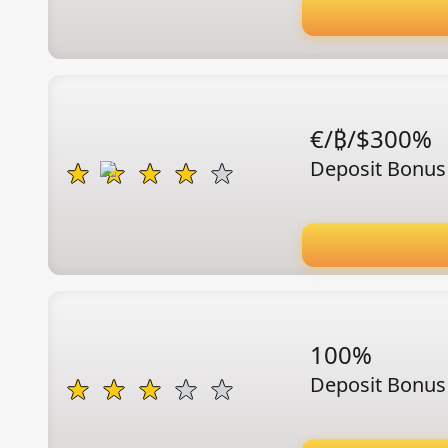
€/₿/$300%
Deposit Bonus
100%
Deposit Bonus