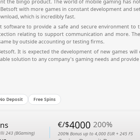
t the bingo product. The world of mobile gaming has not 
 Betsoft with more games in constant development and set t
nload, which is incredibly fast.
est software to provide a safe and secure environment to 
protection relating to support communication and more. T
same by outside accounting or testing firms.
tsoft. It is expected the development of new games will con
 viable solution to any company's gaming needs and provide 
No Deposit
Free Spins
4000
€/$
200
%
ins
lli 243 (BGaming)
200% Bonus up to 4,000 EUR + 245 FS