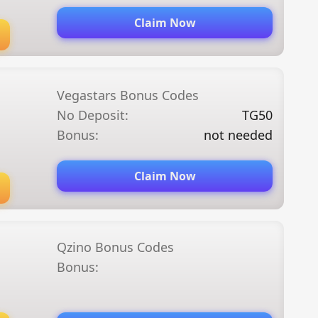
Claim Now
Vegastars
Bonus Codes
No Deposit:
TG50
Bonus:
not needed
Claim Now
Qzino
Bonus Codes
Bonus: