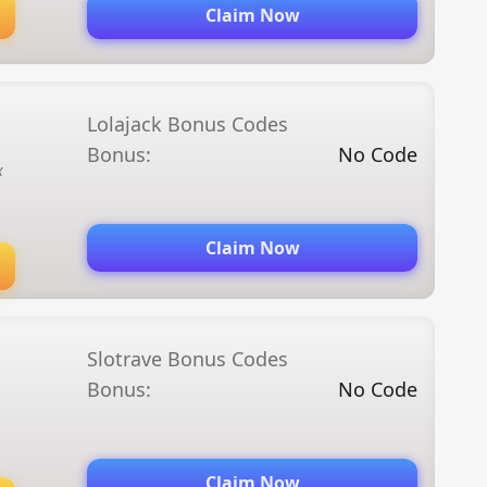
Claim Now
Lolajack
Bonus Codes
Bonus:
No Code
x
Claim Now
Slotrave
Bonus Codes
Bonus:
No Code
Claim Now