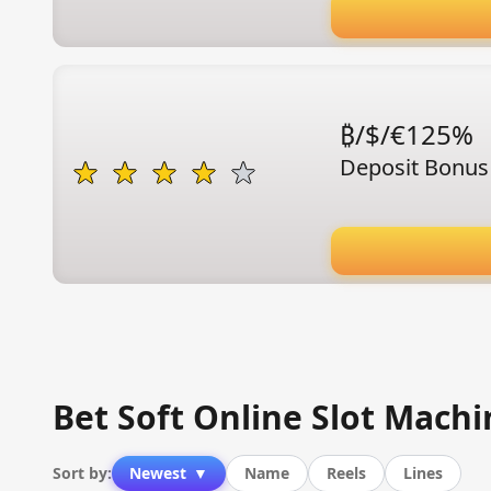
₿/$/€125%
Deposit Bonus
Bet Soft
Online Slot Machi
Sort by:
Newest
▼
Name
Reels
Lines