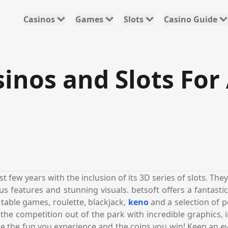
Casinos
Games
Slots
Casino Guide
inos and Slots For
 few years with the inclusion of its 3D series of slots. Th
s features and stunning visuals. betsoft offers a fantasti
, table games, roulette, blackjack,
keno
and a selection of 
 the competition out of the park with incredible graphics, 
se the fun you experience and the coins you win! Keep an e