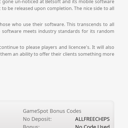
gone un-noticed at Betsoft and its mobile software
o be released upon completion. The nice side to all
those who use their software. This transcends to all
he software meets industry standards for its random
tinue to please players and licencee's. It will also
them an ability to offer their clients something more
GameSpot
Bonus Codes
No Deposit:
ALLFREECHIPS
Bonus:
No Code Used