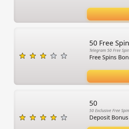
50 Free Spi
Telegram 50 Free Spi
Free Spins Bo
50
50 Exclusive Free Spin
Deposit Bonus