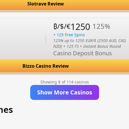
Slotrave
Review
1250
₿/$/€
125
%
+
125
Free Spins
125% up to 1250 EUR/$ (2500 AUD, CAD,
NZD) + 125 FS + Instant Bonus Round
Casino Deposit Bonus
Bizzo Casino
Review
Showing
8
of
114
casinos
Show More Casinos
nes