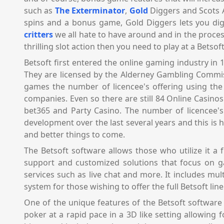
such as
The Exterminator
,
Gold
Diggers and Scots A
spins and a bonus game, Gold Diggers lets you dig
critters
we all hate to have around and in the proces
thrilling slot action then you need to play at a Betsof
Betsoft first entered the online gaming industry i
They are licensed by the Alderney Gambling Commis
games the number of licencee's offering using the
companies. Even so there are still 84 Online Casino
bet365 and Party Casino. The number of licencee's
development over the last several years and this is
and better things to come.
The Betsoft software allows those who utilize it a 
support and customized solutions that focus on ga
services such as live chat and more. It includes mu
system for those wishing to offer the full Betsoft lin
One of the unique features of the Betsoft software i
poker at a rapid pace in a 3D like setting allowing 