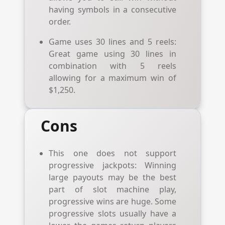
having symbols in a consecutive
order.
Game uses 30 lines and 5 reels
:
Great game using 30 lines in
combination with 5 reels
allowing for a maximum win of
$1,250.
Cons
This one does not support
progressive jackpots
:
Winning
large payouts may be the best
part of slot machine play,
progressive wins are huge. Some
progressive slots usually have a