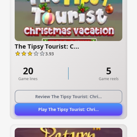
The Tipsy Tourist: C...
3.93
20
5
Game lines
Game reels
Review
The Tipsy Tourist: Chri...
Play
The Tipsy Tourist: Chri...