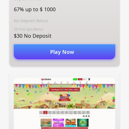
67
% up to
$
1000
No Deposit Bonus
30 Free Spin Bonus
$30 No Deposit
Play Now