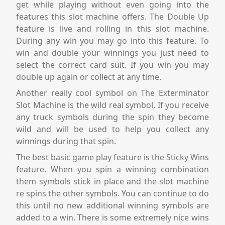
get while playing without even going into the
features this slot machine offers. The Double Up
feature is live and rolling in this slot machine.
During any win you may go into this feature. To
win and double your winnings you just need to
select the correct card suit. If you win you may
double up again or collect at any time.
Another really cool symbol on The Exterminator
Slot Machine is the wild real symbol. If you receive
any truck symbols during the spin they become
wild and will be used to help you collect any
winnings during that spin.
The best basic game play feature is the Sticky Wins
feature. When you spin a winning combination
them symbols stick in place and the slot machine
re spins the other symbols. You can continue to do
this until no new additional winning symbols are
added to a win. There is some extremely nice wins