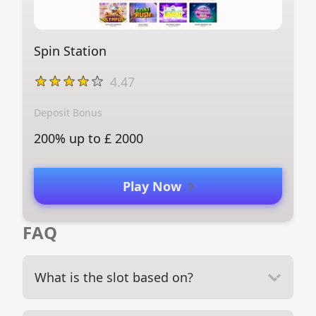
Spin Station
4.47
Deposit Bonus
200
% up to
£
2000
Play Now
FAQ
What is the slot based on?