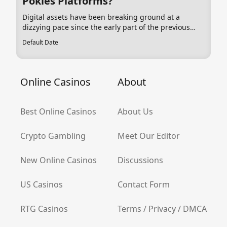
Pokies Platforms?
Digital assets have been breaking ground at a
dizzying pace since the early part of the previous
decade. Now, some would say, the most profound
Default Date
changes have been in the world of casino gaming,
and the...
Online Casinos
About
Best Online Casinos
About Us
Crypto Gambling
Meet Our Editor
New Online Casinos
Discussions
US Casinos
Contact Form
RTG Casinos
Terms
/
Privacy
/
DMCA