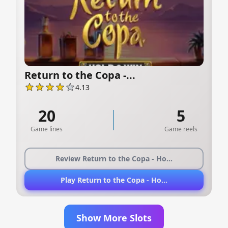
Return to the Copa -...
4.13
20
5
Game lines
Game reels
Review
Return to the Copa - Ho...
Play
Return to the Copa - Ho...
Show More Slots