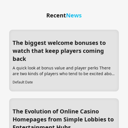
Recent
News
The biggest welcome bonuses to
watch that keep players coming
back
A quick look at bonus value and player perks There
are two kinds of players who tend to be excited about
welcome bonuses and the prospect of a new
Default Date
platform to explore. The first group heads straight...
The Evolution of Online Casino
Homepages from Simple Lobbies to
Entertainment Hubs