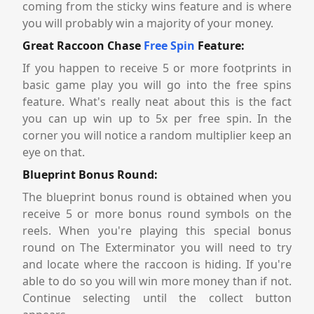
coming from the sticky wins feature and is where
you will probably win a majority of your money.
Great Raccoon Chase
Free Spin
Feature:
If you happen to receive 5 or more footprints in
basic game play you will go into the free spins
feature. What's really neat about this is the fact
you can up win up to 5x per free spin. In the
corner you will notice a random multiplier keep an
eye on that.
Blueprint Bonus Round:
The blueprint bonus round is obtained when you
receive 5 or more bonus round symbols on the
reels. When you're playing this special bonus
round on The Exterminator you will need to try
and locate where the raccoon is hiding. If you're
able to do so you will win more money than if not.
Continue selecting until the collect button