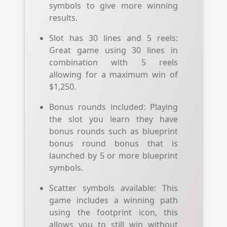
symbols to give more winning
results.
Slot has 30 lines and 5 reels
:
Great game using 30 lines in
combination with 5 reels
allowing for a maximum win of
$1,250.
Bonus rounds included
:
Playing
the slot you learn they have
bonus rounds such as blueprint
bonus round bonus that is
launched by 5 or more blueprint
symbols.
Scatter symbols available
:
This
game includes a winning path
using the footprint icon, this
allows you to still win without