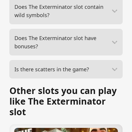
Does The Exterminator slot contain
wild symbols?
Does The Exterminator slot have
bonuses?
Is there scatters in the game?
Other slots you can play
like
The Exterminator
slot