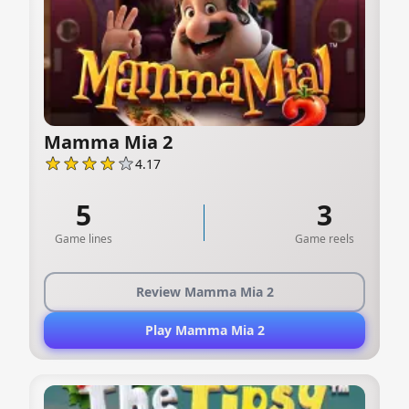
Mamma Mia 2
4.17
5
3
Game lines
Game reels
Review
Mamma Mia 2
Play
Mamma Mia 2