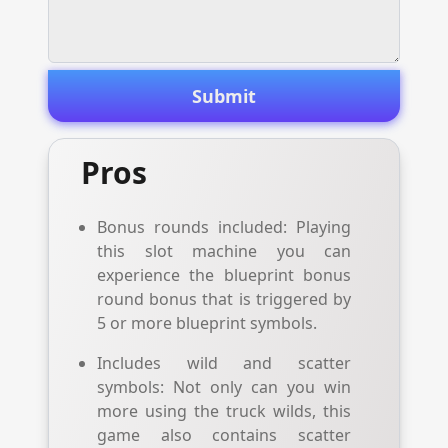
Submit
Pros
Bonus rounds included
:
Playing
this slot machine you can
experience the blueprint bonus
round bonus that is triggered by
5 or more blueprint symbols.
Includes wild and scatter
symbols
:
Not only can you win
more using the truck wilds, this
game also contains scatter