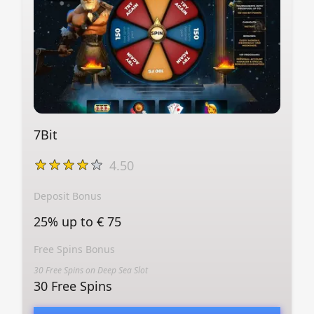
7Bit
4.50
Deposit Bonus
25
% up to
€
75
Free Spins Bonus
30 Free Spins on Deep Sea Slot
30 Free Spins