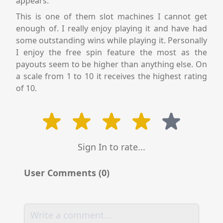
appears.
This is one of them slot machines I cannot get
enough of. I really enjoy playing it and have had
some outstanding wins while playing it. Personally
I enjoy the free spin feature the most as the
payouts seem to be higher than anything else. On
a scale from 1 to 10 it receives the highest rating
of 10.
Sign In to rate...
User Comments (
0
)