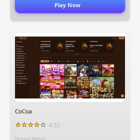
Play Now
CoCoa
4.52
Deposit Bonus