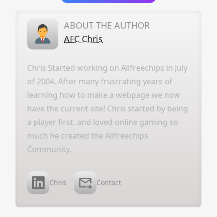
ABOUT THE AUTHOR
AFC Chris
Chris Started working on Allfreechips in July
of 2004, After many frustrating years of
learning how to make a webpage we now
have the current site! Chris started by being
a player first, and loved online gaming so
much he created the Allfreechips
Community.
Chris
Contact