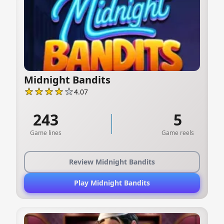
Midnight Bandits
4.07
243
5
Game lines
Game reels
Review
Midnight Bandits
Play
Midnight Bandits