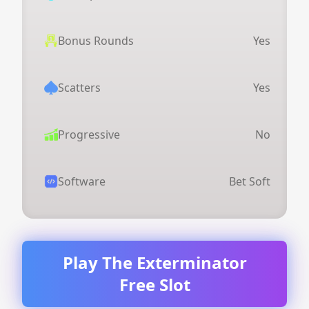
Bonus Rounds
Yes
Scatters
Yes
Progressive
No
Software
Bet Soft
Play The Exterminator
Free Slot