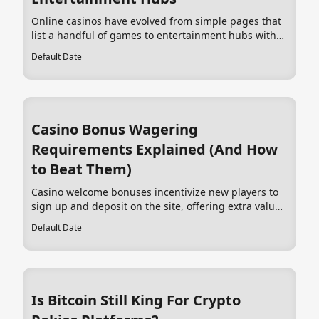
Online casinos have evolved from simple pages that
list a handful of games to entertainment hubs with
multiple categories highlighting bonuses, features,
Default Date
and customized top picks for players. The des...
Casino Bonus Wagering
Requirements Explained (And How
to Beat Them)
Casino welcome bonuses incentivize new players to
sign up and deposit on the site, offering extra value
in the form of matches and free spins. Players love
Default Date
these and have come to expect them as an ind...
Is Bitcoin Still King For Crypto