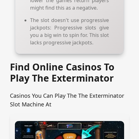
lower the games return players
might find this as a negative.
The slot doesn't use progressive
jackpots
:
Progressive slots give
you a big win to spin for. This slot
lacks progressive jackpots.
Find Online Casinos To
Play
The Exterminator
Casinos You Can Play The
The Exterminator
Slot Machine At