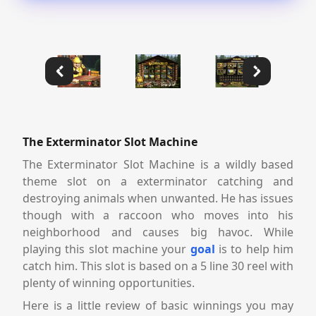
The Exterminator Slot Machine
The Exterminator Slot Machine is a wildly based
theme slot on a exterminator catching and
destroying animals when unwanted. He has issues
though with a raccoon who moves into his
neighborhood and causes big havoc. While
playing this slot machine your
goal
is to help him
catch him. This slot is based on a 5 line 30 reel with
plenty of winning opportunities.
Here is a little review of basic winnings you may