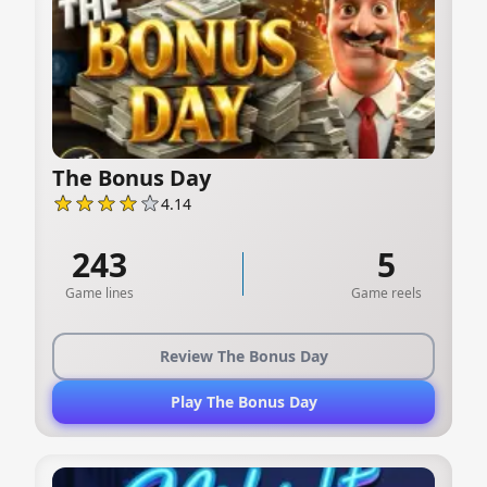
The Bonus Day
4.14
243
5
Game lines
Game reels
Review
The Bonus Day
Play
The Bonus Day