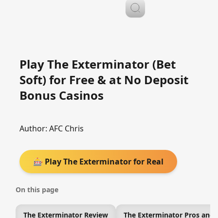
Play The Exterminator (Bet
Soft) for Free & at No Deposit
Bonus Casinos
Author:
AFC Chris
🎰 Play
The Exterminator
for Real
On this page
The Exterminator Review
The Exterminator Pros and