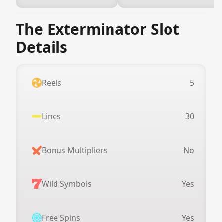
The Exterminator
Slot
Details
Reels
5
Lines
30
Bonus Multipliers
No
Wild Symbols
Yes
Free Spins
Yes