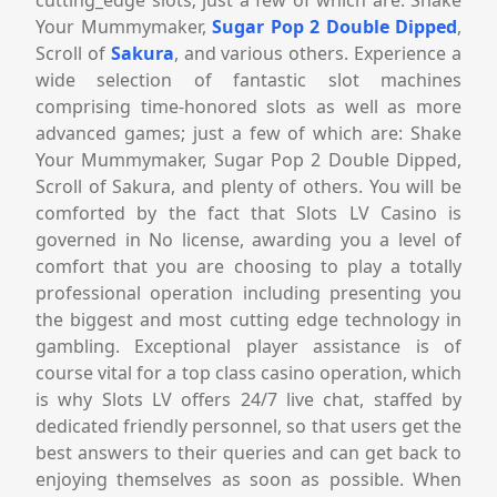
cutting_edge slots; just a few of which are: Shake
Your Mummymaker,
Sugar Pop 2 Double Dipped
,
Scroll of
Sakura
, and various others. Experience a
wide selection of fantastic slot machines
comprising time-honored slots as well as more
advanced games; just a few of which are: Shake
Your Mummymaker, Sugar Pop 2 Double Dipped,
Scroll of Sakura, and plenty of others. You will be
comforted by the fact that Slots LV Casino is
governed in No license, awarding you a level of
comfort that you are choosing to play a totally
professional operation including presenting you
the biggest and most cutting edge technology in
gambling. Exceptional player assistance is of
course vital for a top class casino operation, which
is why Slots LV offers 24/7 live chat, staffed by
dedicated friendly personnel, so that users get the
best answers to their queries and can get back to
enjoying themselves as soon as possible. When