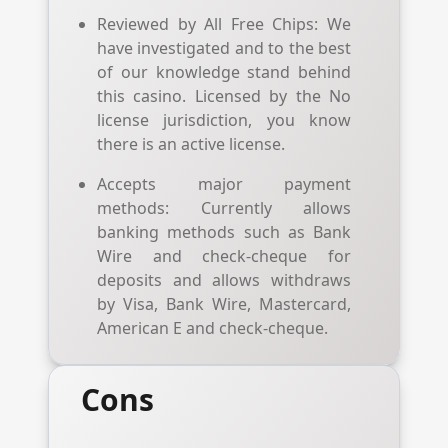
Reviewed by All Free Chips
:
We
have investigated and to the best
of our knowledge stand behind
this casino. Licensed by the No
license jurisdiction, you know
there is an active license.
Accepts major payment
methods
:
Currently allows
banking methods such as Bank
Wire and check-cheque for
deposits and allows withdraws
by Visa, Bank Wire, Mastercard,
American E and check-cheque.
Cons