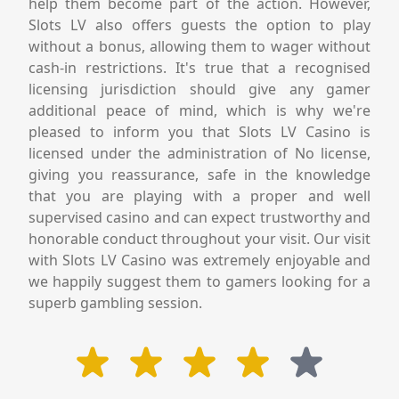
help them become part of the action. However,
Slots LV also offers guests the option to play
without a bonus, allowing them to wager without
cash-in restrictions. It's true that a recognised
licensing jurisdiction should give any gamer
additional peace of mind, which is why we're
pleased to inform you that Slots LV Casino is
licensed under the administration of No license,
giving you reassurance, safe in the knowledge
that you are playing with a proper and well
supervised casino and can expect trustworthy and
honorable conduct throughout your visit. Our visit
with Slots LV Casino was extremely enjoyable and
we happily suggest them to gamers looking for a
superb gambling session.