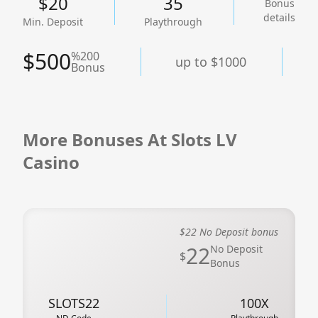
$
20
35
Bonus
details
Min. Deposit
Playthrough
$
500
%
200
up to
$
1000
Bonus
More Bonuses At
Slots LV
Casino
$22 No Deposit bonus
22
No Deposit
$
Bonus
SLOTS22
100X