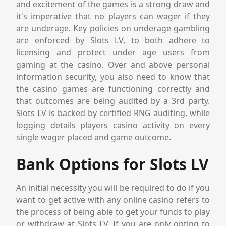
and excitement of the games is a strong draw and
it's imperative that no players can wager if they
are underage. Key policies on underage gambling
are enforced by Slots LV, to both adhere to
licensing and protect under age users from
gaming at the casino. Over and above personal
information security, you also need to know that
the casino games are functioning correctly and
that outcomes are being audited by a 3rd party.
Slots LV is backed by certified RNG auditing, while
logging details players casino activity on every
single wager placed and game outcome.
Bank Options for Slots LV
An initial necessity you will be required to do if you
want to get active with any online casino refers to
the process of being able to get your funds to play
or withdraw at Slots LV. If you are only opting to