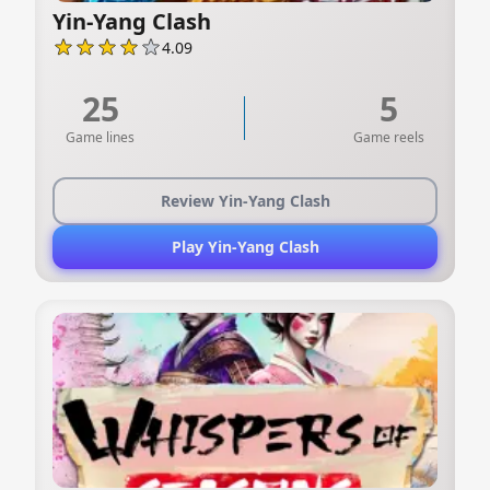
Yin-Yang Clash
4.09
25
5
Game lines
Game reels
Review
Yin-Yang Clash
Play
Yin-Yang Clash