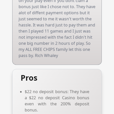
on your play even if you dont clam a
bonus just like I chose not to. They have
alot of diffent payment options but it
just seemed to me it wasn't worth the
hassle. It was hard just to pay them and
then I played 11 games and I just was
not impressed with the fact I didn't hit
one big number in 2 hours of play. So
my ALL FREE CHIPS family let this one
pass by. Rich Whaley
Pros
$22 no deposit bonus
:
They have
a $22 no deposit Casino bonus
even with the 200% deposit
bonus.