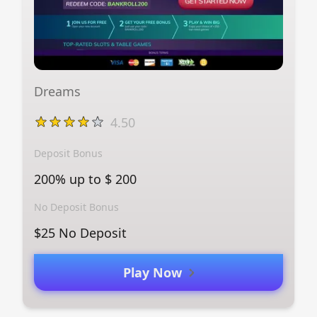
Dreams
4.50
Deposit Bonus
200
% up to
$
200
No Deposit Bonus
$25 No Deposit
Play Now