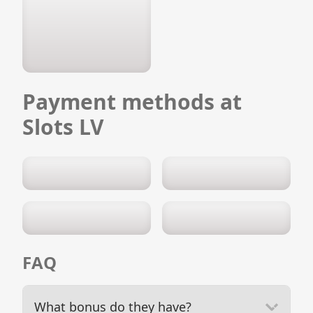
Payment methods at
Slots LV
FAQ
What bonus do they have?