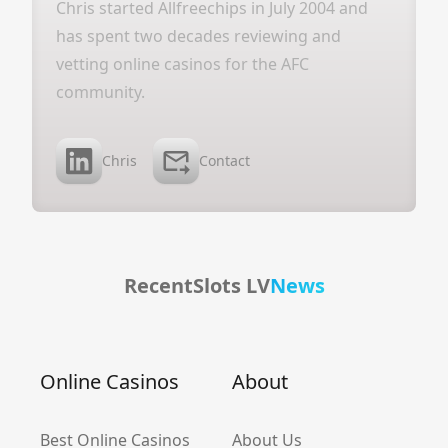
Chris started Allfreechips in July 2004 and
has spent two decades reviewing and
vetting online casinos for the AFC
community.
Chris
Contact
Recent
Slots LV
News
Online Casinos
About
Best Online Casinos
About Us