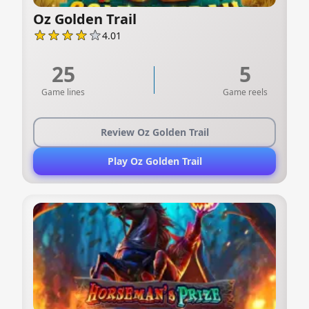
Oz Golden Trail
4.01
25
5
Game lines
Game reels
Review
Oz Golden Trail
Play
Oz Golden Trail