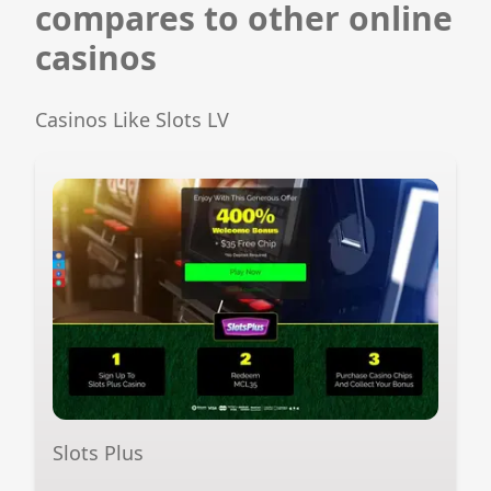
compares to other online
casinos
Casinos Like
Slots LV
Slots Plus