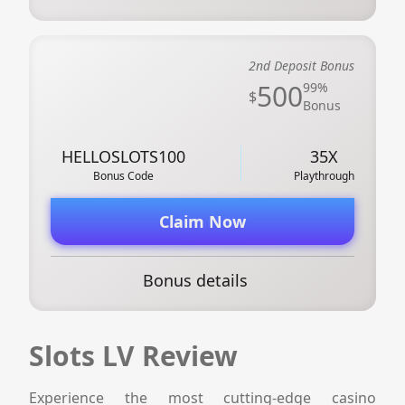
2nd Deposit Bonus
500
99%
$
Bonus
HELLOSLOTS100
35X
Bonus Code
Playthrough
Claim Now
Bonus details
Slots LV Review
Experience the most cutting-edge casino