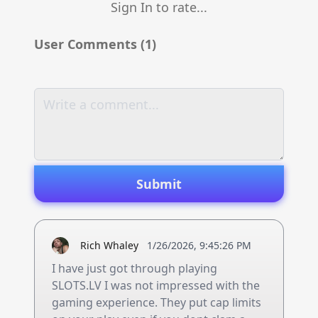
Sign In to rate...
User Comments (
1
)
Submit
Rich Whaley
1/26/2026, 9:45:26 PM
I have just got through playing
SLOTS.LV I was not impressed with the
gaming experience. They put cap limits