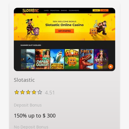
Slotastic
4.51
Deposit Bonus
150
% up to
$
300
No Deposit Bonus