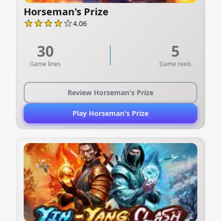
Horseman's Prize
4.06
30
5
Game lines
Game reels
Review
Horseman's Prize
Play
Horseman's Prize