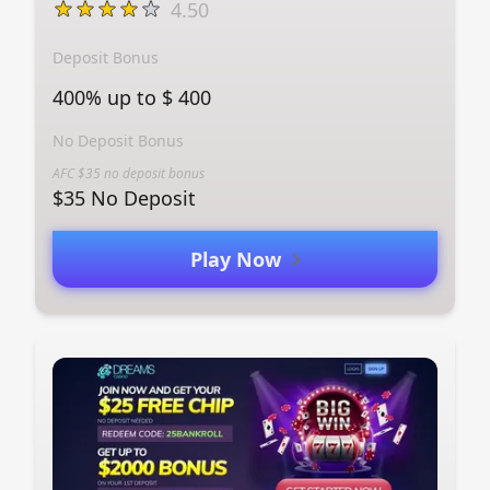
4.50
Deposit Bonus
400
% up to
$
400
No Deposit Bonus
AFC $35 no deposit bonus
$35 No Deposit
Play Now