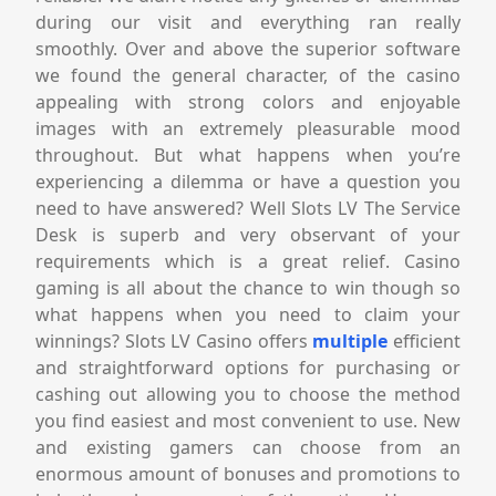
during our visit and everything ran really
smoothly. Over and above the superior software
we found the general character, of the casino
appealing with strong colors and enjoyable
images with an extremely pleasurable mood
throughout. But what happens when you’re
experiencing a dilemma or have a question you
need to have answered? Well Slots LV The Service
Desk is superb and very observant of your
requirements which is a great relief. Casino
gaming is all about the chance to win though so
what happens when you need to claim your
winnings? Slots LV Casino offers
multiple
efficient
and straightforward options for purchasing or
cashing out allowing you to choose the method
you find easiest and most convenient to use. New
and existing gamers can choose from an
enormous amount of bonuses and promotions to