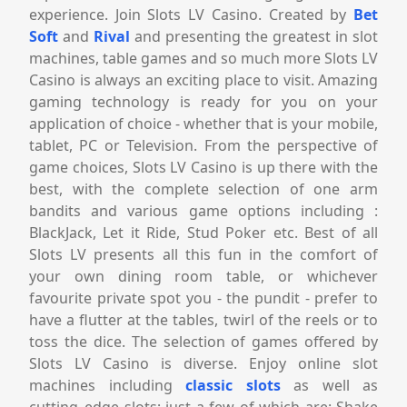
experience. Join Slots LV Casino. Created by
Bet
Soft
and
Rival
and presenting the greatest in slot
machines, table games and so much more Slots LV
Casino is always an exciting place to visit. Amazing
gaming technology is ready for you on your
application of choice - whether that is your mobile,
tablet, PC or Television. From the perspective of
game choices, Slots LV Casino is up there with the
best, with the complete selection of one arm
bandits and various game options including :
BlackJack, Let it Ride, Stud Poker etc. Best of all
Slots LV presents all this fun in the comfort of
your own dining room table, or whichever
favourite private spot you - the pundit - prefer to
have a flutter at the tables, twirl of the reels or to
toss the dice. The selection of games offered by
Slots LV Casino is diverse. Enjoy online slot
machines including
classic slots
as well as