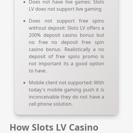
Does not have live games
:
Slots
LV does not support live gaming
Does not support free spins
without deposit
:
Slots LV offers a
200% deposit casino bonus but
no free no deposit free spin
casino bonus. Realistically a no
deposit of free spins promo is
not important its a good option
to have.
Mobile client not supported
:
With
today's mobile gaming push it is
inconceivable they do not have a
cell phone solution.
How
Slots LV
Casino