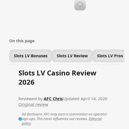
On this page
Slots LV Bonuses
Slots LV Review
Slots LV Pros a
Slots LV
Casino Review
2026
Reviewed by
AFC Chris
Updated
April 14, 2020
·
Original review
Ad disclosure: AFC may earn a commission on operator
sign-ups. This never influences our reviews.
Editorial
policy
.