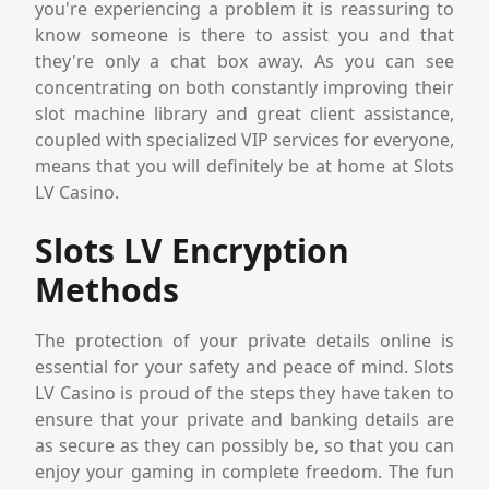
you're experiencing a problem it is reassuring to
know someone is there to assist you and that
they're only a chat box away. As you can see
concentrating on both constantly improving their
slot machine library and great client assistance,
coupled with specialized VIP services for everyone,
means that you will definitely be at home at Slots
LV Casino.
Slots LV Encryption
Methods
The protection of your private details online is
essential for your safety and peace of mind. Slots
LV Casino is proud of the steps they have taken to
ensure that your private and banking details are
as secure as they can possibly be, so that you can
enjoy your gaming in complete freedom. The fun