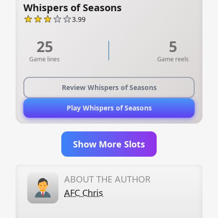
Whispers of Seasons
3.99
25
5
Game lines
Game reels
Review
Whispers of Seasons
Play
Whispers of Seasons
Show More Slots
ABOUT THE AUTHOR
AFC Chris