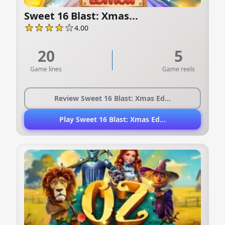
Sweet 16 Blast: Xmas...
4.00
20
5
Game lines
Game reels
Review
Sweet 16 Blast: Xmas Ed...
Play
Sweet 16 Blast: Xmas Ed...