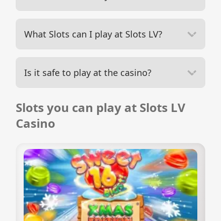
What Slots can I play at Slots LV?
Is it safe to play at the casino?
Slots you can play at
Slots LV
Casino