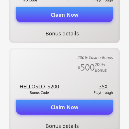
ND Code
Playthrough
Claim Now
Bonus details
200% Casino Bonus
500
200%
$
Bonus
HELLOSLOTS200
35X
Bonus Code
Playthrough
Claim Now
Bonus details