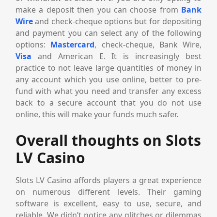
make a deposit then you can choose from
Bank
Wire
and check-cheque options but for depositing
and payment you can select any of the following
options:
Mastercard
, check-cheque, Bank Wire,
Visa
and American E. It is increasingly best
practice to not leave large quantities of money in
any account which you use online, better to pre-
fund with what you need and transfer any excess
back to a secure account that you do not use
online, this will make your funds much safer.
Overall thoughts on Slots
LV Casino
Slots LV Casino affords players a great experience
on numerous different levels. Their gaming
software is excellent, easy to use, secure, and
reliable. We didn’t notice any glitches or dilemmas