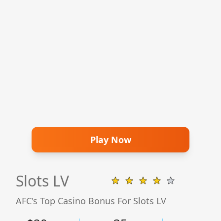
Play Now
Slots LV
AFC's Top Casino Bonus For
Slots LV