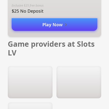
Exclusive $25 free bonus
$25 No Deposit
Play Now
Game providers at
Slots
LV