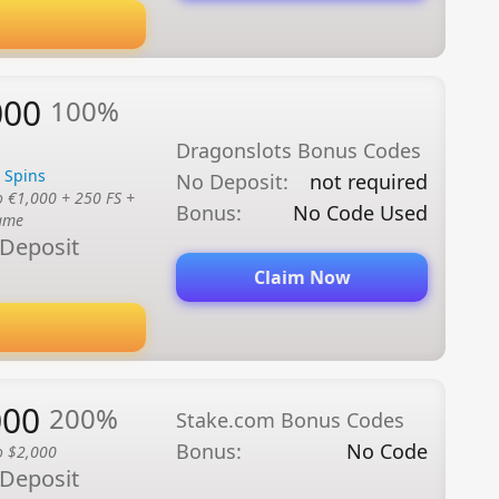
000
100
%
Dragonslots
Bonus Codes
 Spins
No Deposit:
not required
 €1,000 + 250 FS +
Bonus:
No Code Used
ame
 Deposit
Claim Now
000
200
%
Stake.com
Bonus Codes
Bonus:
No Code
o $2,000
 Deposit