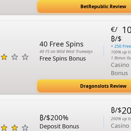
BetRepublic
Review
1
€/
₿/$
40 Free Spins
+
250
Free
40 FS on Wild West Trueways
100% up to
Free Spins Bonus
1 Bonus G
Casino
Bonus
Dragonslots
Review
2
₿/$
₿/$200%
200% up t
Casino
Deposit Bonus