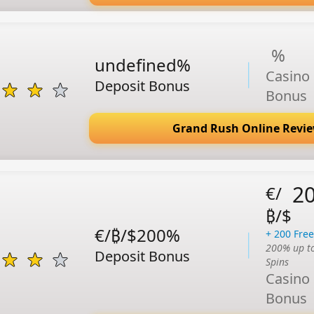
%
undefined%
Casino
Deposit Bonus
Bonus
Grand Rush Online
Revi
2
€/
₿/$
€/₿/$200%
+
200
Free
200% up t
Deposit Bonus
Spins
Casino
Bonus