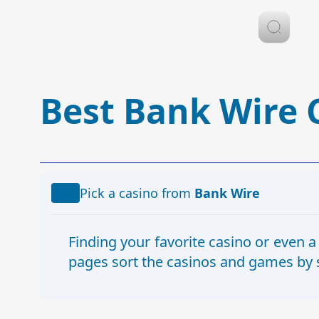
Best
Bank Wire
C
Pick a casino from
Bank Wire
Finding your favorite casino or even 
pages sort the casinos and games by s