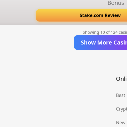
Bonus
Stake.com
Review
Showing
10
of
124
casi
Show More Casi
Onl
Best
Cryp
New 