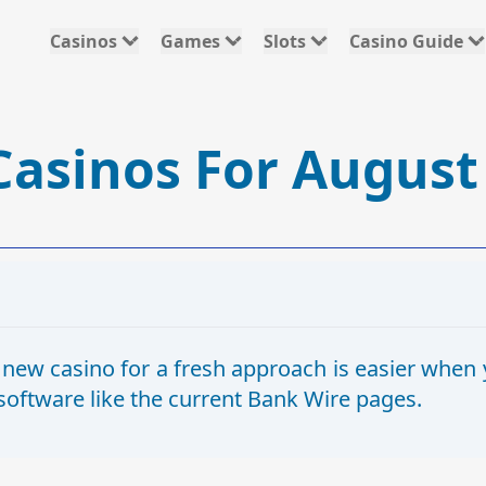
Casinos
Games
Slots
Casino Guide
asinos For
August
a new casino for a fresh approach is easier when
oftware like the current
Bank Wire
pages.