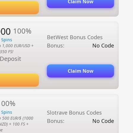
Claim Now
000
100
%
BetWest
Bonus Codes
 Spins
Bonus:
No Code
o 1,000 EUR/USD +
350 FS!
 Deposit
Claim Now
100
%
Slotrave
Bonus Codes
 Spins
o 500 EUR/$ (1000
Bonus:
No Code
NZD) + 100 FS +
me