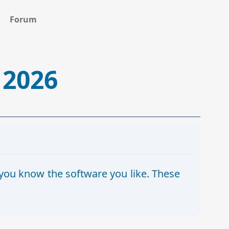
Forum
 2026
 you know the software you like. These