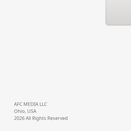
AFC MEDIA LLC
Ohio, USA
2026
All Rights Reserved