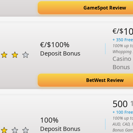
GameSpot
Review
1
€/$
+
350
Free
€/$100%
100% up t
Whopping 
Deposit Bonus
Casino
Bonus
BetWest
Review
500
+
100
Free
100%
100% up t
AUD, CAD, 
Deposit Bonus
Bonus Ga