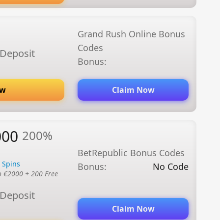
Grand Rush Online
Bonus
Codes
 Deposit
Bonus:
ew
Claim Now
000
200
%
BetRepublic
Bonus Codes
 Spins
Bonus:
No Code
o €2000 + 200 Free
 Deposit
Claim Now