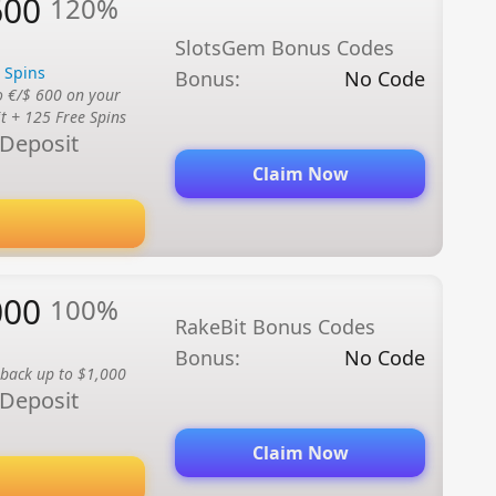
600
120
%
SlotsGem
Bonus Codes
 Spins
Bonus:
No Code
 €/$ 600 on your
it + 125 Free Spins
 Deposit
Claim Now
000
100
%
RakeBit
Bonus Codes
Bonus:
No Code
back up to $1,000
 Deposit
Claim Now