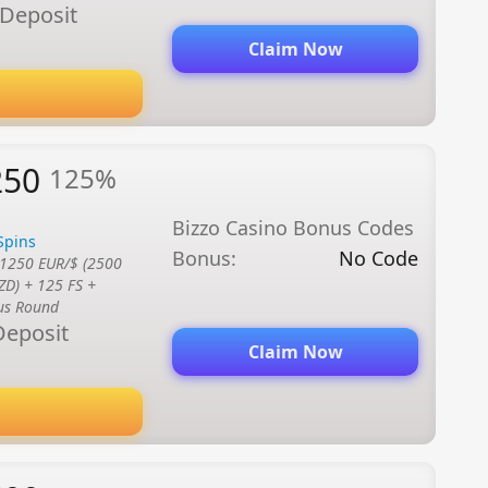
 Deposit
Claim Now
250
125
%
Bizzo Casino
Bonus Codes
Spins
Bonus:
No Code
1250 EUR/$ (2500
ZD) + 125 FS +
us Round
Deposit
Claim Now