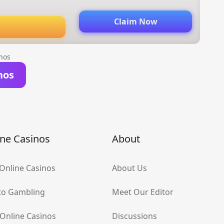
Claim Now
nos
nos
ine Casinos
About
 Online Casinos
About Us
to Gambling
Meet Our Editor
Online Casinos
Discussions