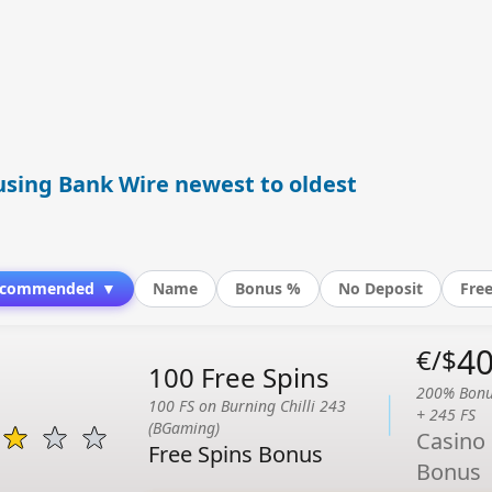
using
Bank Wire
newest to oldest
ecommended
▼
Name
Bonus %
No Deposit
Free
4
€/$
100 Free Spins
200% Bonu
100 FS on Burning Chilli 243
+ 245 FS
(BGaming)
Casino
Free Spins Bonus
Bonus