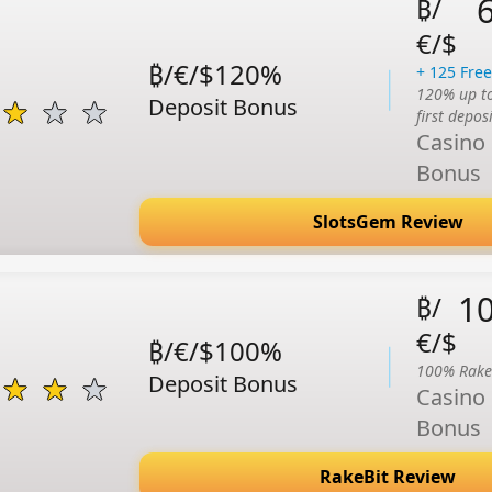
₿/
€/$
₿/€/$120%
+
125
Free
120% up to
Deposit Bonus
first depos
Casino
Bonus
SlotsGem
Review
1
₿/
€/$
₿/€/$100%
100% Rake
Deposit Bonus
Casino
Bonus
RakeBit
Review