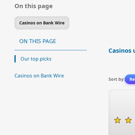
On this page
Casinos on Bank Wire
ON THIS PAGE
Casinos 
Our top picks
Casinos on Bank Wire
Sort by:
R