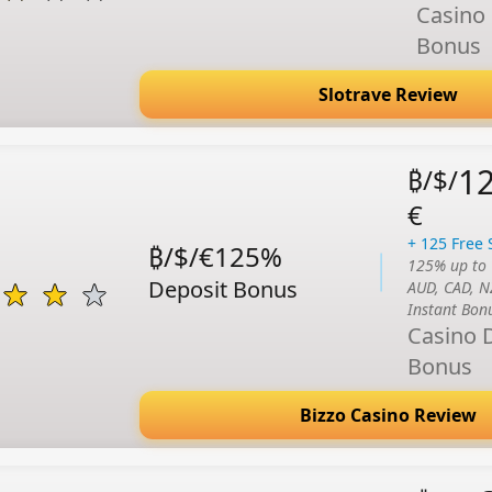
Casino
Bonus
Slotrave
Review
1
₿/$/
€
+
125
Free 
₿/$/€125%
125% up to 
Deposit Bonus
AUD, CAD, N
Instant Bon
Casino 
Bonus
Bizzo Casino
Review