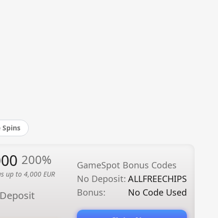
 Spins
000
200
%
GameSpot
Bonus Codes
s up to 4,000 EUR
No Deposit:
ALLFREECHIPS
Bonus:
No Code Used
 Deposit