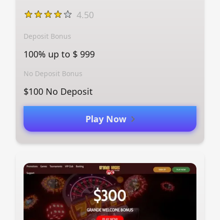
4.50
Deposit Bonus
100
% up to
$
999
No Deposit Bonus
$100 No Deposit
Play Now