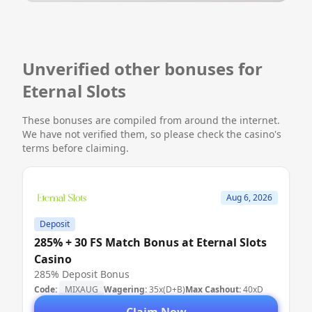
Unverified other bonuses for
Eternal Slots
These bonuses are compiled from around the internet.
We have not verified them, so please check the casino's
terms before claiming.
Aug 6, 2026
Deposit
285% + 30 FS Match Bonus at Eternal Slots
Casino
285% Deposit Bonus
Code:
MIXAUG
Wagering:
35x(D+B)
Max Cashout:
40xD