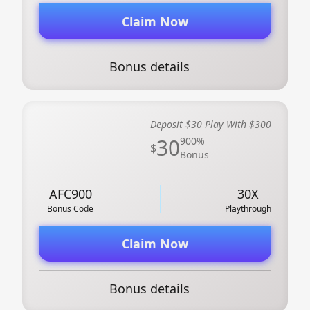
Claim Now
Bonus details
Deposit $30 Play With $300
30
900%
$
Bonus
AFC900
30X
Bonus Code
Playthrough
Claim Now
Bonus details