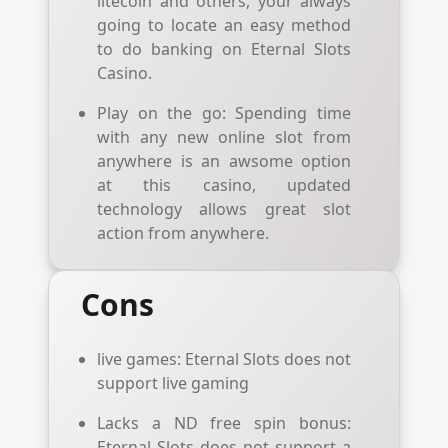
litecoin and others, your always
going to locate an easy method
to do banking on Eternal Slots
Casino.
Play on the go
:
Spending time
with any new online slot from
anywhere is an awsome option
at this casino, updated
technology allows great slot
action from anywhere.
Cons
live games
:
Eternal Slots does not
support live gaming
Lacks a ND free spin bonus
:
Eternal Slots does not support a