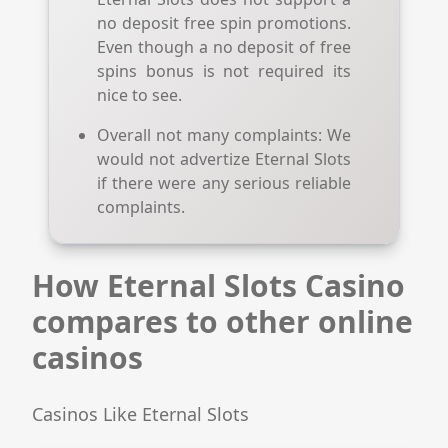
no deposit free spin promotions.
Even though a no deposit of free
spins bonus is not required its
nice to see.
Overall not many complaints
:
We
would not advertize Eternal Slots
if there were any serious reliable
complaints.
How
Eternal Slots
Casino
compares to other online
casinos
Casinos Like
Eternal Slots