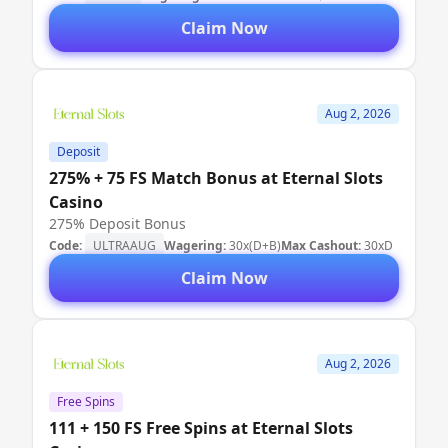
Claim Now
Aug 2, 2026
Deposit
275% + 75 FS Match Bonus at Eternal Slots
Casino
275% Deposit Bonus
Code:
ULTRAAUG
Wagering:
30x(D+B)
Max Cashout:
30xD
Claim Now
Aug 2, 2026
Free Spins
111 + 150 FS Free Spins at Eternal Slots