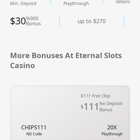
details
Min. Deposit
Playthrough
$
30
%
900
up to
$
270
Bonus
More Bonuses At
Eternal Slots
Casino
$111 Free Chip
111
No Deposit
$
Bonus
CHIPS111
20X
ND Code
Playthrough