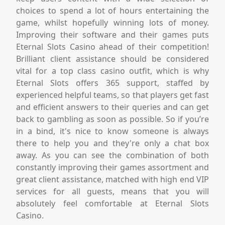
choices to spend a lot of hours entertaining the
game, whilst hopefully winning lots of money.
Improving their software and their games puts
Eternal Slots Casino ahead of their competition!
Brilliant client assistance should be considered
vital for a top class casino outfit, which is why
Eternal Slots offers 365 support, staffed by
experienced helpful teams, so that players get fast
and efficient answers to their queries and can get
back to gambling as soon as possible. So if you’re
in a bind, it's nice to know someone is always
there to help you and they're only a chat box
away. As you can see the combination of both
constantly improving their games assortment and
great client assistance, matched with high end VIP
services for all guests, means that you will
absolutely feel comfortable at Eternal Slots
Casino.