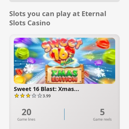
Slots you can play at
Eternal
Slots
Casino
Sweet 16 Blast: Xmas...
3.99
20
5
Game lines
Game reels