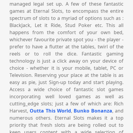
managed legal set up. A few of these fantastic
games at Eternal Slots, to encompass the entire
spectrum of slots to a myriad of options such as :
BlackJack, Let it Ride, Stud Poker etc. This all
happens from the comfort of your own bed,
whichever favourite private spot you - the player -
prefer to have a flutter at the tables, twirl of the
reels or to roll the dice. Fantastic gaming
technology is just a click away on your device of
choice - whether it is your mobile, tablet, PC or
Television. Reserving your place at the table is as
easy as pie, just Sign-up today and start playing.
Access a wide choice of fantastic slot games
incorporating well loved games as well as
cutting_edge slots; just a few of which are: Rich
Harvest,
Outta This World
,
Bunko Bonanza
, and
numerous others. Eternal Slots makes it a top
priority that fresh slots are being rolled out to
keep users content with a wide selection of