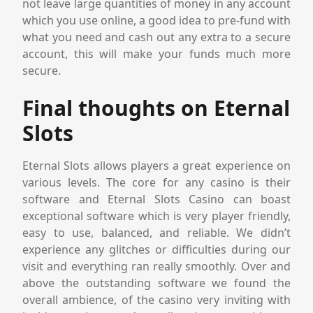
not leave large quantities of money in any account
which you use online, a good idea to pre-fund with
what you need and cash out any extra to a secure
account, this will make your funds much more
secure.
Final thoughts on Eternal
Slots
Eternal Slots allows players a great experience on
various levels. The core for any casino is their
software and Eternal Slots Casino can boast
exceptional software which is very player friendly,
easy to use, balanced, and reliable. We didn’t
experience any glitches or difficulties during our
visit and everything ran really smoothly. Over and
above the outstanding software we found the
overall ambience, of the casino very inviting with