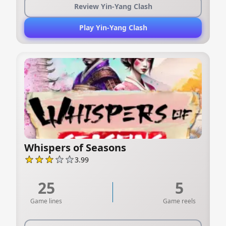
Review
Yin-Yang Clash
Play
Yin-Yang Clash
Whispers of Seasons
3.99
25
5
Game lines
Game reels