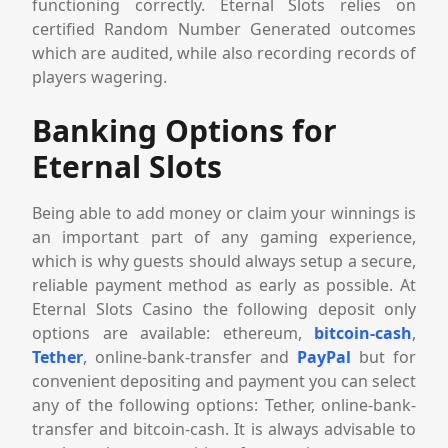
functioning correctly. Eternal Slots relies on
certified Random Number Generated outcomes
which are audited, while also recording records of
players wagering.
Banking Options for
Eternal Slots
Being able to add money or claim your winnings is
an important part of any gaming experience,
which is why guests should always setup a secure,
reliable payment method as early as possible. At
Eternal Slots Casino the following deposit only
options are available: ethereum,
bitcoin-cash
,
Tether
, online-bank-transfer and
PayPal
but for
convenient depositing and payment you can select
any of the following options: Tether, online-bank-
transfer and bitcoin-cash. It is always advisable to