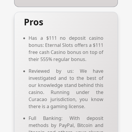
Pros
Has a $111 no deposit casino
bonus
:
Eternal Slots offers a $111
free cash Casino bonus on top of
their 555% regular bonus.
Reviewed by us
:
We have
investigated and to the best of
our knowledge stand behind this
casino. Running under the
Curacao jurisdiction, you know
there is a gaming license.
Full Banking
:
With deposit
methods by PayPal, Bitcoin and