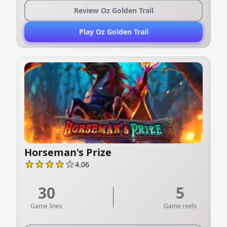
Review
Oz Golden Trail
Play
Oz Golden Trail
Horseman's Prize
4.06
30
5
Game lines
Game reels