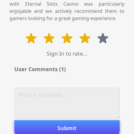
with Eternal Slots Casino was particularly
enjoyable and we actively recommend them to
gamers looking for a great gaming experience.
Sign In to rate...
User Comments (
1
)
Submit