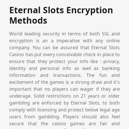
Eternal Slots Encryption
Methods
World leading security in terms of both SSL and
encryption is an a imperative with any online
company. You can be assured that Eternal Slots
Casino has put every conceivable check in place to
ensure that they protect your info like : privacy,
identity and personal info as well as banking
information and transactions. The fun and
excitement of the games is a strong draw and it's
important that no players can wager if they are
underage. Solid restrictions on 21 years or older
gambling are enforced by Eternal Slots, to both
comply with licensing and protect below legal age
users from gambling. Players should also feel
secure that the casino games are fair and