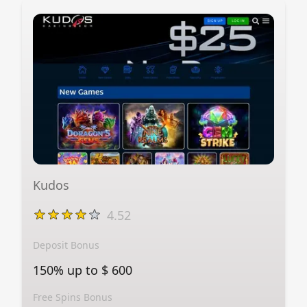
Kudos
4.52
Deposit Bonus
150
% up to
$
600
Free Spins Bonus