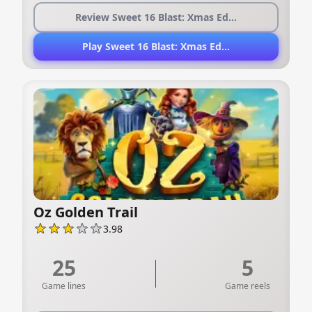
Review
Sweet 16 Blast: Xmas Ed...
Play
Sweet 16 Blast: Xmas Ed...
Oz Golden Trail
3.98
25
5
Game lines
Game reels