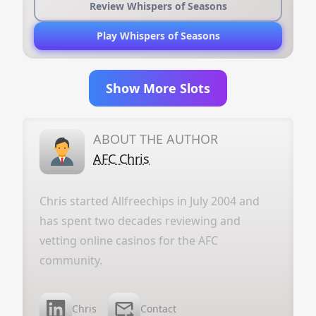
Review
Whispers of Seasons
Play
Whispers of Seasons
Show More Slots
ABOUT THE AUTHOR
AFC Chris
Chris started Allfreechips in July 2004 and
has spent two decades reviewing and
vetting online casinos for the AFC
community.
Chris
Contact