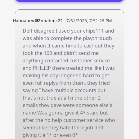
Hannahmc22
Hannahmc22
7/31/2026, 7:51:26 PM
Deff disagree I used your chips111 and
was able to complete the playthrough
and when It came time to cashout they
took the 100 and didn't send me
anything contacted customer service
and PHILLIP there treated me like I was
making his day longer so hard to get
even full replys from them, they tried
saying I have multiple accounts but
that's not true at all n the other 2
emails they gave were someone else's
name Was gonna give it 4* stars but
after the no help customer service who
seems like they hate there job deff
giving it a 1* or even 0*