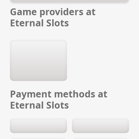
Game providers at
Eternal Slots
Payment methods at
Eternal Slots