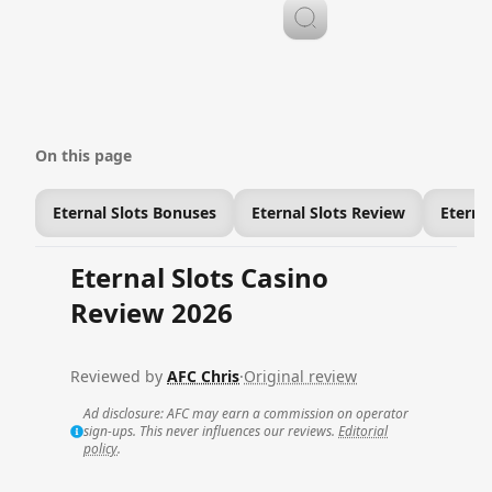
On this page
Eternal Slots Bonuses
Eternal Slots Review
Eterna
Eternal Slots
Casino
Review
2026
Reviewed by
AFC Chris
·
Original review
Ad disclosure: AFC may earn a commission on operator
sign-ups. This never influences our reviews.
Editorial
policy
.