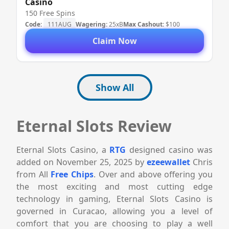
Casino
150 Free Spins
Code:
111AUG
Wagering:
25xB
Max Cashout:
$100
Claim Now
Show All
Eternal Slots Review
Eternal Slots Casino, a
RTG
designed casino was
added on November 25, 2025 by
ezeewallet
Chris
from All
Free Chips
. Over and above offering you
the most exciting and most cutting edge
technology in gaming, Eternal Slots Casino is
governed in Curacao, allowing you a level of
comfort that you are choosing to play a well