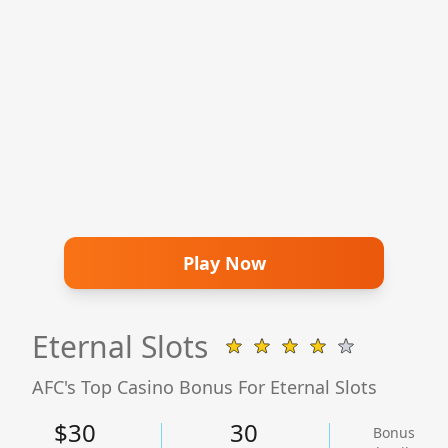
Play Now
Eternal Slots
AFC's Top Casino Bonus For
Eternal Slots
$
30
30
Bonus