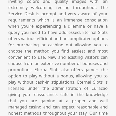
inviting colors and quality images with an
extremely welcoming feeling throughout. The
Service Desk is prompt and very aware of your
requirements which is an immense consolation
when you’re experiencing a dilemma or have a
query you need to have addressed. Eternal Slots
offers various efficient and uncomplicated options
for purchasing or cashing out allowing you to
choose the method you find easiest and most
convenient to use. New and existing visitors can
choose from an extensive number of bonuses and
promotions. Eternal Slots also offers gamers the
option to play without a bonus, allowing you to
play without cash-in stipulations. Eternal Slots is
licensed under the administration of Curacao
giving you reassurance, safe in the knowledge
that you are gaming at a proper and well
managed casino and can expect reasonable and
honest methods throughout your stay. Our time