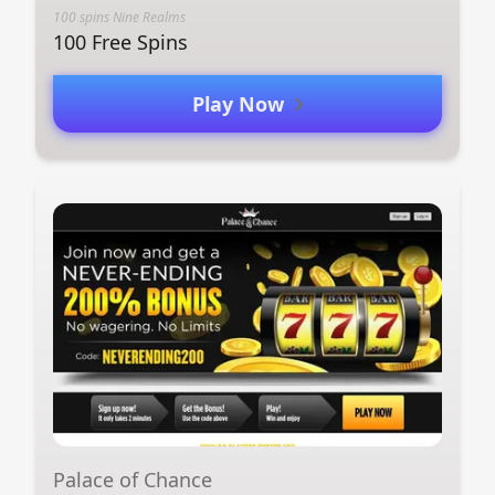
100 spins Nine Realms
100 Free Spins
Play Now
Palace of Chance