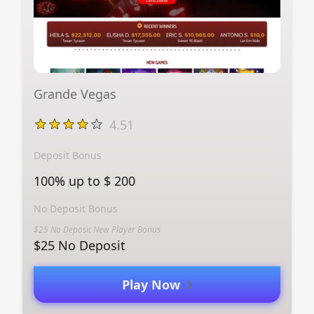
Grande Vegas
4.51
Deposit Bonus
100
% up to
$
200
No Deposit Bonus
$25 No Deposit New Player Bonus
$25 No Deposit
Play Now