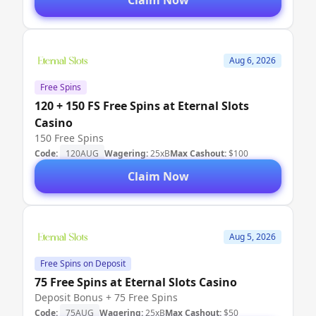
Claim Now
Aug 6, 2026
Free Spins
120 + 150 FS Free Spins at Eternal Slots
Casino
150 Free Spins
Code:
120AUG
Wagering:
25xB
Max Cashout:
$100
Claim Now
Aug 5, 2026
Free Spins on Deposit
75 Free Spins at Eternal Slots Casino
Deposit Bonus + 75 Free Spins
Code:
75AUG
Wagering:
25xB
Max Cashout:
$50