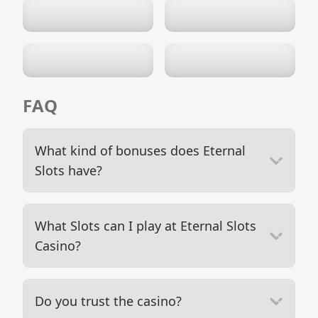
FAQ
What kind of bonuses does Eternal
Slots have?
What Slots can I play at Eternal Slots
Casino?
Do you trust the casino?