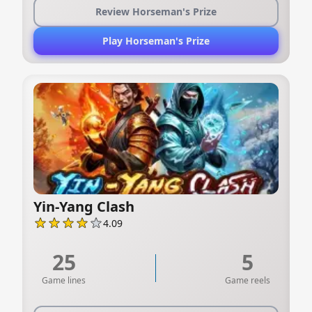
Review
Horseman's Prize
Play
Horseman's Prize
Yin-Yang Clash
4.09
25
5
Game lines
Game reels