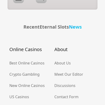
Recent
Eternal Slots
News
Online Casinos
About
Best Online Casinos
About Us
Crypto Gambling
Meet Our Editor
New Online Casinos
Discussions
US Casinos
Contact Form