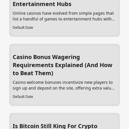
Entertainment Hubs
Online casinos have evolved from simple pages that
list a handful of games to entertainment hubs with
multiple categories highlighting bonuses, features,
Default Date
and customized top picks for players. The des...
Casino Bonus Wagering
Requirements Explained (And How
to Beat Them)
Casino welcome bonuses incentivize new players to
sign up and deposit on the site, offering extra value
in the form of matches and free spins. Players love
Default Date
these and have come to expect them as an ind...
Is Bitcoin Still King For Crypto