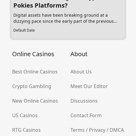
Pokies Platforms?
Digital assets have been breaking ground at a
dizzying pace since the early part of the previous
decade. Now, some would say, the most profound
Default Date
changes have been in the world of casino gaming,
and the...
Online Casinos
About
Best Online Casinos
About Us
Crypto Gambling
Meet Our Editor
New Online Casinos
Discussions
US Casinos
Contact Form
RTG Casinos
Terms
/
Privacy
/
DMCA