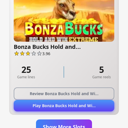
Bonza Bucks Hold and...
3.96
25
5
Game lines
Game reels
Review
Bonza Bucks Hold and Wi...
Play
Bonza Bucks Hold and Wi...
Show More Slots