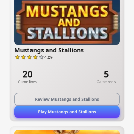
Mustangs and Stallions
4.09
20
5
Game lines
Game reels
Review
Mustangs and Stallions
Play
Mustangs and Stallions