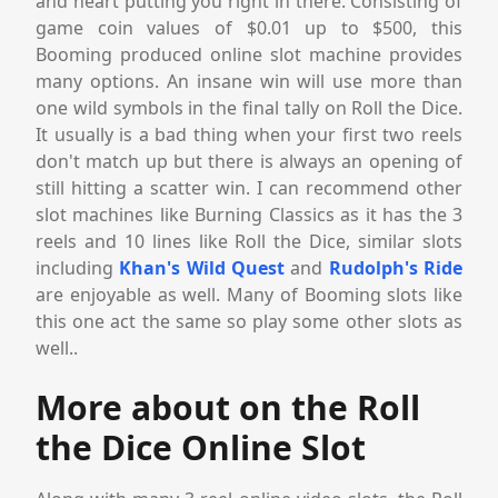
and heart putting you right in there. Consisting of
game coin values of $0.01 up to $500, this
Booming produced online slot machine provides
many options. An insane win will use more than
one wild symbols in the final tally on Roll the Dice.
It usually is a bad thing when your first two reels
don't match up but there is always an opening of
still hitting a scatter win. I can recommend other
slot machines like Burning Classics as it has the 3
reels and 10 lines like Roll the Dice, similar slots
including
Khan's Wild Quest
and
Rudolph's Ride
are enjoyable as well. Many of Booming slots like
this one act the same so play some other slots as
well..
More about on the Roll
the Dice Online Slot