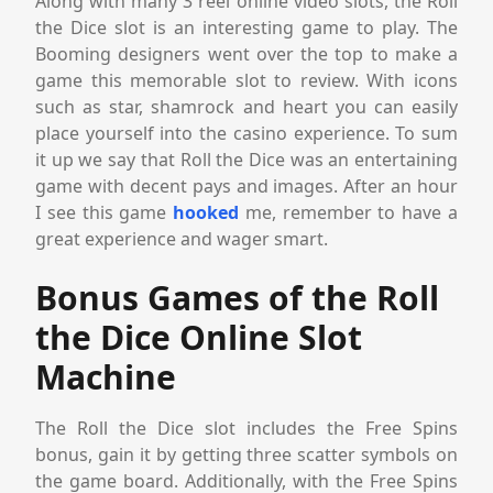
Along with many 3 reel online video slots, the Roll
the Dice slot is an interesting game to play. The
Booming designers went over the top to make a
game this memorable slot to review. With icons
such as star, shamrock and heart you can easily
place yourself into the casino experience. To sum
it up we say that Roll the Dice was an entertaining
game with decent pays and images. After an hour
I see this game
hooked
me, remember to have a
great experience and wager smart.
Bonus Games of the Roll
the Dice Online Slot
Machine
The Roll the Dice slot includes the Free Spins
bonus, gain it by getting three scatter symbols on
the game board. Additionally, with the Free Spins