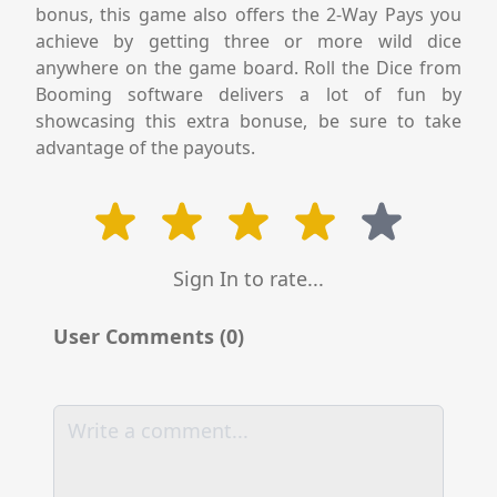
bonus, this game also offers the 2-Way Pays you
achieve by getting three or more wild dice
anywhere on the game board. Roll the Dice from
Booming software delivers a lot of fun by
showcasing this extra bonuse, be sure to take
advantage of the payouts.
Sign In to rate...
User Comments (
0
)