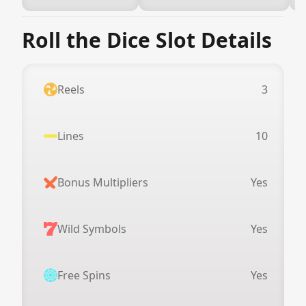
Roll the Dice
Slot Details
Reels
3
Lines
10
Bonus Multipliers
Yes
Wild Symbols
Yes
Free Spins
Yes