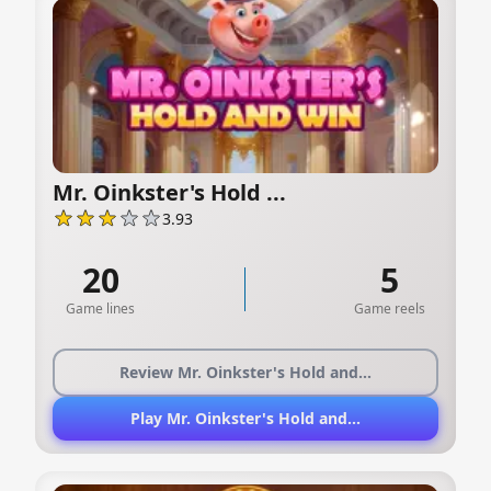
Mr. Oinkster's Hold ...
3.93
20
5
Game lines
Game reels
Review
Mr. Oinkster's Hold and...
Play
Mr. Oinkster's Hold and...