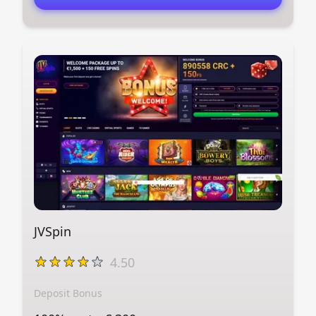
JVSpin
4.50
Deposit Bonus