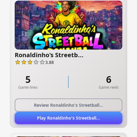
Ronaldinho's Streetb...
3.88
5
6
Game lines
Game reels
Review
Ronaldinho's Streetball...
Play
Ronaldinho's Streetball...