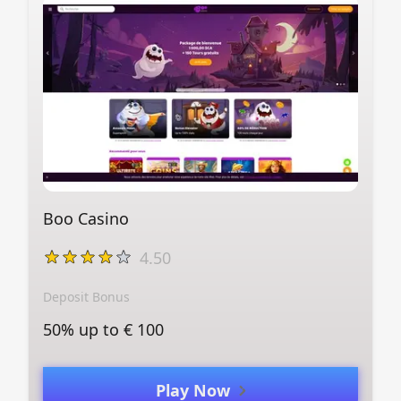
Boo Casino
4.50
Deposit Bonus
50
% up to
€
100
Play Now