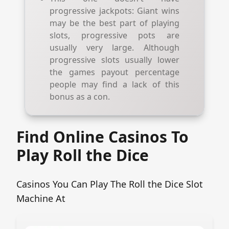
progressive jackpots
:
Giant wins
may be the best part of playing
slots, progressive pots are
usually very large. Although
progressive slots usually lower
the games payout percentage
people may find a lack of this
bonus as a con.
Find Online Casinos To
Play
Roll the Dice
Casinos You Can Play The
Roll the Dice
Slot
Machine At