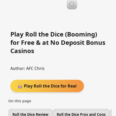
Play Roll the Dice (Booming)
for Free & at No Deposit Bonus
Casinos
Author:
AFC Chris
🎰 Play
Roll the Dice
for Real
On this page
Roll the Dice Review
Roll the Dice Pros and Cons
C