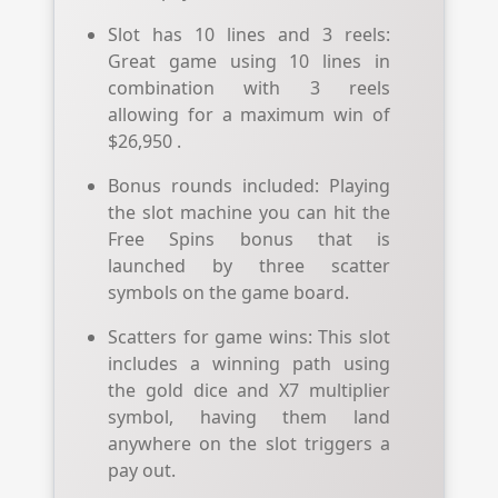
Slot has 10 lines and 3 reels
:
Great game using 10 lines in
combination with 3 reels
allowing for a maximum win of
$26,950 .
Bonus rounds included
:
Playing
the slot machine you can hit the
Free Spins bonus that is
launched by three scatter
symbols on the game board.
Scatters for game wins
:
This slot
includes a winning path using
the gold dice and X7 multiplier
symbol, having them land
anywhere on the slot triggers a
pay out.