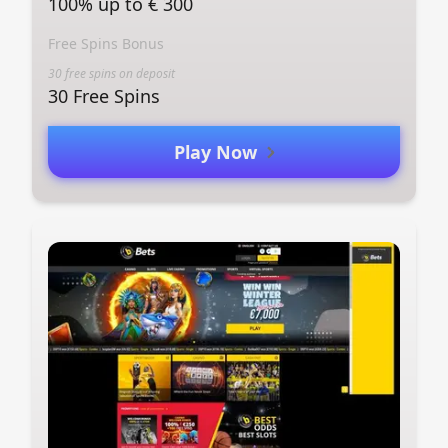
100
% up to
€
300
Free Spins Bonus
30 free spins on deposit
30 Free Spins
Play Now