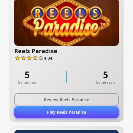
Reels Paradise
4.04
5
5
Game lines
Game reels
Review
Reels Paradise
Play
Reels Paradise