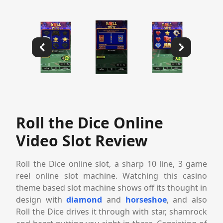
Roll the Dice Online
Video Slot Review
Roll the Dice online slot, a sharp 10 line, 3 game
reel online slot machine. Watching this casino
theme based slot machine shows off its thought in
design with
diamond
and
horseshoe
, and also
Roll the Dice drives it through with star, shamrock