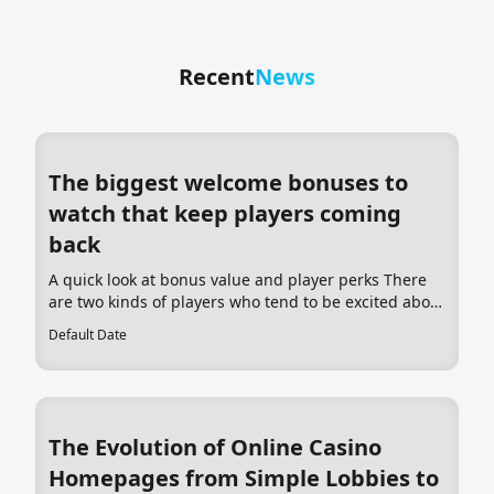
Recent
News
The biggest welcome bonuses to
watch that keep players coming
back
A quick look at bonus value and player perks There
are two kinds of players who tend to be excited about
welcome bonuses and the prospect of a new
Default Date
platform to explore. The first group heads straight...
The Evolution of Online Casino
Homepages from Simple Lobbies to