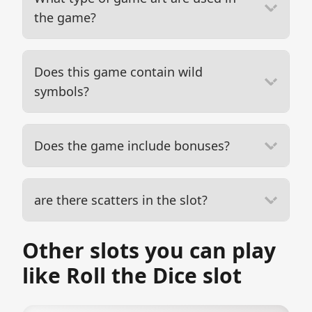
the game?
Does this game contain wild
symbols?
Does the game include bonuses?
are there scatters in the slot?
Other slots you can play
like
Roll the Dice
slot