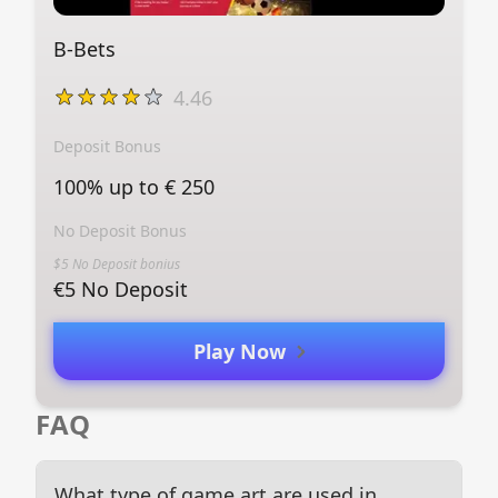
B-Bets
4.46
Deposit Bonus
100
% up to
€
250
No Deposit Bonus
$5 No Deposit bonius
€5 No Deposit
Play Now
FAQ
What type of game art are used in