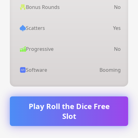
Bonus Rounds
No
Scatters
Yes
Progressive
No
Software
Booming
Play Roll the Dice Free
Slot