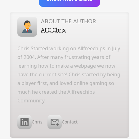
ABOUT THE AUTHOR
AFC Chris
Chris Started working on Allfreechips in July
of 2004, After many frustrating years of
learning how to make a webpage we now
have the current site! Chris started by being
a player first, and loved online gaming so
much he created the Allfreechips
Community.
Chris
Contact