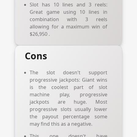
Slot has 10 lines and 3 reels
:
Great game using 10 lines in
combination with 3 reels
allowing for a maximum win of
$26,950 .
Cons
The slot doesn't support
progressive jackpots
:
Giant wins
is the coolest part of slot
machine play, progressive
jackpots are huge. Most
progressive slots usually lower
the payout percentage some
may find this as a negative.
This one doesn't have