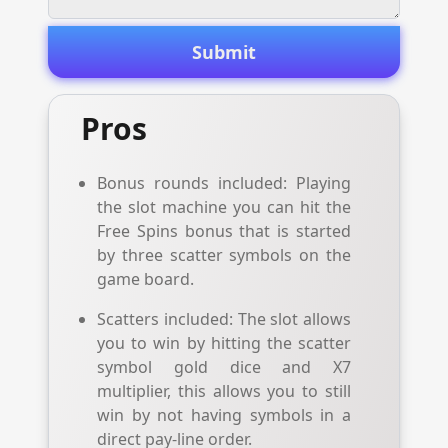
Submit
Pros
Bonus rounds included
:
Playing
the slot machine you can hit the
Free Spins bonus that is started
by three scatter symbols on the
game board.
Scatters included
:
The slot allows
you to win by hitting the scatter
symbol gold dice and X7
multiplier, this allows you to still
win by not having symbols in a
direct pay-line order.