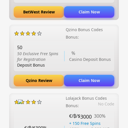
BetWest
Review
Claim Now
Qzino
Bonus Codes
Bonus:
50
%
50 Exclusive Free Spins
for Registration
Casino Deposit Bonus
Deposit Bonus
Qzino
Review
Claim Now
Lolajack
Bonus Codes
No Code
Bonus:
€/₿/$
300
%
3000
+
150
Free Spins