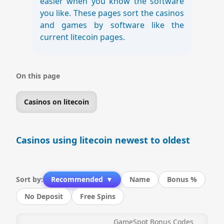
easier when you know the software
you like. These pages sort the casinos
and games by software like the
current
litecoin
pages.
On this page
Casinos on litecoin
Casinos using
litecoin
newest to oldest
Sort by:
Recommended
▼
Name
Bonus %
No Deposit
Free Spins
GameSpot
Bonus Codes