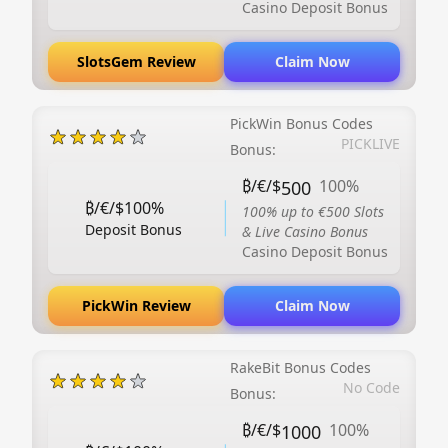
Casino Deposit Bonus
SlotsGem
Review
Claim Now
PickWin
Bonus Codes
PICKLIVE
Bonus:
₿/€/$
100
%
500
₿/€/$100%
100% up to €500 Slots
Deposit Bonus
& Live Casino Bonus
Casino Deposit Bonus
PickWin
Review
Claim Now
RakeBit
Bonus Codes
No Code
Bonus:
₿/€/$
100
%
1000