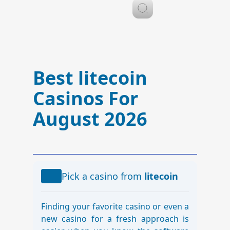
Best
litecoin
Casinos For
August 2026
Pick a casino from
litecoin
Finding your favorite casino or even a
new casino for a fresh approach is