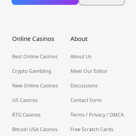
Online Casinos
About
Best Online Casinos
About Us
Crypto Gambling
Meet Our Editor
New Online Casinos
Discussions
US Casinos
Contact Form
RTG Casinos
Terms
/
Privacy
/
DMCA
Bitcoin USA Casinos
Free Scratch Cards