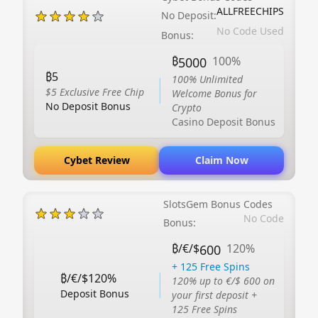
ALLFREECHIPS
No Deposit:
No Code Used
Bonus:
₿
100
%
5000
₿5
100% Unlimited
$5 Exclusive Free Chip
Welcome Bonus for
No Deposit Bonus
Crypto
Casino Deposit Bonus
Cybet
Review
Claim Now
SlotsGem
Bonus Codes
No Code
Bonus:
₿/€/$
120
%
600
+
125
Free Spins
₿/€/$120%
120% up to €/$ 600 on
Deposit Bonus
your first deposit +
125 Free Spins