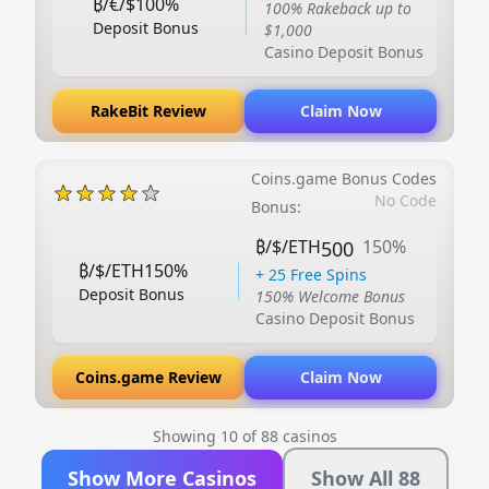
₿/€/$100%
100% Rakeback up to
Deposit Bonus
$1,000
Casino Deposit Bonus
RakeBit
Review
Claim Now
Coins.game
Bonus Codes
No Code
Bonus:
₿/$/ETH
150
%
500
₿/$/ETH150%
+
25
Free Spins
Deposit Bonus
150% Welcome Bonus
Casino Deposit Bonus
Coins.game
Review
Claim Now
Showing
10
of
88
casinos
Show More Casinos
Show All
88