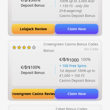
€/₿/$300%
100% up to 3,000 AUD
Deposit Bonus
+ 150 FS - only 20x
D+B wagering!
Casino Deposit Bonus
Lolajack
Review
Claim Now
Crowngreen Casino
Bonus Codes
No Code
Bonus:
€/₿/$
100
%
1000
+
100
Free Spins
€/₿/$100%
1st deposit 100% up to
Deposit Bonus
€1,000 + 100 FS
Casino Deposit Bonus
Crowngreen Casino
Review
Claim Now
Cybet
Bonus Codes