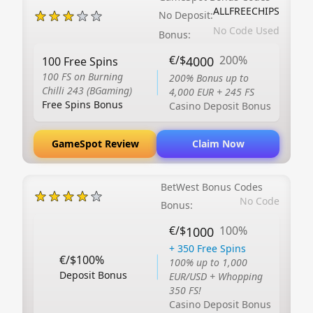
ALLFREECHIPS
No Deposit:
No Code Used
Bonus:
€/$
200
%
4000
100 Free Spins
100 FS on Burning
200% Bonus up to
Chilli 243 (BGaming)
4,000 EUR + 245 FS
Free Spins Bonus
Casino Deposit Bonus
GameSpot
Review
Claim Now
BetWest
Bonus Codes
No Code
Bonus:
€/$
100
%
1000
+
350
Free Spins
€/$100%
100% up to 1,000
Deposit Bonus
EUR/USD + Whopping
350 FS!
Casino Deposit Bonus