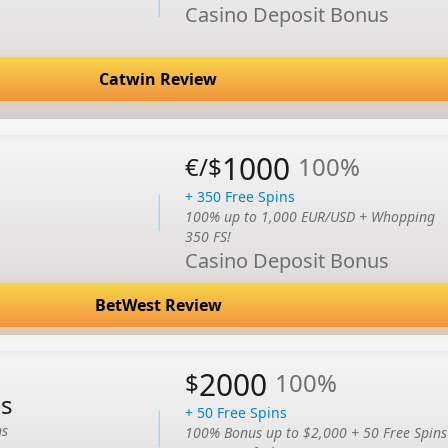
Casino Deposit Bonus
Catwin
Review
1000
€/$
100
%
+
350
Free Spins
100% up to 1,000 EUR/USD + Whopping
350 FS!
Casino Deposit Bonus
BetWest
Review
2000
$
100
%
ns
+
50
Free Spins
ns
100% Bonus up to $2,000 + 50 Free Spins