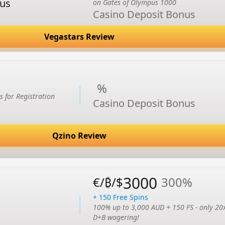
nus
on Gates of Olympus 1000
Casino Deposit Bonus
Vegastars
Review
%
s for Registration
Casino Deposit Bonus
Qzino
Review
3000
€/₿/$
300
%
+
150
Free Spins
100% up to 3,000 AUD + 150 FS - only 20
D+B wagering!