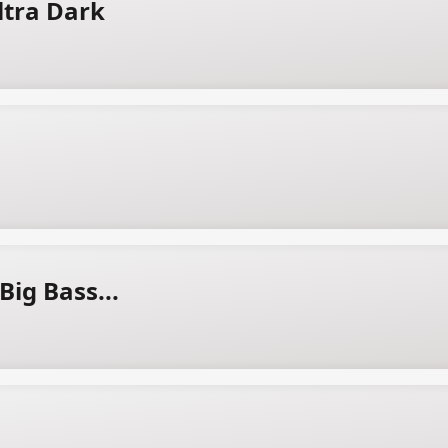
ltra Dark
Big Bass...