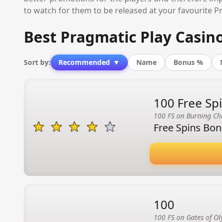
to watch for them to be released at your favourite Pr
Best
Pragmatic Play
Casin
Sort by:
Recommended
▼
Name
Bonus %
100 Free Sp
100 FS on Burning Chi
Free Spins Bo
100
100 FS on Gates of O