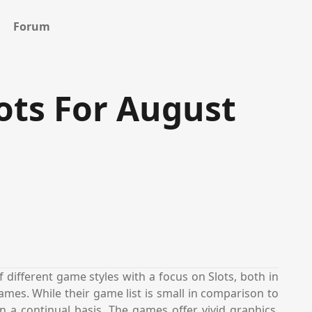
Forum
ots For
August
 different game styles with a focus on Slots, both in
games. While their game list is small in comparison to
a continual basis. The games offer vivid graphics,