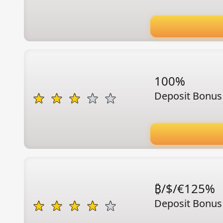
100%
Deposit Bonus
₿/$/€125%
Deposit Bonus