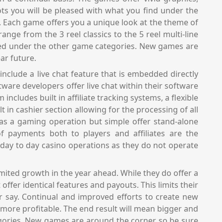
ts you will be pleased with what you find under the
. Each game offers you a unique look at the theme of
ge from the 3 reel classics to the 5 reel multi-line
ered under the other game categories. New games are
ar future.
include a live chat feature that is embedded directly
ware developers offer live chat within their software
ncludes built in affiliate tracking systems, a flexible
 in cashier section allowing for the processing of all
as a gaming operation but simple offer stand-alone
of payments both to players and affiliates are the
 day to day casino operations as they do not operate
imited growth in the year ahead. While they do offer a
offer identical features and payouts. This limits their
er say. Continual and improved efforts to create new
 more profitable. The end result will mean bigger and
egories. New games are around the corner so be sure