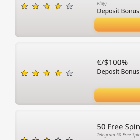
Play)
Deposit Bonus
€/$100%
Deposit Bonus
50 Free Spi
Telegram 50 Free Spi