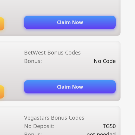
Claim Now
BetWest
Bonus Codes
Bonus:
No Code
Claim Now
Vegastars
Bonus Codes
No Deposit:
TG50
Bonus:
not needed