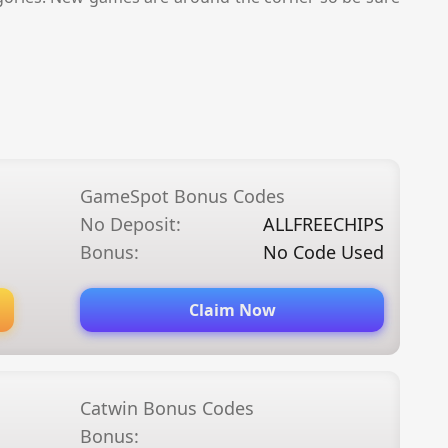
GameSpot
Bonus Codes
No Deposit:
ALLFREECHIPS
Bonus:
No Code Used
Claim Now
Catwin
Bonus Codes
Bonus: