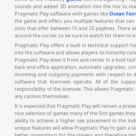
sounds and added 3D animation into the mix to make
Pragmatic Play software with games like
Ocean Fan
the game and offers you multiple features that can 
slots that offer between 15 and 25 paylines. There
around the corner so be sure to watch for them to be
Pragmatic Play offers a built in technical support h
into the software and allows players to instantly co
Pragmatic Play does it front and center in a bold fash
back end office application, automatic upgrades, cont
incoming and outgoing payments with respect to de
software that licencees operate. All of the suppo
responsibility of the licencee. This allows Pragmat
any casinos themselves.
It is expected that Pragmatic Play will remain a pres
nice selection of games many of the Slot games they of
ability to achieve a higher see placement in the in
unique features will allow Pragmatic Play to gain a 
better promotions for the players and therefore im