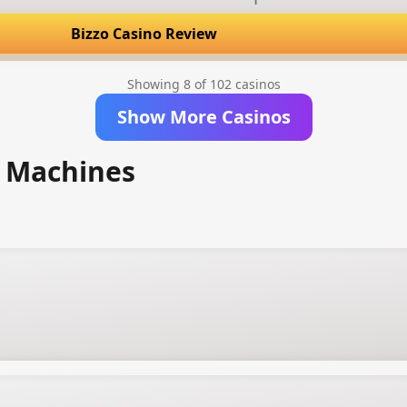
Bizzo Casino
Review
Showing
8
of
102
casinos
Show More Casinos
t Machines