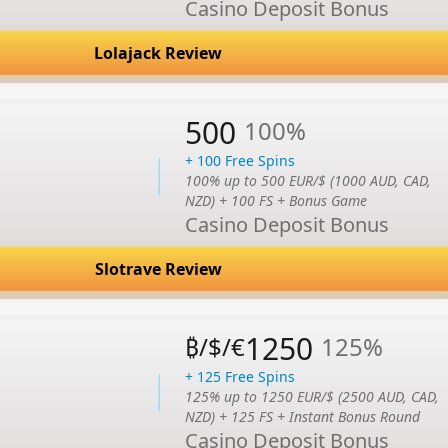
Casino Deposit Bonus
Lolajack
Review
500
100
%
+
100
Free Spins
100% up to 500 EUR/$ (1000 AUD, CAD,
NZD) + 100 FS + Bonus Game
Casino Deposit Bonus
Slotrave
Review
1250
₿/$/€
125
%
+
125
Free Spins
125% up to 1250 EUR/$ (2500 AUD, CAD,
NZD) + 125 FS + Instant Bonus Round
Casino Deposit Bonus