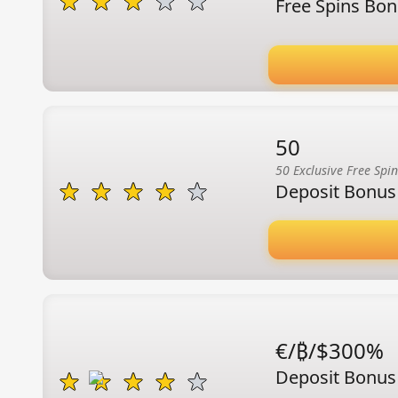
Free Spins Bo
50
50 Exclusive Free Spin
Deposit Bonus
€/₿/$300%
Deposit Bonus