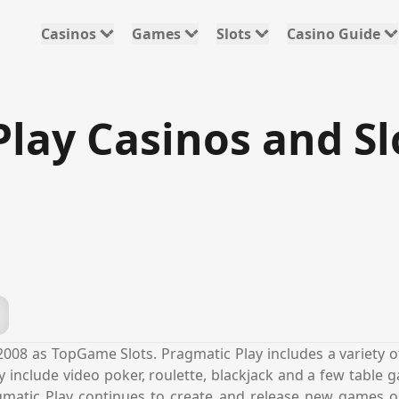
Casinos
Games
Slots
Casino Guide
Play
Casinos and Sl
2008 as TopGame Slots. Pragmatic Play includes a variety of
y include video poker, roulette, blackjack and a few table 
atic Play continues to create and release new games on 