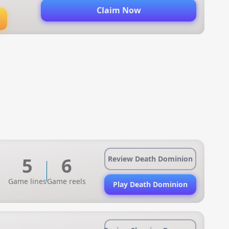
Claim Now
5
6
Review
Death Dominion
Game lines
Game reels
Play
Death Dominion