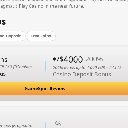
agmatic Play Casino in the near future.
os
No Deposit
Free Spins
4000
€/$
200
%
ins
lli 243 (BGaming)
200% Bonus up to 4,000 EUR + 245 FS
nus
Casino Deposit Bonus
GameSpot
Review
%
lympus (Pragmatic