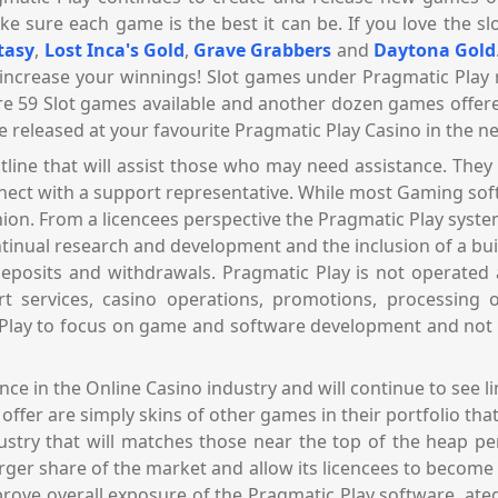
 sure each game is the best it can be. If you love the slo
tasy
,
Lost Inca's Gold
,
Grave Grabbers
and
Daytona Gold
increase your winnings! Slot games under Pragmatic Play ran
 are 59 Slot games available and another dozen games off
 released at your favourite Pragmatic Play Casino in the ne
otline that will assist those who may need assistance. They 
nnect with a support representative. While most Gaming soft
ion. From a licencees perspective the Pragmatic Play system i
inual research and development and the inclusion of a built
posits and withdrawals. Pragmatic Play is not operated 
rt services, casino operations, promotions, processing 
ic Play to focus on game and software development and not
ence in the Online Casino industry and will continue to see l
fer are simply skins of other games in their portfolio that 
dustry that will matches those near the top of the heap p
larger share of the market and allow its licencees to become
prove overall exposure of the Pragmatic Play software. at