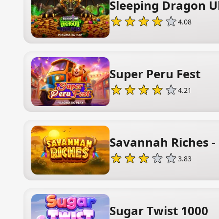
Sleeping Dragon U
4.08
Super Peru Fest
4.21
Savannah Riches - 
3.83
Sugar Twist 1000