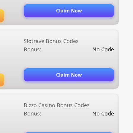
Claim Now
Slotrave
Bonus Codes
Bonus:
No Code
Claim Now
Bizzo Casino
Bonus Codes
Bonus:
No Code