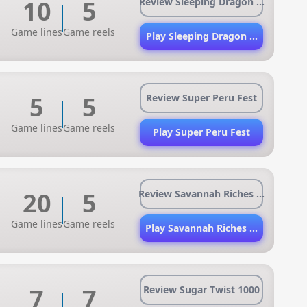
10
5
Review
Sleeping Dragon ...
Game lines
Game reels
Play
Sleeping Dragon ...
5
5
Review
Super Peru Fest
Game lines
Game reels
Play
Super Peru Fest
20
5
Review
Savannah Riches ...
Game lines
Game reels
Play
Savannah Riches ...
7
7
Review
Sugar Twist 1000