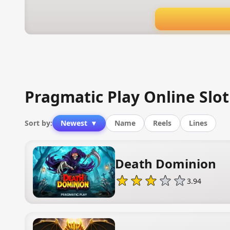
Pragmatic Play
Online Slo
Sort by:
Newest
▼
Name
Reels
Lines
Death Dominion
3.94