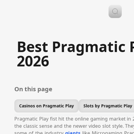
Best
Pragmatic 
2026
On this page
Casinos on Pragmatic Play
Slots by Pragmatic Play
Pragmatic Play fist hit the online gaming market in 
the classic sense and the newer video slot style. The
some of the industry
giants
like Microgaming Pragm