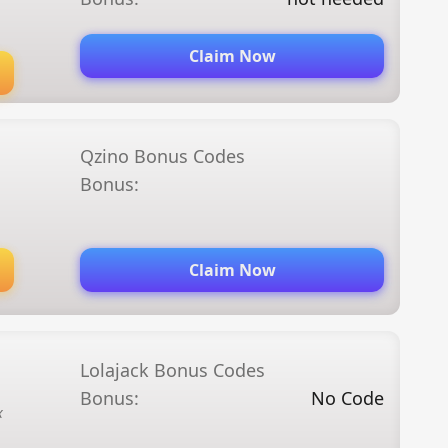
Claim Now
Qzino
Bonus Codes
Bonus:
Claim Now
Lolajack
Bonus Codes
Bonus:
No Code
x