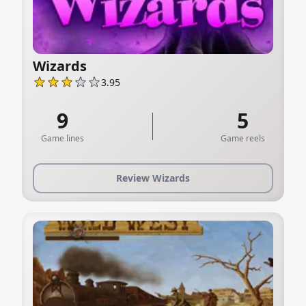
Wizards
3.95
9
5
Game lines
Game reels
Review
Wizards