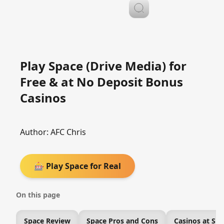
Play Space (Drive Media) for
Free & at No Deposit Bonus
Casinos
Author:
AFC Chris
🎰 Play
Space
for Real
On this page
Space Review
Space Pros and Cons
Casinos at Sp