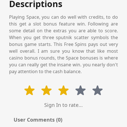
Descriptions
Playing Space, you can do well with credits, to do
this get a slot bonus feature win. Following are
some detail on the extras you are able to score.
When you get three sputnik scatter symbols the
bonus game starts. This Free Spins pays out very
well overall. I am sure you know that like most
casino bonus rounds, the Space bonuses is where
you can really get the insane win. you nearly don't
pay attention to the cash balance.
Sign In to rate...
User Comments (
0
)