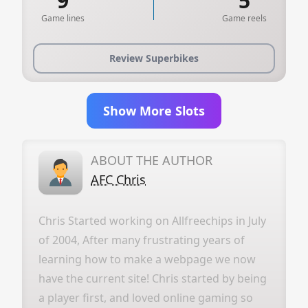
9
5
Game lines
Game reels
Review
Superbikes
Show More Slots
ABOUT THE AUTHOR
AFC Chris
Chris Started working on Allfreechips in July
of 2004, After many frustrating years of
learning how to make a webpage we now
have the current site! Chris started by being
a player first, and loved online gaming so