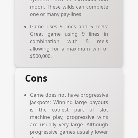
moon. These wilds can complete
one or many pay-lines.
Game uses 9 lines and 5 reels
:
Great game using 9 lines in
combination with 5 reels
allowing for a maximum win of
$500,000.
Cons
Game does not have progressive
jackpots
:
Winning large payouts
is the coolest part of slot
machine play, progressive wins
are usually very large. Although
progressive games usually lower