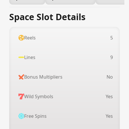
Space
Slot Details
Reels
5
Lines
9
Bonus Multipliers
No
Wild Symbols
Yes
Free Spins
Yes