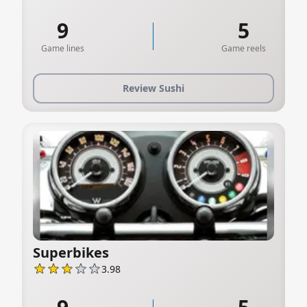
9
5
Game lines
Game reels
Review
Sushi
Superbikes
3.98