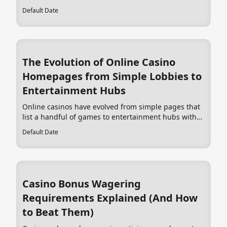
welcome bonuses and the prospect of a new
Default Date
platform to explore. The first group heads straight...
The Evolution of Online Casino
Homepages from Simple Lobbies to
Entertainment Hubs
Online casinos have evolved from simple pages that
list a handful of games to entertainment hubs with
multiple categories highlighting bonuses, features,
Default Date
and customized top picks for players. The des...
Casino Bonus Wagering
Requirements Explained (And How
to Beat Them)