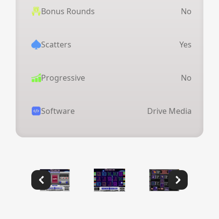
Bonus Rounds
No
Scatters
Yes
Progressive
No
Software
Drive Media