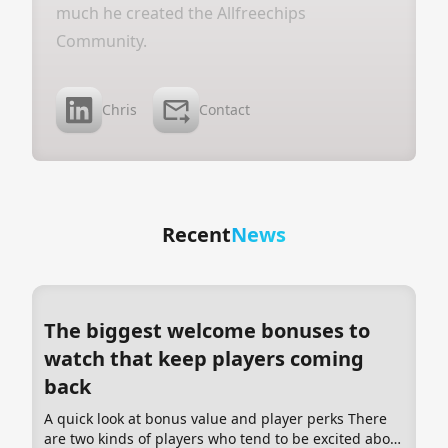
much he created the Allfreechips
Community.
Chris
Contact
Recent
News
The biggest welcome bonuses to
watch that keep players coming
back
A quick look at bonus value and player perks There
are two kinds of players who tend to be excited about