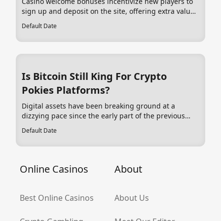
Casino welcome bonuses incentivize new players to
sign up and deposit on the site, offering extra value
in the form of matches and free spins. Players love
Default Date
these and have come to expect them as an ind...
Is Bitcoin Still King For Crypto
Pokies Platforms?
Digital assets have been breaking ground at a
dizzying pace since the early part of the previous
decade. Now, some would say, the most profound
Default Date
changes have been in the world of casino gaming,
and the...
Online Casinos
About
Best Online Casinos
About Us