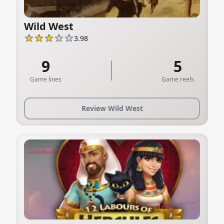
Wild West
3.98
9
5
Game lines
Game reels
Review
Wild West