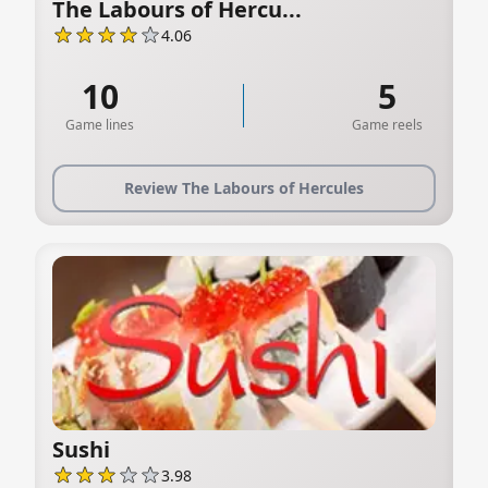
The Labours of Hercu...
4.06
10
5
Game lines
Game reels
Review
The Labours of Hercules
Sushi
3.98