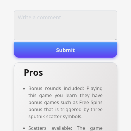
Submit
Pros
Bonus rounds included
:
Playing
this game you learn they have
bonus games such as Free Spins
bonus that is triggered by three
sputnik scatter symbols.
Scatters available
:
The game