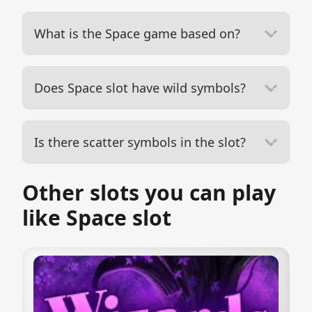
What is the Space game based on?
Does Space slot have wild symbols?
Is there scatter symbols in the slot?
Other slots you can play
like
Space
slot