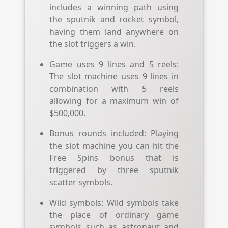
includes a winning path using
the sputnik and rocket symbol,
having them land anywhere on
the slot triggers a win.
Game uses 9 lines and 5 reels
:
The slot machine uses 9 lines in
combination with 5 reels
allowing for a maximum win of
$500,000.
Bonus rounds included
:
Playing
the slot machine you can hit the
Free Spins bonus that is
triggered by three sputnik
scatter symbols.
Wild symbols
:
Wild symbols take
the place of ordinary game
symbols such as astronaut and