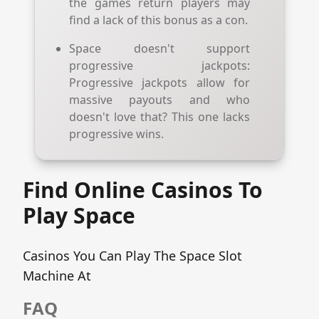
the games return players may
find a lack of this bonus as a con.
Space doesn't support
progressive jackpots
:
Progressive jackpots allow for
massive payouts and who
doesn't love that? This one lacks
progressive wins.
Find Online Casinos To
Play
Space
Casinos You Can Play The
Space
Slot
Machine At
FAQ