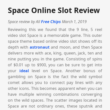
Space Online Slot Review
Space review by All
Free Chips
March 1, 2019
Reviewing this we found that the 9 line, 5 reel
video slot Space is a memorable game. This outer
space theme based online video slot shows off its
depth with
astronaut
and moon, and then Space
delivers more with ace, king, queen, jack, ten and
nine putting you in the game. Consisting of spins
of $0.01 up to $900, you can be sure to get into
your
ideal
level on Space. Another bonus of
gambling on Space is the fact the wild symbol
comet allows you to connect pay lines with any
other icons. This becomes apparent when you can
have multiple winning combinations converging
on the wild spaces. The scatter images located in
Space are not ordinary ones, these sputnik and