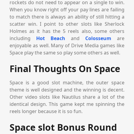
rockets do not need to appear on a single to win.
When you know right off your pay lines are failing
to match there is always an ability of still hitting a
scatter win. I point to other slots like Sherlock
Holmes as it has the 5 reels also, some others
including
Hot Beach
and
Colosseum
are
enjoyable as well. Many of Drive Media games like
Space play the same so play some others as well.
Final Thoughts On Space
Space is a good slot machine, the outer space
theme is well designed and the winning is decent.
Other video slots like Nautilus share a lot of the
identical design. This game kept me spinning the
reels longer because it is so fun.
Space slot Bonus Round