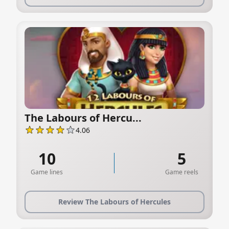
The Labours of Hercu...
4.06
10
5
Game lines
Game reels
Review
The Labours of Hercules