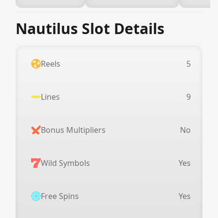
Nautilus
Slot Details
Reels
5
Lines
9
Bonus Multipliers
No
Wild Symbols
Yes
Free Spins
Yes