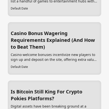
list a handful of games to entertainment hubs with
multiple categories highlighting bonuses, features,
Default Date
and customized top picks for players. The des...
Casino Bonus Wagering
Requirements Explained (And How
to Beat Them)
Casino welcome bonuses incentivize new players to
sign up and deposit on the site, offering extra value
in the form of matches and free spins. Players love
Default Date
these and have come to expect them as an ind...
Is Bitcoin Still King For Crypto
Pokies Platforms?
Digital assets have been breaking ground at a