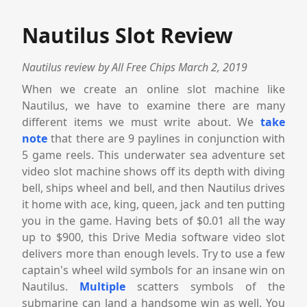
Nautilus Slot Review
Nautilus review by All Free Chips March 2, 2019
When we create an online slot machine like
Nautilus, we have to examine there are many
different items we must write about. We
take
note
that there are 9 paylines in conjunction with
5 game reels. This underwater sea adventure set
video slot machine shows off its depth with diving
bell, ships wheel and bell, and then Nautilus drives
it home with ace, king, queen, jack and ten putting
you in the game. Having bets of $0.01 all the way
up to $900, this Drive Media software video slot
delivers more than enough levels. Try to use a few
captain's wheel wild symbols for an insane win on
Nautilus.
Multiple
scatters symbols of the
submarine can land a handsome win as well. You