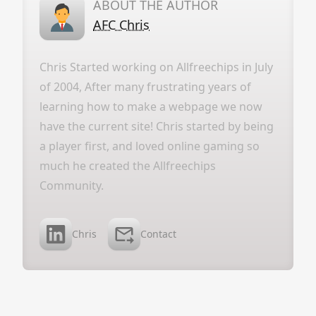
ABOUT THE AUTHOR
AFC Chris
Chris Started working on Allfreechips in July
of 2004, After many frustrating years of
learning how to make a webpage we now
have the current site! Chris started by being
a player first, and loved online gaming so
much he created the Allfreechips
Community.
Chris
Contact