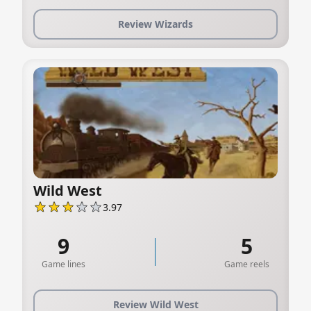
Review
Wizards
Wild West
3.97
9
5
Game lines
Game reels
Review
Wild West