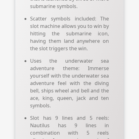
submarine symbols.
Scatter symbols included
:
The
slot machine allows you to win by
hitting the submarine icon,
having them land anywhere on
the slot triggers the win.
Uses the underwater sea
adventure theme
:
Immerse
yourself with the underwater sea
adventure feel with the diving
bell, ships wheel and bell and the
ace, king, queen, jack and ten
symbols.
Slot has 9 lines and 5 reels
:
Nautilus has 9 lines in
combination with 5 reels