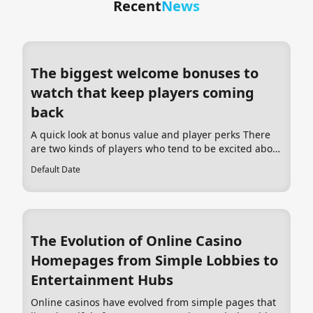
Recent
News
The biggest welcome bonuses to
watch that keep players coming
back
A quick look at bonus value and player perks There
are two kinds of players who tend to be excited about
welcome bonuses and the prospect of a new
Default Date
platform to explore. The first group heads straight...
The Evolution of Online Casino
Homepages from Simple Lobbies to
Entertainment Hubs
Online casinos have evolved from simple pages that