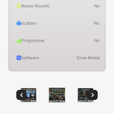
Bonus Rounds
No
Scatters
Yes
Progressive
No
Software
Drive Media