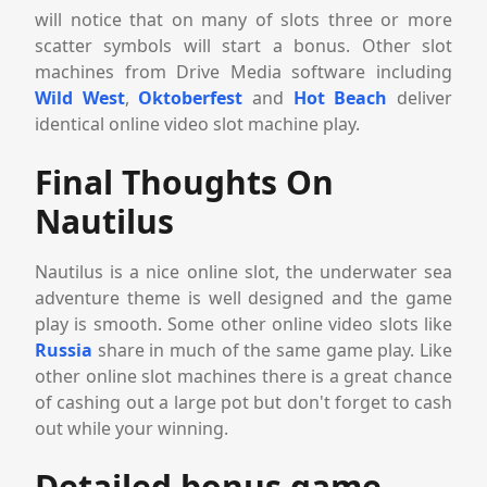
will notice that on many of slots three or more
scatter symbols will start a bonus. Other slot
machines from Drive Media software including
Wild West
,
Oktoberfest
and
Hot Beach
deliver
identical online video slot machine play.
Final Thoughts On
Nautilus
Nautilus is a nice online slot, the underwater sea
adventure theme is well designed and the game
play is smooth. Some other online video slots like
Russia
share in much of the same game play. Like
other online slot machines there is a great chance
of cashing out a large pot but don't forget to cash
out while your winning.
Detailed bonus game