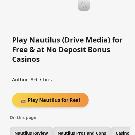
Play Nautilus (Drive Media) for
Free & at No Deposit Bonus
Casinos
Author:
AFC Chris
🎰 Play
Nautilus
for Real
On this page
Nautilus Review
Nautilus Pros and Cons
Casinos a