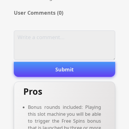
User Comments (
0
)
Submit
Pros
Bonus rounds included
:
Playing
this slot machine you will be able
to trigger the Free Spins bonus
that is launched by three or more