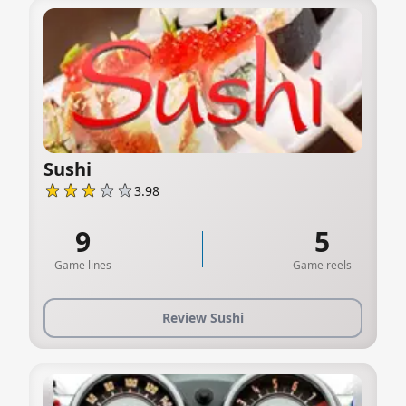
Sushi
3.98
9
5
Game lines
Game reels
Review
Sushi