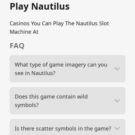
Play
Nautilus
Casinos You Can Play The
Nautilus
Slot
Machine At
FAQ
What type of game imagery can you
see in Nautilus?
Does this game contain wild
symbols?
Is there scatter symbols in the game?