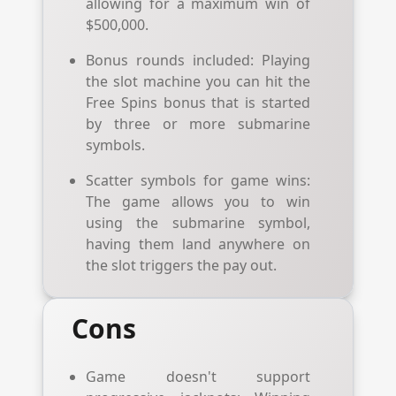
allowing for a maximum win of
$500,000.
Bonus rounds included
:
Playing
the slot machine you can hit the
Free Spins bonus that is started
by three or more submarine
symbols.
Scatter symbols for game wins
:
The game allows you to win
using the submarine symbol,
having them land anywhere on
the slot triggers the pay out.
Cons
Game doesn't support