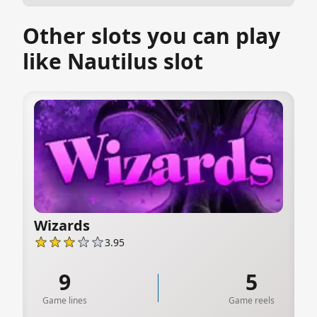
Other slots you can play
like
Nautilus
slot
Wizards
3.95
9
5
Game lines
Game reels