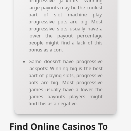
progressive jackpots
:
Winning
large payouts may be the coolest
part of slot machine play,
progressive pots are big. Most
progressive slots usually have a
lower the payout percentage
people might find a lack of this
bonus as a con.
Game doesn't have progressive
jackpots
:
Winning big is the best
part of playing slots, progressive
pots are big. Most progressive
games usually have a lower the
games payouts players might
find this as a negative.
Find Online Casinos To