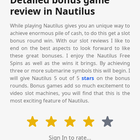
review in Nautilus
While playing Nautilus gives you an unique way to
achieve enormous pile of cash, to do this get a slot
bonus round win. With our slot reviews I like to
end on the best aspects to look forward to like
these great bonuses. I enjoy the Nautilus Free
Spins as well as the wins it brings. By achieving
three or more submarine symbols this will begin. I
will give Nautilus 5 out of 5
stars
on the bonus
rounds. Bonus games add so much excitement to
video slot machines, you will find that this is the
most exciting feature of Nautilus.
Sign In to rate...