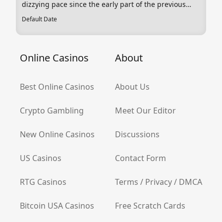
dizzying pace since the early part of the previous
decade. Now, some would say, the most profound
Default Date
changes have been in the world of casino gaming,
and the...
Online Casinos
About
Best Online Casinos
About Us
Crypto Gambling
Meet Our Editor
New Online Casinos
Discussions
US Casinos
Contact Form
RTG Casinos
Terms
/
Privacy
/
DMCA
Bitcoin USA Casinos
Free Scratch Cards