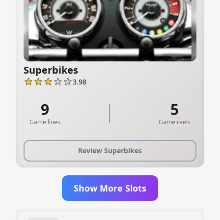
Superbikes
3.98
9
5
Game lines
Game reels
Review
Superbikes
Show More Slots