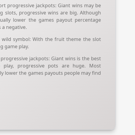
ort progressive jackpots
:
Giant wins may be
ng slots, progressive wins are big. Although
ually lower the games payout percentage
 a negative.
a wild symbol
:
With the fruit theme the slot
ng game play.
progressive jackpots
:
Giant wins is the best
e play, progressive pots are huge. Most
lly lower the games payouts people may find