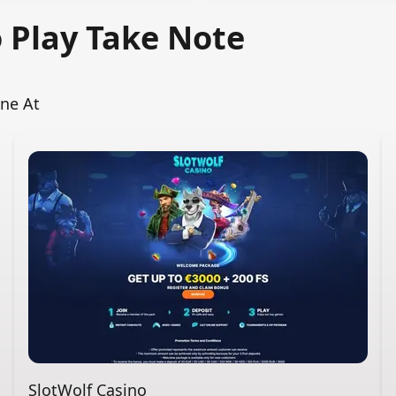
o Play
Take Note
ne At
SlotWolf Casino