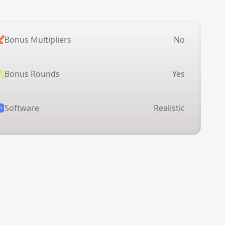
Bonus Multipliers
No
Bonus Rounds
Yes
Software
Realistic