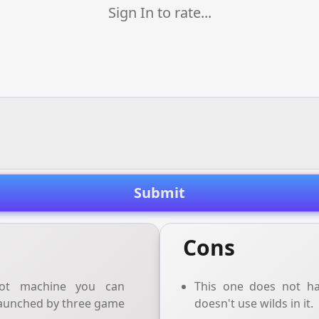
Sign In to rate...
Submit
Cons
lot machine you can
This one does not ha
launched by three game
doesn't use wilds in it.