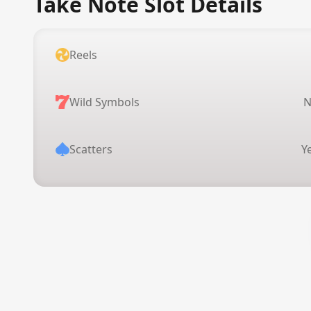
Take Note
Slot Details
Reels
Wild Symbols
N
Scatters
Y