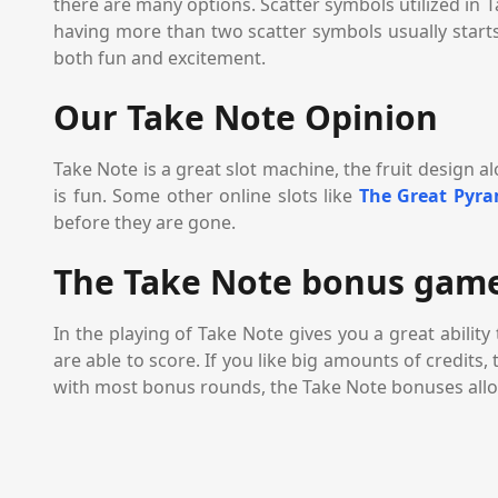
there are many options. Scatter symbols utilized in T
having more than two scatter symbols usually start
both fun and excitement.
Our Take Note Opinion
Take Note is a great slot machine, the fruit design a
is fun. Some other online slots like
The Great Pyra
before they are gone.
The Take Note bonus gam
In the playing of Take Note gives you a great abilit
are able to score. If you like big amounts of credits
with most bonus rounds, the Take Note bonuses allow