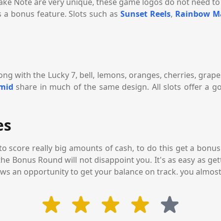
ake Note are very unique, these game logos do not need to a
s a bonus feature. Slots such as
Sunset Reels
,
Rainbow M
long with the Lucky 7, bell, lemons, oranges, cherries, gra
mid
share in much of the same design. All slots offer a g
es
y to score really big amounts of cash, to do this get a bon
, the Bonus Round will not disappoint you. It's as easy as g
s an opportunity to get your balance on track. you almost 