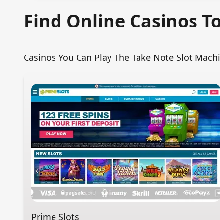
Find Online Casinos T
Casinos You Can Play The
Take Note
Slot Machi
Prime Slots