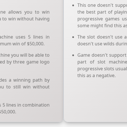
This one doesn't supp
ine allows you to win
the best part of playi
u to win without having
progressive games us
some might find this as
chine uses 5 lines in
The slot doesn't use 
ximum win of $50,000.
doesn't use wilds duri
hine you will be able to
Game doesn't support 
hed by three game logo
part of slot machin
progressive slots usua
this as a negative.
des a winning path by
u to still win without
 5 lines in combination
$50,000.