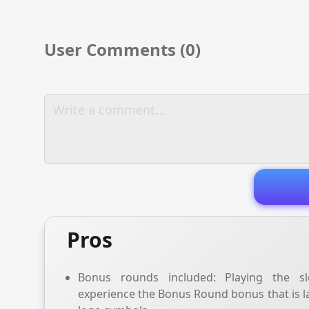
User Comments (
0
)
Pros
Bonus rounds included
:
Playing the s
experience the Bonus Round bonus that is 