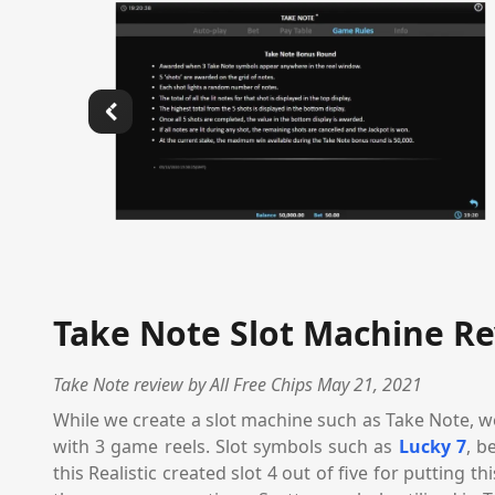
Take Note Slot Machine R
Take Note review by All Free Chips May 21, 2021
While we create a slot machine such as Take Note, we 
with 3 game reels. Slot symbols such as
Lucky 7
, b
this Realistic created slot 4 out of five for putting t