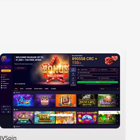
JVSpin