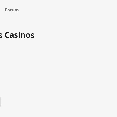
Forum
s Casinos