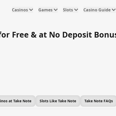
Casinos
Games
Slots
Casino Guide
 for Free & at No Deposit Bonu
inos at Take Note
Slots Like Take Note
Take Note FAQs