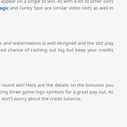
ppear on a single to win. As with a lot of other slots
agic
and Funky Spin are similar video slots as well in
pes and watermelons is well designed and the slot play
ood chance of cashing out big but keep your credits
us round win! Here are the details on the bonuses you
etting three game logo symbols for a great pay out. As
don't worry about the credit balance.