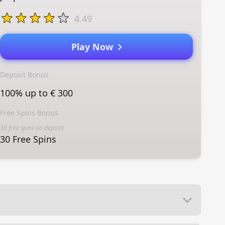
4.49
Play Now
Deposit Bonus
100
% up to
€
300
Free Spins Bonus
30 free spins on deposit
30 Free Spins