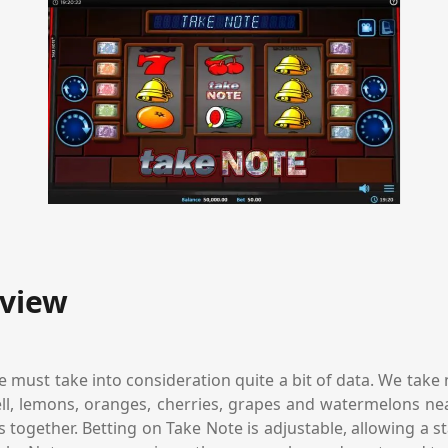
eview
must take into consideration quite a bit of data. We take n
ell, lemons, oranges, cherries, grapes and watermelons nea
his together. Betting on Take Note is adjustable, allowing a s