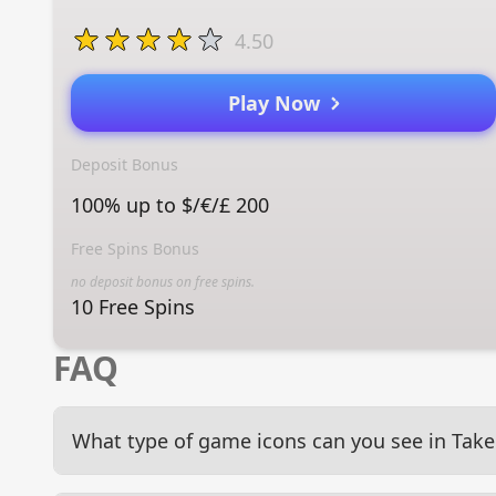
4.50
Play Now
Deposit Bonus
100
% up to
$/€/£
200
Free Spins Bonus
no deposit bonus on free spins.
10 Free Spins
FAQ
What type of game icons can you see in Tak