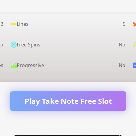
3
Lines
5
o
Free Spins
No
es
Progressive
No
Play Take Note Free Slot