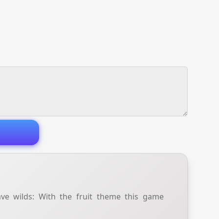
ve wilds
:
With the fruit theme this game