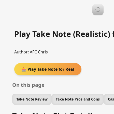
Play Take Note (Realistic)
Author:
AFC Chris
🎰 Play
Take Note
for Real
On this page
Take Note Review
Take Note Pros and Cons
Cas