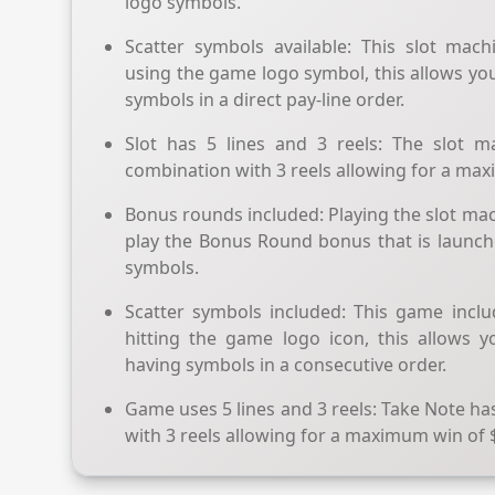
logo symbols.
Scatter symbols available
:
This slot mach
using the game logo symbol, this allows yo
symbols in a direct pay-line order.
Slot has 5 lines and 3 reels
:
The slot ma
combination with 3 reels allowing for a ma
Bonus rounds included
:
Playing the slot mac
play the Bonus Round bonus that is launc
symbols.
Scatter symbols included
:
This game inclu
hitting the game logo icon, this allows yo
having symbols in a consecutive order.
Game uses 5 lines and 3 reels
:
Take Note has
with 3 reels allowing for a maximum win of 