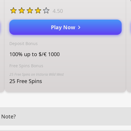
4.50
Play Now
Deposit Bonus
100
% up to
$/€
1000
Free Spins Bonus
25 Free Spins on Victoria Wild West
25 Free Spins
e Note?