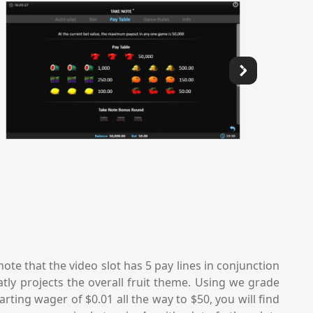
ote that the video slot has 5 pay lines in conjunction
tly projects the overall fruit theme. Using we grade
tarting wager of $0.01 all the way to $50, you will find