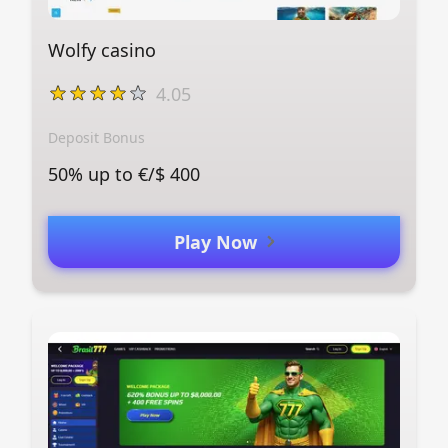
Wolfy casino
4.05
Deposit Bonus
50
% up to
€/$
400
Play Now