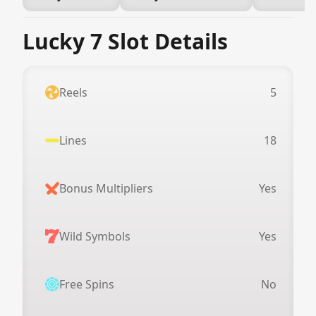
Lucky 7
Slot Details
Reels
5
Lines
18
Bonus Multipliers
Yes
Wild Symbols
Yes
Free Spins
No