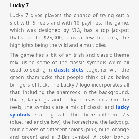
Lucky 7
Lucky 7 gives players the chance of trying out a
slot with 5 reels and with 18 paylines. The game,
which was designed by ViG, has a top jackpot
that's up to $25,000, plus a few features, the
highlights being the wild and a multiplier.
The game has a bit of an Irish and classic theme
mix, using some of the classic symbols we're all
used to seeing in
classic slots
, together with the
green shamrocks that people think of as being
bringers of luck. The Lucky 7 logo incorporates all
that, including the shamrock in the background,
the 7, ladybugs and lucky horseshoes. On the
reels, the symbols are a mix of classic and
lucky
symbols
, starting with the three different 7's
(blue, red and yellow), the horseshoe, the ladybug,
four clovers of different colors (pink, blue, orange
and green) and a 3-Bar symbol. A color bonus