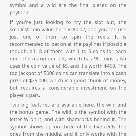
symbol and a wild are the final pieces on the
paytable.
If you're just looking to try the slot out, the
smallest coin value here is $0.02, and you can use
just one of them to spin the reels. It is
recommended to bet on all the paylines if possible
though, all 18 of them, with 1 to 5 coins for each
one. The maximum bet, which has 90 coins, also
uses the coin value of $5, and it's worth $450. The
top jackpot of 5000 coins can translate into a cash
prize of $25,000, which is a good chunk of money,
but requires a considerable investment on the
player's part.
Two big features are available here, the wild and
the bonus game. The wild is the symbol with the
letter W on it, and with shamrocks behind it. The
symbol shows up on three of the five reels, the
ones from the middle, and it only works with the