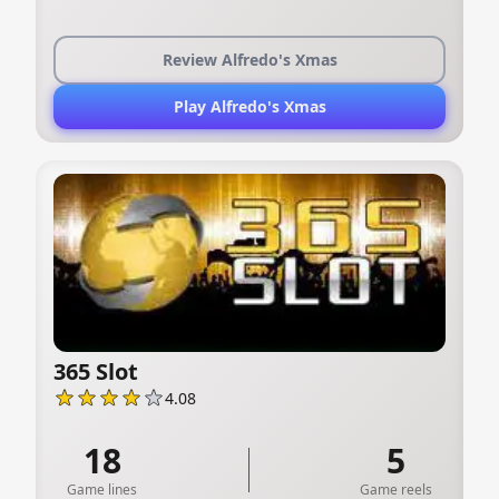
Review
Alfredo's Xmas
Play
Alfredo's Xmas
365 Slot
4.08
18
5
Game lines
Game reels