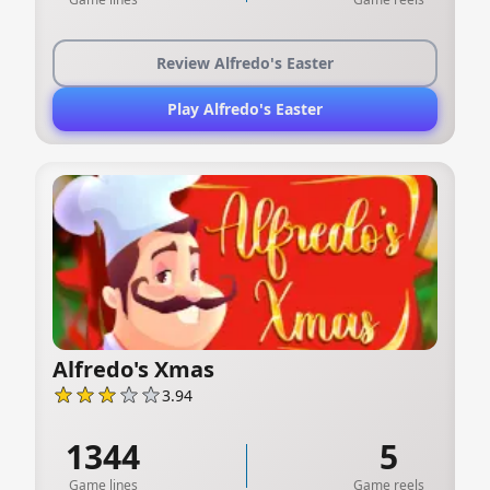
Review
Alfredo's Easter
Play
Alfredo's Easter
Alfredo's Xmas
3.94
1344
5
Game lines
Game reels