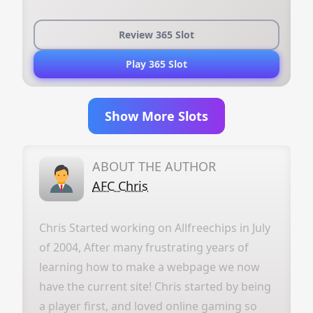
Review
365 Slot
Play
365 Slot
Show More Slots
ABOUT THE AUTHOR
AFC Chris
Chris Started working on Allfreechips in July
of 2004, After many frustrating years of
learning how to make a webpage we now
have the current site! Chris started by being
a player first, and loved online gaming so