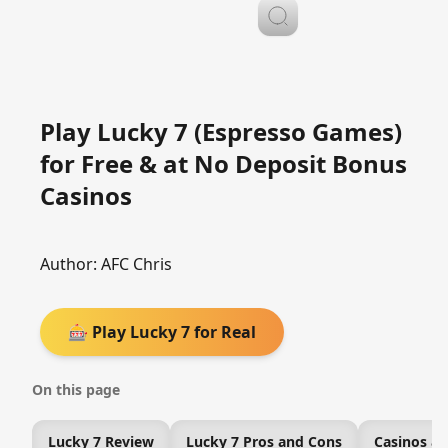
Play Lucky 7 (Espresso Games)
for Free & at No Deposit Bonus
Casinos
Author:
AFC Chris
🎰 Play
Lucky 7
for Real
On this page
Lucky 7 Review
Lucky 7 Pros and Cons
Casinos at