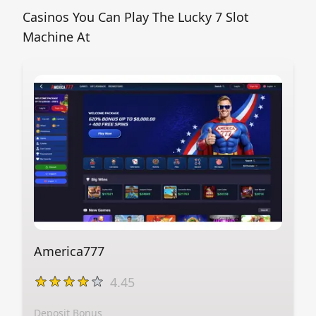
Casinos You Can Play The
Lucky 7
Slot
Machine At
America777
4.45
Deposit Bonus