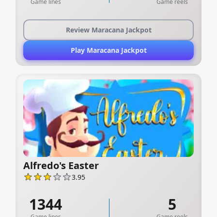
Game lines
Game reels
Review
Maracana Jackpot
Play
Maracana Jackpot
Alfredo's Easter
3.95
1344
5
Game lines
Game reels