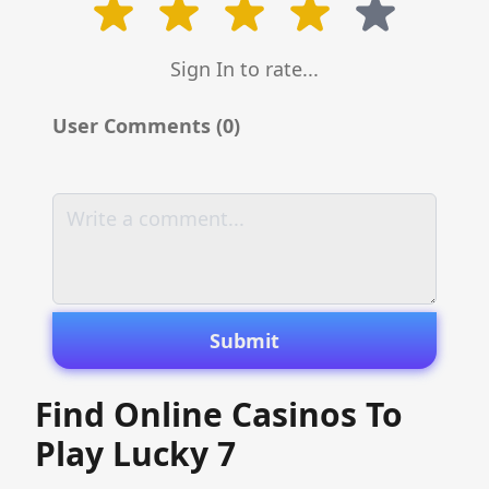
Sign In to rate...
User Comments (
0
)
Submit
Find Online Casinos To
Play
Lucky 7