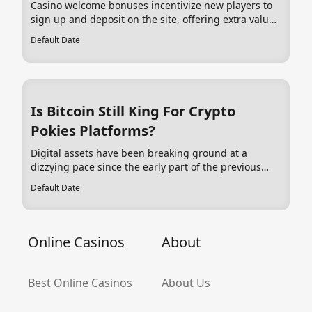
Casino welcome bonuses incentivize new players to
sign up and deposit on the site, offering extra value
in the form of matches and free spins. Players love
Default Date
these and have come to expect them as an ind...
Is Bitcoin Still King For Crypto
Pokies Platforms?
Digital assets have been breaking ground at a
dizzying pace since the early part of the previous
decade. Now, some would say, the most profound
Default Date
changes have been in the world of casino gaming,
and the...
Online Casinos
About
Best Online Casinos
About Us