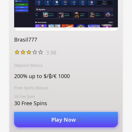
Brasil777
3.98
Deposit Bonus
200
% up to
$/₿/€
1000
Free Spins Bonus
30 Free Spins
30 Free Spins
Play Now