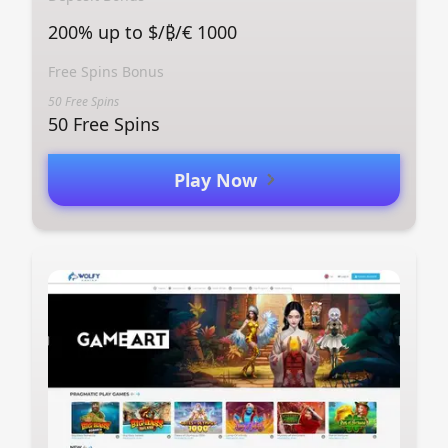
200
% up to
$/₿/€
1000
Free Spins Bonus
50 Free Spins
50 Free Spins
Play Now