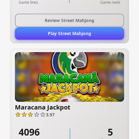
Game lines
Game reels
Review
Street Mahjong
Play
Street Mahjong
Maracana Jackpot
3.97
4096
5