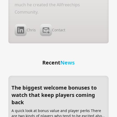
much he created the Allfreechips
Community.
Chris
Contact
Recent
News
The biggest welcome bonuses to
watch that keep players coming
back
A quick look at bonus value and player perks There
are two kinds of players who tend to be excited about