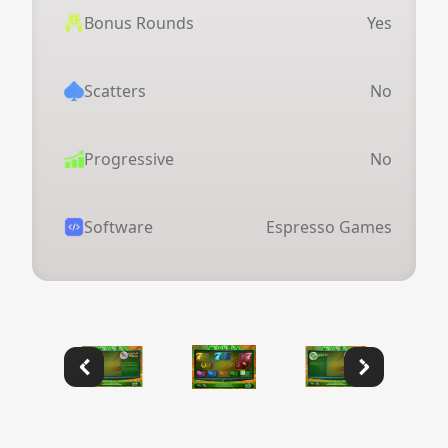
Bonus Rounds
Yes
Scatters
No
Progressive
No
Software
Espresso Games