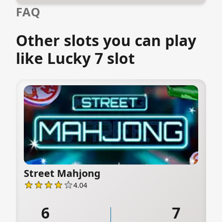
FAQ
Other slots you can play
like
Lucky 7
slot
Street Mahjong
4.04
6
7