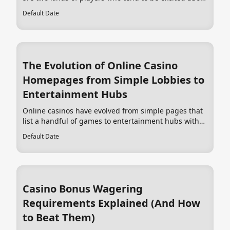
welcome bonuses and the prospect of a new
Default Date
platform to explore. The first group heads straight...
The Evolution of Online Casino
Homepages from Simple Lobbies to
Entertainment Hubs
Online casinos have evolved from simple pages that
list a handful of games to entertainment hubs with
multiple categories highlighting bonuses, features,
Default Date
and customized top picks for players. The des...
Casino Bonus Wagering
Requirements Explained (And How
to Beat Them)