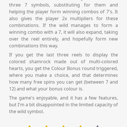
three 7 symbols, substituting for them and
helping the player form winning combos of 7's. It
also gives the player 2x multipliers for these
combinations. If the wild manages to form a
winning combo with a 7, it will also expand, taking
over the reel entirely, and hopefully form new
combinations this way.
If you get the last three reels to display the
colored shamrock made out of multi-colored
hearts, you get the Colour Bonus round triggered,
where you make a choice, and that determines
how many free spins you can get (between 7 and
12) and what your bonus colour is.
The game's enjoyable, and it has a few features,
but I'm a bit disappointed in the limited capacity of
the wild symbol.