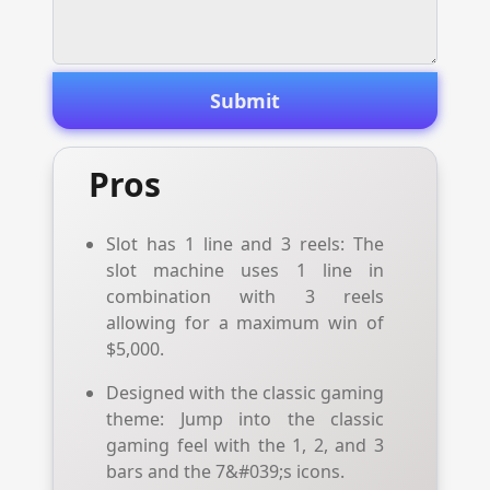
Submit
Pros
Slot has 1 line and 3 reels
:
The
slot machine uses 1 line in
combination with 3 reels
allowing for a maximum win of
$5,000.
Designed with the classic gaming
theme
:
Jump into the classic
gaming feel with the 1, 2, and 3
bars and the 7&#039;s icons.