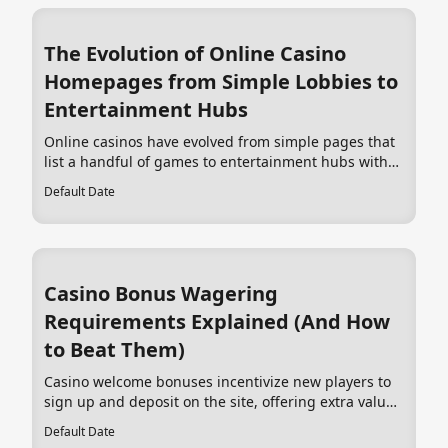
The Evolution of Online Casino
Homepages from Simple Lobbies to
Entertainment Hubs
Online casinos have evolved from simple pages that
list a handful of games to entertainment hubs with
multiple categories highlighting bonuses, features,
Default Date
and customized top picks for players. The des...
Casino Bonus Wagering
Requirements Explained (And How
to Beat Them)
Casino welcome bonuses incentivize new players to
sign up and deposit on the site, offering extra value
in the form of matches and free spins. Players love
Default Date
these and have come to expect them as an ind...