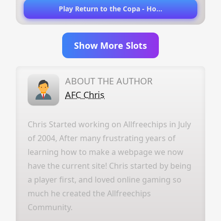
Play
Return to the Copa - Ho...
Show More Slots
ABOUT THE AUTHOR
AFC Chris
Chris Started working on Allfreechips in July
of 2004, After many frustrating years of
learning how to make a webpage we now
have the current site! Chris started by being
a player first, and loved online gaming so
much he created the Allfreechips
Community.