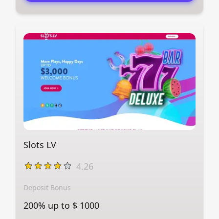
Slots LV
4.26
Deposit Bonus
200
% up to
$
1000