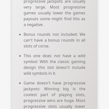
progressive jackpots are usually
very large. Most progressive
games usually lower the games
payouts some might find this as
a negative.
Bonus rounds not included
:
We
can't have a bonus rounds in all
slots of corse.
This one does not have a wild
symbol
:
With the classic gaming
design this slot doesn't include
wild symbols in it.
Game doesn't have progressive
jackpots
:
Winning big is the
coolest part of playing slots,
progressive wins are huge. Most
progressive slots usually lower