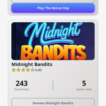
Play
The Bonus Day
Midnight Bandits
4.00
243
5
Game lines
Game reels
Review
Midnight Bandits