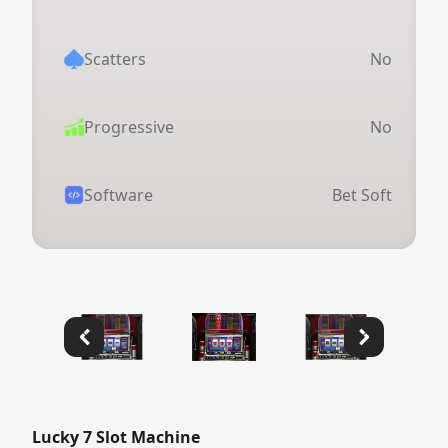
Scatters
No
Progressive
No
Software
Bet Soft
Lucky 7 Slot Machine