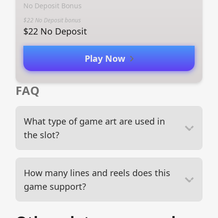
No Deposit Bonus
$22 No Deposit bonus
$22 No Deposit
Play Now
FAQ
What type of game art are used in
the slot?
How many lines and reels does this
game support?