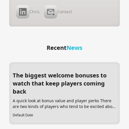
Chris
Contact
Recent
News
The biggest welcome bonuses to
watch that keep players coming
back
A quick look at bonus value and player perks There
are two kinds of players who tend to be excited about
welcome bonuses and the prospect of a new
Default Date
platform to explore. The first group heads straight...