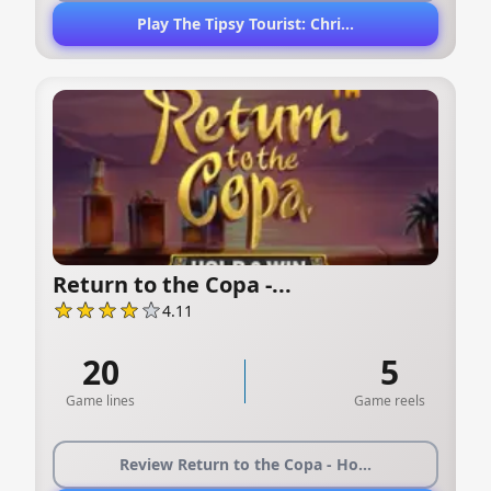
Play
The Tipsy Tourist: Chri...
Return to the Copa -...
4.11
20
5
Game lines
Game reels
Review
Return to the Copa - Ho...