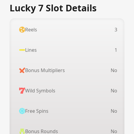
Lucky 7
Slot Details
Reels
3
Lines
1
Bonus Multipliers
No
Wild Symbols
No
Free Spins
No
Bonus Rounds
No