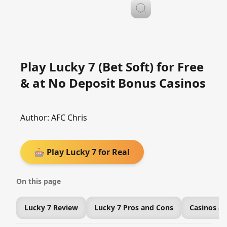
Play Lucky 7 (Bet Soft) for Free
& at No Deposit Bonus Casinos
Author:
AFC Chris
🎰 Play
Lucky 7
for Real
On this page
Lucky 7 Review
Lucky 7 Pros and Cons
Casinos at