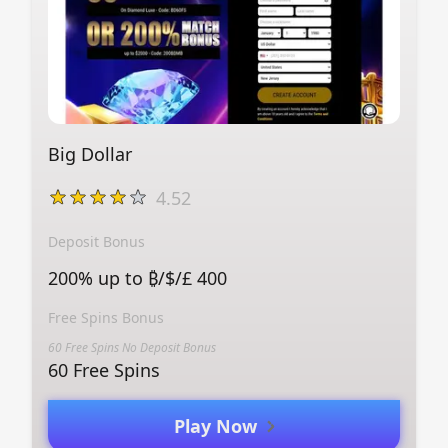
Big Dollar
4.52
Deposit Bonus
200
% up to
₿/$/£
400
Free Spins Bonus
60 Free Spins No Deposit Bonus
60 Free Spins
Play Now