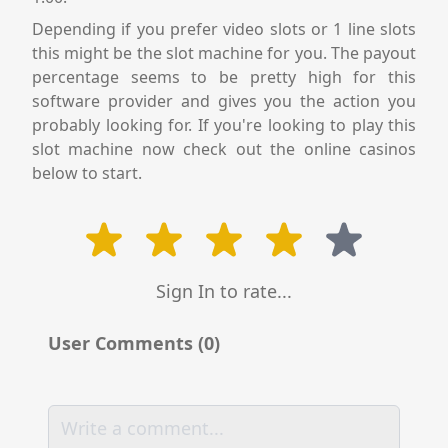
Depending if you prefer video slots or 1 line slots
this might be the slot machine for you. The payout
percentage seems to be pretty high for this
software provider and gives you the action you
probably looking for. If you're looking to play this
slot machine now check out the online casinos
below to start.
Sign In to rate...
User Comments (
0
)