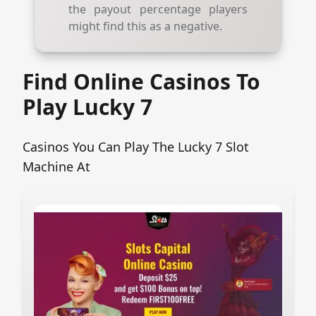
the payout percentage players
might find this as a negative.
Find Online Casinos To
Play
Lucky 7
Casinos You Can Play The
Lucky 7
Slot
Machine At