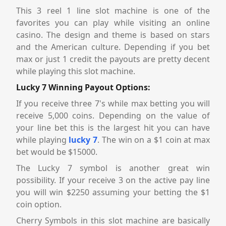
This 3 reel 1 line slot machine is one of the
favorites you can play while visiting an online
casino. The design and theme is based on stars
and the American culture. Depending if you bet
max or just 1 credit the payouts are pretty decent
while playing this slot machine.
Lucky 7 Winning Payout Options:
If you receive three 7's while max betting you will
receive 5,000 coins. Depending on the value of
your line bet this is the largest hit you can have
while playing
lucky 7
. The win on a $1 coin at max
bet would be $15000.
The Lucky 7 symbol is another great win
possibility. If your receive 3 on the active pay line
you will win $2250 assuming your betting the $1
coin option.
Cherry Symbols in this slot machine are basically