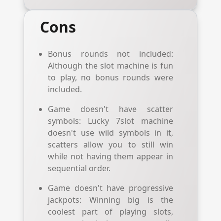
Cons
Bonus rounds not included
:
Although the slot machine is fun
to play, no bonus rounds were
included.
Game doesn't have scatter
symbols
:
Lucky 7slot machine
doesn't use wild symbols in it,
scatters allow you to still win
while not having them appear in
sequential order.
Game doesn't have progressive
jackpots
:
Winning big is the
coolest part of playing slots,