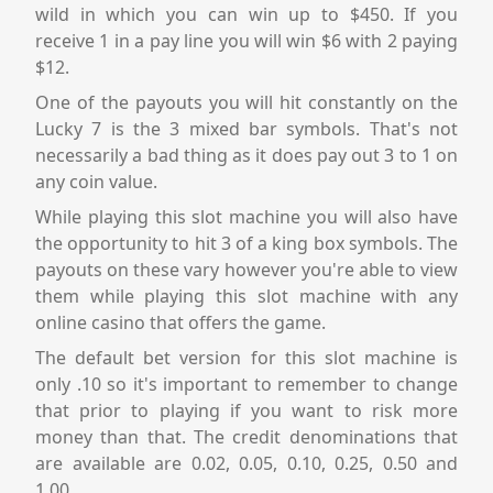
wild in which you can win up to $450. If you
receive 1 in a pay line you will win $6 with 2 paying
$12.
One of the payouts you will hit constantly on the
Lucky 7 is the 3 mixed bar symbols. That's not
necessarily a bad thing as it does pay out 3 to 1 on
any coin value.
While playing this slot machine you will also have
the opportunity to hit 3 of a king box symbols. The
payouts on these vary however you're able to view
them while playing this slot machine with any
online casino that offers the game.
The default bet version for this slot machine is
only .10 so it's important to remember to change
that prior to playing if you want to risk more
money than that. The credit denominations that
are available are 0.02, 0.05, 0.10, 0.25, 0.50 and
1.00.