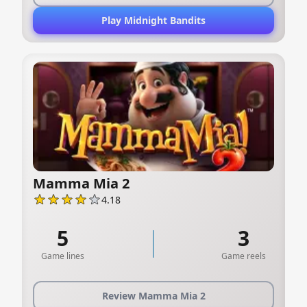
Play
Midnight Bandits
Mamma Mia 2
4.18
5
3
Game lines
Game reels
Review
Mamma Mia 2