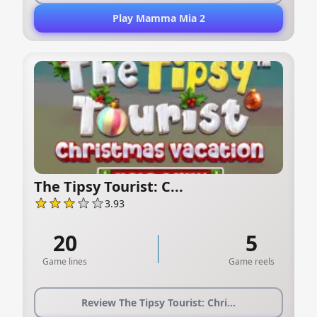
Play
Mamma Mia 2
The Tipsy Tourist: C...
3.93
20
5
Game lines
Game reels
Review
The Tipsy Tourist: Chri...