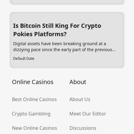
Is Bitcoin Still King For Crypto
Pokies Platforms?
Digital assets have been breaking ground at a
dizzying pace since the early part of the previous
decade. Now, some would say, the most profound
Default Date
changes have been in the world of casino gaming,
and the...
Online Casinos
About
Best Online Casinos
About Us
Crypto Gambling
Meet Our Editor
New Online Casinos
Discussions