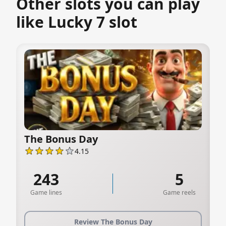
Other slots you can play
like
Lucky 7
slot
The Bonus Day
4.15
243
5
Game lines
Game reels
Review
The Bonus Day