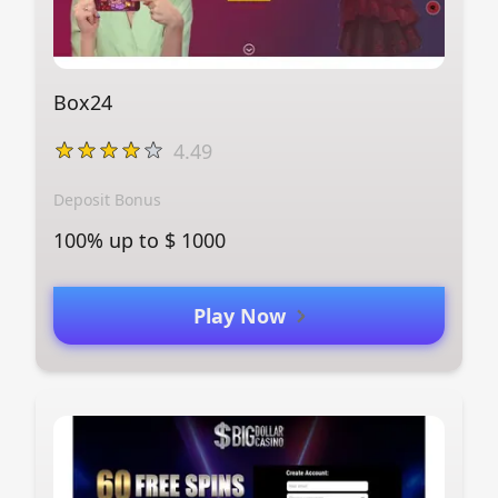
Box24
4.49
Deposit Bonus
100
% up to
$
1000
Play Now