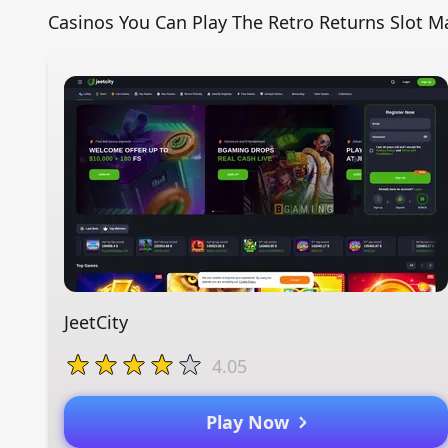
Casinos You Can Play The
Retro Returns
Slot M
JeetCity
4.05
Play Now