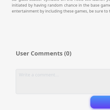
initiated by having random chance in the base game
entertainment by including these games, be sure to 
User Comments (
0
)