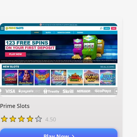
Prime Slots
4.50
Play Now