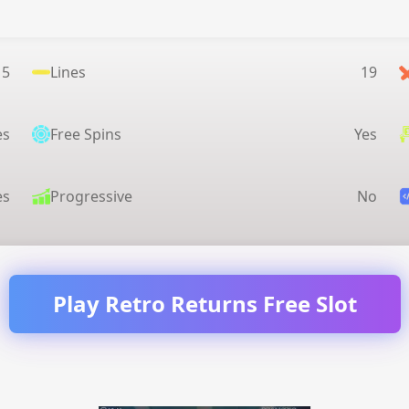
5
Lines
19
es
Free Spins
Yes
es
Progressive
No
Play Retro Returns Free Slot