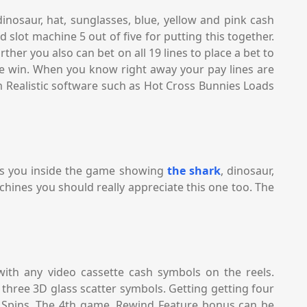
dinosaur, hat, sunglasses, blue, yellow and pink cash
d slot machine 5 out of five for putting this together.
ther you also can bet on all 19 lines to place a bet to
e win. When you know right away your pay lines are
m Realistic software such as Hot Cross Bunnies Loads
uts you inside the game showing
the shark
, dinosaur,
chines you should really appreciate this one too. The
with any video cassette cash symbols on the reels.
g three 3D glass scatter symbols. Getting getting four
e Spins. The 4th game, Rewind Feature bonus can be