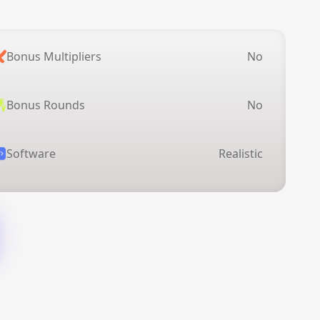
Bonus Multipliers
No
Bonus Rounds
No
Software
Realistic