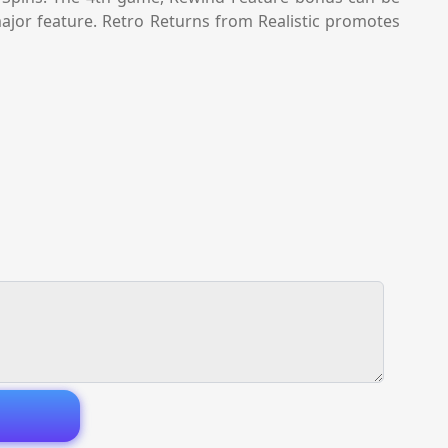
jor feature. Retro Returns from Realistic promotes