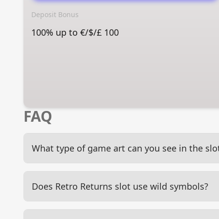
Deposit Bonus
100
% up to
€/$/£
100
FAQ
What type of game art can you see in the slo
Does Retro Returns slot use wild symbols?