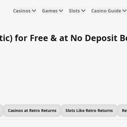
Casinos
Games
Slots
Casino Guide
tic) for Free & at No Deposit 
Casinos at Retro Returns
Slots Like Retro Returns
Re