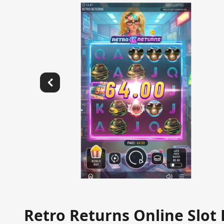
Retro Returns Online Slot