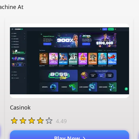
achine At
Casinok
4.49
Play Now