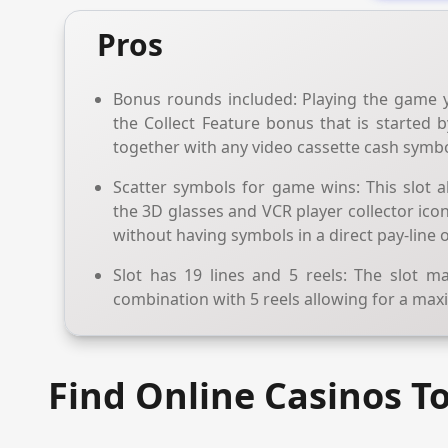
Pros
Bonus rounds included
:
Playing the game y
the Collect Feature bonus that is started 
together with any video cassette cash symbo
Scatter symbols for game wins
:
This slot 
the 3D glasses and VCR player collector icon
without having symbols in a direct pay-line o
Slot has 19 lines and 5 reels
:
The slot ma
combination with 5 reels allowing for a max
Find Online Casinos T