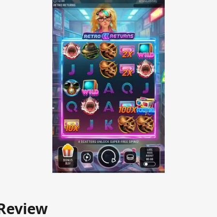
 Review