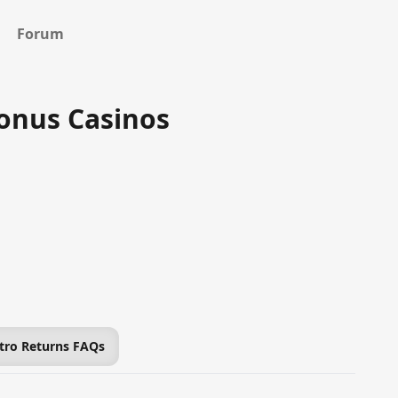
Forum
Bonus Casinos
tro Returns FAQs