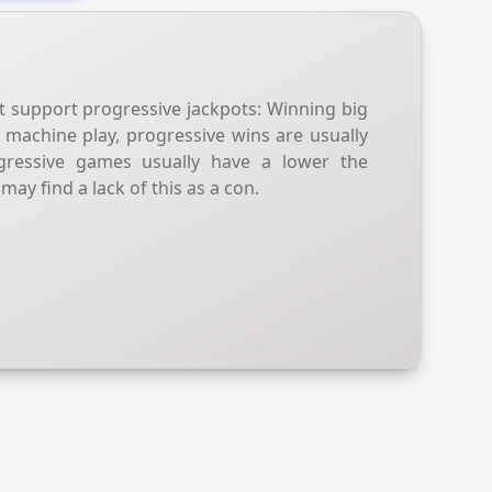
t support progressive jackpots
:
Winning big
ot machine play, progressive wins are usually
gressive games usually have a lower the
ay find a lack of this as a con.