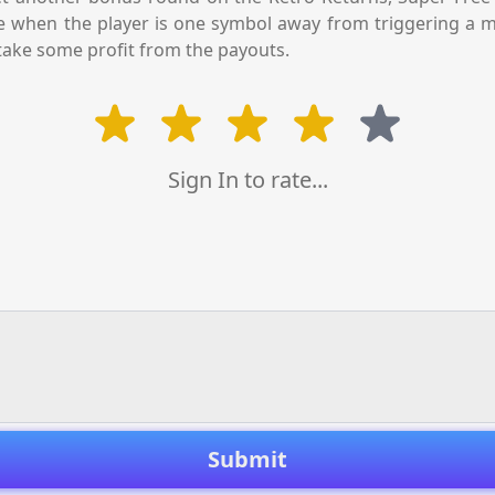
 when the player is one symbol away from triggering a ma
take some profit from the payouts.
Sign In to rate...
Submit