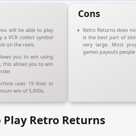
Cons
ou will be able to play
Retro Returns does no
by a VCR collect symbol
is the best part of sl
ls on the reels.
very large. Most pro
games payouts people m
allows you to win using
, this allows you to win
rder.
chine uses 19 lines in
imum win of 5,000x.
o Play
Retro Returns