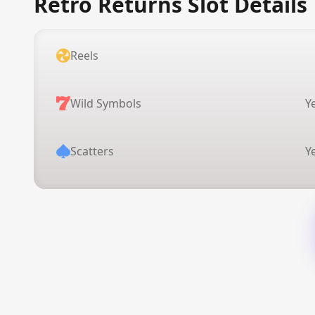
Retro Returns
Slot Details
Reels
Wild Symbols
Y
Scatters
Y