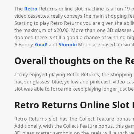
The
Retro
Returns online slot machine is a fun 19 pa
video cassettes really conveys the main shopping feel.
Starting to play Retro Returns you are given the abili
the maximum of $20.00. More than one 3D glasses a
doomed there is still a good a chance of winning bi
A Bunny,
Goal!
and
Shinobi
Moon are based on simila
Overall thoughts on the Re
I truly enjoyed playing Retro Returns, the shoppi
hat, sunglasses, blue, yellow and pink cash video ca
slot was able to force me keep playing longer just b
Retro Returns Online Slot
Retro Returns slot has the Collect Feature bonus 
Additionally, with the Collect Feature bonus, this ga
3D glass scatter symbols on the reels will launch