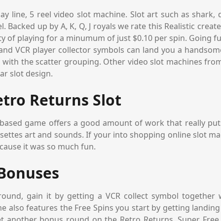
y line, 5 reel video slot machine. Slot art such as shark, 
 Backed up by A, K, Q, J royals we rate this Realistic create
ty of playing for a minumum of just $0.10 per spin. Going fur
nd VCR player collector symbols can land you a handsom
g with the scatter grouping. Other video slot machines fro
r slot design.
tro Returns Slot
ng based game offers a good amount of work that really p
ssettes art and sounds. If your into shopping online slot ma
ecause it was so much fun.
 Bonuses
round, gain it by getting a VCR collect symbol together 
me also features the Free Spins you start by getting landin
 yet another bonus round on the Retro Returns, Super Fre