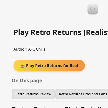
Play Retro Returns (Realis
Author:
AFC Chris
🎰 Play
Retro Returns
for Real
On this page
Retro Returns Review
Retro Returns Pros and Cons