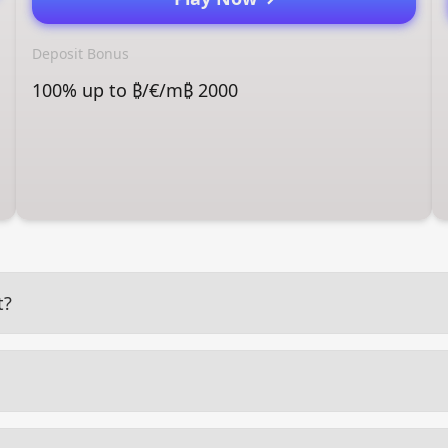
Deposit Bonus
100
% up to
₿/€/m₿
2000
t?