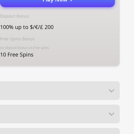
Deposit Bonus
100
% up to
$/€/£
200
Free Spins Bonus
no deposit bonus on free spins.
10 Free Spins