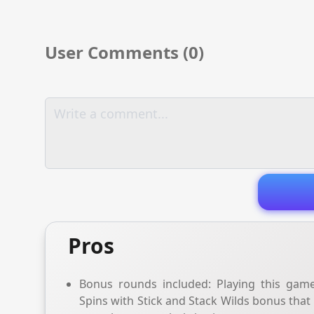
User Comments (
0
)
Pros
Bonus rounds included
:
Playing this gam
Spins with Stick and Stack Wilds bonus that 