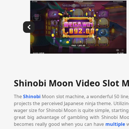
Shinobi Moon Video Slot 
The
Shinobi
Moon slot machine, a wonderful 50 line, 
projects the perceived Japanese ninja theme. Utilizing
wager size for Shinobi Moon is quite simple, starting 
great big advantage of gambling with Shinobi Moon 
becomes really good when you can have
multiple
w