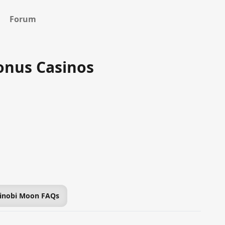
Forum
Bonus Casinos
inobi Moon FAQs