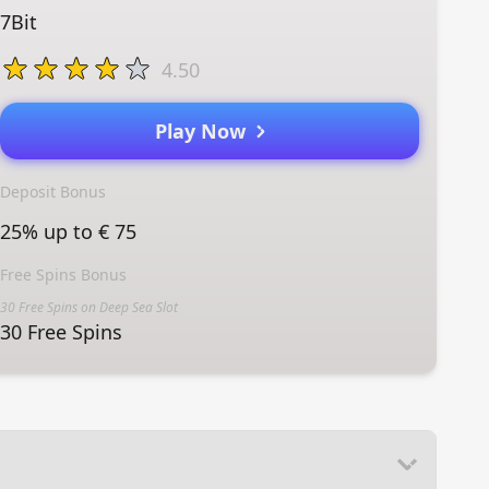
7Bit
4.50
Play Now
Deposit Bonus
25
% up to
€
75
Free Spins Bonus
30 Free Spins on Deep Sea Slot
30 Free Spins