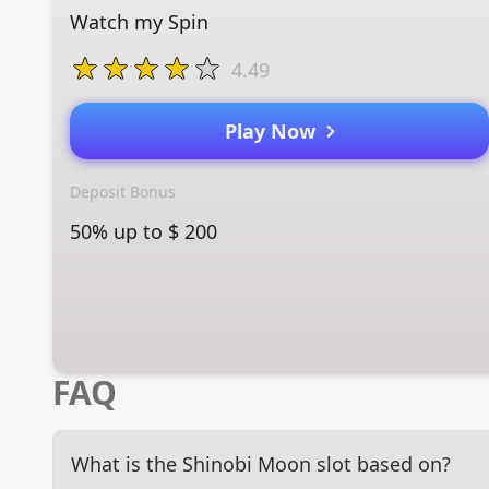
Watch my Spin
4.49
Play Now
Deposit Bonus
50
% up to
$
200
FAQ
What is the Shinobi Moon slot based on?