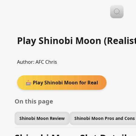
Play Shinobi Moon (Realis
Author:
AFC Chris
🎰 Play
Shinobi Moon
for Real
On this page
Shinobi Moon Review
Shinobi Moon Pros and Cons