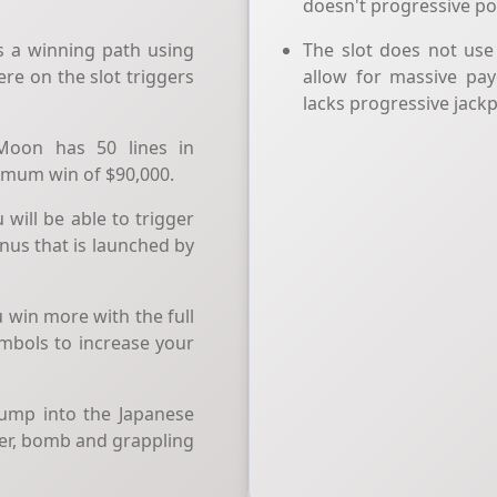
doesn't progressive po
s a winning path using
The slot does not use
e on the slot triggers
allow for massive pa
lacks progressive jackp
Moon has 50 lines in
ximum win of $90,000.
 will be able to trigger
nus that is launched by
 win more with the full
mbols to increase your
Jump into the Japanese
gger, bomb and grappling