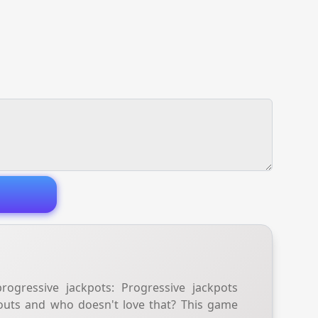
ogressive jackpots
:
Progressive jackpots
outs and who doesn't love that? This game