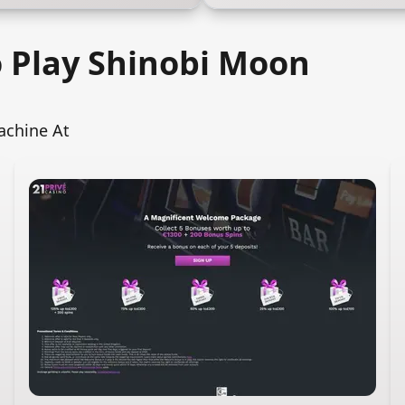
o Play
Shinobi Moon
achine At