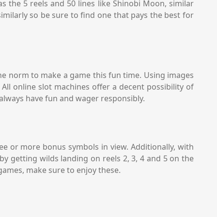
as the 5 reels and 50 lines like Shinobi Moon, similar
similarly so be sure to find one that pays the best for
d the norm to make a game this fun time. Using images
ll online slot machines offer a decent possibility of
always have fun and wager responsibly.
ee or more bonus symbols in view. Additionally, with
y getting wilds landing on reels 2, 3, 4 and 5 on the
 games, make sure to enjoy these.