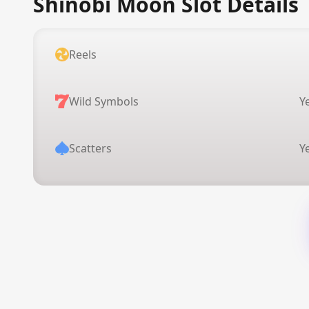
Shinobi Moon
Slot Details
Reels
Wild Symbols
Y
Scatters
Y