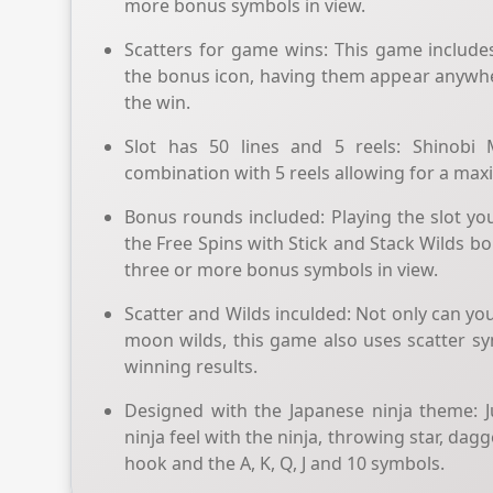
more bonus symbols in view.
Scatters for game wins
:
This game include
the bonus icon, having them appear anywher
the win.
Slot has 50 lines and 5 reels
:
Shinobi 
combination with 5 reels allowing for a ma
Bonus rounds included
:
Playing the slot you
the Free Spins with Stick and Stack Wilds bo
three or more bonus symbols in view.
Scatter and Wilds inculded
:
Not only can you
moon wilds, this game also uses scatter sy
winning results.
Designed with the Japanese ninja theme
:
ninja feel with the ninja, throwing star, da
hook and the A, K, Q, J and 10 symbols.