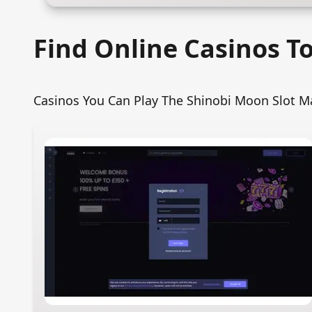
Find Online Casinos T
Casinos You Can Play The
Shinobi Moon
Slot M