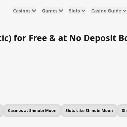
Casinos
Games
Slots
Casino Guide
tic) for Free & at No Deposit 
Casinos at Shinobi Moon
Slots Like Shinobi Moon
Sh