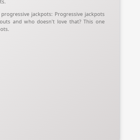
ts.
 progressive jackpots
:
Progressive jackpots
youts and who doesn't love that? This one
ots.