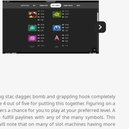
wing star, dagger, bomb and grappling hook completely
 4 out of five for putting this together. Figuring on a
ers a chance for you to play at your preferred level. A
fulfill paylines with any of the many symbols. This
ill note that on many of slot machines having more