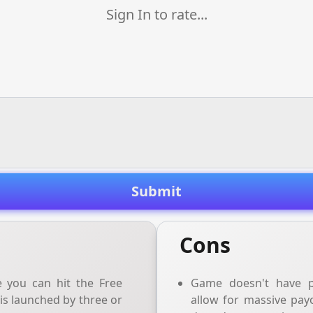
Sign In to rate...
Submit
Cons
e you can hit the Free
Game doesn't have pr
is launched by three or
allow for massive pay