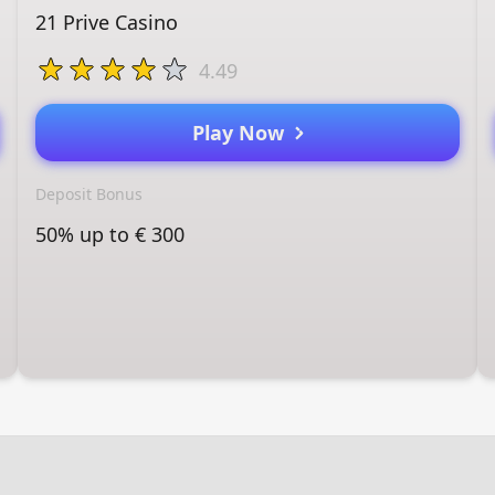
21 Prive Casino
4.49
Play Now
Deposit Bonus
50
% up to
€
300