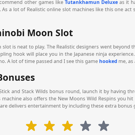
I recommend other games like
Tutankhamun Deluxe
as it h
 As a lot of Realistic online slot machines like this one act 
hinobi Moon Slot
n slot is neat to play. The Realistic designers went beyon
ling hook will place you in the Japanese ninja experience. A
ino. A lot of time passed and I see this game
hooked
me, as 
 Bonuses
Stick and Stack Wilds bonus round, launch it by having thr
s machine also offers the New Moons Wild Respins you hit b
are delivers entertainment by including these extra bonus