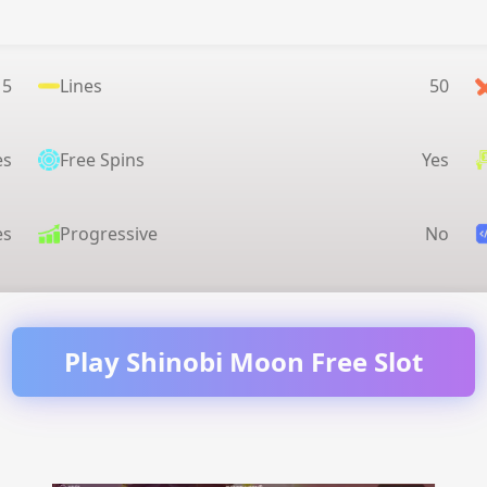
5
Lines
50
es
Free Spins
Yes
es
Progressive
No
Play Shinobi Moon Free Slot