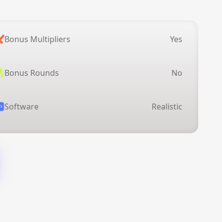
Bonus Multipliers
Yes
Bonus Rounds
No
Software
Realistic