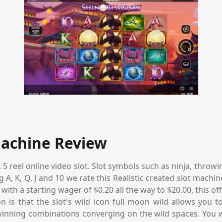
Machine Review
5 reel online video slot. Slot symbols such as ninja, thro
 A, K, Q, J and 10 we rate this Realistic created slot machine
with a starting wager of $0.20 all the way to $20.00, this off
is that the slot's wild icon full moon wild allows you to 
inning combinations converging on the wild spaces. You w