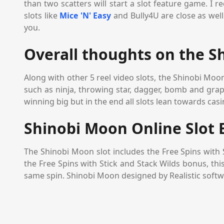
than two scatters will start a slot feature game. 
slots like
Mice 'N' Easy
and Bully4U are close as well.
you.
Overall thoughts on the S
Along with other 5 reel video slots, the Shinobi Moo
such as ninja, throwing star, dagger, bomb and grapp
winning big but in the end all slots lean towards cas
Shinobi Moon Online Slot
The Shinobi Moon slot includes the Free Spins with 
the Free Spins with Stick and Stack Wilds bonus, thi
same spin. Shinobi Moon designed by Realistic softw