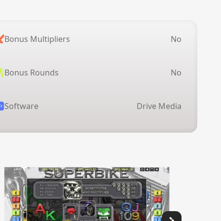
Bonus Multipliers
No
Bonus Rounds
No
Software
Drive Media