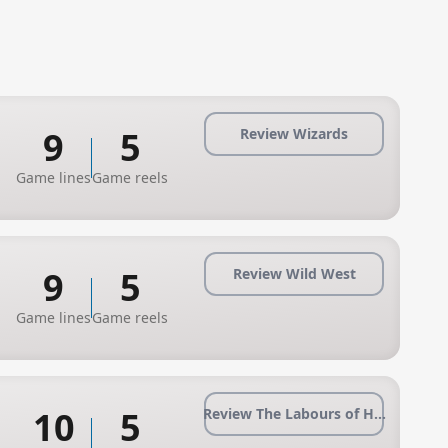
9
5
Review
Wizards
Game lines
Game reels
9
5
Review
Wild West
Game lines
Game reels
10
5
Review
The Labours of H...