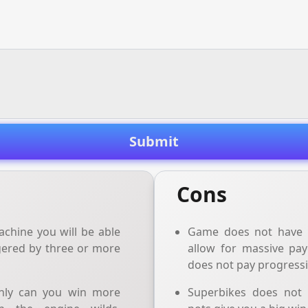
Submit
Cons
achine you will be able
Game does not have p
ggered by three or more
allow for massive pay
does not pay progressi
nly can you win more
Superbikes does not 