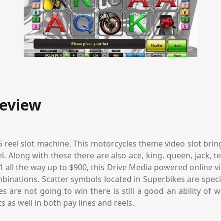
Review
, 5 reel slot machine. This motorcycles theme video slot bri
el. Along with these there are also ace, king, queen, jack, t
1 all the way up to $900, this Drive Media powered online v
mbinations. Scatter symbols located in Superbikes are speci
s are not going to win there is still a good an ability of w
ts as well in both pay lines and reels.