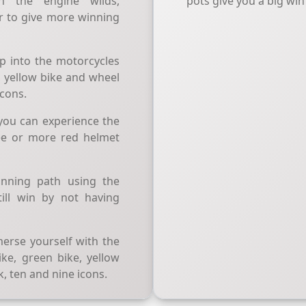
h the engine wilds,
pots give you a big win 
r to give more winning
p into the motorcycles
ke, yellow bike and wheel
icons.
you can experience the
ree or more red helmet
inning path using the
ill win by not having
erse yourself with the
ike, green bike, yellow
k, ten and nine icons.