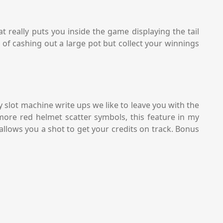
 really puts you inside the game displaying the tail
 of cashing out a large pot but collect your winnings
y slot machine write ups we like to leave you with the
more red helmet scatter symbols, this feature in my
llows you a shot to get your credits on track. Bonus