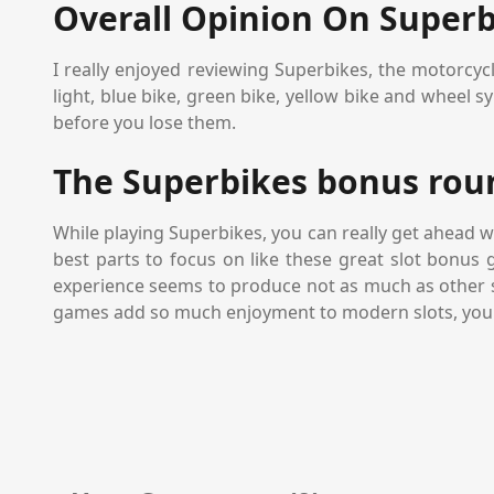
Overall Opinion On Superb
I really enjoyed reviewing Superbikes, the motorcyc
light, blue bike, green bike, yellow bike and wheel 
before you lose them.
The Superbikes bonus rou
While playing Superbikes, you can really get ahead wi
best parts to focus on like these great slot bonus
experience seems to produce not as much as other sl
games add so much enjoyment to modern slots, you wil