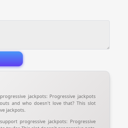
rogressive jackpots
:
Progressive jackpots
outs and who doesn't love that? This slot
ve jackpots.
support progressive jackpots
:
Progressive