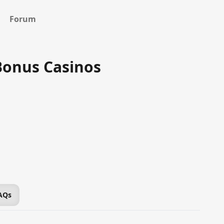
Forum
 Bonus Casinos
AQs