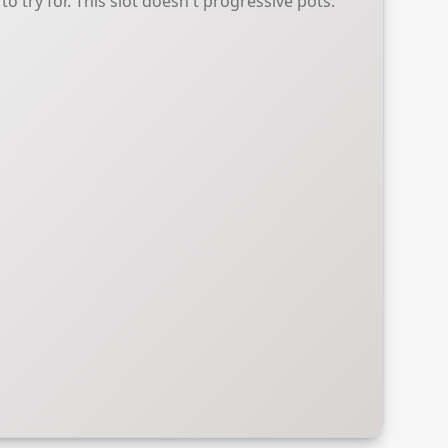
to try for. This slot doesn't progressive pots.