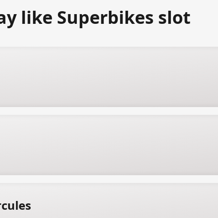
ay like
Superbikes
slot
rcules