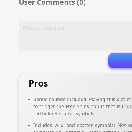
User Comments (
0
)
Pros
Bonus rounds included
:
Playing this slot m
to trigger the Free Spins bonus that is tri
red helmet scatter symbols.
Includes wild and scatter symbols
:
Not o