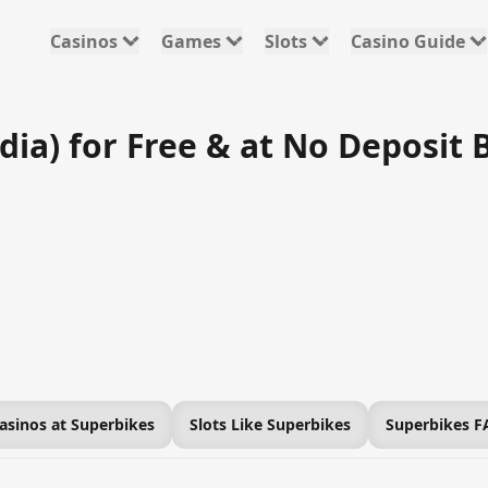
Casinos
Games
Slots
Casino Guide
dia) for Free & at No Deposit
asinos at Superbikes
Slots Like Superbikes
Superbikes F