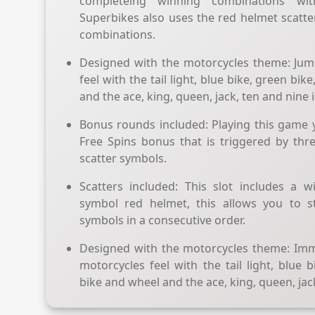
completeing winning combinations wit
Superbikes also uses the red helmet scatte
combinations.
Designed with the motorcycles theme
:
Jum
feel with the tail light, blue bike, green bi
and the ace, king, queen, jack, ten and nine 
Bonus rounds included
:
Playing this game 
Free Spins bonus that is triggered by th
scatter symbols.
Scatters included
:
This slot includes a w
symbol red helmet, this allows you to st
symbols in a consecutive order.
Designed with the motorcycles theme
:
Imm
motorcycles feel with the tail light, blue b
bike and wheel and the ace, king, queen, jac