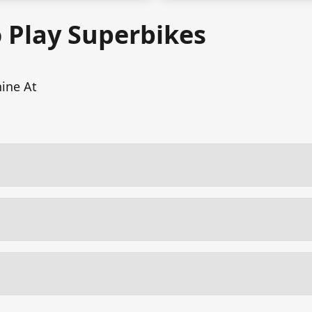
o Play
Superbikes
ine At