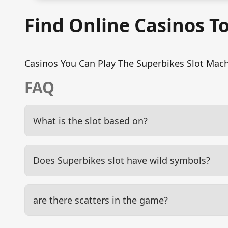
Find Online Casinos T
Casinos You Can Play The
Superbikes
Slot Mach
FAQ
What is the slot based on?
Does Superbikes slot have wild symbols?
are there scatters in the game?