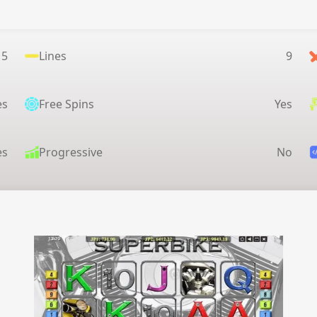
5
Lines
9
es
Free Spins
Yes
es
Progressive
No