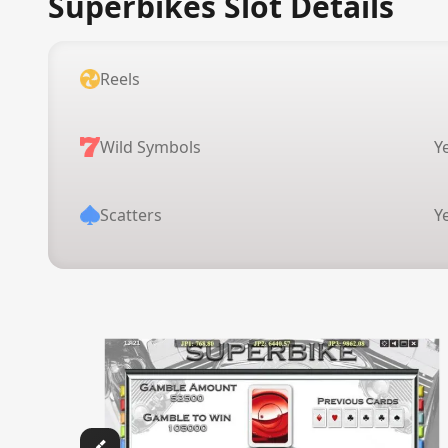
Superbikes
Slot Details
Reels
Wild Symbols
Y
Scatters
Y