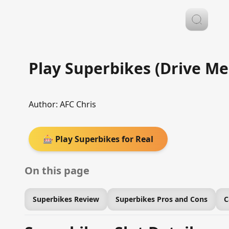
Play Superbikes (Drive Me
Author:
AFC Chris
🎰 Play
Superbikes
for Real
On this page
Superbikes Review
Superbikes Pros and Cons
C