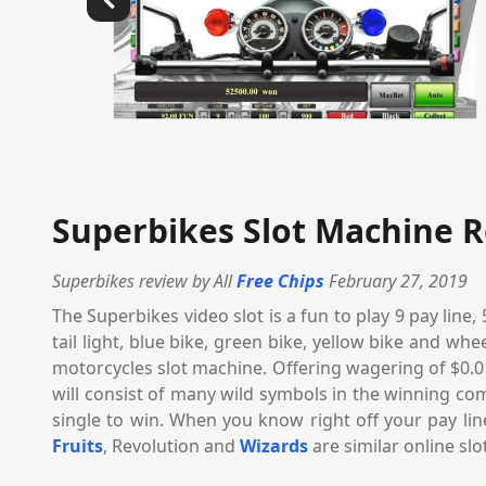
Superbikes Slot Machine 
Superbikes review by All
Free Chips
February 27, 2019
The Superbikes video slot is a fun to play 9 pay line
tail light, blue bike, green bike, yellow bike and whe
motorcycles slot machine. Offering wagering of $0.0
will consist of many wild symbols in the winning co
single to win. When you know right off your pay line
Fruits
, Revolution and
Wizards
are similar online slo