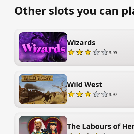
Other slots you can pl
Wizards
3.95
Wild West
3.97
The Labours of He