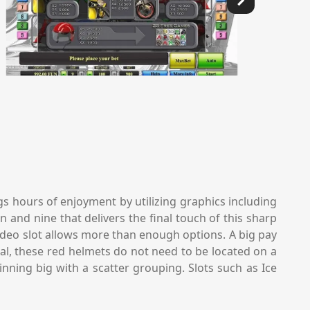
ngs hours of enjoyment by utilizing graphics including
en and nine that delivers the final touch of this sharp
ideo slot allows more than enough options. A big pay
al, these red helmets do not need to be located on a
inning big with a scatter grouping. Slots such as Ice