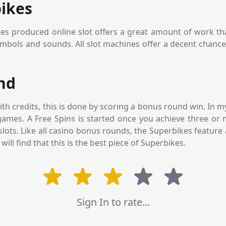
ikes
les produced online slot offers a great amount of work that
symbols and sounds. All slot machines offer a decent chance
nd
th credits, this is done by scoring a bonus round win. In m
 games. A Free Spins is started once you achieve three or 
ots. Like all casino bonus rounds, the Superbikes feature a
l find that this is the best piece of Superbikes.
Sign In to rate...