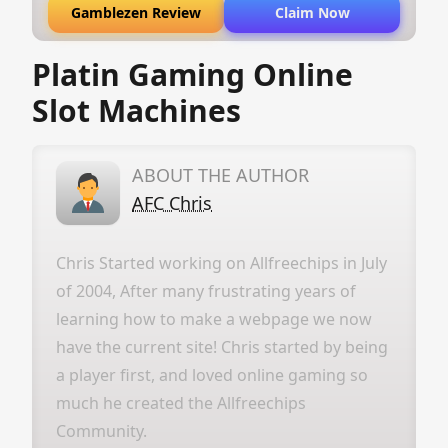
Gamblezen
Review
Claim Now
Platin Gaming
Online
Slot Machines
ABOUT THE AUTHOR
AFC Chris
Chris Started working on Allfreechips in July
of 2004, After many frustrating years of
learning how to make a webpage we now
have the current site! Chris started by being
a player first, and loved online gaming so
much he created the Allfreechips
Community.