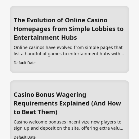
The Evolution of Online Casino
Homepages from Simple Lobbies to
Entertainment Hubs
Online casinos have evolved from simple pages that
list a handful of games to entertainment hubs with
multiple categories highlighting bonuses, features,
Default Date
and customized top picks for players. The des...
Casino Bonus Wagering
Requirements Explained (And How
to Beat Them)
Casino welcome bonuses incentivize new players to
sign up and deposit on the site, offering extra value
in the form of matches and free spins. Players love
Default Date