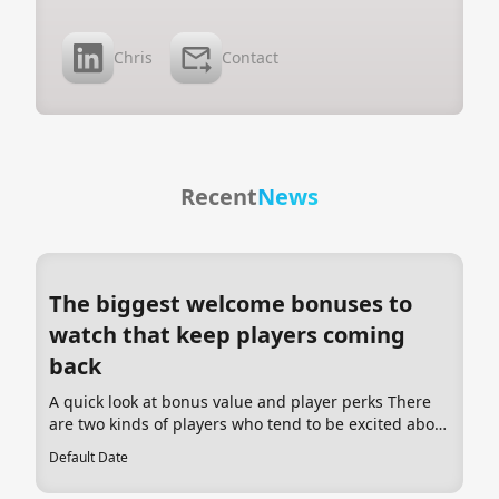
Chris
Contact
Recent
News
The biggest welcome bonuses to
watch that keep players coming
back
A quick look at bonus value and player perks There
are two kinds of players who tend to be excited about
welcome bonuses and the prospect of a new
Default Date
platform to explore. The first group heads straight...