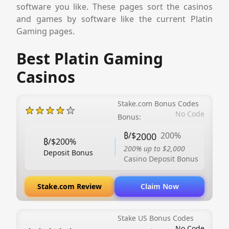
software you like. These pages sort the casinos
and games by software like the current
Platin
Gaming
pages.
Best
Platin Gaming
Casinos
Stake.com
Bonus Codes
No Code
Bonus:
₿/$
200
%
2000
₿/$200%
200% up to $2,000
Deposit Bonus
Casino Deposit Bonus
Stake.com
Review
Claim Now
Stake US
Bonus Codes
No Code