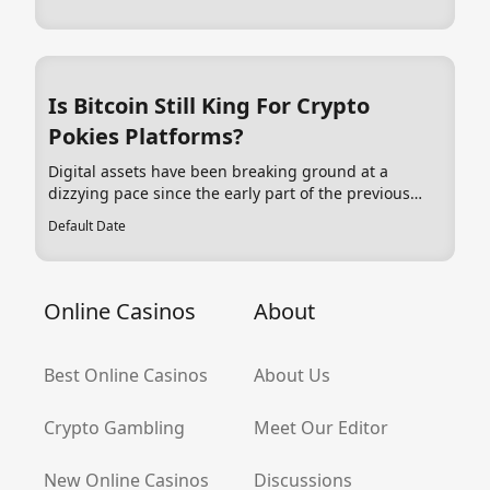
these and have come to expect them as an ind...
Is Bitcoin Still King For Crypto
Pokies Platforms?
Digital assets have been breaking ground at a
dizzying pace since the early part of the previous
decade. Now, some would say, the most profound
Default Date
changes have been in the world of casino gaming,
and the...
Online Casinos
About
Best Online Casinos
About Us
Crypto Gambling
Meet Our Editor
New Online Casinos
Discussions