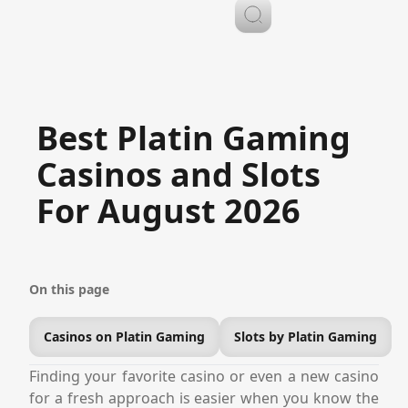
Best
Platin Gaming
Casinos and Slots
For
August 2026
On this page
Casinos on Platin Gaming
Slots by Platin Gaming
Finding your favorite casino or even a new casino
for a fresh approach is easier when you know the