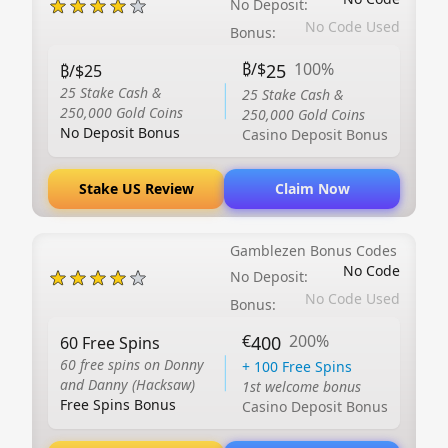
No Deposit:
No Code Used
Bonus:
₿/$
100
%
25
₿/$25
25 Stake Cash &
25 Stake Cash &
250,000 Gold Coins
250,000 Gold Coins
No Deposit Bonus
Casino Deposit Bonus
Stake US
Review
Claim Now
Gamblezen
Bonus Codes
No Code
No Deposit:
No Code Used
Bonus:
€
200
%
400
60 Free Spins
60 free spins on Donny
+
100
Free Spins
and Danny (Hacksaw)
1st welcome bonus
Free Spins Bonus
Casino Deposit Bonus