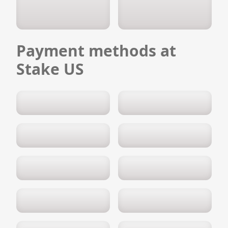
Payment methods at
Stake US