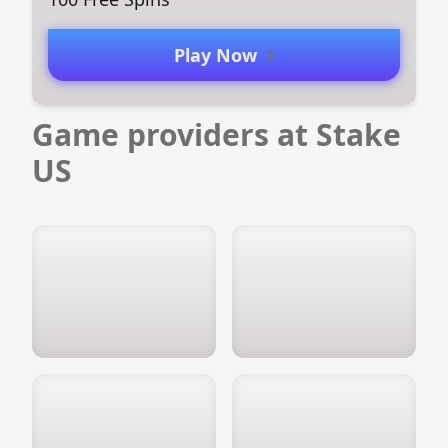
Play Now
Game providers at
Stake
US