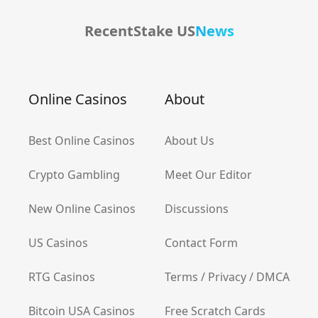
Recent
Stake US
News
Online Casinos
About
Best Online Casinos
About Us
Crypto Gambling
Meet Our Editor
New Online Casinos
Discussions
US Casinos
Contact Form
RTG Casinos
Terms
/
Privacy
/
DMCA
Bitcoin USA Casinos
Free Scratch Cards