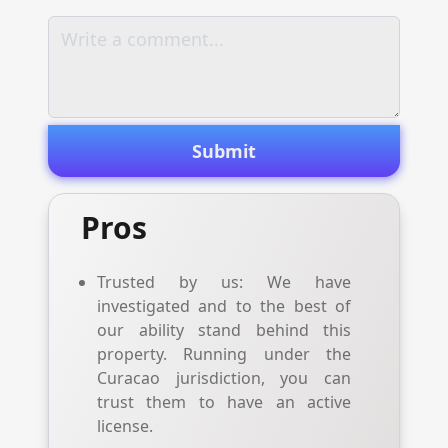
Submit
Pros
Trusted by us
:
We have
investigated and to the best of
our ability stand behind this
property. Running under the
Curacao jurisdiction, you can
trust them to have an active
license.