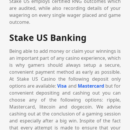
Stake US employs certified RNG outcomes which
are audited, while also recording details of your
wagering on every single wager placed and game
outcome.
Stake US Banking
Being able to add money or claim your winnings is
an important part of any casino experience, which
is why gamers should always setup a secure,
convenient payment method as early as possible.
At Stake US Casino the following deposit only
options are available:
Visa
and
Mastercard
but for
convenient depositing and cashing out you can
choose any of the following options: ripple,
Mastercard, litecoin and dogecoin. We advise
cashing out at the conclusion of a gaming session
and especially after a big win. Inspite of the fact
that every attempt is made to ensure that your