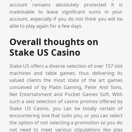
account remains absolutely protected it is
inadvisable to leave significant sums in your
account, especially if you do not think you will be
able to play again for a few days.
Overall thoughts on
Stake US Casino
Stake US offers a diverse selection of over 157 slot
machines and table games, thus delivering its
valued clients the most state of the art games
conceived of by Platin Gaming, Peter And Sons,
Net Entertainment and Pocket Games Soft. With
such a vast selection of casino promos offered by
Stake US Casino, you can be totally certain of
encountering one that suits you, or you can select
the option of not selecting a promotion so you do
not need to meet various stipulations like play