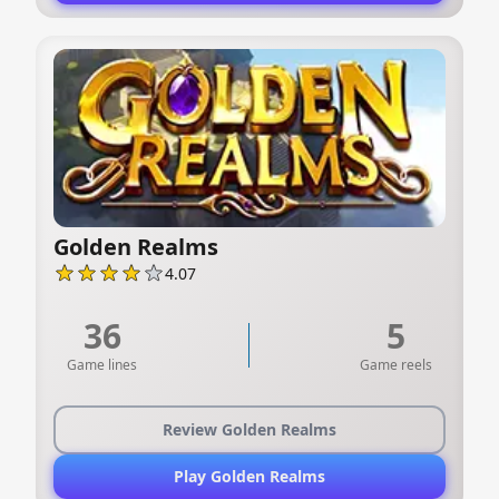
Golden Realms
4.07
36
5
Game lines
Game reels
Review
Golden Realms
Play
Golden Realms