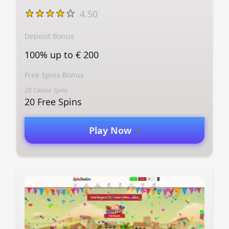
4.50
Deposit Bonus
100
% up to
€
200
Free Spins Bonus
20 Casino Spins
20 Free Spins
Play Now