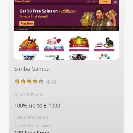
Simba Games
4.48
Deposit Bonus
100
% up to
£
1000
Free Spins Bonus
? 5 free plus 100 Spins
100 Free Spins