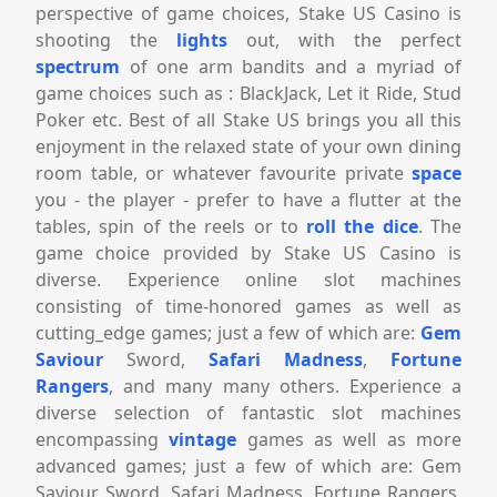
perspective of game choices, Stake US Casino is
shooting the
lights
out, with the perfect
spectrum
of one arm bandits and a myriad of
game choices such as : BlackJack, Let it Ride, Stud
Poker etc. Best of all Stake US brings you all this
enjoyment in the relaxed state of your own dining
room table, or whatever favourite private
space
you - the player - prefer to have a flutter at the
tables, spin of the reels or to
roll the dice
. The
game choice provided by Stake US Casino is
diverse. Experience online slot machines
consisting of time-honored games as well as
cutting_edge games; just a few of which are:
Gem
Saviour
Sword,
Safari Madness
,
Fortune
Rangers
, and many many others. Experience a
diverse selection of fantastic slot machines
encompassing
vintage
games as well as more
advanced games; just a few of which are: Gem
Saviour Sword, Safari Madness, Fortune Rangers,