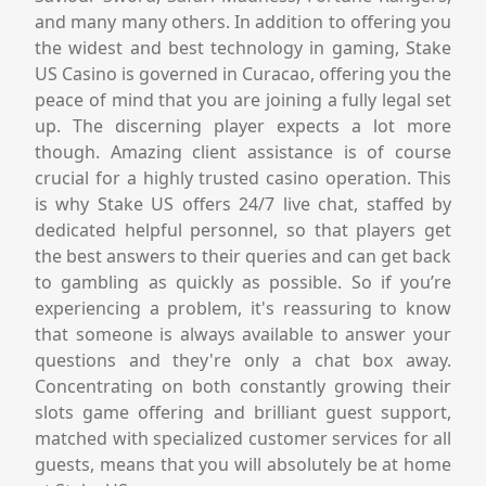
and many many others. In addition to offering you
the widest and best technology in gaming, Stake
US Casino is governed in Curacao, offering you the
peace of mind that you are joining a fully legal set
up. The discerning player expects a lot more
though. Amazing client assistance is of course
crucial for a highly trusted casino operation. This
is why Stake US offers 24/7 live chat, staffed by
dedicated helpful personnel, so that players get
the best answers to their queries and can get back
to gambling as quickly as possible. So if you’re
experiencing a problem, it's reassuring to know
that someone is always available to answer your
questions and they're only a chat box away.
Concentrating on both constantly growing their
slots game offering and brilliant guest support,
matched with specialized customer services for all
guests, means that you will absolutely be at home