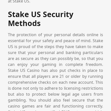
at Stake US.
Stake US Security
Methods
The protection of your personal details online is
essential for your safety and peace of mind. Stake
US is proud of the steps they have taken to make
sure that your personal and banking particulars
are as secure as they can possibly be, so that you
can enjoy your gaming in complete freedom.
Stake US Casino has also put checks in place to
ensure that all players are 21 or older by running
comprehensive checks on each new account. This
is done not only to adhere to licensing restrictions
but also to protect below legal age users from
gambling. You should also feel secure that the
casino games are fair and functioning correctly.