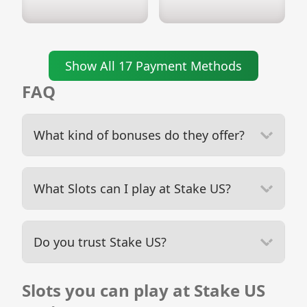
Show All
17
Payment Methods
FAQ
What kind of bonuses do they offer?
What Slots can I play at Stake US?
Do you trust Stake US?
Slots you can play at
Stake US