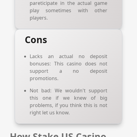
pareticipate in the actual game
play sometimes with other
players.
Cons
Lacks an actual no deposit
bonuses
:
This casino does not
support a no deposit
promotions.
Not bad
:
We wouldn't support
this one if we knew of big
problems, if you think this is not
right let us know.
How
Stake US
Casino