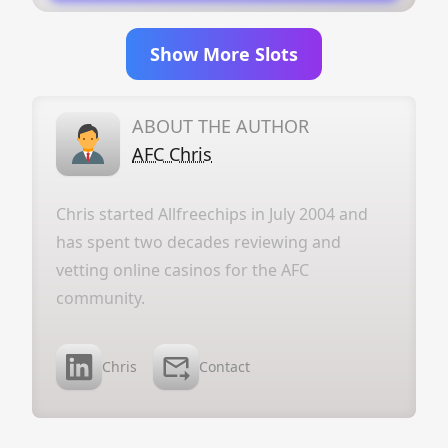
Show More Slots
ABOUT THE AUTHOR
AFC Chris
Chris started Allfreechips in July 2004 and
has spent two decades reviewing and
vetting online casinos for the AFC
community.
Chris
Contact