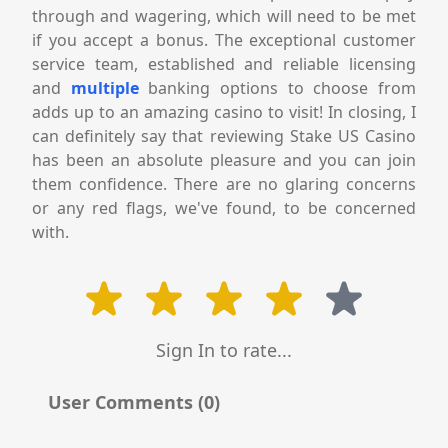
through and wagering, which will need to be met
if you accept a bonus. The exceptional customer
service team, established and reliable licensing
and
multiple
banking options to choose from
adds up to an amazing casino to visit! In closing, I
can definitely say that reviewing Stake US Casino
has been an absolute pleasure and you can join
them confidence. There are no glaring concerns
or any red flags, we've found, to be concerned
with.
Sign In to rate...
User Comments (
0
)