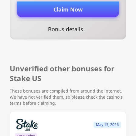
Claim Now
Bonus details
Unverified other bonuses for
Stake US
These bonuses are compiled from around the internet.
We have not verified them, so please check the casino's
terms before claiming.
May 15, 2026