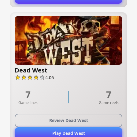
Dead West
4.06
7
7
Game lines
Game reels
Review
Dead West
Play
Dead West