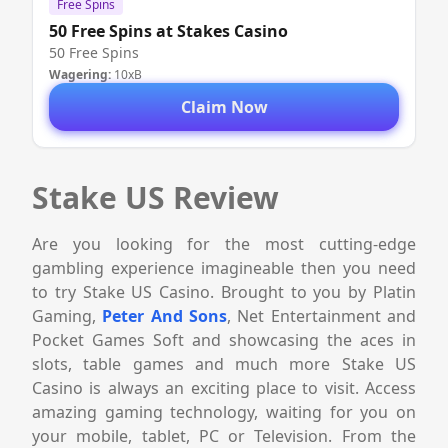
Free Spins
50 Free Spins at Stakes Casino
50 Free Spins
Wagering:
10xB
Claim Now
Stake US Review
Are you looking for the most cutting-edge
gambling experience imagineable then you need
to try Stake US Casino. Brought to you by Platin
Gaming,
Peter And Sons
, Net Entertainment and
Pocket Games Soft and showcasing the aces in
slots, table games and much more Stake US
Casino is always an exciting place to visit. Access
amazing gaming technology, waiting for you on
your mobile, tablet, PC or Television. From the