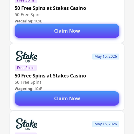
Free Spins
50 Free Spins at Stakes Casino
50 Free Spins
Wagering:
10xB
Claim Now
May 15, 2026
Free Spins
50 Free Spins at Stakes Casino
50 Free Spins
Wagering:
10xB
Claim Now
May 15, 2026