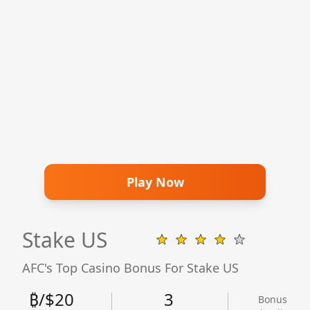
Play Now
Stake US
AFC's Top Casino Bonus For
Stake US
₿/$
20
3
Bonus