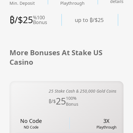
details
Min. Deposit
Playthrough
₿/$
25
%
100
up to
₿/$
25
Bonus
More Bonuses At
Stake US
Casino
25 Stake Cash & 250,000 Gold Coins
25
100%
₿/$
Bonus
No Code
3X
ND Code
Playthrough