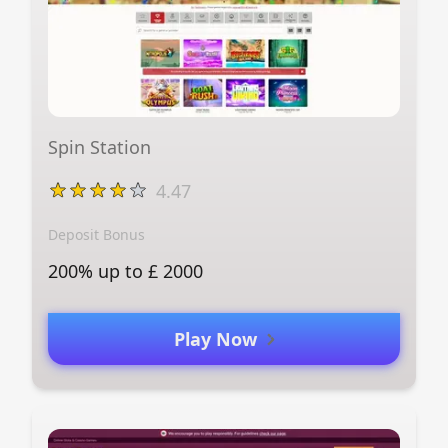
Spin Station
4.47
Deposit Bonus
200
% up to
£
2000
Play Now