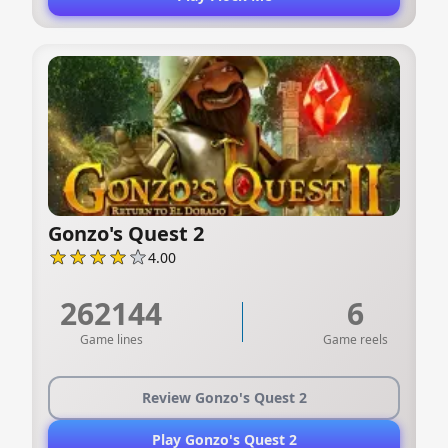
Gonzo's Quest 2
4.00
262144
6
Game lines
Game reels
Review
Gonzo's Quest 2
Play
Gonzo's Quest 2