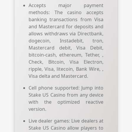
Accepts major payment
methods
:
The casino accepts
banking transactions from Visa
and Mastercard for deposits and
allows withdraws via Directbank,
dogecoin, Instadebit, tron,
Mastercard debit, Visa Debit,
bitcoin-cash, ethereum, Tether, ,
Check, Bitcoin, Visa Electron,
ripple, Visa, litecoin, Bank Wire, ,
Visa delta and Mastercard.
Cell phone supported
:
Jump into
Stake US Casino from any device
with the optimized reactive
version.
Live dealer games
:
Live dealers at
Stake US Casino allow players to