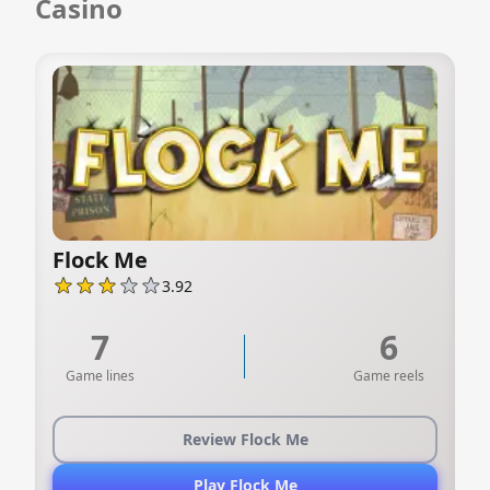
Casino
Flock Me
3.92
7
6
Game lines
Game reels
Review
Flock Me
Play
Flock Me