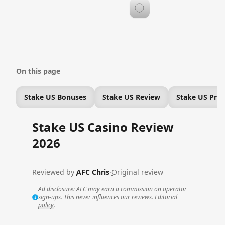
On this page
Stake US Bonuses
Stake US Review
Stake US Pro
Stake US
Casino Review
2026
Reviewed by
AFC Chris
·
Original review
Ad disclosure: AFC may earn a commission on operator
sign-ups. This never influences our reviews.
Editorial
policy
.