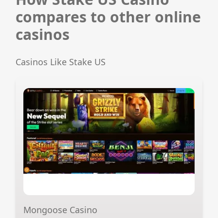
compares to other online
casinos
Casinos Like
Stake US
Mongoose Casino