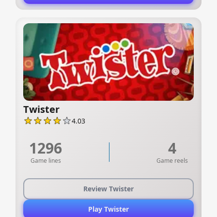
Twister
4.03
1296
4
Game lines
Game reels
Review
Twister
Play
Twister