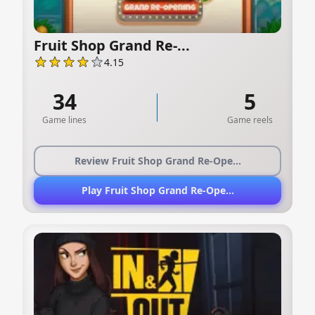
Fruit Shop Grand Re-...
4.15
34
5
Game lines
Game reels
Review
Fruit Shop Grand Re-Ope...
Play
Fruit Shop Grand Re-Ope...