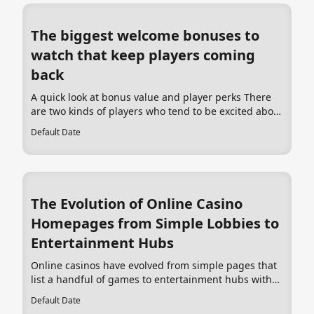
The biggest welcome bonuses to
watch that keep players coming
back
A quick look at bonus value and player perks There
are two kinds of players who tend to be excited about
welcome bonuses and the prospect of a new
Default Date
platform to explore. The first group heads straight...
The Evolution of Online Casino
Homepages from Simple Lobbies to
Entertainment Hubs
Online casinos have evolved from simple pages that
list a handful of games to entertainment hubs with
multiple categories highlighting bonuses, features,
Default Date
and customized top picks for players. The des...