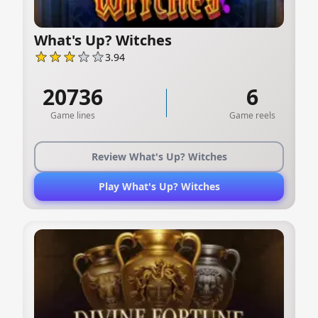
What's Up? Witches
3.94
20736
6
Game lines
Game reels
Review
What's Up? Witches
Play
What's Up? Witches