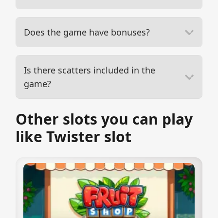
Does the game have bonuses?
Is there scatters included in the
game?
Other slots you can play
like
Twister
slot