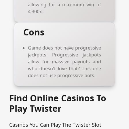
allowing for a maximum win of
4,300x.
Cons
Game does not have progressive
jackpots
:
Progressive jackpots
allow for massive payouts and
who doesn't love that? This one
does not use progressive pots.
Find Online Casinos To
Play
Twister
Casinos You Can Play The
Twister
Slot