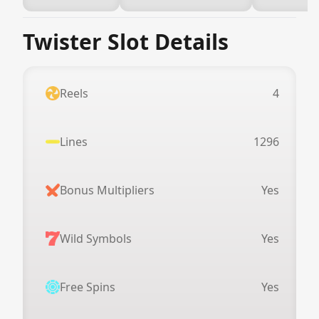
Twister
Slot Details
Reels
4
Lines
1296
Bonus Multipliers
Yes
Wild Symbols
Yes
Free Spins
Yes