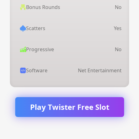
Bonus Rounds
No
Scatters
Yes
Progressive
No
Software
Net Entertainment
Play Twister Free Slot