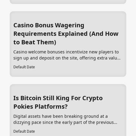
Casino Bonus Wagering
Requirements Explained (And How
to Beat Them)
Casino welcome bonuses incentivize new players to
sign up and deposit on the site, offering extra value
in the form of matches and free spins. Players love
Default Date
these and have come to expect them as an ind...
Is Bitcoin Still King For Crypto
Pokies Platforms?
Digital assets have been breaking ground at a
dizzying pace since the early part of the previous
decade. Now, some would say, the most profound
Default Date
changes have been in the world of casino gaming,