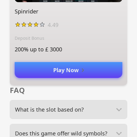
Spinrider
4.49
Deposit Bonus
200
% up to
£
3000
Play Now
FAQ
What is the slot based on?
Does this game offer wild symbols?