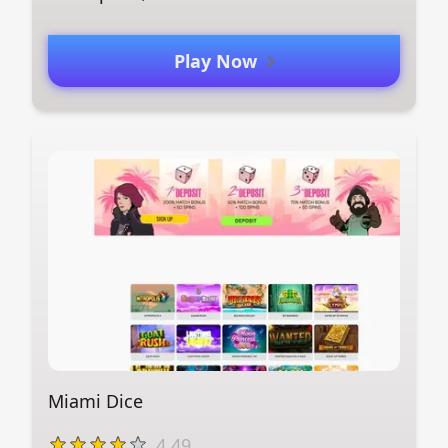
Play Now
Miami Dice
4.49