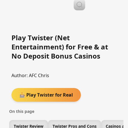
Play Twister (Net
Entertainment) for Free & at
No Deposit Bonus Casinos
Author:
AFC Chris
🎰 Play
Twister
for Real
On this page
Twister Review
Twister Pros and Cons
Casinos at 