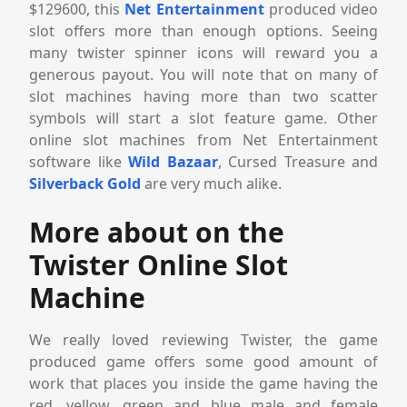
$129600, this
Net Entertainment
produced video
slot offers more than enough options. Seeing
many twister spinner icons will reward you a
generous payout. You will note that on many of
slot machines having more than two scatter
symbols will start a slot feature game. Other
online slot machines from Net Entertainment
software like
Wild Bazaar
, Cursed Treasure and
Silverback Gold
are very much alike.
More about on the
Twister Online Slot
Machine
We really loved reviewing Twister, the game
produced game offers some good amount of
work that places you inside the game having the
red, yellow, green and blue male and female