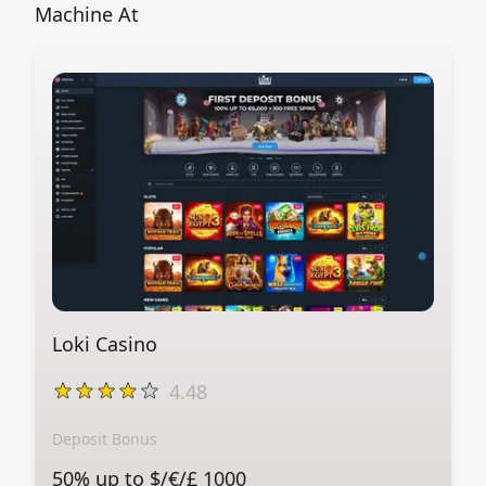
Machine At
Loki Casino
4.48
Deposit Bonus
50
% up to
$/€/£
1000