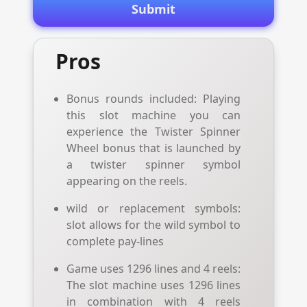
Submit
Pros
Bonus rounds included
:
Playing
this slot machine you can
experience the Twister Spinner
Wheel bonus that is launched by
a twister spinner symbol
appearing on the reels.
wild or replacement symbols
:
slot allows for the wild symbol to
complete pay-lines
Game uses 1296 lines and 4 reels
:
The slot machine uses 1296 lines
in combination with 4 reels