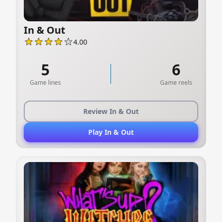
In & Out
4.00
5
6
Game lines
Game reels
Review
In & Out
Play
In & Out