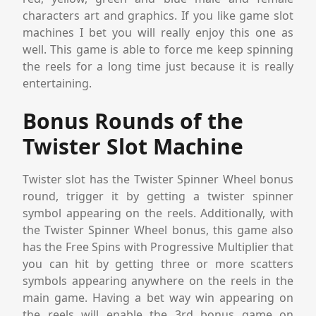
characters art and graphics. If you like game slot
machines I bet you will really enjoy this one as
well. This game is able to force me keep spinning
the reels for a long time just because it is really
entertaining.
Bonus Rounds of the
Twister Slot Machine
Twister slot has the Twister Spinner Wheel bonus
round, trigger it by getting a twister spinner
symbol appearing on the reels. Additionally, with
the Twister Spinner Wheel bonus, this game also
has the Free Spins with Progressive Multiplier that
you can hit by getting three or more scatters
symbols appearing anywhere on the reels in the
main game. Having a bet way win appearing on
the reels will enable the 3rd bonus game on