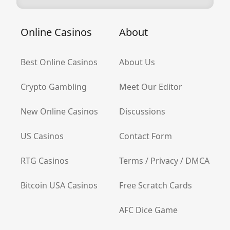
and the...
Online Casinos
About
Best Online Casinos
About Us
Crypto Gambling
Meet Our Editor
New Online Casinos
Discussions
US Casinos
Contact Form
RTG Casinos
Terms
/
Privacy
/
DMCA
Bitcoin USA Casinos
Free Scratch Cards
AFC Dice Game