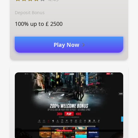
Deposit Bonus
100
% up to
£
2500
Play Now