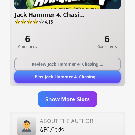
Jack Hammer 4: Chasi...
4.15
6
6
Game lines
Game reels
Review
Jack Hammer 4: Chasing ...
Play
Jack Hammer 4: Chasing ...
Show More Slots
ABOUT THE AUTHOR
AFC Chris