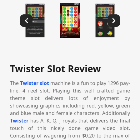
Twister Slot Review
The
Twister slot
machine is a fun to play 1296 pay-
line, 4 reel slot. Playing this well crafted game
theme slot delivers lots of enjoyment by
showcasing graphics including red, yellow, green
and blue male and female characters. Additionally
Twister
has A, K, Q, J royals that delivers the final
touch of this nicely done game video slot.
Consisting of wagering from $0.20 to the max of