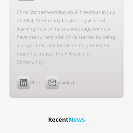
Chris Started working on Allfreechips in July
of 2004, After many frustrating years of
learning how to make a webpage we now
have the current site! Chris started by being
a player first, and loved online gaming so
much he created the Allfreechips
Community.
Chris
Contact
Recent
News