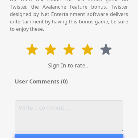
Twister, the Avalanche Feature bonus. Twister
designed by Net Entertainment software delivers
entertainment by having this bonus game, be sure
to enjoy these.
Sign In to rate...
User Comments (
0
)