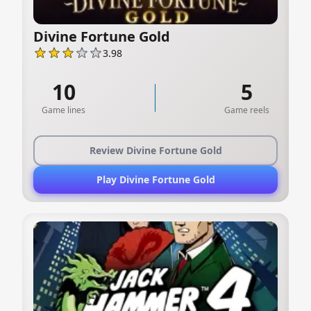
Divine Fortune Gold
3.98
10
5
Game lines
Game reels
Review
Divine Fortune Gold
Play
Divine Fortune Gold