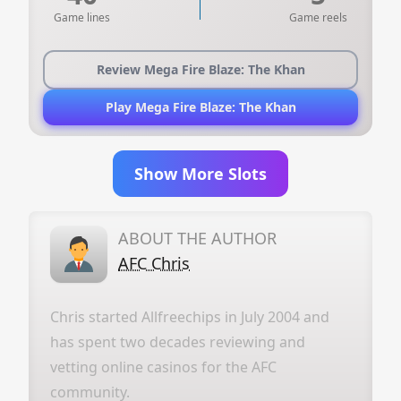
Game lines
Game reels
Review
Mega Fire Blaze: The Khan
Play
Mega Fire Blaze: The Khan
Show More Slots
ABOUT THE AUTHOR
AFC Chris
Chris started Allfreechips in July 2004 and
has spent two decades reviewing and
vetting online casinos for the AFC
community.