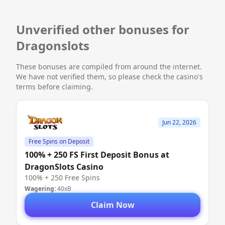
Unverified other bonuses for
Dragonslots
These bonuses are compiled from around the internet.
We have not verified them, so please check the casino's
terms before claiming.
Jun 22, 2026
Free Spins on Deposit
100% + 250 FS First Deposit Bonus at
DragonSlots Casino
100% + 250 Free Spins
Wagering:
40xB
Claim Now