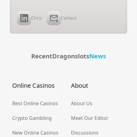
Chris
Contact
Recent
Dragonslots
News
Online Casinos
About
Best Online Casinos
About Us
Crypto Gambling
Meet Our Editor
New Online Casinos
Discussions