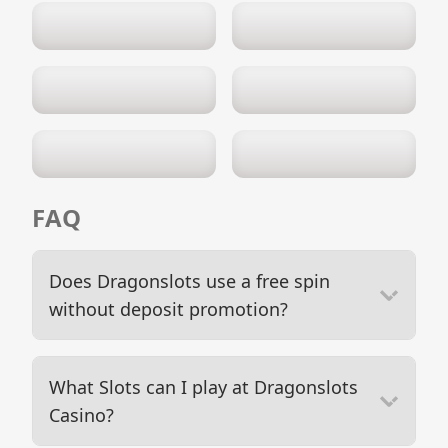
FAQ
Does Dragonslots use a free spin
without deposit promotion?
What Slots can I play at Dragonslots
Casino?