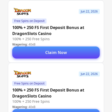
Jun 22, 2026
Free Spins on Deposit
100% + 250 FS First Deposit Bonus at
DragonSlots Casino
100% + 250 Free Spins
Wagering:
40xB
Claim Now
Jun 22, 2026
Free Spins on Deposit
100% + 250 FS First Deposit Bonus at
DragonSlots Casino
100% + 250 Free Spins
Wagering:
40xB