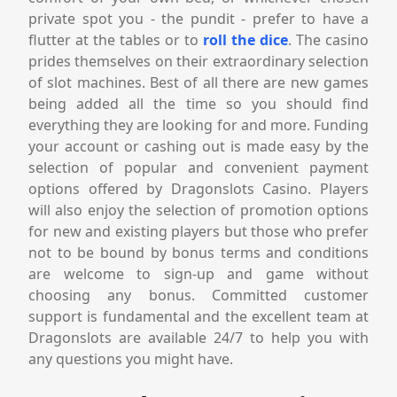
private spot you - the pundit - prefer to have a
flutter at the tables or to
roll the dice
. The casino
prides themselves on their extraordinary selection
of slot machines. Best of all there are new games
being added all the time so you should find
everything they are looking for and more. Funding
your account or cashing out is made easy by the
selection of popular and convenient payment
options offered by Dragonslots Casino. Players
will also enjoy the selection of promotion options
for new and existing players but those who prefer
not to be bound by bonus terms and conditions
are welcome to sign-up and game without
choosing any bonus. Committed customer
support is fundamental and the excellent team at
Dragonslots are available 24/7 to help you with
any questions you might have.