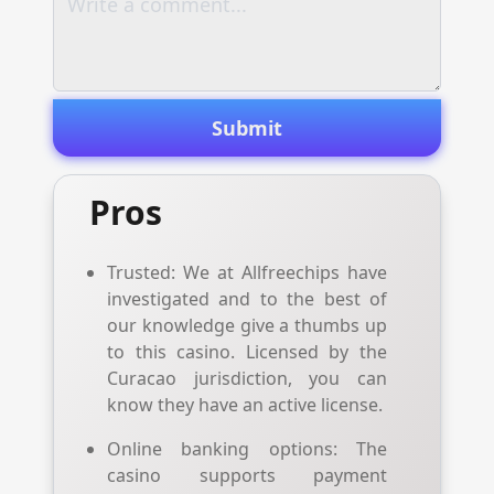
Submit
Pros
Trusted
:
We at Allfreechips have
investigated and to the best of
our knowledge give a thumbs up
to this casino. Licensed by the
Curacao jurisdiction, you can
know they have an active license.
Online banking options
:
The
casino supports payment