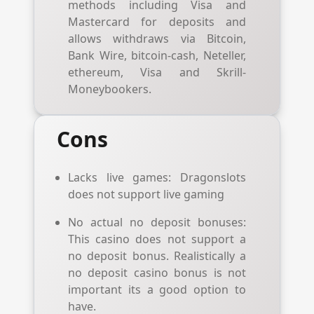
methods including Visa and
Mastercard for deposits and
allows withdraws via Bitcoin,
Bank Wire, bitcoin-cash, Neteller,
ethereum, Visa and Skrill-
Moneybookers.
Cons
Lacks live games
:
Dragonslots
does not support live gaming
No actual no deposit bonuses
:
This casino does not support a
no deposit bonus. Realistically a
no deposit casino bonus is not
important its a good option to
have.