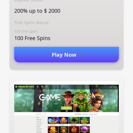
200
% up to
$
2000
Free Spins Bonus
100 Free Spins
100 Free Spins
Play Now