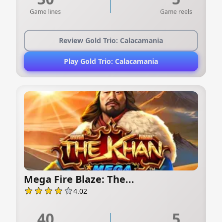
Game lines
Game reels
Review
Gold Trio: Calacamania
Play
Gold Trio: Calacamania
Mega Fire Blaze: The...
4.02
40
5