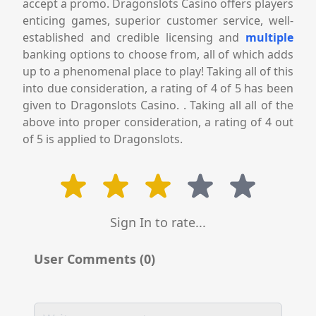
accept a promo. Dragonslots Casino offers players
enticing games, superior customer service, well-
established and credible licensing and
multiple
banking options to choose from, all of which adds
up to a phenomenal place to play! Taking all of this
into due consideration, a rating of 4 of 5 has been
given to Dragonslots Casino. . Taking all all of the
above into proper consideration, a rating of 4 out
of 5 is applied to Dragonslots.
Sign In to rate...
User Comments (
0
)