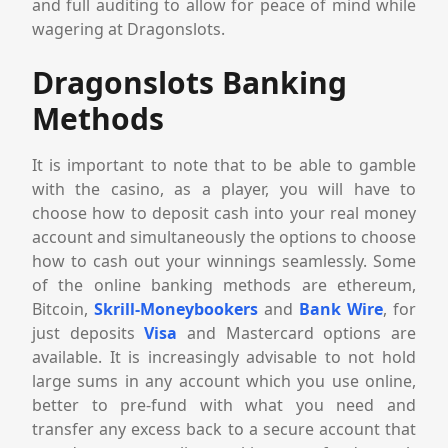
and full auditing to allow for peace of mind while
wagering at Dragonslots.
Dragonslots Banking
Methods
It is important to note that to be able to gamble
with the casino, as a player, you will have to
choose how to deposit cash into your real money
account and simultaneously the options to choose
how to cash out your winnings seamlessly. Some
of the online banking methods are ethereum,
Bitcoin,
Skrill-Moneybookers
and
Bank Wire
, for
just deposits
Visa
and Mastercard options are
available. It is increasingly advisable to not hold
large sums in any account which you use online,
better to pre-fund with what you need and
transfer any excess back to a secure account that