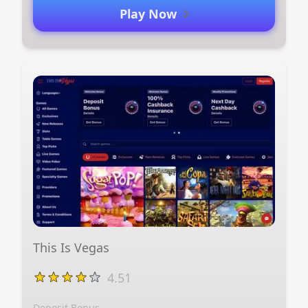
Play Now
This Is Vegas
4.51
Deposit Bonus