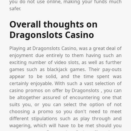
you do not use online, making your funds much
safer.
Overall thoughts on
Dragonslots Casino
Playing at Dragonslots Casino, was a great deal of
enjoyment due entirely to them having such an
exciting number of video slots, as well as further
games such as blackjack games. Their pay-outs
appear to be solid, and the time spent was
certainly enjoyable. With such a vast selection of
casino promos on offer by Dragonslots , you can
be altogether assured of encountering one that
suits you, or you can select the option of not
choosing a promo so you don't need to meet
different stipulations such as play through and
wagering, which will have to be met should you