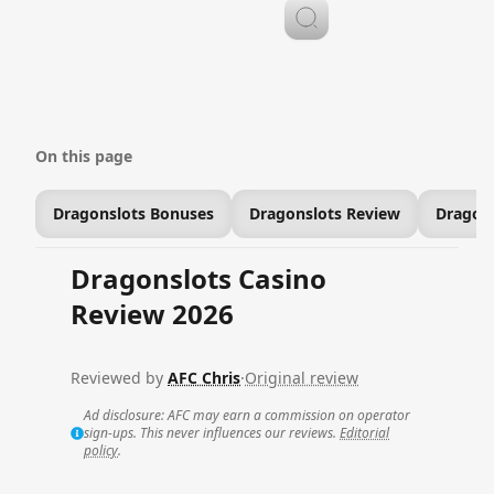
On this page
Dragonslots Bonuses
Dragonslots Review
Dragons
Dragonslots
Casino
Review
2026
Reviewed by
AFC Chris
·
Original review
Ad disclosure: AFC may earn a commission on operator
sign-ups. This never influences our reviews.
Editorial
policy
.