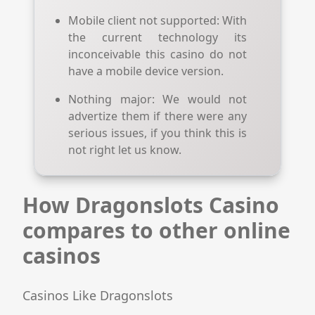
Mobile client not supported
:
With
the current technology its
inconceivable this casino do not
have a mobile device version.
Nothing major
:
We would not
advertize them if there were any
serious issues, if you think this is
not right let us know.
How
Dragonslots
Casino
compares to other online
casinos
Casinos Like
Dragonslots