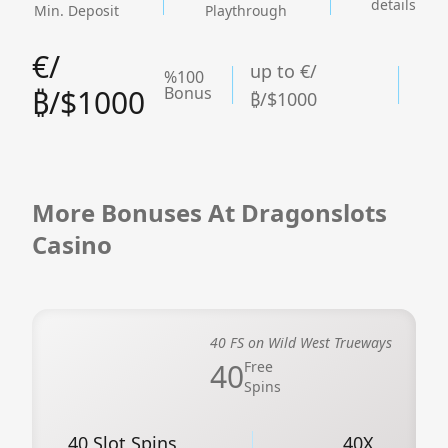
details
Min. Deposit
Playthrough
€/
up to
€/
%
100
₿/$
1000
Bonus
₿/$
1000
More Bonuses At
Dragonslots
Casino
40 FS on Wild West Trueways
40
Free
Spins
40 Slot Spins
40X