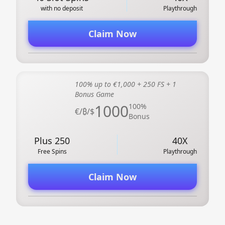
with no deposit
Playthrough
Claim Now
100% up to €1,000 + 250 FS + 1
Bonus Game
1000
100%
€/₿/$
Bonus
Plus 250
40X
Free Spins
Playthrough
Claim Now