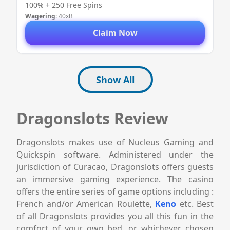
100% + 250 Free Spins
Wagering:
40xB
Claim Now
Show All
Dragonslots Review
Dragonslots makes use of Nucleus Gaming and
Quickspin software. Administered under the
jurisdiction of Curacao, Dragonslots offers guests
an immersive gaming experience. The casino
offers the entire series of game options including :
French and/or American Roulette,
Keno
etc. Best
of all Dragonslots provides you all this fun in the
comfort of your own bed, or whichever chosen