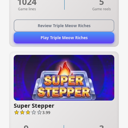
1024
5
Game lines
Game reels
Review
Triple Meow Riches
Play
Triple Meow Riches
Super Stepper
3.99