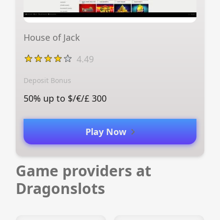
House of Jack
4.49
Deposit Bonus
50
% up to
$/€/£
300
Play Now
Game providers at
Dragonslots