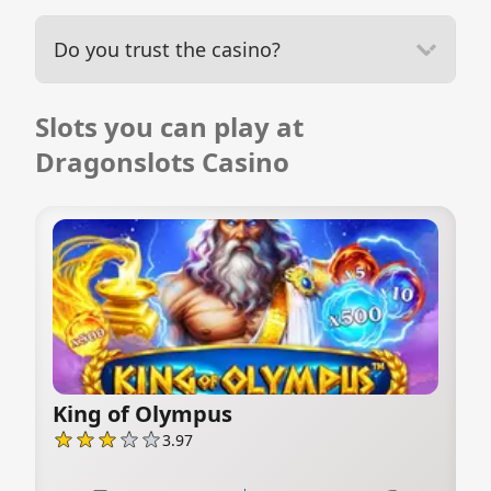
Do you trust the casino?
Slots you can play at
Dragonslots
Casino
King of Olympus
3.97