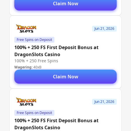
Claim Now
Jun 21, 2026
Free Spins on Deposit
100% + 250 FS First Deposit Bonus at
DragonSlots Casino
100% + 250 Free Spins
Wagering:
40xB
Claim Now
Jun 21, 2026
Free Spins on Deposit
100% + 250 FS First Deposit Bonus at
DragonSlots Casino