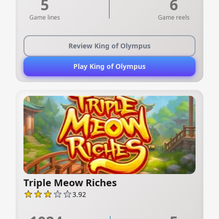
5
6
Game lines
Game reels
Review
King of Olympus
Play
King of Olympus
Triple Meow Riches
3.92