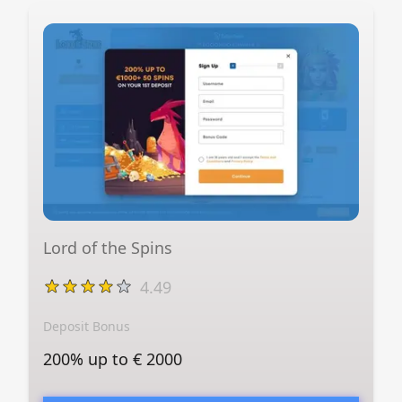
Lord of the Spins
4.49
Deposit Bonus
200
% up to
€
2000