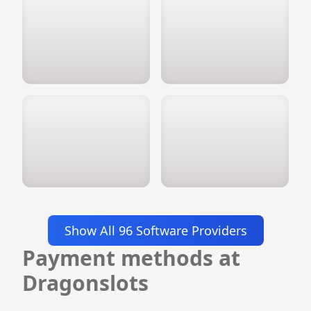
Show All
96
Software Providers
Payment methods at
Dragonslots