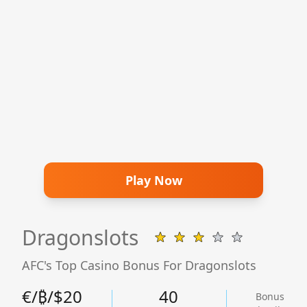
Play Now
Dragonslots
AFC's Top Casino Bonus For
Dragonslots
€/₿/$
20
40
Bonus