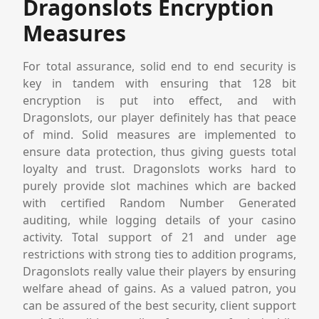
Dragonslots Encryption
Measures
For total assurance, solid end to end security is
key in tandem with ensuring that 128 bit
encryption is put into effect, and with
Dragonslots, our player definitely has that peace
of mind. Solid measures are implemented to
ensure data protection, thus giving guests total
loyalty and trust. Dragonslots works hard to
purely provide slot machines which are backed
with certified Random Number Generated
auditing, while logging details of your casino
activity. Total support of 21 and under age
restrictions with strong ties to addition programs,
Dragonslots really value their players by ensuring
welfare ahead of gains. As a valued patron, you
can be assured of the best security, client support