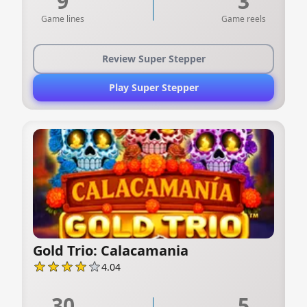
9
3
Game lines
Game reels
Review
Super Stepper
Play
Super Stepper
Gold Trio: Calacamania
4.04
30
5