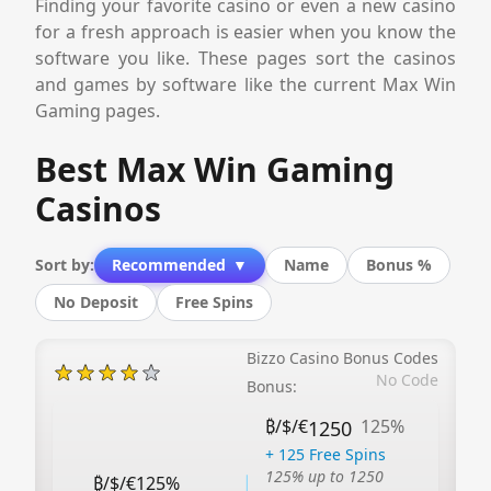
Finding your favorite casino or even a new casino
for a fresh approach is easier when you know the
software you like. These pages sort the casinos
and games by software like the current
Max Win
Gaming
pages.
Best
Max Win Gaming
Casinos
Sort by:
Recommended
▼
Name
Bonus %
No Deposit
Free Spins
Bizzo Casino
Bonus Codes
No Code
Bonus:
₿/$/€
125
%
1250
+
125
Free Spins
125% up to 1250
₿/$/€125%