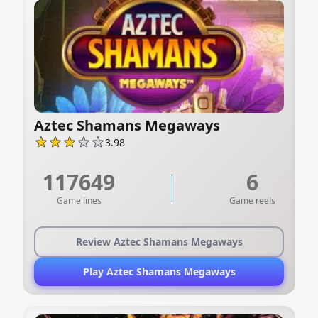
Aztec Shamans Megaways
3.98
117649
6
Game lines
Game reels
Review
Aztec Shamans Megaways
Play
Aztec Shamans Megaways