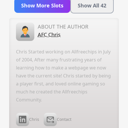
Show More Slots
Show All
42
ABOUT THE AUTHOR
AFC Chris
Chris Started working on Allfreechips in July
of 2004, After many frustrating years of
learning how to make a webpage we now
have the current site! Chris started by being
a player first, and loved online gaming so
much he created the Allfreechips
Community.
Chris
Contact