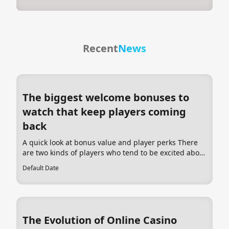
Recent
News
The biggest welcome bonuses to
watch that keep players coming
back
A quick look at bonus value and player perks There
are two kinds of players who tend to be excited about
welcome bonuses and the prospect of a new
Default Date
platform to explore. The first group heads straight...
The Evolution of Online Casino