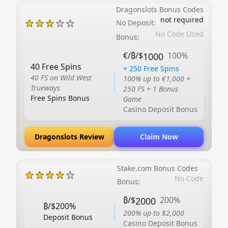
Dragonslots
Bonus Codes
not required
No Deposit:
No Code Used
Bonus:
€/₿/$
100
%
1000
40 Free Spins
+
250
Free Spins
40 FS on Wild West
100% up to €1,000 +
Trueways
250 FS + 1 Bonus
Free Spins Bonus
Game
Casino Deposit Bonus
Dragonslots
Review
Claim Now
Stake.com
Bonus Codes
No Code
Bonus:
₿/$
200
%
2000
₿/$200%
200% up to $2,000
Deposit Bonus
Casino Deposit Bonus