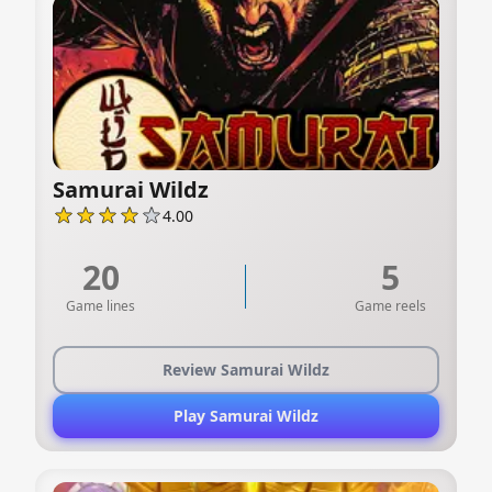
Samurai Wildz
4.00
20
5
Game lines
Game reels
Review
Samurai Wildz
Play
Samurai Wildz