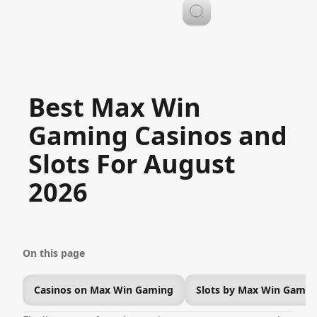
Best
Max Win
Gaming
Casinos and
Slots For
August
2026
On this page
Casinos on Max Win Gaming
Slots by Max Win Gamin