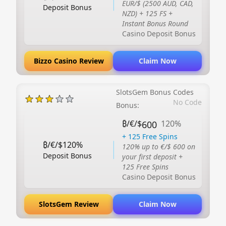
EUR/$ (2500 AUD, CAD,
Deposit Bonus
NZD) + 125 FS +
Instant Bonus Round
Casino Deposit Bonus
Bizzo Casino
Review
Claim Now
SlotsGem
Bonus Codes
No Code
Bonus:
₿/€/$
120
%
600
+
125
Free Spins
₿/€/$120%
120% up to €/$ 600 on
Deposit Bonus
your first deposit +
125 Free Spins
Casino Deposit Bonus
SlotsGem
Review
Claim Now