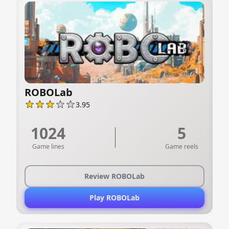
ROBOLab
3.95
1024
5
Game lines
Game reels
Review
ROBOLab
Play
ROBOLab