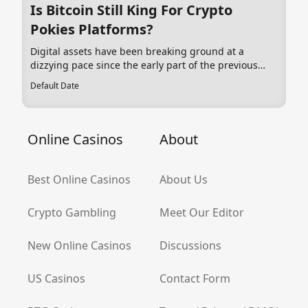
Is Bitcoin Still King For Crypto
Pokies Platforms?
Digital assets have been breaking ground at a
dizzying pace since the early part of the previous
decade. Now, some would say, the most profound
Default Date
changes have been in the world of casino gaming,
and the...
Online Casinos
About
Best Online Casinos
About Us
Crypto Gambling
Meet Our Editor
New Online Casinos
Discussions
US Casinos
Contact Form