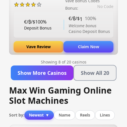
Vave
Bonus Codes
No Code
Bonus:
€/₿/$
100
%
1
€/₿/$100%
Welcome bonus
Deposit Bonus
Casino Deposit Bonus
Vave
Review
Claim Now
Showing
8
of
20
casinos
Show More Casinos
Show All
20
Max Win Gaming
Online
Slot Machines
Sort by:
Newest
▼
Name
Reels
Lines