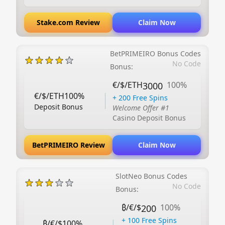
Stake.com
Review
Claim Now
BetPRIMEIRO
Bonus Codes
No Code
Bonus:
€/$/ETH
100
%
3000
€/$/ETH100%
+
200
Free Spins
Deposit Bonus
Welcome Offer #1
Casino Deposit Bonus
BetPRIMEIRO
Review
Claim Now
SlotNeo
Bonus Codes
No Code
Bonus:
₿/€/$
100
%
200
+
100
Free Spins
₿/€/$100%