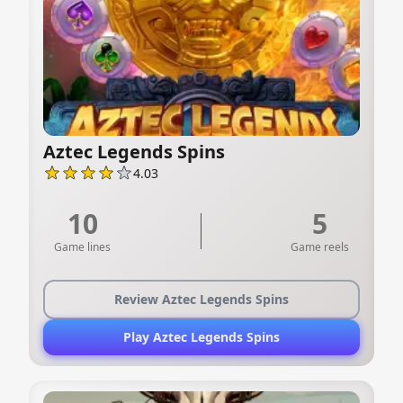
Aztec Legends Spins
4.03
10
5
Game lines
Game reels
Review
Aztec Legends Spins
Play
Aztec Legends Spins