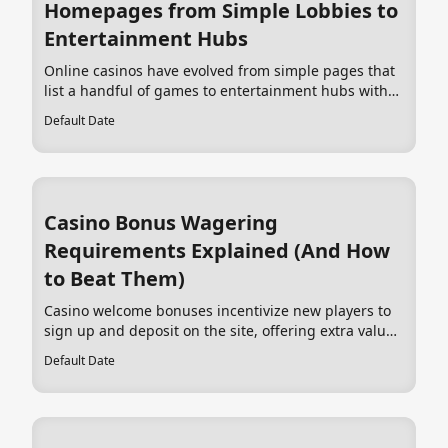
Homepages from Simple Lobbies to
Entertainment Hubs
Online casinos have evolved from simple pages that
list a handful of games to entertainment hubs with
multiple categories highlighting bonuses, features,
Default Date
and customized top picks for players. The des...
Casino Bonus Wagering
Requirements Explained (And How
to Beat Them)
Casino welcome bonuses incentivize new players to
sign up and deposit on the site, offering extra value
in the form of matches and free spins. Players love
Default Date
these and have come to expect them as an ind...