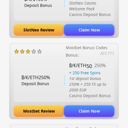
SlotNeo Casino
Deposit Bonus
Welcome Pack
Casino Deposit Bonus
SlotNeo
Review
Claim Now
Mostbet
Bonus Codes
AFC777
Bonus:
₿/€/ETH
250
%
50
+
250
Free Spins
₿/€/ETH250%
1st deposit bonus
Deposit Bonus
250% + 250 FS up to
2000 EUR
Casino Deposit Bonus
Mostbet
Review
Claim Now