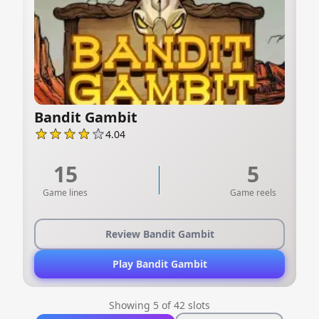
Bandit Gambit
4.04
15
5
Game lines
Game reels
Review
Bandit Gambit
Play
Bandit Gambit
Showing
5
of
42
slots