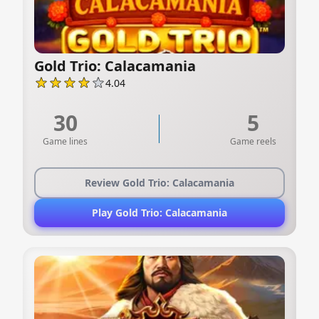
Gold Trio: Calacamania
4.04
30
5
Game lines
Game reels
Review
Gold Trio: Calacamania
Play
Gold Trio: Calacamania