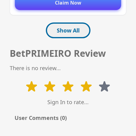
Claim Now
Show All
BetPRIMEIRO Review
There is no review...
Sign In to rate...
User Comments (
0
)