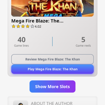
Mega Fire Blaze: The...
4.02
40
5
Game lines
Game reels
Review
Mega Fire Blaze: The Khan
Play
Mega Fire Blaze: The Khan
Show More Slots
ABOUT THE AUTHOR