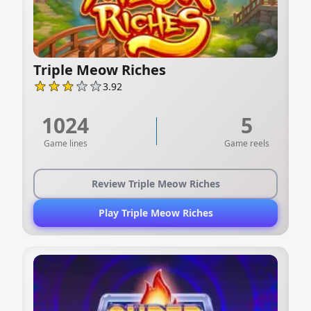
Triple Meow Riches
3.92
1024
5
Game lines
Game reels
Review
Triple Meow Riches
Play
Triple Meow Riches