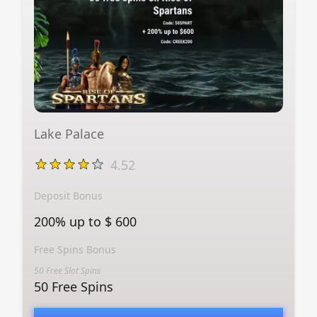
Lake Palace
4.52
Deposit Bonus
200
% up to
$
600
Free Spins Bonus
50 Free Slot Spins
50 Free Spins