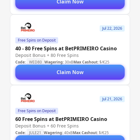
Claim Now
Jul 22, 2026
Free Spins on Deposit
40 - 80 Free Spins at BetPRIMEIRO Casino
Deposit Bonus + 80 Free Spins
Code:
WED80
Wagering:
30xB
Max Cashout:
$/€25
Claim Now
Jul 21, 2026
Free Spins on Deposit
60 Free Spins at BetPRIMEIRO Casino
Deposit Bonus + 60 Free Spins
Code:
JULE21
Wagering:
40xB
Max Cashout:
$/€25