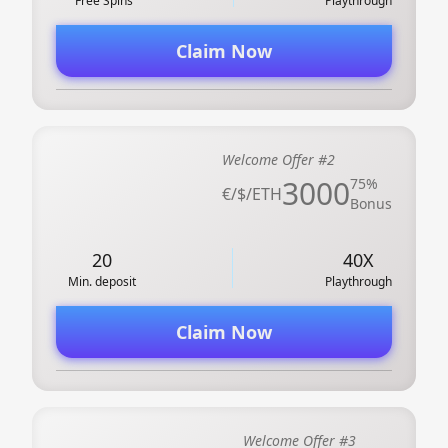
Free Spins
Playthrough
Claim Now
Welcome Offer #2
3000
75%
€/$/ETH
Bonus
20
40X
Min. deposit
Playthrough
Claim Now
Welcome Offer #3