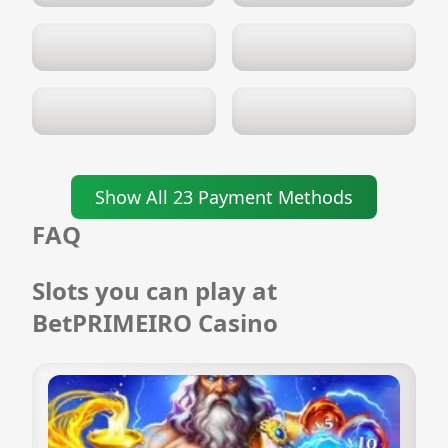
Show All
23
Payment Methods
FAQ
Slots you can play at
BetPRIMEIRO
Casino