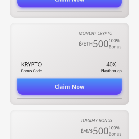
MONDAY CRYPTO
500
100%
₿/ETH
Bonus
KRYPTO
40X
Bonus Code
Playthrough
Claim Now
TUESDAY BONUS
500
100%
₿/€/$
Bonus