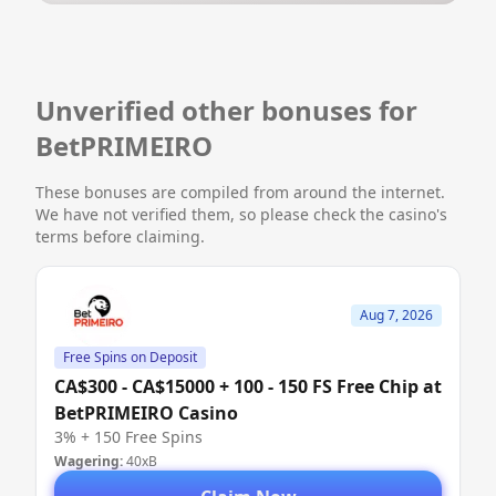
Unverified other bonuses for
BetPRIMEIRO
These bonuses are compiled from around the internet.
We have not verified them, so please check the casino's
terms before claiming.
Aug 7, 2026
Free Spins on Deposit
CA$300 - CA$15000 + 100 - 150 FS Free Chip at
BetPRIMEIRO Casino
3% + 150 Free Spins
Wagering:
40xB