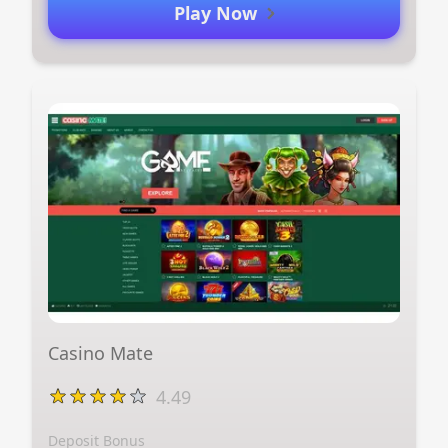
Play Now
Casino Mate
4.49
Deposit Bonus