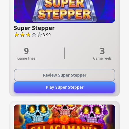
Super Stepper
3.99
9
3
Game lines
Game reels
Review
Super Stepper
Play
Super Stepper