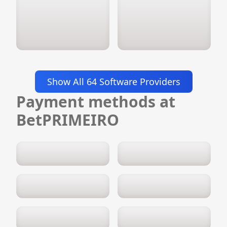
Show All
64
Software Providers
Payment methods at
BetPRIMEIRO