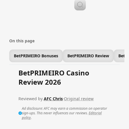
On this page
BetPRIMEIRO Bonuses
BetPRIMEIRO Review
BetP
BetPRIMEIRO
Casino
Review
2026
Reviewed by
AFC Chris
·
Original review
Ad disclosure: AFC may earn a commission on operator
sign-ups. This never influences our reviews.
Editorial
policy
.