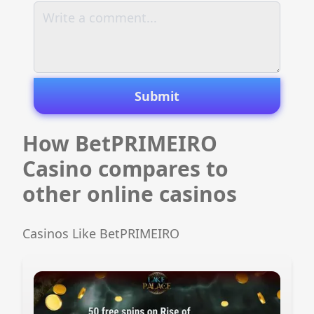
Submit
How
BetPRIMEIRO
Casino compares to
other online casinos
Casinos Like
BetPRIMEIRO