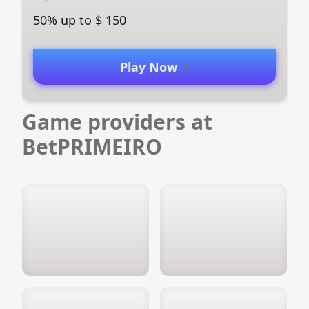
50
% up to
$
150
Play Now
Game providers at
BetPRIMEIRO