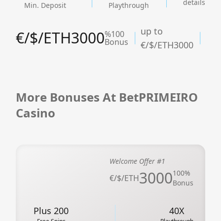
details
Min. Deposit
Playthrough
up to
€/$/ETH
3000
%
100
Bonus
€/$/ETH
3000
More Bonuses At
BetPRIMEIRO
Casino
Welcome Offer #1
3000
100%
€/$/ETH
Bonus
Plus 200
40X