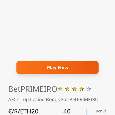
Play Now
BetPRIMEIRO
AFC's Top Casino Bonus For
BetPRIMEIRO
€/$/ETH
20
40
Bonus