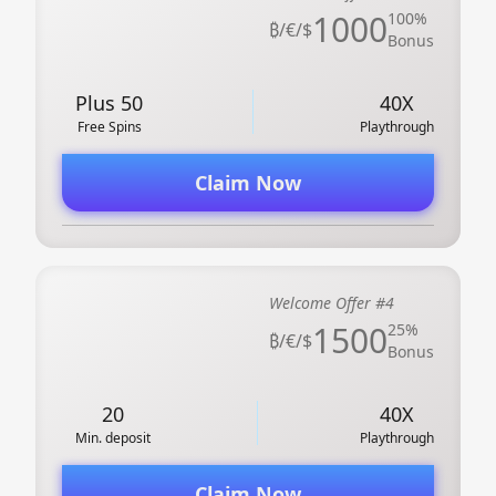
1000
100%
₿/€/$
Bonus
Plus 50
40X
Free Spins
Playthrough
Claim Now
Welcome Offer #4
1500
25%
₿/€/$
Bonus
20
40X
Min. deposit
Playthrough
Claim Now