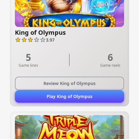
King of Olympus
3.97
5
6
Game lines
Game reels
Review
King of Olympus
Play
King of Olympus