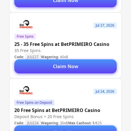
Claim Now
Jul 27, 2026
Free Spins
25 - 35 Free Spins at BetPRIMEIRO Casino
35 Free Spins
Code:
JULE27
Wagering:
40xB
Claim Now
Jul 24, 2026
Free Spins on Deposit
20 Free Spins at BetPRIMEIRO Casino
Deposit Bonus + 20 Free Spins
Code:
JULE24
Wagering:
30xB
Max Cashout:
$/€25