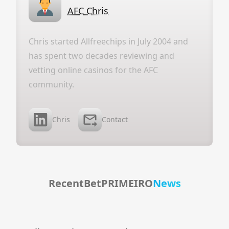
AFC Chris
Chris started Allfreechips in July 2004 and
has spent two decades reviewing and
vetting online casinos for the AFC
community.
Chris
Contact
Recent
BetPRIMEIRO
News