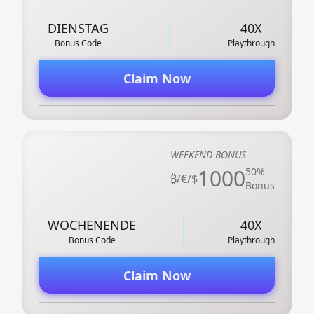
DIENSTAG
40X
Bonus Code
Playthrough
Claim Now
WEEKEND BONUS
1000
50%
₿/€/$
Bonus
WOCHENENDE
40X
Bonus Code
Playthrough
Claim Now