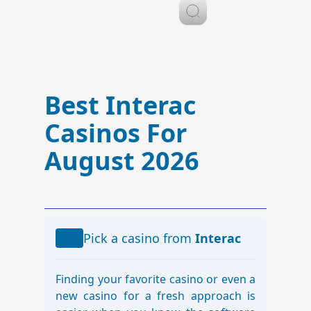
Best
Interac
Casinos For
August 2026
Pick a casino from
Interac
Finding your favorite casino or even a
new casino for a fresh approach is