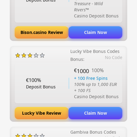
Treasure - Wild
Rivers™
Casino Deposit Bonus
Bison.casino
Review
Claim Now
Lucky Vibe
Bonus Codes
No Code
Bonus:
€
100
%
1000
+
100
Free Spins
€100%
100% up to 1,000 EUR
Deposit Bonus
+ 100 FS
Casino Deposit Bonus
Lucky Vibe
Review
Claim Now
Gambiva
Bonus Codes