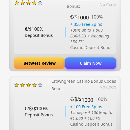
No Code
Bonus:
€/$
100
%
1000
+
350
Free Spins
€/$100%
100% up to 1,000
Deposit Bonus
EUR/USD + Whopping
350 FS!
Casino Deposit Bonus
BetWest
Review
Claim Now
Crowngreen Casino
Bonus Codes
No Code
Bonus:
€/₿/$
100
%
1000
+
100
Free Spins
€/₿/$100%
1st deposit 100% up to
Deposit Bonus
€1,000 + 100 FS
Casino Deposit Bonus