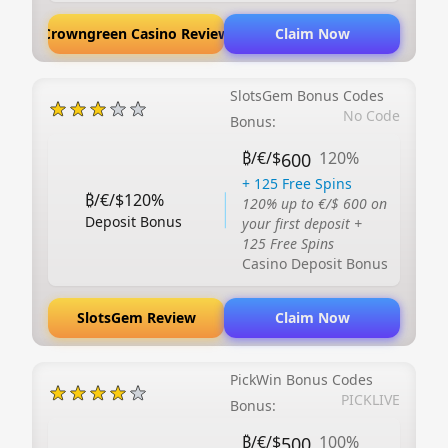
Crowngreen Casino
Review
Claim Now
SlotsGem
Bonus Codes
No Code
Bonus:
₿/€/$
120
%
600
+
125
Free Spins
₿/€/$120%
120% up to €/$ 600 on
Deposit Bonus
your first deposit +
125 Free Spins
Casino Deposit Bonus
SlotsGem
Review
Claim Now
PickWin
Bonus Codes
PICKLIVE
Bonus:
₿/€/$
100
%
500