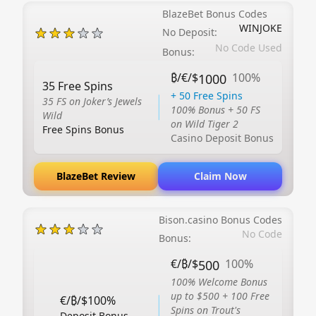
BlazeBet
Bonus Codes
WINJOKE
No Deposit:
No Code Used
Bonus:
₿/€/$
100
%
1000
35 Free Spins
+
50
Free Spins
35 FS on Joker’s Jewels
100% Bonus + 50 FS
Wild
on Wild Tiger 2
Free Spins Bonus
Casino Deposit Bonus
BlazeBet
Review
Claim Now
Bison.casino
Bonus Codes
No Code
Bonus:
€/₿/$
100
%
500
100% Welcome Bonus
up to $500 + 100 Free
€/₿/$100%
Spins on Trout's
Deposit Bonus