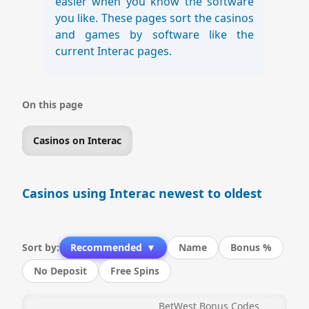
easier when you know the software
you like. These pages sort the casinos
and games by software like the
current
Interac
pages.
On this page
Casinos on Interac
Casinos using
Interac
newest to oldest
Sort by:
Recommended
▼
Name
Bonus %
No Deposit
Free Spins
BetWest
Bonus Codes