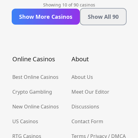
Showing
10
of
90
casinos
Show More Casinos
Show All
90
Online Casinos
About
Best Online Casinos
About Us
Crypto Gambling
Meet Our Editor
New Online Casinos
Discussions
US Casinos
Contact Form
RTG Casinos
Terms
/
Privacy
/
DMCA