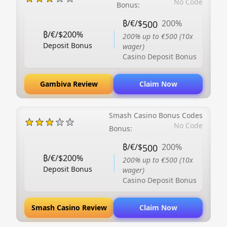
No Code
Bonus:
₿/€/$
200
%
500
₿/€/$200%
200% up to €500 (10x
Deposit Bonus
wager)
Casino Deposit Bonus
Gambiva
Review
Claim Now
Smash Casino
Bonus Codes
No Code
Bonus:
₿/€/$
200
%
500
₿/€/$200%
200% up to €500 (10x
Deposit Bonus
wager)
Casino Deposit Bonus
Smash Casino
Review
Claim Now