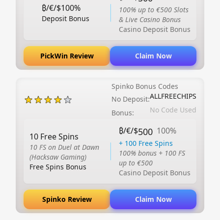
₿/€/$100%
100% up to €500 Slots
Deposit Bonus
& Live Casino Bonus
Casino Deposit Bonus
PickWin
Review
Claim Now
Spinko
Bonus Codes
ALLFREECHIPS
No Deposit:
No Code Used
Bonus:
₿/€/$
100
%
500
10 Free Spins
+
100
Free Spins
10 FS on Duel at Dawn
100% bonus + 100 FS
(Hacksaw Gaming)
up to €500
Free Spins Bonus
Casino Deposit Bonus
Spinko
Review
Claim Now