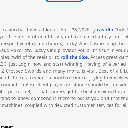
d casino has been added on April 23, 2026 by
cashlib
Chris f
you the peace of mind that you have joined a fully contro
erspective of game choices, Lucky Vibe Casino is up there 
, Stud Poker etc. Lucky Vibe provides you all this fun in you
bles, twirl of the reels or to
roll the dice
. Access great ga
 ABC, just Login now and start winning. Having of a varied 
 2 Crossed Swords and many more, is vital. Best of all, L
ion of choices to spend a bunch of time enjoying themselves
competition! Excellent player assistance should be considere
elpful personnel, so that gamers get the best answers they
rting to know someone is there to assist you and that they
ot machines, coupled with dedicted customer services for all 
res