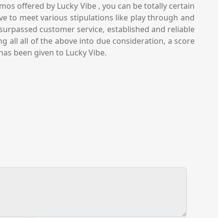
os offered by Lucky Vibe , you can be totally certain
e to meet various stipulations like play through and
surpassed customer service, established and reliable
g all all of the above into due consideration, a score
5 has been given to Lucky Vibe.