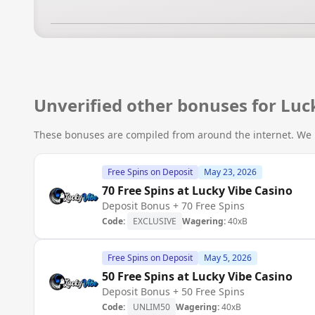
Unverified other bonuses for
Luc
These bonuses are compiled from around the internet. We ha
Free Spins on Deposit
May 23, 2026
70 Free Spins at Lucky Vibe Casino
Deposit Bonus + 70 Free Spins
Code:
EXCLUSIVE
Wagering:
40xB
Free Spins on Deposit
May 5, 2026
50 Free Spins at Lucky Vibe Casino
Deposit Bonus + 50 Free Spins
Code:
UNLIM50
Wagering:
40xB