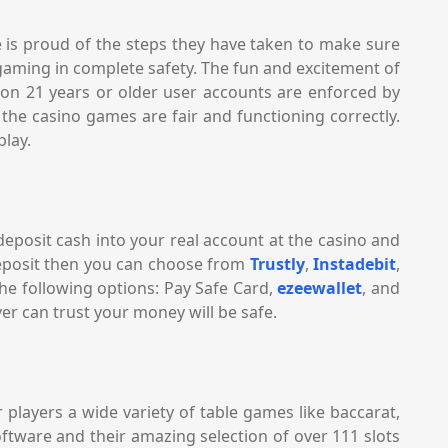
e is proud of the steps they have taken to make sure
 gaming in complete safety. The fun and excitement of
s on 21 years or older user accounts are enforced by
the casino games are fair and functioning correctly.
play.
o deposit cash into your real account at the casino and
deposit then you can choose from
Trustly
,
Instadebit
,
e following options: Pay Safe Card,
ezeewallet
, and
er can trust your money will be safe.
 players a wide variety of table games like baccarat,
oftware and their amazing selection of over 111 slots