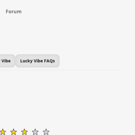
Forum
y Vibe
Lucky Vibe FAQs