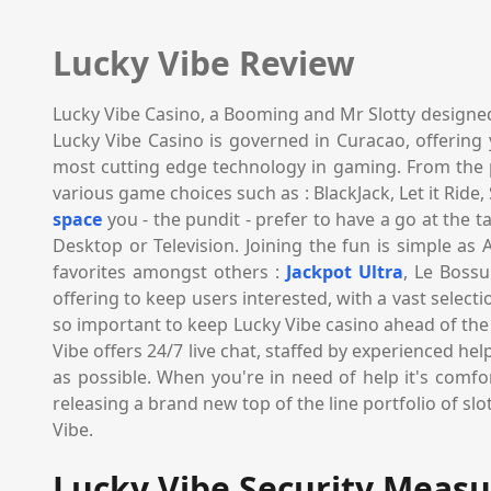
Lucky Vibe Review
Lucky Vibe Casino, a Booming and Mr Slotty designe
Lucky Vibe Casino is governed in Curacao, offering 
most cutting edge technology in gaming. From the p
various game choices such as : BlackJack, Let it Ride
space
you - the pundit - prefer to have a go at the ta
Desktop or Television. Joining the fun is simple as
favorites amongst others :
Jackpot Ultra
, Le Bossu
offering to keep users interested, with a vast select
so important to keep Lucky Vibe casino ahead of the 
Vibe offers 24/7 live chat, staffed by experienced h
as possible. When you're in need of help it's comfo
releasing a brand new top of the line portfolio of sl
Vibe.
Lucky Vibe Security Measu