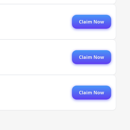
Claim Now
Claim Now
Claim Now