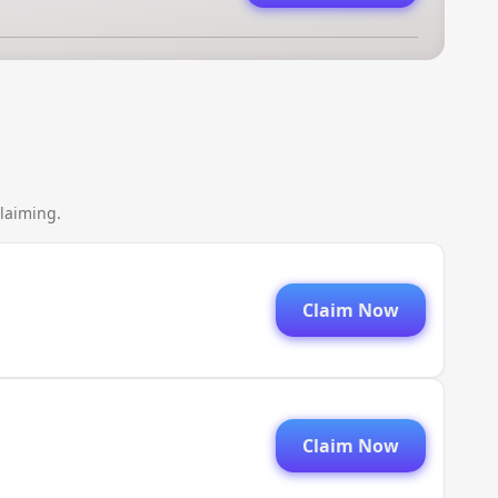
laiming.
Claim Now
Claim Now