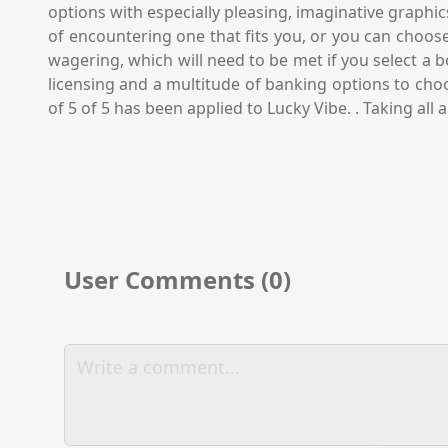
options with especially pleasing, imaginative graphi
of encountering one that fits you, or you can choos
wagering, which will need to be met if you select a
licensing and a multitude of banking options to choos
of 5 of 5 has been applied to Lucky Vibe. . Taking all 
User Comments (
0
)