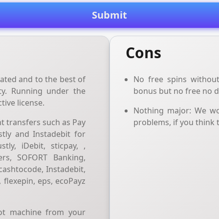
Submit
Cons
gated and to the best of
No free spins without
ty. Running under the
bonus but no free no d
tive license.
Nothing major
:
We wo
t transfers such as Pay
problems, if you think 
stly and Instadebit for
ly, iDebit, sticpay, ,
kers, SOFORT Banking,
, cashtocode, Instadebit,
, flexepin, eps, ecoPayz
lot machine from your