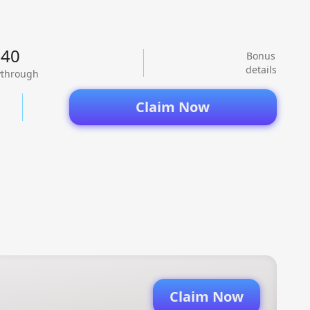
40
Bonus
details
ythrough
Claim Now
Claim Now