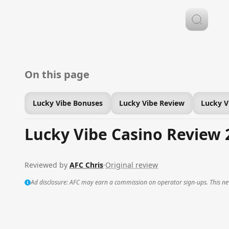
On this page
Lucky Vibe Bonuses
Lucky Vibe Review
Lucky V
Lucky Vibe
Casino Review
Reviewed by
AFC Chris
·
Original review
Ad disclosure: AFC may earn a commission on operator sign-ups. This nev