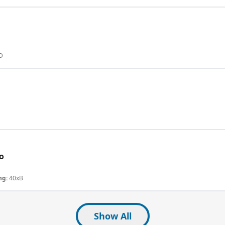
D
no
ng:
40xB
Show All