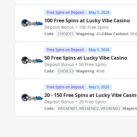
Free Spins on Deposit
May 5, 2026
100 Free Spins at Lucky Vibe Casino
Deposit Bonus + 100 Free Spins
Code:
CHOICE1
Wagering:
40xB
Max Cashout:
50x
Free Spins on Deposit
May 5, 2026
50 Free Spins at Lucky Vibe Casino
Deposit Bonus + 50 Free Spins
Code:
CHOICE3
Wagering:
40xB
Free Spins on Deposit
May 5, 2026
20 - 150 Free Spins at Lucky Vibe Casi
Deposit Bonus + 20 Free Spins
Code:
WEEKEND1, WEEKEND2, WEEKEND3
Wageri