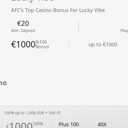
AFC's Top Casino Bonus For
Lucky Vibe
€
20
Min. Deposit
Pla
€
1000
%
100
up to
€
1000
Bonus
no
100% up to 1,000 EUR + 100 FS
1000
100%
Plus 100
40X
€