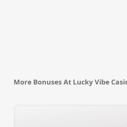
More Bonuses At
Lucky Vibe
Casi