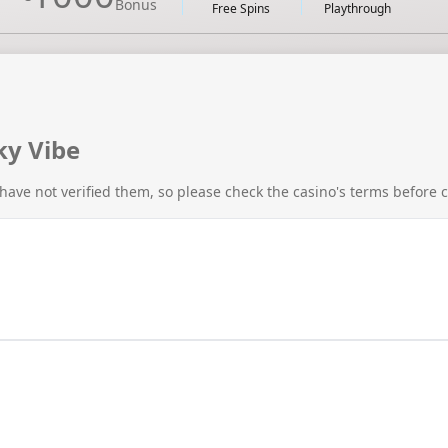
Bonus
Free Spins
Playthrough
ky Vibe
ve not verified them, so please check the casino's terms before c