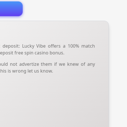
 deposit
:
Lucky Vibe offers a 100% match
eposit free spin casino bonus.
uld not advertize them if we knew of any
this is wrong let us know.