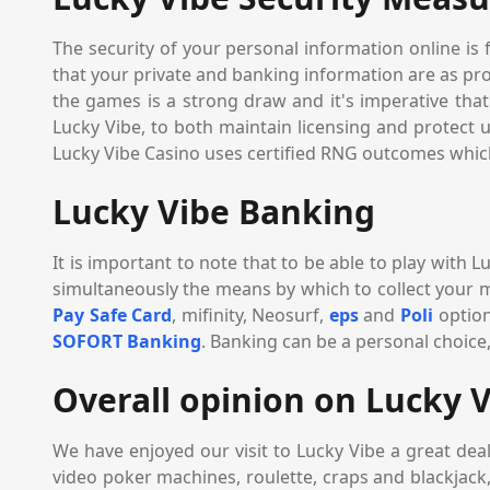
The security of your personal information online is
that your private and banking information are as pro
the games is a strong draw and it's imperative that
Lucky Vibe, to both maintain licensing and protect 
Lucky Vibe Casino uses certified RNG outcomes which 
Lucky Vibe Banking
It is important to note that to be able to play with L
simultaneously the means by which to collect your 
Pay Safe Card
, mifinity, Neosurf,
eps
and
Poli
option
SOFORT Banking
. Banking can be a personal choice
Overall opinion on Lucky 
We have enjoyed our visit to Lucky Vibe a great deal
video poker machines, roulette, craps and blackjack,