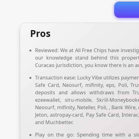
Pros
Reviewed
:
We at All Free Chips have investi
our knowledge stand behind this proper
Curacao jurisdiction, you know there is an ac
Transaction ease
:
Lucky Vibe utilizes paymen
Safe Card, Neosurf, mifinity, eps, Poli, Tru
deposits and allows withdraws from Trust
ezeewallet, siru-mobile, Skrill-Moneyboo
Neosurf, mifinity, Neteller, Poli, , Bank Wire
Jeton, astropay-card, Pay Safe Card, Interac
and Muchbetter.
Play on the go
:
Spending time with a s