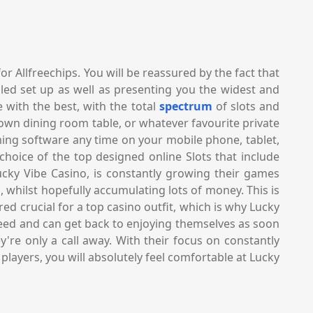
or Allfreechips. You will be reassured by the fact that
lled set up as well as presenting you the widest and
with the best, with the total
spectrum
of slots and
r own dining room table, or whatever favourite private
ming software any time on your mobile phone, tablet,
choice of the top designed online Slots that include
ucky Vibe Casino, is constantly growing their games
, whilst hopefully accumulating lots of money. This is
d crucial for a top casino outfit, which is why Lucky
 need and can get back to enjoying themselves as soon
're only a call away. With their focus on constantly
players, you will absolutely feel comfortable at Lucky