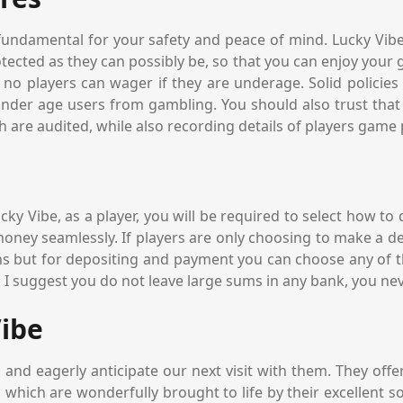
 fundamental for your safety and peace of mind. Lucky Vib
tected as they can possibly be, so that you can enjoy your
 no players can wager if they are underage. Solid policie
under age users from gambling. You should also trust that 
are audited, while also recording details of players game 
ucky Vibe, as a player, you will be required to select how t
money seamlessly. If players are only choosing to make a 
s but for depositing and payment you can choose any of th
, I suggest you do not leave large sums in any bank, you nev
Vibe
 and eagerly anticipate our next visit with them. They offer
 which are wonderfully brought to life by their excellent s