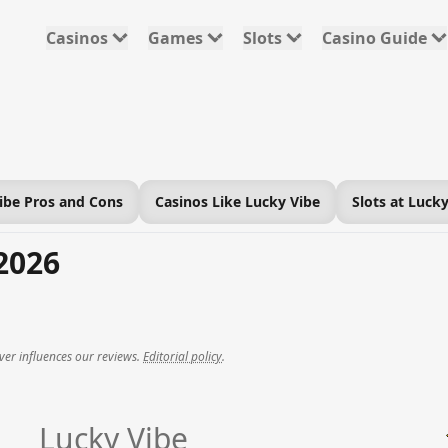
Casinos
Games
Slots
Casino Guide
ibe Pros and Cons
Casinos Like Lucky Vibe
Slots at Luck
2026
er influences our reviews.
Editorial policy
.
Lucky Vibe