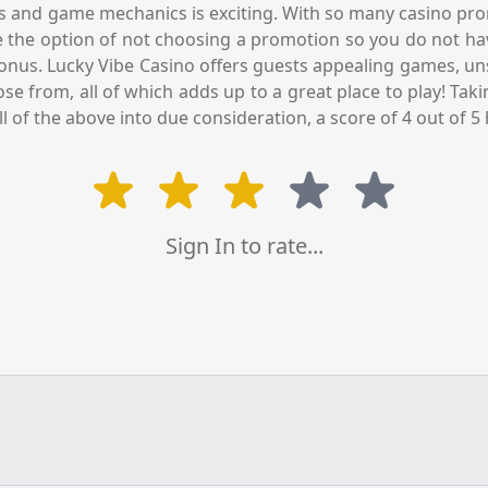
cs and game mechanics is exciting. With so many casino prom
e the option of not choosing a promotion so you do not hav
 bonus. Lucky Vibe Casino offers guests appealing games, un
e from, all of which adds up to a great place to play! Takin
all of the above into due consideration, a score of 4 out of 
Sign In to rate...