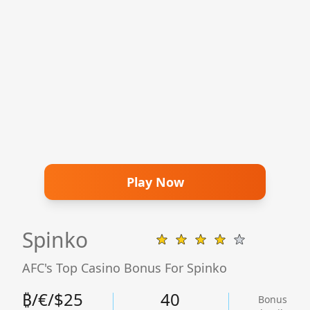
Play Now
Spinko
AFC's Top Casino Bonus For
Spinko
₿/€/$
25
40
Bonus