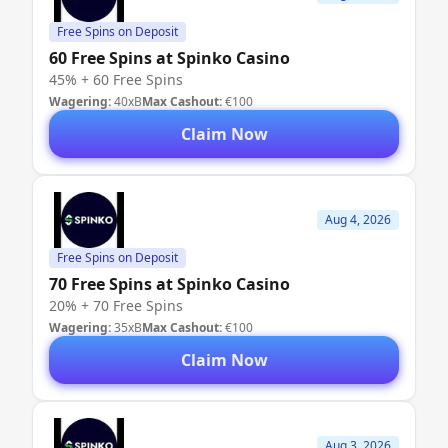
Free Spins on Deposit
60 Free Spins at Spinko Casino
45% + 60 Free Spins
Wagering:
40xB
Max Cashout:
€100
Claim Now
Aug 4, 2026
Free Spins on Deposit
70 Free Spins at Spinko Casino
20% + 70 Free Spins
Wagering:
35xB
Max Cashout:
€100
Claim Now
Aug 3, 2026