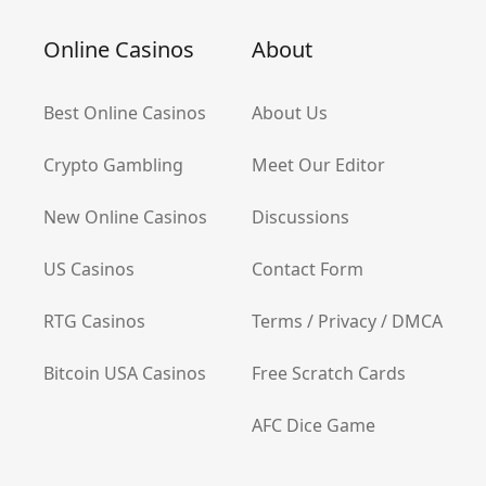
Online Casinos
About
Best Online Casinos
About Us
Crypto Gambling
Meet Our Editor
New Online Casinos
Discussions
US Casinos
Contact Form
RTG Casinos
Terms
/
Privacy
/
DMCA
Bitcoin USA Casinos
Free Scratch Cards
AFC Dice Game