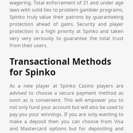
wagering. Total enforcement of 21 and under age
laws with solid ties to problem gambler programs,
Spinko truly value their patrons by guaranteeing
protection ahead of gains. Security and player
protection is a high priority at Spinko and taken
very very seriously to guarantee the total trust
from their users.
Transactional Methods
for Spinko
As a new player at Spinko Casino players are
advised to choose a secure payment method as
soon as is convenient. This will empower you to
not only fund your account but will also be used to
pay you your winnings. If you are only wanting to
make a deposit then you can choose from Visa
and Mastercard options but for depositing and