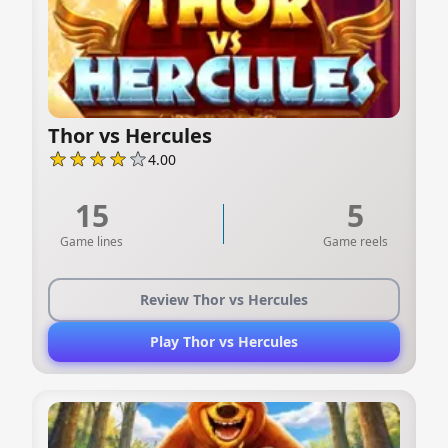
Thor vs Hercules
4.00
15
5
Game lines
Game reels
Review
Thor vs Hercules
Play
Thor vs Hercules