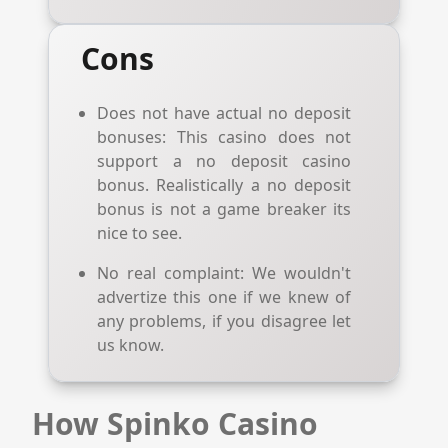
Cons
Does not have actual no deposit
bonuses
:
This casino does not
support a no deposit casino
bonus. Realistically a no deposit
bonus is not a game breaker its
nice to see.
No real complaint
:
We wouldn't
advertize this one if we knew of
any problems, if you disagree let
us know.
How
Spinko
Casino