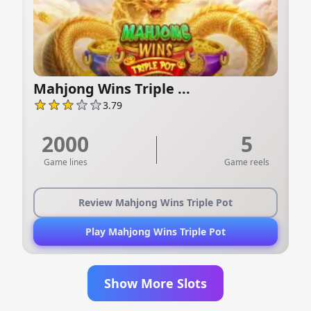
Mahjong Wins Triple ...
3.79
2000
5
Game lines
Game reels
Review
Mahjong Wins Triple Pot
Play
Mahjong Wins Triple Pot
Show More Slots