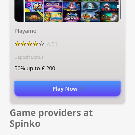
Playamo
4.51
Deposit Bonus
50
% up to
€
200
Play Now
Game providers at
Spinko