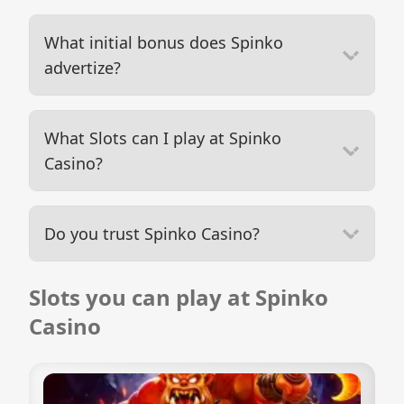
What initial bonus does Spinko
advertize?
What Slots can I play at Spinko
Casino?
Do you trust Spinko Casino?
Slots you can play at
Spinko
Casino