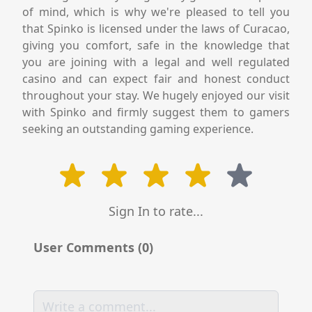
of mind, which is why we're pleased to tell you
that Spinko is licensed under the laws of Curacao,
giving you comfort, safe in the knowledge that
you are joining with a legal and well regulated
casino and can expect fair and honest conduct
throughout your stay. We hugely enjoyed our visit
with Spinko and firmly suggest them to gamers
seeking an outstanding gaming experience.
Sign In to rate...
User Comments (
0
)