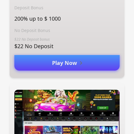
Deposit Bonus
200
% up to
$
1000
No Deposit Bonus
$22 No Deposit bonus
$22 No Deposit
Play Now