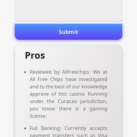
Submit
Pros
Reviewed by Allfreechips
:
We at
All Free Chips have investigated
and to the best of our knowledge
approve of this casino. Running
under the Curacao jurisdiction,
you know there is a gaming
license.
Full Banking
:
Currently accepts
payment transfers such as Visa