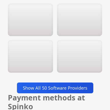
Show All
50
Software Providers
Payment methods at
Spinko