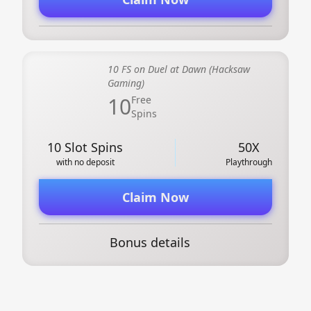
10 FS on Duel at Dawn (Hacksaw
Gaming)
10
Free
Spins
10 Slot Spins
50X
with no deposit
Playthrough
Claim Now
Bonus details