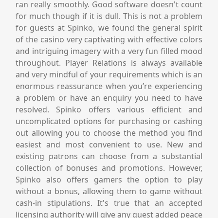
ran really smoothly. Good software doesn't count
for much though if it is dull. This is not a problem
for guests at Spinko, we found the general spirit
of the casino very captivating with effective colors
and intriguing imagery with a very fun filled mood
throughout. Player Relations is always available
and very mindful of your requirements which is an
enormous reassurance when you’re experiencing
a problem or have an enquiry you need to have
resolved. Spinko offers various efficient and
uncomplicated options for purchasing or cashing
out allowing you to choose the method you find
easiest and most convenient to use. New and
existing patrons can choose from a substantial
collection of bonuses and promotions. However,
Spinko also offers gamers the option to play
without a bonus, allowing them to game without
cash-in stipulations. It's true that an accepted
licensing authority will give any guest added peace