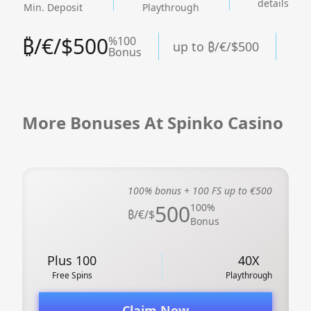
details
Min. Deposit
Playthrough
₿/€/$
500
%
100
up to
₿/€/$
500
Bonus
More Bonuses At
Spinko
Casino
100% bonus + 100 FS up to €500
500
100%
₿/€/$
Bonus
Plus 100
40X
Free Spins
Playthrough
Claim Now