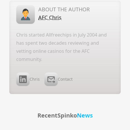
ABOUT THE AUTHOR
AFC Chris
Chris started Allfreechips in July 2004 and
has spent two decades reviewing and
vetting online casinos for the AFC
community.
Chris
Contact
Recent
Spinko
News