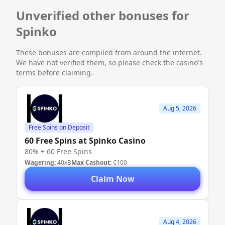
Unverified other bonuses for
Spinko
These bonuses are compiled from around the internet.
We have not verified them, so please check the casino's
terms before claiming.
Aug 5, 2026
Free Spins on Deposit
60 Free Spins at Spinko Casino
80% + 60 Free Spins
Wagering:
40xB
Max Cashout:
€100
Claim Now
Aug 4, 2026