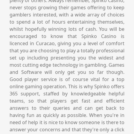
plenty of others. Always remember, Spinko Casino,
never stops growing their games offering to keep
gamblers interested, with a wide array of choices
to spend a lot of hours entertaining themselves,
whilst hopefully winning lots of cash. You will be
encouraged to know that Spinko Casino is
licenced in Curacao, giving you a level of comfort
that you are choosing to play a totally professional
set up including presenting you the widest and
most cutting edge technology in gambling. Games
and Software will only get you so far though.
Good player service is of course vital for a top
online gaming operation. This is why Spinko offers
365 support, staffed by knowledgeable helpful
teams, so that players get fast and efficient
answers to their queries and can get back to
having fun as quickly as possible. When you're in
need of help it is nice to know someone is there to
answer your concerns and that they're only a click