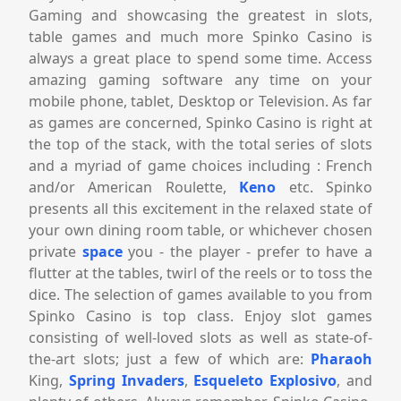
Gaming and showcasing the greatest in slots,
table games and much more Spinko Casino is
always a great place to spend some time. Access
amazing gaming software any time on your
mobile phone, tablet, Desktop or Television. As far
as games are concerned, Spinko Casino is right at
the top of the stack, with the total series of slots
and a myriad of game choices including : French
and/or American Roulette,
Keno
etc. Spinko
presents all this excitement in the relaxed state of
your own dining room table, or whichever chosen
private
space
you - the player - prefer to have a
flutter at the tables, twirl of the reels or to toss the
dice. The selection of games available to you from
Spinko Casino is top class. Enjoy slot games
consisting of well-loved slots as well as state-of-
the-art slots; just a few of which are:
Pharaoh
King,
Spring Invaders
,
Esqueleto Explosivo
, and