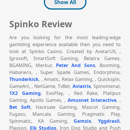
Show All
Spinko Review
Are you looking for the most leading-edge
gambling experience available then you need to
look at Spinko Casino. Created by AvatarUX, ,
Igrosoft, SmartSoft Gaming, Belatra Games,
BGAMING, Merkur,
Peter And Sons
, Booming,
Habanero, , Super Spade Games, Endorphina,
Thunderkick
, , Amatic, Relax Gaming, , Quickspin,
GameArt, , NetGame, TvBet,
Aviatrix
, Spinomenal,
1X2 Gaming
, EvoPlay, , Red Rake, Platipus
Gaming, Apollo Games, ,
Amusnet Interactive
, ,
Bet Soft
, Hacksaw Gaming, Mascot Gaming,
Fugaso, Mancala Gaming, Pragmatic Play,
Spinmatic, KA Gaming,
Gamzix
,
Yggdrasil
,
Playson,
Elk Studios
, Iron Dog Studio and Push