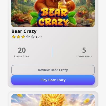
Bear Crazy
3.79
20
5
Game lines
Game reels
Review
Bear Crazy
Play
Bear Crazy