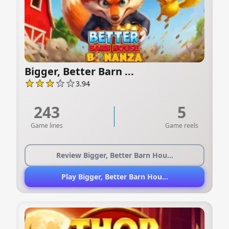
Bigger, Better Barn ...
3.94
243
5
Game lines
Game reels
Review
Bigger, Better Barn Hou...
Play
Bigger, Better Barn Hou...