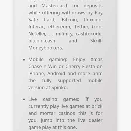
and Mastercard for deposits
while offering withdraws by Pay
Safe Card, Bitcoin, flexepin,
Interac, ethereum, Tether, tron,
Neteller, , , mifinity, cashtocode,
bitcoin-cash and Skrill-
Moneybookers.
Mobile gaming
:
Enjoy Xmas
Chase n Win or Cherry Fiesta on
iPhone, Android and more onm
the fully supported mobile
version at Spinko.
Live casino games
:
If you
currently play live games at brick
and mortar casinos this is for
you, jump into the live dealer
game play at this one.