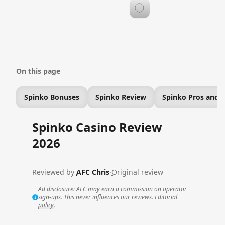
On this page
Spinko Bonuses
Spinko Review
Spinko Pros and 
Spinko
Casino Review
2026
Reviewed by
AFC Chris
·
Original review
Ad disclosure: AFC may earn a commission on operator
sign-ups. This never influences our reviews.
Editorial
policy
.