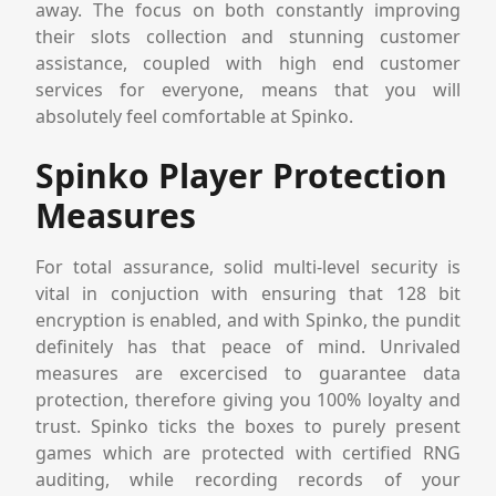
away. The focus on both constantly improving
their slots collection and stunning customer
assistance, coupled with high end customer
services for everyone, means that you will
absolutely feel comfortable at Spinko.
Spinko Player Protection
Measures
For total assurance, solid multi-level security is
vital in conjuction with ensuring that 128 bit
encryption is enabled, and with Spinko, the pundit
definitely has that peace of mind. Unrivaled
measures are excercised to guarantee data
protection, therefore giving you 100% loyalty and
trust. Spinko ticks the boxes to purely present
games which are protected with certified RNG
auditing, while recording records of your