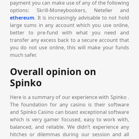
payment you can make use of any of the following
options: Skrill-Moneybookers, Neteller and
ethereum
. It is increasingly advisable to not hold
large sums in any account which you use online,
better to pre-fund with what you need and
transfer any excess back to a secure account that
you do not use online, this will make your funds
much safer.
Overall opinion on
Spinko
Here is a summary of our experience with Spinko .
The foundation for any casino is their software
and Spinko Casino can boast exceptional software
which is very gamer focused, easy to work with,
balanced, and reliable. We didn’t experience any
hitches or dilemmas during our session and all