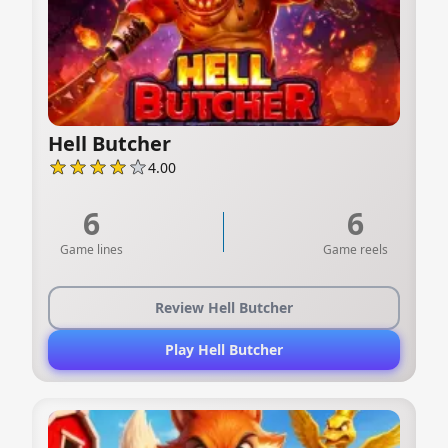
Hell Butcher
4.00
6
6
Game lines
Game reels
Review
Hell Butcher
Play
Hell Butcher