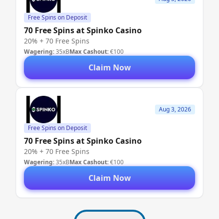
Free Spins on Deposit
70 Free Spins at Spinko Casino
20% + 70 Free Spins
Wagering:
35xB
Max Cashout:
€100
Claim Now
Aug 3, 2026
Free Spins on Deposit
70 Free Spins at Spinko Casino
20% + 70 Free Spins
Wagering:
35xB
Max Cashout:
€100
Claim Now