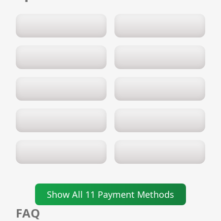
Show All
11
Payment Methods
FAQ