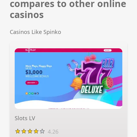
compares to other online
casinos
Casinos Like
Spinko
Slots LV
4.26