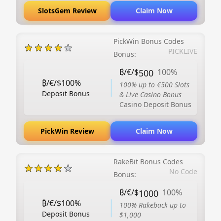
SlotsGem
Review
Claim Now
PickWin
Bonus Codes
PICKLIVE
Bonus:
₿/€/$
100
%
500
₿/€/$100%
100% up to €500 Slots
Deposit Bonus
& Live Casino Bonus
Casino Deposit Bonus
PickWin
Review
Claim Now
RakeBit
Bonus Codes
No Code
Bonus:
₿/€/$
100
%
1000
₿/€/$100%
100% Rakeback up to
Deposit Bonus
$1,000