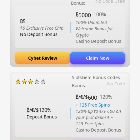
No Code Used
Bonus:
₿
100
%
5000
₿5
100% Unlimited
$5 Exclusive Free Chip
Welcome Bonus for
No Deposit Bonus
Crypto
Casino Deposit Bonus
Cybet
Review
Claim Now
SlotsGem
Bonus Codes
No Code
Bonus:
₿/€/$
120
%
600
+
125
Free Spins
₿/€/$120%
120% up to €/$ 600 on
Deposit Bonus
your first deposit +
125 Free Spins
Casino Deposit Bonus