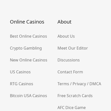
Online Casinos
About
Best Online Casinos
About Us
Crypto Gambling
Meet Our Editor
New Online Casinos
Discussions
US Casinos
Contact Form
RTG Casinos
Terms
/
Privacy
/
DMCA
Bitcoin USA Casinos
Free Scratch Cards
AFC Dice Game