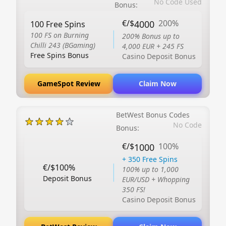
No Code Used
Bonus:
€/$
200
%
4000
100 Free Spins
100 FS on Burning
200% Bonus up to
Chilli 243 (BGaming)
4,000 EUR + 245 FS
Free Spins Bonus
Casino Deposit Bonus
GameSpot
Review
Claim Now
BetWest
Bonus Codes
No Code
Bonus:
€/$
100
%
1000
+
350
Free Spins
€/$100%
100% up to 1,000
Deposit Bonus
EUR/USD + Whopping
350 FS!
Casino Deposit Bonus