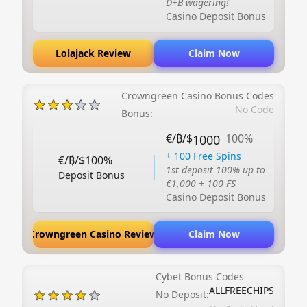
D+B wagering!
Casino Deposit Bonus
Lolajack
Review
Claim Now
Crowngreen Casino
Bonus Codes
No Code
Bonus:
€/₿/$
100
%
1000
+
100
Free Spins
€/₿/$100%
1st deposit 100% up to
Deposit Bonus
€1,000 + 100 FS
Casino Deposit Bonus
Crowngreen Casino
Review
Claim Now
Cybet
Bonus Codes
ALLFREECHIPS
No Deposit: