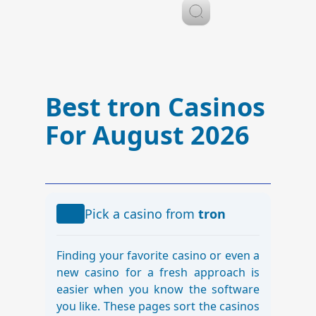
Best
tron
Casinos
For
August 2026
Pick a casino from
tron
Finding your favorite casino or even a
new casino for a fresh approach is
easier when you know the software
you like. These pages sort the casinos