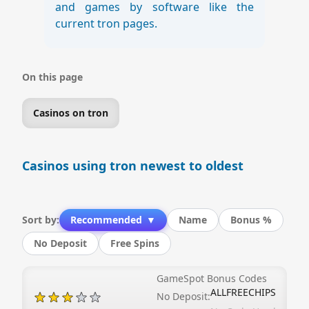
and games by software like the
current
tron
pages.
On this page
Casinos on tron
Casinos using
tron
newest to oldest
Sort by:
Recommended
▼
Name
Bonus %
No Deposit
Free Spins
GameSpot
Bonus Codes
ALLFREECHIPS
No Deposit: