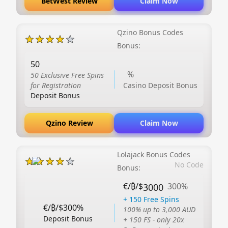
BetWest
Review
Claim Now
Qzino
Bonus Codes
Bonus:
50
%
50 Exclusive Free Spins
for Registration
Casino Deposit Bonus
Deposit Bonus
Qzino
Review
Claim Now
Lolajack
Bonus Codes
No Code
Bonus:
€/₿/$
300
%
3000
+
150
Free Spins
€/₿/$300%
100% up to 3,000 AUD
Deposit Bonus
+ 150 FS - only 20x