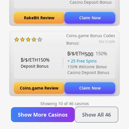
Casino Deposit Bonus
RakeBit
Review
Claim Now
Coins.game
Bonus Codes
No Code
Bonus:
₿/$/ETH
150
%
500
₿/$/ETH150%
+
25
Free Spins
Deposit Bonus
150% Welcome Bonus
Casino Deposit Bonus
Coins.game
Review
Claim Now
Showing
10
of
46
casinos
Show More Casinos
Show All
46