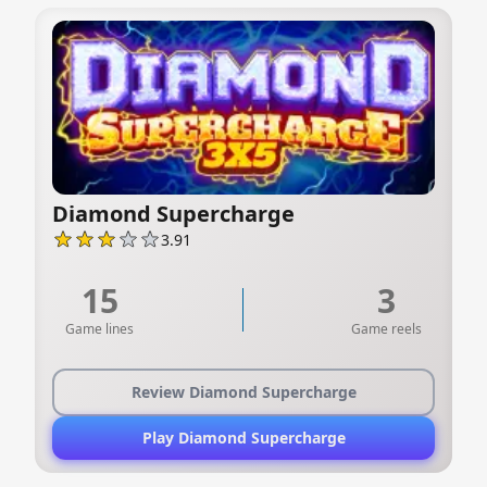
Diamond Supercharge
3.91
15
3
Game lines
Game reels
Review
Diamond Supercharge
Play
Diamond Supercharge