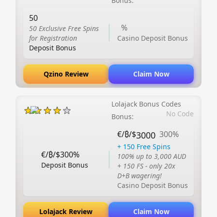
Bonus:
50
%
50 Exclusive Free Spins
for Registration
Casino Deposit Bonus
Deposit Bonus
Qzino
Review
Claim Now
Lolajack
Bonus Codes
No Code
Bonus:
€/₿/$
300
%
3000
+
150
Free Spins
€/₿/$300%
100% up to 3,000 AUD
Deposit Bonus
+ 150 FS - only 20x
D+B wagering!
Casino Deposit Bonus
Lolajack
Review
Claim Now