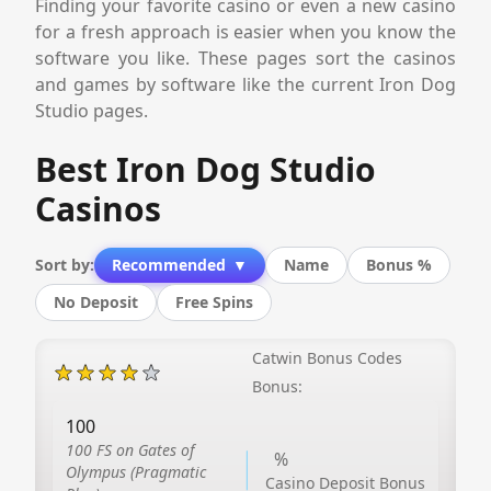
Finding your favorite casino or even a new casino
for a fresh approach is easier when you know the
software you like. These pages sort the casinos
and games by software like the current
Iron Dog
Studio
pages.
Best
Iron Dog Studio
Casinos
Sort by:
Recommended
▼
Name
Bonus %
No Deposit
Free Spins
Catwin
Bonus Codes
Bonus:
100
100 FS on Gates of
%
Olympus (Pragmatic
Casino Deposit Bonus