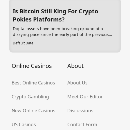
Is Bitcoin Still King For Crypto
Pokies Platforms?
Digital assets have been breaking ground at a
dizzying pace since the early part of the previous
decade. Now, some would say, the most profound
Default Date
changes have been in the world of casino gaming,
and the...
Online Casinos
About
Best Online Casinos
About Us
Crypto Gambling
Meet Our Editor
New Online Casinos
Discussions
US Casinos
Contact Form