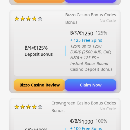
Bizzo Casino
Bonus Codes
No Code
Bonus:
₿/$/€
125
%
1250
+
125
Free Spins
125% up to 1250
₿/$/€125%
EUR/$ (2500 AUD, CAD,
Deposit Bonus
NZD) + 125 FS +
Instant Bonus Round
Casino Deposit Bonus
Bizzo Casino
Review
Claim Now
Crowngreen Casino
Bonus Codes
No Code
Bonus:
€/₿/$
100
%
1000
+
100
Free Spins