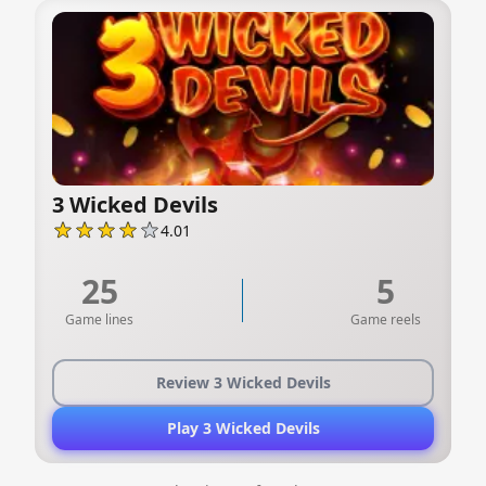
3 Wicked Devils
4.01
25
5
Game lines
Game reels
Review
3 Wicked Devils
Play
3 Wicked Devils