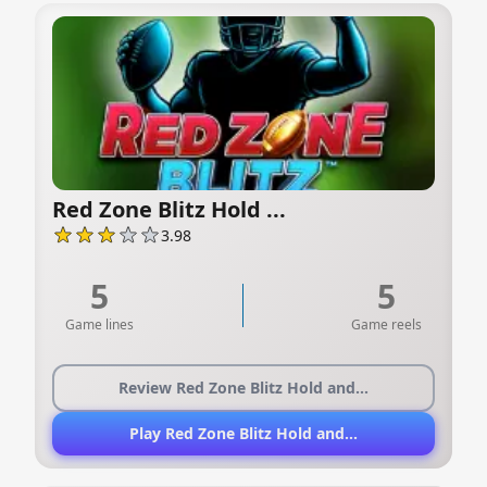
Red Zone Blitz Hold ...
3.98
5
5
Game lines
Game reels
Review
Red Zone Blitz Hold and...
Play
Red Zone Blitz Hold and...