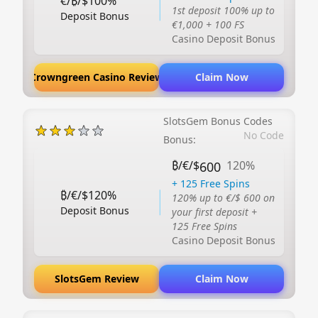
€/₿/$100%
1st deposit 100% up to
Deposit Bonus
€1,000 + 100 FS
Casino Deposit Bonus
Crowngreen Casino
Review
Claim Now
SlotsGem
Bonus Codes
No Code
Bonus:
₿/€/$
120
%
600
+
125
Free Spins
₿/€/$120%
120% up to €/$ 600 on
Deposit Bonus
your first deposit +
125 Free Spins
Casino Deposit Bonus
SlotsGem
Review
Claim Now