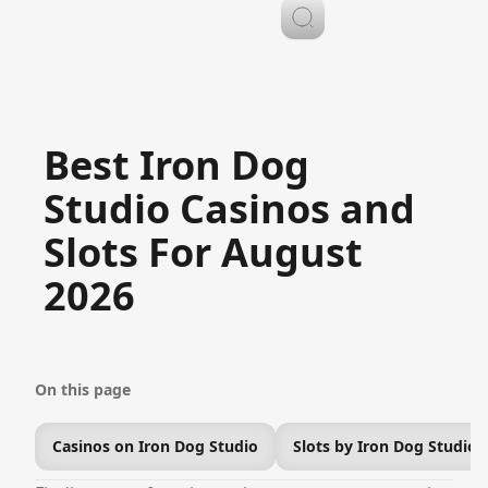
Best
Iron Dog
Studio
Casinos and
Slots For
August
2026
On this page
Casinos on Iron Dog Studio
Slots by Iron Dog Studio