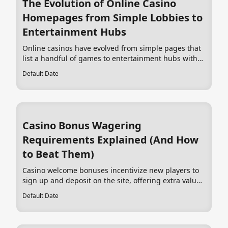
The Evolution of Online Casino
Homepages from Simple Lobbies to
Entertainment Hubs
Online casinos have evolved from simple pages that
list a handful of games to entertainment hubs with
multiple categories highlighting bonuses, features,
Default Date
and customized top picks for players. The des...
Casino Bonus Wagering
Requirements Explained (And How
to Beat Them)
Casino welcome bonuses incentivize new players to
sign up and deposit on the site, offering extra value
in the form of matches and free spins. Players love
Default Date
these and have come to expect them as an ind...