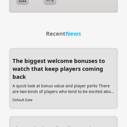
Recent
News
The biggest welcome bonuses to
watch that keep players coming
back
A quick look at bonus value and player perks There
are two kinds of players who tend to be excited about
welcome bonuses and the prospect of a new
Default Date
platform to explore. The first group heads straight...