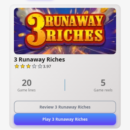
3 Runaway Riches
3.97
20
5
Game lines
Game reels
Review
3 Runaway Riches
Play
3 Runaway Riches