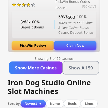
PickWin
Bonus Codes
PICKLIVE
Bonus:
₿/€/$
100
%
500
₿/€/$100%
100% up to €500 Slots
Deposit Bonus
& Live Casino Bonus
Casino Deposit Bonus
PickWin
Review
Claim Now
Showing
8
of
59
casinos
Show More Casinos
Show All
59
Iron Dog Studio
Online
Slot Machines
Sort by:
Newest
▼
Name
Reels
Lines