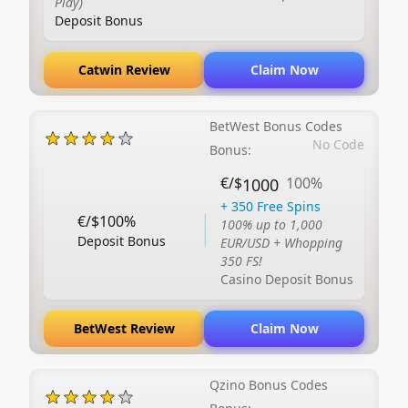
Play)
Deposit Bonus
Catwin
Review
Claim Now
BetWest
Bonus Codes
No Code
Bonus:
€/$
100
%
1000
+
350
Free Spins
€/$100%
100% up to 1,000
Deposit Bonus
EUR/USD + Whopping
350 FS!
Casino Deposit Bonus
BetWest
Review
Claim Now
Qzino
Bonus Codes