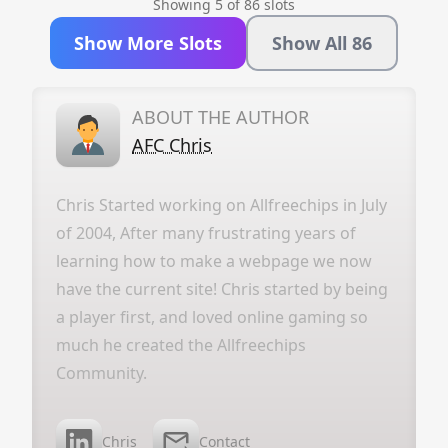
Showing
5
of
86
slots
Show More Slots
Show All
86
ABOUT THE AUTHOR
AFC Chris
Chris Started working on Allfreechips in July
of 2004, After many frustrating years of
learning how to make a webpage we now
have the current site! Chris started by being
a player first, and loved online gaming so
much he created the Allfreechips
Community.
Chris
Contact