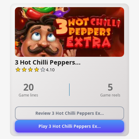
3 Hot Chilli Peppers...
4.10
20
5
Game lines
Game reels
Review
3 Hot Chilli Peppers Ex...
Play
3 Hot Chilli Peppers Ex...