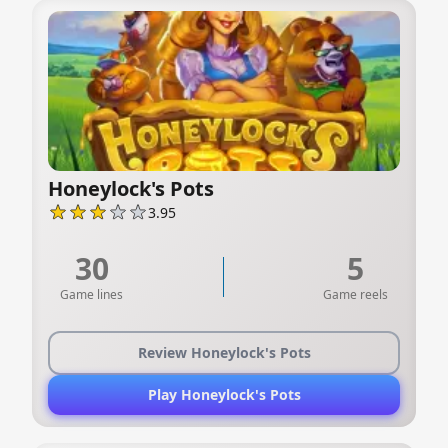
Honeylock's Pots
3.95
30
5
Game lines
Game reels
Review
Honeylock's Pots
Play
Honeylock's Pots