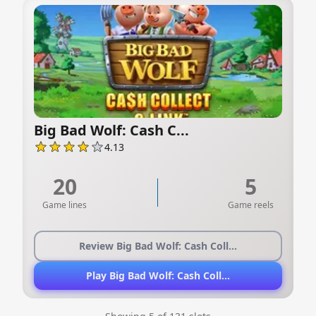
Big Bad Wolf: Cash C...
4.13
20
5
Game lines
Game reels
Review
Big Bad Wolf: Cash Coll...
Play
Big Bad Wolf: Cash Coll...