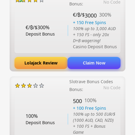
No Code
Bonus:
€/₿/$
300
%
3000
+
150
Free Spins
€/₿/$300%
100% up to 3,000 AUD
Deposit Bonus
+ 150 FS - only 20x
D+B wagering!
Casino Deposit Bonus
Lolajack
Review
Claim Now
Slotrave
Bonus Codes
No Code
Bonus:
100
%
500
+
100
Free Spins
100% up to 500 EUR/$
100%
(1000 AUD, CAD, NZD)
Deposit Bonus
+ 100 FS + Bonus
Game