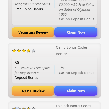
Telegram 50 Free Spins
$2,000 + 50 Free Spins
Free Spins Bonus
on Gates of Olympus
1000
Casino Deposit Bonus
Vegastars
Review
Claim Now
Qzino
Bonus Codes
Bonus:
50
%
50 Exclusive Free Spins
for Registration
Casino Deposit Bonus
Deposit Bonus
Qzino
Review
Claim Now
Lolajack
Bonus Codes