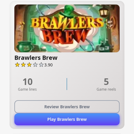
Brawlers Brew
3.90
10
5
Game lines
Game reels
Review
Brawlers Brew
Play
Brawlers Brew