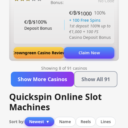
No Code
Bonus:
€/₿/$
100
%
1000
+
100
Free Spins
€/₿/$100%
1st deposit 100% up to
Deposit Bonus
€1,000 + 100 FS
Casino Deposit Bonus
Crowngreen Casino
Review
Claim Now
Showing
8
of
91
casinos
Show More Casinos
Show All
91
Quickspin
Online Slot
Machines
Sort by:
Newest
▼
Name
Reels
Lines