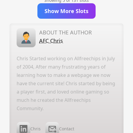
Showing
5
of
131
slots
Show More Slots
ABOUT THE AUTHOR
AFC Chris
Chris Started working on Allfreechips in July
of 2004, After many frustrating years of
learning how to make a webpage we now
have the current site! Chris started by being
a player first, and loved online gaming so
much he created the Allfreechips
Community.
Chris
Contact