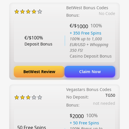
BetWest
Bonus Codes
No Code
Bonus:
€/$
100
%
1000
+
350
Free Spins
€/$100%
100% up to 1,000
Deposit Bonus
EUR/USD + Whopping
350 FS!
Casino Deposit Bonus
BetWest
Review
Claim Now
Vegastars
Bonus Codes
TG50
No Deposit:
not needed
Bonus:
$
100
%
2000
+
50
Free Spins
50 Free Spins
100% Bonus up to