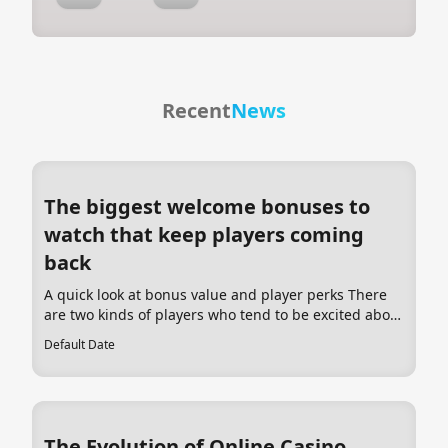
Recent
News
The biggest welcome bonuses to
watch that keep players coming
back
A quick look at bonus value and player perks There
are two kinds of players who tend to be excited about
welcome bonuses and the prospect of a new
Default Date
platform to explore. The first group heads straight...
The Evolution of Online Casino