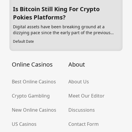
Is Bitcoin Still King For Crypto
Pokies Platforms?
Digital assets have been breaking ground at a
dizzying pace since the early part of the previous
decade. Now, some would say, the most profound
Default Date
changes have been in the world of casino gaming,
and the...
Online Casinos
About
Best Online Casinos
About Us
Crypto Gambling
Meet Our Editor
New Online Casinos
Discussions
US Casinos
Contact Form