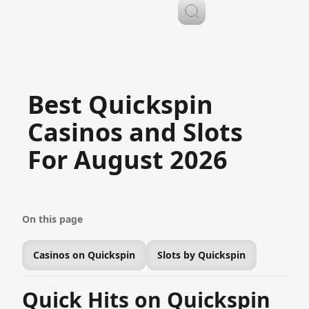
Best
Quickspin
Casinos and Slots
For
August 2026
On this page
Casinos on Quickspin
Slots by Quickspin
Quick Hits on Quickspin