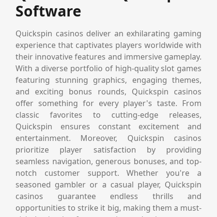
Software
Quickspin casinos deliver an exhilarating gaming
experience that captivates players worldwide with
their innovative features and immersive gameplay.
With a diverse portfolio of high-quality slot games
featuring stunning graphics, engaging themes,
and exciting bonus rounds, Quickspin casinos
offer something for every player's taste. From
classic favorites to cutting-edge releases,
Quickspin ensures constant excitement and
entertainment. Moreover, Quickspin casinos
prioritize player satisfaction by providing
seamless navigation, generous bonuses, and top-
notch customer support. Whether you're a
seasoned gambler or a casual player, Quickspin
casinos guarantee endless thrills and
opportunities to strike it big, making them a must-