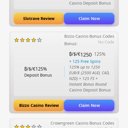
Casino Deposit Bonus
Slotrave
Review
Claim Now
Bizzo Casino
Bonus Codes
No Code
Bonus:
₿/$/€
125
%
1250
+
125
Free Spins
125% up to 1250
₿/$/€125%
EUR/$ (2500 AUD, CAD,
Deposit Bonus
NZD) + 125 FS +
Instant Bonus Round
Casino Deposit Bonus
Bizzo Casino
Review
Claim Now
Crowngreen Casino
Bonus Codes