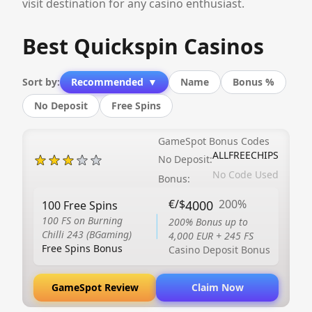
visit destination for any casino enthusiast.
Best
Quickspin
Casinos
Sort by:
Recommended
▼
Name
Bonus %
No Deposit
Free Spins
GameSpot
Bonus Codes
ALLFREECHIPS
No Deposit:
No Code Used
Bonus:
€/$
200
%
4000
100 Free Spins
100 FS on Burning
200% Bonus up to
Chilli 243 (BGaming)
4,000 EUR + 245 FS
Free Spins Bonus
Casino Deposit Bonus
GameSpot
Review
Claim Now