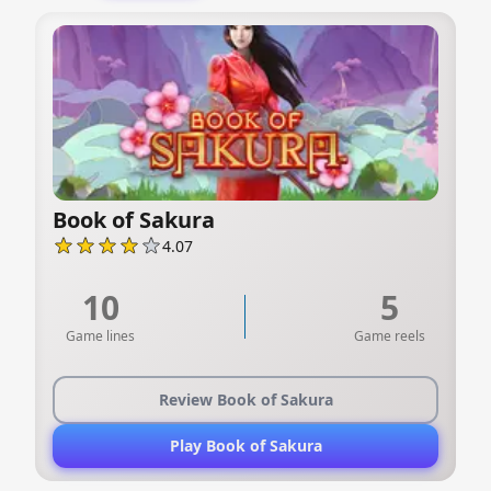
Book of Sakura
4.07
10
5
Game lines
Game reels
Review
Book of Sakura
Play
Book of Sakura