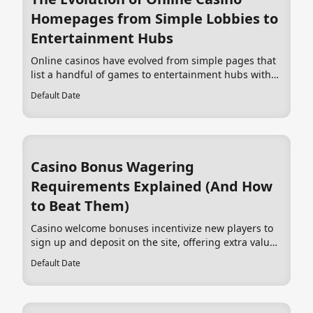
Homepages from Simple Lobbies to
Entertainment Hubs
Online casinos have evolved from simple pages that
list a handful of games to entertainment hubs with
multiple categories highlighting bonuses, features,
Default Date
and customized top picks for players. The des...
Casino Bonus Wagering
Requirements Explained (And How
to Beat Them)
Casino welcome bonuses incentivize new players to
sign up and deposit on the site, offering extra value
in the form of matches and free spins. Players love
Default Date
these and have come to expect them as an ind...