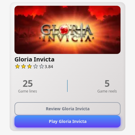
Gloria Invicta
3.84
25
5
Game lines
Game reels
Review
Gloria Invicta
Play
Gloria Invicta