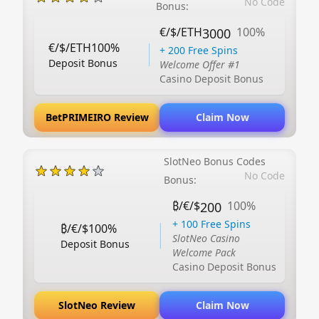
No Code
Bonus:
€/$/ETH
100
%
3000
€/$/ETH100%
+
200
Free Spins
Deposit Bonus
Welcome Offer #1
Casino Deposit Bonus
BetPRIMEIRO
Review
Claim Now
SlotNeo
Bonus Codes
No Code
Bonus:
₿/€/$
100
%
200
+
100
Free Spins
₿/€/$100%
SlotNeo Casino
Deposit Bonus
Welcome Pack
Casino Deposit Bonus
SlotNeo
Review
Claim Now