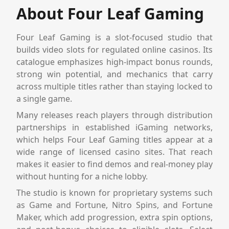
About Four Leaf Gaming
Four Leaf Gaming is a slot-focused studio that
builds video slots for regulated online casinos. Its
catalogue emphasizes high-impact bonus rounds,
strong win potential, and mechanics that carry
across multiple titles rather than staying locked to
a single game.
Many releases reach players through distribution
partnerships in established iGaming networks,
which helps Four Leaf Gaming titles appear at a
wide range of licensed casino sites. That reach
makes it easier to find demos and real-money play
without hunting for a niche lobby.
The studio is known for proprietary systems such
as Game and Fortune, Nitro Spins, and Fortune
Maker, which add progression, extra spin options,