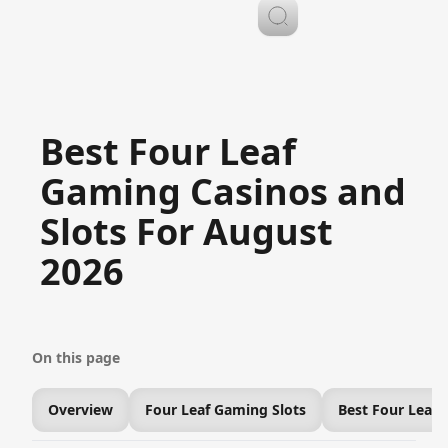
Best
Four Leaf
Gaming
Casinos and
Slots For
August
2026
On this page
Overview
Four Leaf Gaming Slots
Best Four Leaf