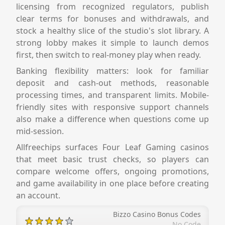
licensing from recognized regulators, publish
clear terms for bonuses and withdrawals, and
stock a healthy slice of the studio's slot library. A
strong lobby makes it simple to launch demos
first, then switch to real-money play when ready.
Banking flexibility matters: look for familiar
deposit and cash-out methods, reasonable
processing times, and transparent limits. Mobile-
friendly sites with responsive support channels
also make a difference when questions come up
mid-session.
Allfreechips surfaces Four Leaf Gaming casinos
that meet basic trust checks, so players can
compare welcome offers, ongoing promotions,
and game availability in one place before creating
an account.
Bizzo Casino
Bonus Codes
No Code