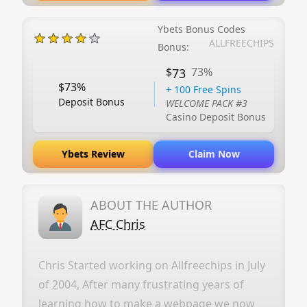
Ybets
Bonus Codes
ALLFREECHIPS
Bonus:
$
73
%
73
$73%
+
100
Free Spins
Deposit Bonus
WELCOME PACK #3
Casino Deposit Bonus
Ybets
Review
Claim Now
ABOUT THE AUTHOR
AFC Chris
Chris Started working on Allfreechips in July
of 2004, After many frustrating years of
learning how to make a webpage we now