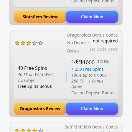
Casino Deposit Bonus
SlotsGem
Review
Claim Now
Dragonslots
Bonus Codes
not required
No Deposit:
No Code Used
Bonus:
€/₿/$
100
%
1000
40 Free Spins
+
250
Free Spins
40 FS on Wild West
100% up to €1,000 +
Trueways
250 FS + 1 Bonus
Free Spins Bonus
Game
Casino Deposit Bonus
Dragonslots
Review
Claim Now
BetPRIMEIRO
Bonus Codes