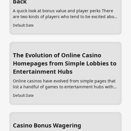
back
A quick look at bonus value and player perks There
are two kinds of players who tend to be excited about
welcome bonuses and the prospect of a new
Default Date
platform to explore. The first group heads straight...
The Evolution of Online Casino
Homepages from Simple Lobbies to
Entertainment Hubs
Online casinos have evolved from simple pages that
list a handful of games to entertainment hubs with
multiple categories highlighting bonuses, features,
Default Date
and customized top picks for players. The des...
Casino Bonus Wagering