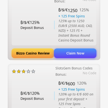
Bonus:
₿/$/€
125
%
1250
+
125
Free Spins
125% up to 1250
₿/$/€125%
EUR/$ (2500 AUD, CAD,
Deposit Bonus
NZD) + 125 FS +
Instant Bonus Round
Casino Deposit Bonus
Bizzo Casino
Review
Claim Now
SlotsGem
Bonus Codes
No Code
Bonus:
₿/€/$
120
%
600
+
125
Free Spins
₿/€/$120%
120% up to €/$ 600 on
Deposit Bonus
your first deposit +
125 Free Spins