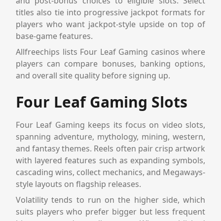
and post-bonus choices to eligible slots. Select
titles also tie into progressive jackpot formats for
players who want jackpot-style upside on top of
base-game features.
Allfreechips lists Four Leaf Gaming casinos where
players can compare bonuses, banking options,
and overall site quality before signing up.
Four Leaf Gaming Slots
Four Leaf Gaming keeps its focus on video slots,
spanning adventure, mythology, mining, western,
and fantasy themes. Reels often pair crisp artwork
with layered features such as expanding symbols,
cascading wins, collect mechanics, and Megaways-
style layouts on flagship releases.
Volatility tends to run on the higher side, which
suits players who prefer bigger but less frequent