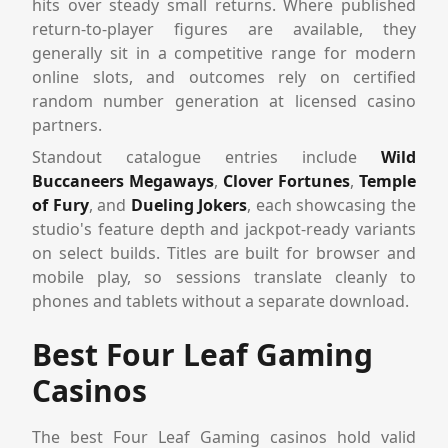
hits over steady small returns. Where published
return-to-player figures are available, they
generally sit in a competitive range for modern
online slots, and outcomes rely on certified
random number generation at licensed casino
partners.
Standout catalogue entries include
Wild
Buccaneers Megaways
,
Clover Fortunes
,
Temple
of Fury
, and
Dueling Jokers
, each showcasing the
studio's feature depth and jackpot-ready variants
on select builds. Titles are built for browser and
mobile play, so sessions translate cleanly to
phones and tablets without a separate download.
Best Four Leaf Gaming
Casinos
The best Four Leaf Gaming casinos hold valid