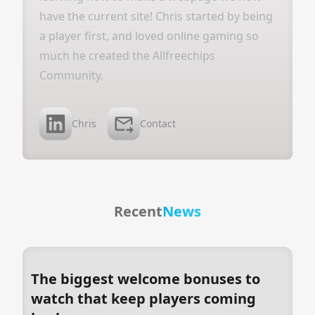
have the current site! Chris started by being
a player first, and loved online gaming so
much he created the Allfreechips
Community.
Chris
Contact
Recent
News
The biggest welcome bonuses to
watch that keep players coming