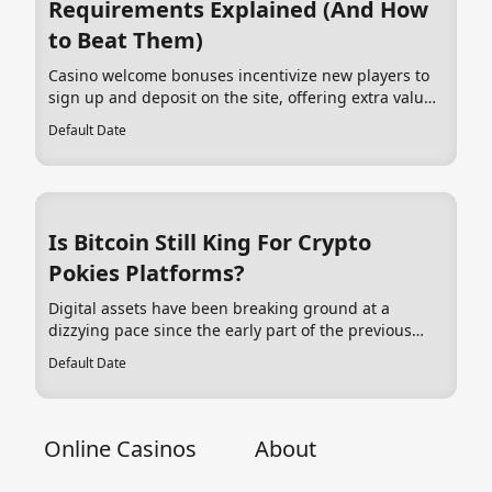
Requirements Explained (And How
to Beat Them)
Casino welcome bonuses incentivize new players to
sign up and deposit on the site, offering extra value
in the form of matches and free spins. Players love
Default Date
these and have come to expect them as an ind...
Is Bitcoin Still King For Crypto
Pokies Platforms?
Digital assets have been breaking ground at a
dizzying pace since the early part of the previous
decade. Now, some would say, the most profound
Default Date
changes have been in the world of casino gaming,
and the...
Online Casinos
About