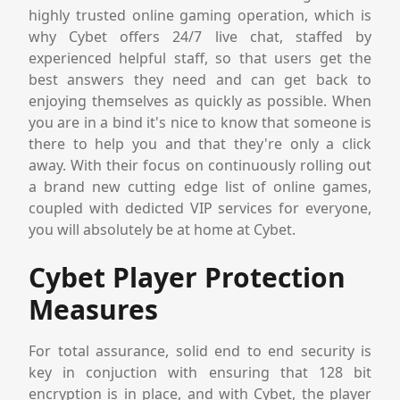
highly trusted online gaming operation, which is
why Cybet offers 24/7 live chat, staffed by
experienced helpful staff, so that users get the
best answers they need and can get back to
enjoying themselves as quickly as possible. When
you are in a bind it's nice to know that someone is
there to help you and that they're only a click
away. With their focus on continuously rolling out
a brand new cutting edge list of online games,
coupled with dedicted VIP services for everyone,
you will absolutely be at home at Cybet.
Cybet Player Protection
Measures
For total assurance, solid end to end security is
key in conjuction with ensuring that 128 bit
encryption is in place, and with Cybet, the player