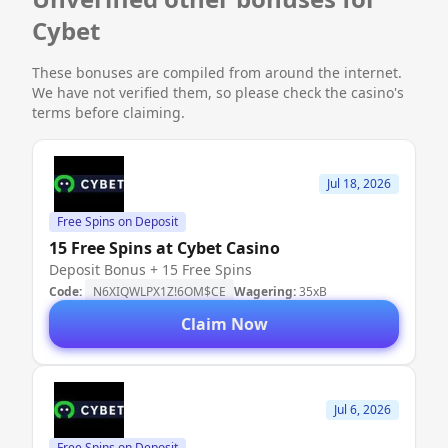
Cybet
These bonuses are compiled from around the internet.
We have not verified them, so please check the casino's
terms before claiming.
Jul 18, 2026
Free Spins on Deposit
15 Free Spins at Cybet Casino
Deposit Bonus + 15 Free Spins
Code:
N6XIQWLPX1Z!6OM$CE
Wagering:
35xB
Claim Now
Jul 6, 2026
Free Spins on Deposit