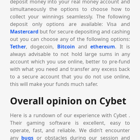
deposit money into your real money account and
simultaneously the options to choose how to
collect your winnings seamlessly. The following
deposit only options are available: Visa and
Mastercard
but for secure depositing and cashing
out you can choose any of the following options:
Tether
, dogecoin,
Bitcoin
and
ethereum
. It is
always advisable to not hold large sums in any
account which you use online, better to pre-fund
with what you need and transfer any excess back
to a secure account that you do not use online,
this will make your funds much safer.
Overall opinion on Cybet
Here is a rundown of our experience with Cybet .
Their gaming software is excellent, easy to
operate, fast, and reliable. We didn’t encounter
any
bugs
or obstacles during our session and