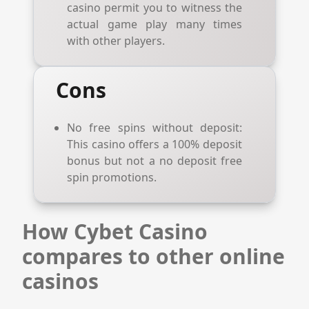
casino permit you to witness the
actual game play many times
with other players.
Cons
No free spins without deposit
:
This casino offers a 100% deposit
bonus but not a no deposit free
spin promotions.
How
Cybet
Casino
compares to other online
casinos