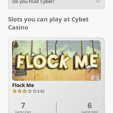
Do you trust Cybet?
Slots you can play at
Cybet
Casino
Flock Me
3.92
7
6
Game lines
Game reels