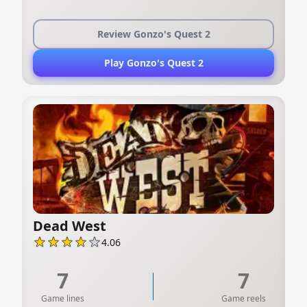
Review
Gonzo's Quest 2
Play
Gonzo's Quest 2
Dead West
4.06
7
7
Game lines
Game reels