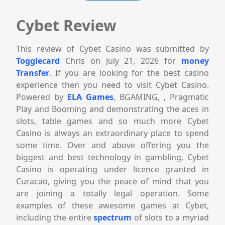
Cybet Review
This review of Cybet Casino was submitted by
Togglecard
Chris on July 21, 2026 for
money
Transfer
. If you are looking for the best casino
experience then you need to visit Cybet Casino.
Powered by
ELA Games
, BGAMING, , Pragmatic
Play and Booming and demonstrating the aces in
slots, table games and so much more Cybet
Casino is always an extraordinary place to spend
some time. Over and above offering you the
biggest and best technology in gambling, Cybet
Casino is operating under licence granted in
Curacao, giving you the peace of mind that you
are joining a totally legal operation. Some
examples of these awesome games at Cybet,
including the entire
spectrum
of slots to a myriad