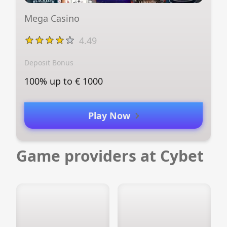
Mega Casino
4.49
Deposit Bonus
100
% up to
€
1000
Play Now
Game providers at
Cybet