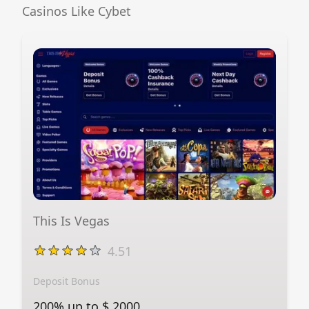
Casinos Like
Cybet
This Is Vegas
4.51
Deposit Bonus
200
% up to
$
2000