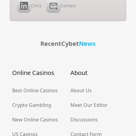
Chris
Contact
Recent
Cybet
News
Online Casinos
About
Best Online Casinos
About Us
Crypto Gambling
Meet Our Editor
New Online Casinos
Discussions
US Casinos
Contact Form