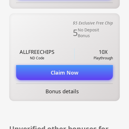
$5 Exclusive Free Chip
5
No Deposit
Bonus
ALLFREECHIPS
10X
ND Code
Playthrough
Claim Now
Bonus details
Unverified other bonuses for