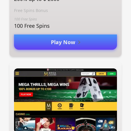
Free Spins Bonus
100 Free Spins
100 Free Spins
Play Now