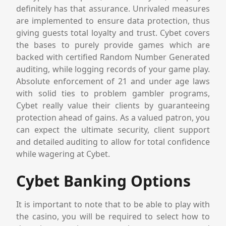
definitely has that assurance. Unrivaled measures
are implemented to ensure data protection, thus
giving guests total loyalty and trust. Cybet covers
the bases to purely provide games which are
backed with certified Random Number Generated
auditing, while logging records of your game play.
Absolute enforcement of 21 and under age laws
with solid ties to problem gambler programs,
Cybet really value their clients by guaranteeing
protection ahead of gains. As a valued patron, you
can expect the ultimate security, client support
and detailed auditing to allow for total confidence
while wagering at Cybet.
Cybet Banking Options
It is important to note that to be able to play with
the casino, you will be required to select how to