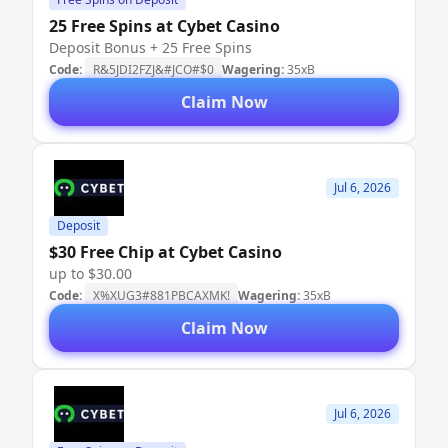
25 Free Spins at Cybet Casino
Deposit Bonus + 25 Free Spins
Code:
R&5JDI2FZJ&#JCO#$0
Wagering:
35xB
Claim Now
Jul 6, 2026
Deposit
$30 Free Chip at Cybet Casino
up to $30.00
Code:
X%XUG3#881PBCAXMK!
Wagering:
35xB
Claim Now
Jul 6, 2026