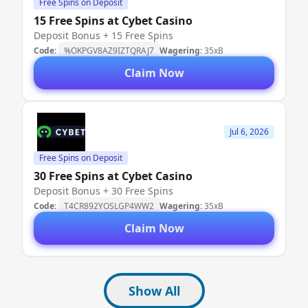
Free Spins on Deposit
15 Free Spins at Cybet Casino
Deposit Bonus + 15 Free Spins
Code:
%OKPGV8AZ9IZTQRAJ7
Wagering:
35xB
Claim Now
Jul 6, 2026
Free Spins on Deposit
30 Free Spins at Cybet Casino
Deposit Bonus + 30 Free Spins
Code:
T4CR892YOSLGP4WW2
Wagering:
35xB
Claim Now
Show All