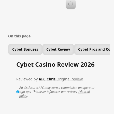
On this page
Cybet Bonuses
Cybet Review
Cybet Pros and Con
Cybet
Casino Review
2026
Reviewed by
AFC Chris
·
Original review
Ad disclosure: AFC may earn a commission on operator
sign-ups. This never influences our reviews.
Editorial
policy
.