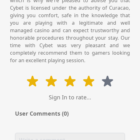
which is why we're pleased to advise you that
Cybet is licensed under the authority of Curacao,
giving you comfort, safe in the knowledge that
you are playing with a legitimate and well
managed casino and can expect trustworthy and
honorable procedures throughout your stay. Our
time with Cybet was very pleasant and we
completely recommend them to gamers looking
for an excellent playing session.
Sign In to rate...
User Comments (
0
)