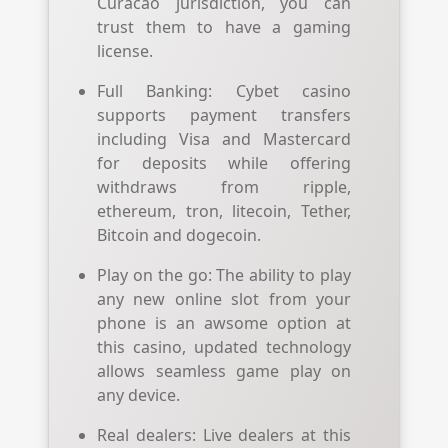
Curacao jurisdiction, you can
trust them to have a gaming
license.
Full Banking
:
Cybet casino
supports payment transfers
including Visa and Mastercard
for deposits while offering
withdraws from ripple,
ethereum, tron, litecoin, Tether,
Bitcoin and dogecoin.
Play on the go
:
The ability to play
any new online slot from your
phone is an awsome option at
this casino, updated technology
allows seamless game play on
any device.
Real dealers
:
Live dealers at this