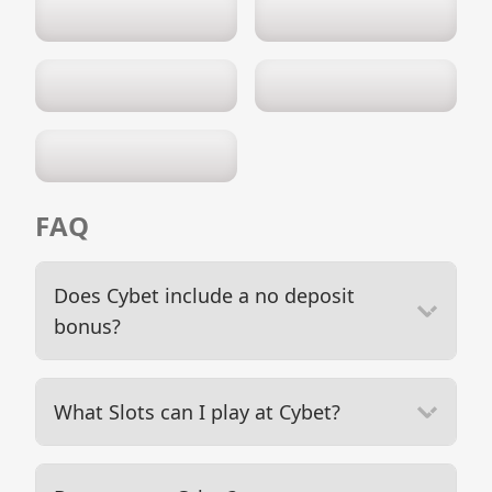
FAQ
Does Cybet include a no deposit
bonus?
What Slots can I play at Cybet?