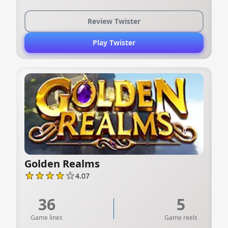
Review
Twister
Play
Twister
Golden Realms
4.07
36
5
Game lines
Game reels