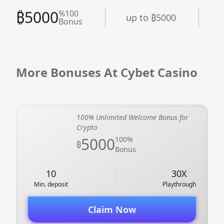
₿
5000
%
100
up to
₿
5000
Bonus
More Bonuses At
Cybet
Casino
100% Unlimited Welcome Bonus for
Crypto
5000
100%
₿
Bonus
10
30X
Min. deposit
Playthrough
Claim Now