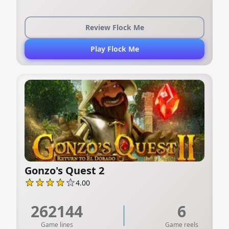
Review
Flock Me
Play
Flock Me
Gonzo's Quest 2
4.00
262144
6
Game lines
Game reels