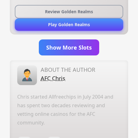
Review
Golden Realms
Play
Golden Realms
Show More Slots
ABOUT THE AUTHOR
AFC Chris
Chris started Allfreechips in July 2004 and
has spent two decades reviewing and
vetting online casinos for the AFC
community.