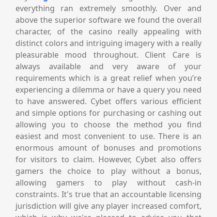
everything ran extremely smoothly. Over and
above the superior software we found the overall
character, of the casino really appealing with
distinct colors and intriguing imagery with a really
pleasurable mood throughout. Client Care is
always available and very aware of your
requirements which is a great relief when you’re
experiencing a dilemma or have a query you need
to have answered. Cybet offers various efficient
and simple options for purchasing or cashing out
allowing you to choose the method you find
easiest and most convenient to use. There is an
enormous amount of bonuses and promotions
for visitors to claim. However, Cybet also offers
gamers the choice to play without a bonus,
allowing gamers to play without cash-in
constraints. It's true that an accountable licensing
jurisdiction will give any player increased comfort,