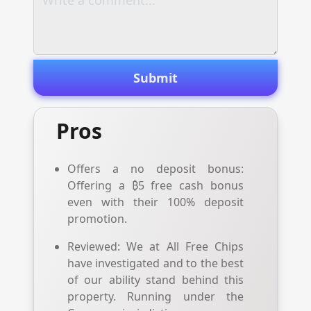
Submit
Pros
Offers a no deposit bonus
:
Offering a ₿5 free cash bonus
even with their 100% deposit
promotion.
Reviewed
:
We at All Free Chips
have investigated and to the best
of our ability stand behind this
property. Running under the