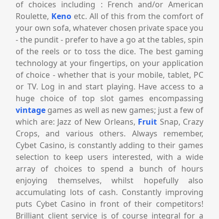
of choices including : French and/or American
Roulette,
Keno
etc. All of this from the comfort of
your own sofa, whatever chosen private space you
- the pundit - prefer to have a go at the tables, spin
of the reels or to toss the dice. The best gaming
technology at your fingertips, on your application
of choice - whether that is your mobile, tablet, PC
or TV. Log in and start playing. Have access to a
huge choice of top slot games encompassing
vintage
games as well as new games; just a few of
which are: Jazz of New Orleans,
Fruit
Snap, Crazy
Crops, and various others. Always remember,
Cybet Casino, is constantly adding to their games
selection to keep users interested, with a wide
array of choices to spend a bunch of hours
enjoying themselves, whilst hopefully also
accumulating lots of cash. Constantly improving
puts Cybet Casino in front of their competitors!
Brilliant client service is of course integral for a