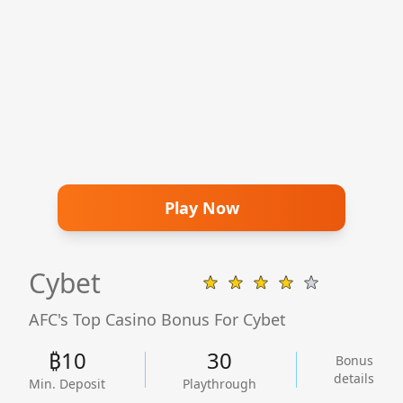
Play Now
Cybet
AFC's Top Casino Bonus For
Cybet
₿
10
30
Bonus
details
Min. Deposit
Playthrough