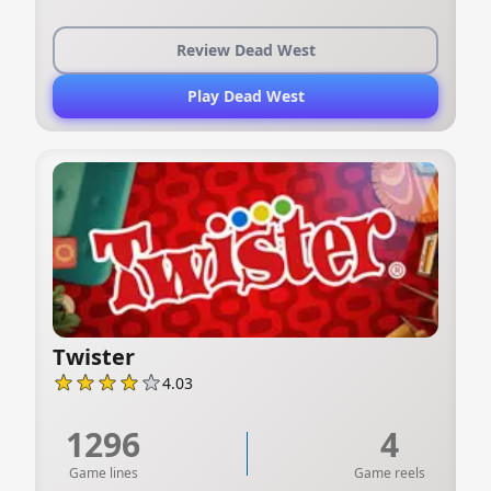
Review
Dead West
Play
Dead West
Twister
4.03
1296
4
Game lines
Game reels