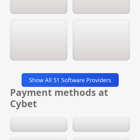
Show All
51
Software Providers
Payment methods at
Cybet