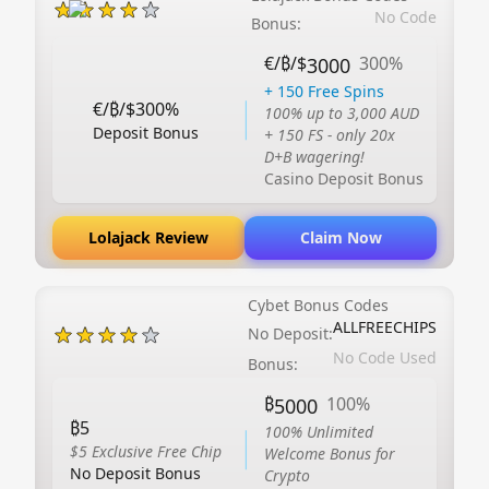
No Code
Bonus:
€/₿/$
300
%
3000
+
150
Free Spins
€/₿/$300%
100% up to 3,000 AUD
Deposit Bonus
+ 150 FS - only 20x
D+B wagering!
Casino Deposit Bonus
Lolajack
Review
Claim Now
Cybet
Bonus Codes
ALLFREECHIPS
No Deposit:
No Code Used
Bonus:
₿
100
%
5000
₿5
100% Unlimited
$5 Exclusive Free Chip
Welcome Bonus for
No Deposit Bonus
Crypto