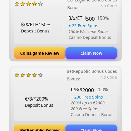
No Code
Bonus:
₿/$/ETH
150
%
500
₿/$/ETH150%
+
25
Free Spins
Deposit Bonus
150% Welcome Bonus
Casino Deposit Bonus
Coins.game
Review
Claim Now
BetRepublic
Bonus Codes
No Code
Bonus:
€/₿/$
200
%
2000
+
200
Free Spins
€/₿/$200%
200% up to €2000 +
Deposit Bonus
200 Free Spins
Casino Deposit Bonus
BetRepublic
Review
Claim Now