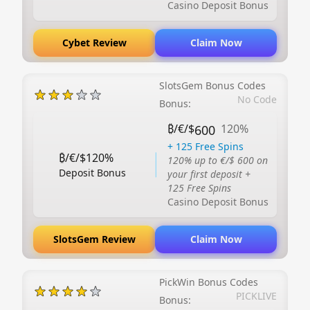
Casino Deposit Bonus
Cybet
Review
Claim Now
SlotsGem
Bonus Codes
No Code
Bonus:
₿/€/$
120
%
600
+
125
Free Spins
₿/€/$120%
120% up to €/$ 600 on
Deposit Bonus
your first deposit +
125 Free Spins
Casino Deposit Bonus
SlotsGem
Review
Claim Now
PickWin
Bonus Codes
PICKLIVE
Bonus: