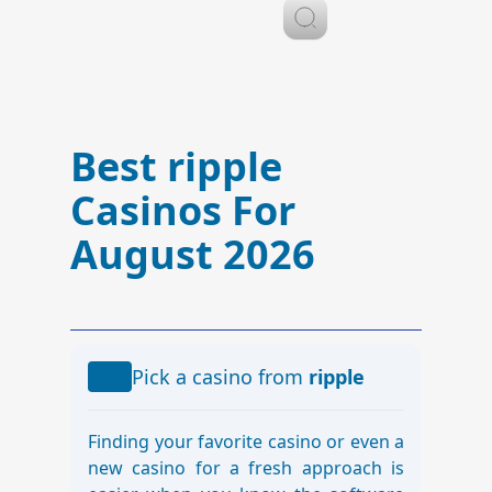
Best
ripple
Casinos For
August 2026
Pick a casino from
ripple
Finding your favorite casino or even a
new casino for a fresh approach is