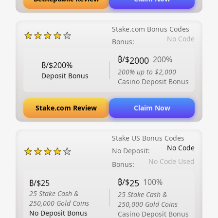
Stake.com
Bonus Codes
No Code
Bonus:
₿/$
200
%
2000
₿/$200%
200% up to $2,000
Deposit Bonus
Casino Deposit Bonus
Stake.com
Review
Claim Now
Stake US
Bonus Codes
No Code
No Deposit:
No Code Used
Bonus:
₿/$
100
%
25
₿/$25
25 Stake Cash &
25 Stake Cash &
250,000 Gold Coins
250,000 Gold Coins
No Deposit Bonus
Casino Deposit Bonus