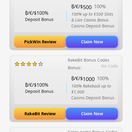
₿/€/$
100
%
500
₿/€/$100%
100% up to €500 Slots
Deposit Bonus
& Live Casino Bonus
Casino Deposit Bonus
PickWin
Review
Claim Now
RakeBit
Bonus Codes
No Code
Bonus:
₿/€/$
100
%
1000
₿/€/$100%
100% Rakeback up to
Deposit Bonus
$1,000
Casino Deposit Bonus
RakeBit
Review
Claim Now
Coins.game
Bonus Codes