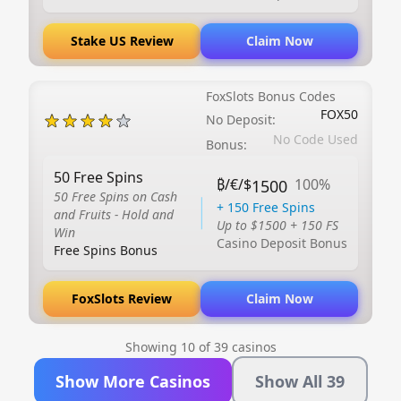
Stake US
Review
Claim Now
FoxSlots
Bonus Codes
FOX50
No Deposit:
No Code Used
Bonus:
50 Free Spins
₿/€/$
100
%
1500
50 Free Spins on Cash
+
150
Free Spins
and Fruits - Hold and
Up to $1500 + 150 FS
Win
Casino Deposit Bonus
Free Spins Bonus
FoxSlots
Review
Claim Now
Showing
10
of
39
casinos
Show More Casinos
Show All
39