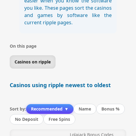
easier when you know the software
you like. These pages sort the casinos
and games by software like the
current
ripple
pages.
On this page
Casinos on ripple
Casinos using
ripple
newest to oldest
Sort by:
Recommended
▼
Name
Bonus %
No Deposit
Free Spins
Lolajack
Bonus Codes