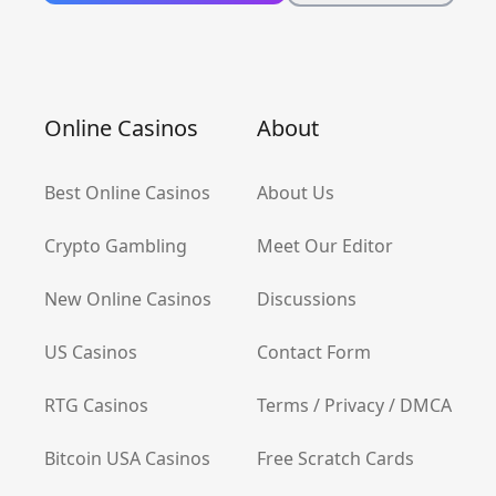
Online Casinos
About
Best Online Casinos
About Us
Crypto Gambling
Meet Our Editor
New Online Casinos
Discussions
US Casinos
Contact Form
RTG Casinos
Terms
/
Privacy
/
DMCA
Bitcoin USA Casinos
Free Scratch Cards