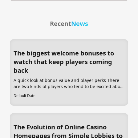
Recent
News
The biggest welcome bonuses to
watch that keep players coming
back
A quick look at bonus value and player perks There
are two kinds of players who tend to be excited about
welcome bonuses and the prospect of a new
Default Date
platform to explore. The first group heads straight...
The Evolution of Online Casino
Homepages from Simple Lobbies to