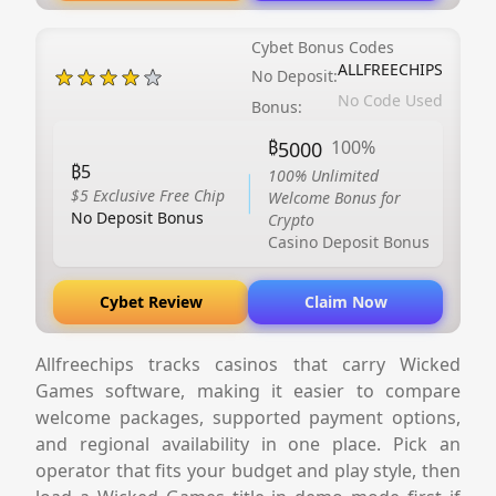
Cybet
Bonus Codes
ALLFREECHIPS
No Deposit:
No Code Used
Bonus:
₿
100
%
5000
₿5
100% Unlimited
$5 Exclusive Free Chip
Welcome Bonus for
No Deposit Bonus
Crypto
Casino Deposit Bonus
Cybet
Review
Claim Now
Allfreechips tracks casinos that carry Wicked
Games software, making it easier to compare
welcome packages, supported payment options,
and regional availability in one place. Pick an
operator that fits your budget and play style, then