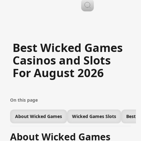
Best
Wicked Games
Casinos and Slots
For
August 2026
On this page
About Wicked Games
Wicked Games Slots
Best W
About Wicked Games