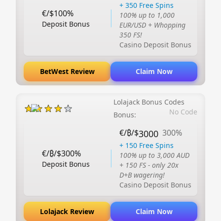
+
350
Free Spins
€/$100%
100% up to 1,000
Deposit Bonus
EUR/USD + Whopping
350 FS!
Casino Deposit Bonus
BetWest
Review
Claim Now
Lolajack
Bonus Codes
No Code
Bonus:
€/₿/$
300
%
3000
+
150
Free Spins
€/₿/$300%
100% up to 3,000 AUD
Deposit Bonus
+ 150 FS - only 20x
D+B wagering!
Casino Deposit Bonus
Lolajack
Review
Claim Now