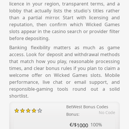
licence in your region, transparent terms, and a
lobby that actually lists the studio's titles rather
than a partial mirror. Start with licensing and
reputation, then confirm which Wicked Games
slots appear in the casino search or provider filter
before depositing.
Banking flexibility matters as much as game
access. Look for deposit and withdrawal methods
that match how you play, reasonable processing
times, and clear bonus rules if you plan to claim a
welcome offer on Wicked Games slots. Mobile
performance, live chat or email support, and
responsible-gaming tools round out a solid
shortlist.
BetWest
Bonus Codes
No Code
Bonus:
€/$
100
%
1000