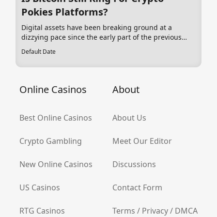
Pokies Platforms?
Digital assets have been breaking ground at a
dizzying pace since the early part of the previous
decade. Now, some would say, the most profound
Default Date
changes have been in the world of casino gaming,
and the...
Online Casinos
About
Best Online Casinos
About Us
Crypto Gambling
Meet Our Editor
New Online Casinos
Discussions
US Casinos
Contact Form
RTG Casinos
Terms
/
Privacy
/
DMCA