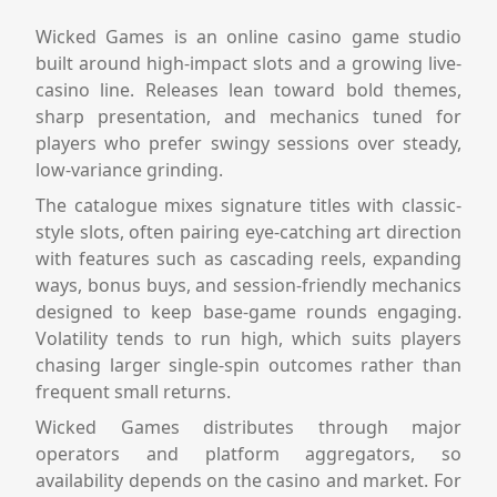
Wicked Games is an online casino game studio
built around high-impact slots and a growing live-
casino line. Releases lean toward bold themes,
sharp presentation, and mechanics tuned for
players who prefer swingy sessions over steady,
low-variance grinding.
The catalogue mixes signature titles with classic-
style slots, often pairing eye-catching art direction
with features such as cascading reels, expanding
ways, bonus buys, and session-friendly mechanics
designed to keep base-game rounds engaging.
Volatility tends to run high, which suits players
chasing larger single-spin outcomes rather than
frequent small returns.
Wicked Games distributes through major
operators and platform aggregators, so
availability depends on the casino and market. For