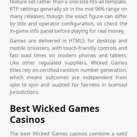
feature set rather than a one-size-fits-all template.
RTP settings generally sit in the mid-96% range on
many releases, though the exact figure can differ
by title and operator configuration, so check the
in-game info panel before playing for real money.
Games are delivered in HTML5 for desktop and
mobile browsers, with touch-friendly controls and
fast load times on modern phones and tablets.
Like other regulated suppliers, Wicked Games
titles rely on certified random number generation,
which means outcomes are independent from
spin to spin and audited for fairness in licensed
jurisdictions.
Best Wicked Games
Casinos
The best Wicked Games casinos combine a valid