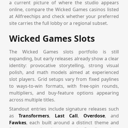
a current picture of where the studio appears
online, compare the Wicked Games casinos listed
at Allfreechips and check whether your preferred
site carries the full lobby or a regional subset.
Wicked Games Slots
The Wicked Games slots portfolio is still
expanding, but early releases already show a clear
identity: provocative storytelling, strong visual
polish, and math models aimed at experienced
slot players. Grid setups vary from fixed paylines
to ways-to-win formats, with free-spin rounds,
multipliers, and buy-feature options appearing
across multiple titles.
Standout entries include signature releases such
as
Transformers
,
Last Call
,
Overdose
, and
Fawkes
, each built around a distinct theme and