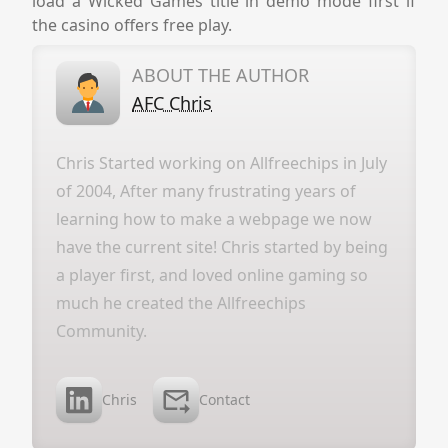
load a Wicked Games title in demo mode first if
the casino offers free play.
ABOUT THE AUTHOR
AFC Chris
Chris Started working on Allfreechips in July
of 2004, After many frustrating years of
learning how to make a webpage we now
have the current site! Chris started by being
a player first, and loved online gaming so
much he created the Allfreechips
Community.
Chris
Contact