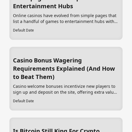
Entertainment Hubs
Online casinos have evolved from simple pages that
list a handful of games to entertainment hubs with
multiple categories highlighting bonuses, features,
Default Date
and customized top picks for players. The des...
Casino Bonus Wagering
Requirements Explained (And How
to Beat Them)
Casino welcome bonuses incentivize new players to
sign up and deposit on the site, offering extra value
in the form of matches and free spins. Players love
Default Date
these and have come to expect them as an ind...
Is Bitcoin Still King For Crypto