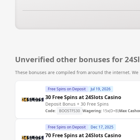
Unverified other bonuses for
24Sl
These bonuses are compiled from around the internet. We ha
Free Spins on Deposit
Jul 19, 2026
30 Free Spins at 24Slots Casino
Deposit Bonus + 30 Free Spins
Code:
BOOSTFS30
Wagering:
15x(D+B)
Max Cashou
Free Spins on Deposit
Dec 17, 2025
70 Free Spins at 24Slots Casino