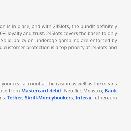
n is in place, and with 24Slots, the pundit definitely
% loyalty and trust. 24Slots covers the bases to only
. Solid policy on underage gambling are enforced by
d customer protection is a top priority at 24Slots and
o your real account at the casino as well as the means
hoose from
Mastercard debit
, Neteller, Meastro,
Bank
ons:
Tether
,
Skrill-Moneybookers
,
Interac
, ethereum