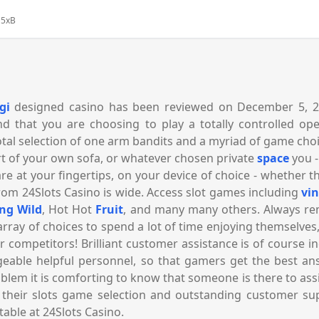
5xB
gi
designed casino has been reviewed on December 5, 
d that you are choosing to play a totally controlled ope
otal selection of one arm bandits and a myriad of game cho
ort of your own sofa, or whatever chosen private
space
you -
e at your fingertips, on your device of choice - whether t
rom 24Slots Casino is wide. Access slot games including
vi
ng Wild
, Hot Hot
Fruit
, and many many others. Always rem
rray of choices to spend a lot of time enjoying themselves,
r competitors! Brilliant customer assistance is of course i
dgeable helpful personnel, so that gamers get the best a
blem it is comforting to know that someone is there to assis
 their slots game selection and outstanding customer su
table at 24Slots Casino.