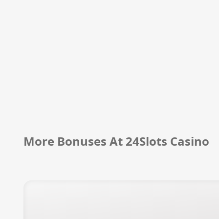
More Bonuses At
24Slots
Casino