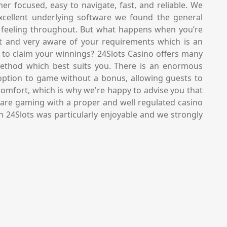
er focused, easy to navigate, fast, and reliable. We
xcellent underlying software we found the general
ng feeling throughout. But what happens when you’re
at and very aware of your requirements which is an
to claim your winnings? 24Slots Casino offers many
method which best suits you. There is an enormous
option to game without a bonus, allowing guests to
 comfort, which is why we're happy to advise you that
u are gaming with a proper and well regulated casino
24Slots was particularly enjoyable and we strongly