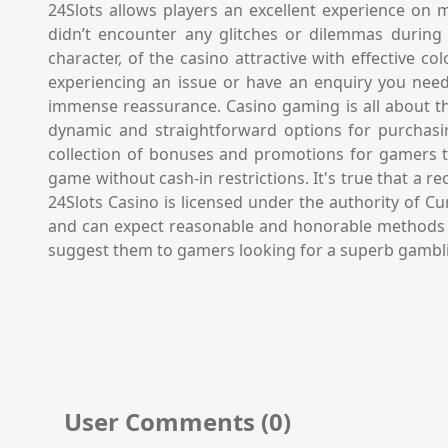
24Slots allows players an excellent experience on m
didn’t encounter any glitches or dilemmas during
character, of the casino attractive with effective
experiencing an issue or have an enquiry you need
immense reassurance. Casino gaming is all about t
dynamic and straightforward options for purchasi
collection of bonuses and promotions for gamers t
game without cash-in restrictions. It's true that a 
24Slots Casino is licensed under the authority of C
and can expect reasonable and honorable methods t
suggest them to gamers looking for a superb gambli
User Comments (
0
)