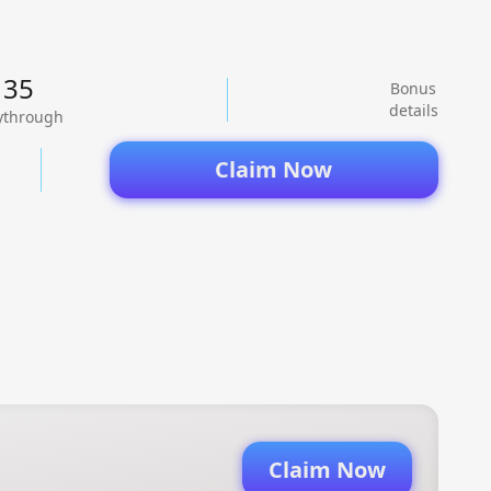
35
Bonus
details
ythrough
Claim Now
Claim Now