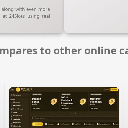
k along with even more
at 24Slots using real
mpares to other online c