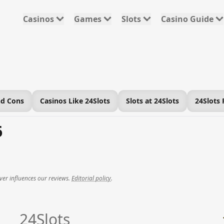
Casinos
Games
Slots
Casino Guide
nd Cons
Casinos Like 24Slots
Slots at 24Slots
24Slots
6
er influences our reviews.
Editorial policy
.
24Slots