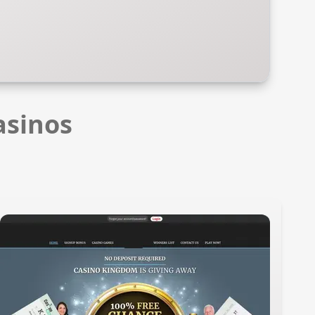
asinos