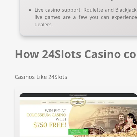
Live casino support
:
Roulette and Blackjac
live games are a few you can experience 
dealers.
How
24Slots
Casino co
Casinos Like
24Slots