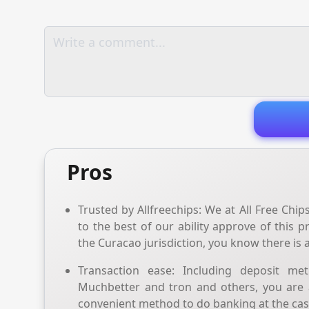
Pros
Trusted by Allfreechips
:
We at All Free Chip
to the best of our ability approve of this 
the Curacao jurisdiction, you know there is a
Transaction ease
:
Including deposit met
Muchbetter and tron and others, you are 
convenient method to do banking at the cas