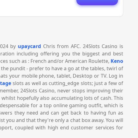
2024 by
upaycard
Chris from AFC. 24Slots Casino is
ration including offering you the biggest and best
ices such as : French and/or American Roulette,
Keno
 the pundit - prefer to have a go at the tables, twirl of
hats your mobile phone, tablet, Desktop or TV. Log in
ntage
slots as well as cutting_edge slots; just a few of
ember, 24Slots Casino, never stops improving their
 whilst hopefully also accumulating lots of cash. This
ndespensable for a top online gaming outfit, which is
nswers they need and can get back to having fun as
t you and that they're only a chat box away. You will
pport, coupled with high end customer services for