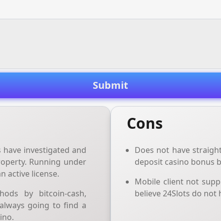
Submit
Cons
s have investigated and
Does not have straigh
property. Running under
deposit casino bonus b
n active license.
Mobile client not sup
hods by bitcoin-cash,
believe 24Slots do not 
always going to find a
ino.