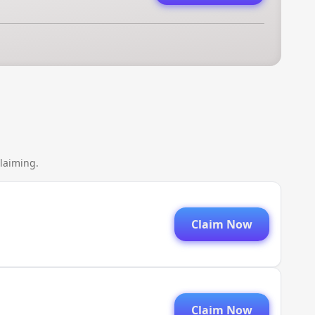
laiming.
Claim Now
Claim Now