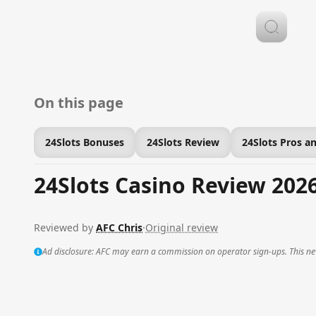
On this page
24Slots Bonuses
24Slots Review
24Slots Pros a
24Slots
Casino Review
202
Reviewed by
AFC Chris
·
Original review
Ad disclosure: AFC may earn a commission on operator sign-ups. This nev