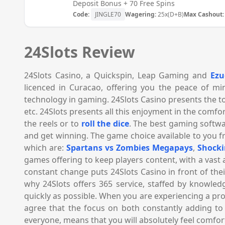
Deposit Bonus + 70 Free Spins
Code:
JINGLE70
Wagering:
25x(D+B)
Max Cashout:
24Slots Review
24Slots Casino, a Quickspin, Leap Gaming and
Ezu
licenced in Curacao, offering you the peace of min
technology in gaming. 24Slots Casino presents the t
etc. 24Slots presents all this enjoyment in the comf
the reels or to
roll the dice
. The best gaming softwar
and get winning. The game choice available to you f
which are:
Spartans vs Zombies Megapays
,
Shocki
games offering to keep players content, with a vast a
constant change puts 24Slots Casino in front of thei
why 24Slots offers 365 service, staffed by knowle
quickly as possible. When you are experiencing a pro
agree that the focus on both constantly adding to
everyone, means that you will absolutely feel comfor