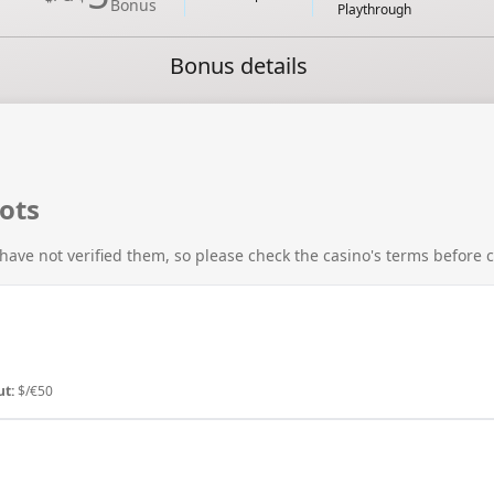
Bonus
Playthrough
Bonus details
ots
ve not verified them, so please check the casino's terms before c
t:
$/€50