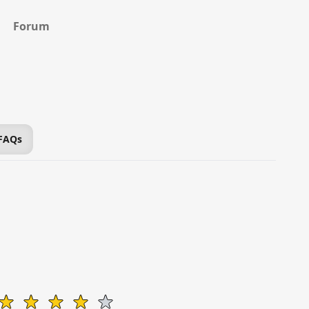
Forum
 FAQs