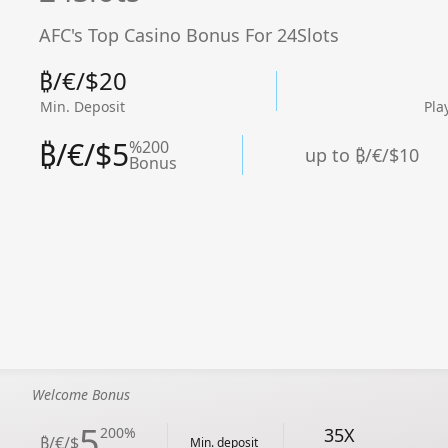
AFC's Top Casino Bonus For
24Slots
₿/€/$
20
Min. Deposit
Pla
₿/€/$
5
%
200
up to
₿/€/$
10
Bonus
Welcome Bonus
5
200%
35X
₿/€/$
Min. deposit