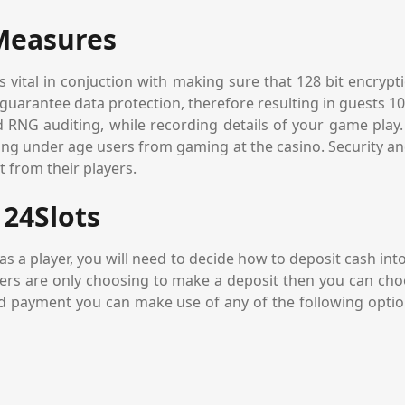
 Measures
 vital in conjuction with making sure that 128 bit encryptio
guarantee data protection, therefore resulting in guests 100
ed RNG auditing, while recording details of your game play
ting under age users from gaming at the casino. Security an
t from their players.
 24Slots
as a player, you will need to decide how to deposit cash int
layers are only choosing to make a deposit then you can c
d payment you can make use of any of the following opti