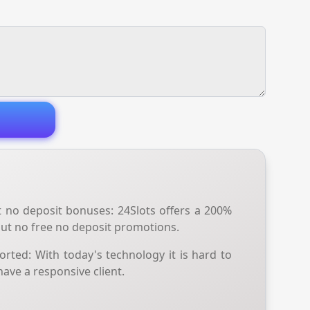
t no deposit bonuses
:
24Slots offers a 200%
ut no free no deposit promotions.
ported
:
With today's technology it is hard to
have a responsive client.