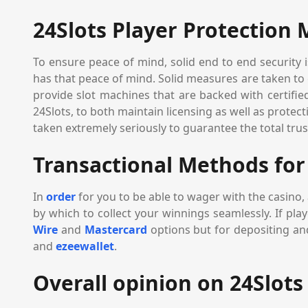
24Slots Player Protection
To ensure peace of mind, solid end to end security is
has that peace of mind. Solid measures are taken to 
provide slot machines that are backed with certifi
24Slots, to both maintain licensing as well as protec
taken extremely seriously to guarantee the total trus
Transactional Methods for
In
order
for you to be able to wager with the casino, 
by which to collect your winnings seamlessly. If p
Wire
and
Mastercard
options but for depositing an
and
ezeewallet
.
Overall opinion on 24Slots