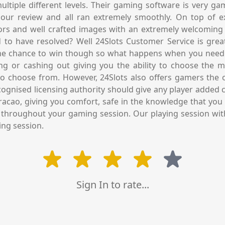
ultiple different levels. Their gaming software is very gam
 our review and all ran extremely smoothly. On top of e
 colors and well crafted images with an extremely welcomi
 to have resolved? Well 24Slots Customer Service is gre
he chance to win though so what happens when you need 
ng or cashing out giving you the ability to choose the 
o choose from. However, 24Slots also offers gamers the 
recognised licensing authority should give any player added
uracao, giving you comfort, safe in the knowledge that yo
hroughout your gaming session. Our playing session with 
ng session.
Sign In to rate...