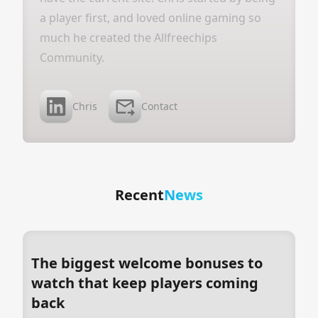
a player first, and loved online gaming so
much he created the Allfreechips
Community.
Chris
Contact
Recent
News
The biggest welcome bonuses to
watch that keep players coming
back