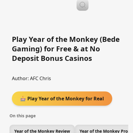
Play Year of the Monkey (Bede
Gaming) for Free & at No
Deposit Bonus Casinos
Author:
AFC Chris
🎰 Play
Year of the Monkey
for Real
On this page
Year of the Monkey Review
Year of the Monkey Pros 