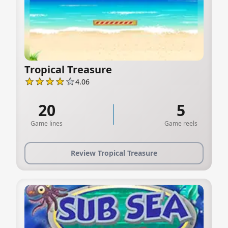
Tropical Treasure
4.06
20
5
Game lines
Game reels
Review
Tropical Treasure