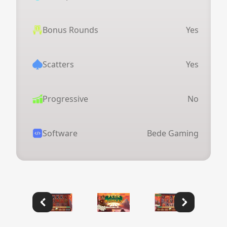
Bonus Rounds
Yes
Scatters
Yes
Progressive
No
Software
Bede Gaming