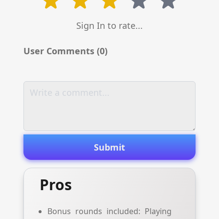
Sign In to rate...
User Comments (
0
)
Submit
Pros
Bonus rounds included
:
Playing