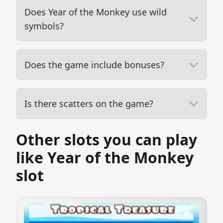
Does Year of the Monkey use wild
symbols?
Does the game include bonuses?
Is there scatters on the game?
Other slots you can play
like
Year of the Monkey
slot