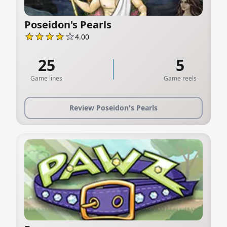
Poseidon's Pearls
4.00
25
5
Game lines
Game reels
Review
Poseidon's Pearls