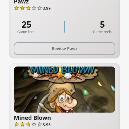
Pawz
3.99
25
5
Game lines
Game reels
Review
Pawz
Mined Blown
3.93