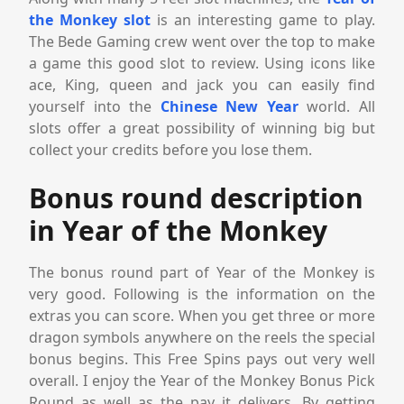
the Monkey slot
is an interesting game to play.
The Bede Gaming crew went over the top to make
a game this good slot to review. Using icons like
ace, King, queen and jack you can easily find
yourself into the
Chinese New Year
world. All
slots offer a great possibility of winning big but
collect your credits before you lose them.
Bonus round description
in Year of the Monkey
The bonus round part of Year of the Monkey is
very good. Following is the information on the
extras you can score. When you get three or more
dragon symbols anywhere on the reels the special
bonus begins. This Free Spins pays out very well
overall. I enjoy the Year of the Monkey Bonus Pick
Round as well as the pay it delivers. By getting