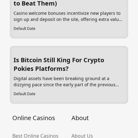
to Beat Them)
Casino welcome bonuses incentivize new players to
sign up and deposit on the site, offering extra value
in the form of matches and free spins. Players love
Default Date
these and have come to expect them as an ind...
Is Bitcoin Still King For Crypto
Pokies Platforms?
Digital assets have been breaking ground at a
dizzying pace since the early part of the previous
decade. Now, some would say, the most profound
Default Date
changes have been in the world of casino gaming,
and the...
Online Casinos
About
Best Online Casinos
About Us