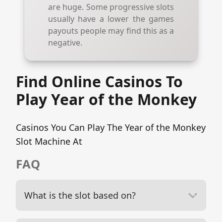
are huge. Some progressive slots
usually have a lower the games
payouts people may find this as a
negative.
Find Online Casinos To
Play
Year of the Monkey
Casinos You Can Play The
Year of the Monkey
Slot Machine At
FAQ
What is the slot based on?