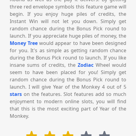
three red envelope symbols this feature game will
begin. If you enjoy huge piles of credits, the
Instant Win will not let you down. Simply get
random chance during the Bonus Pick round to
launch. If you appreciate huge piles of money, the
Money Tree
would appear to have been designed
for you. It's as simple as getting random chance
during the Bonus Pick round to launch. If you like
insane sums of credits, the
Zodiac
Wheel would
seem to have been placed for you! Simply get
random chance during the Bonus Pick round to
launch. I will give Year of the Monkey 4 out of 5
stars
on the features. Slot features add so much
enjoyment to modern online slots, you will find
that this is the most exciting part of Year of the
Monkey.