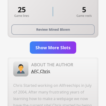
25
5
Game lines
Game reels
Review
Mined Blown
Show More Slots
ABOUT THE AUTHOR
AFC Chris
Chris Started working on Allfreechips in July
of 2004, After many frustrating years of
learning how to make a webpage we now
have the current site! Chris started by being