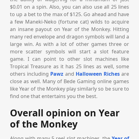
$0.01 on a spin. Also, you can also use all 25 lines
to up a bet to the max of $125. Go ahead and have
a few Maneki-Neko (fortune cat) wilds to acquire
an insane payout on Year of the Monkey. Hitting
many red envelope and dragon symbols will land a
large win. As with a lot of other games three or
more scatter symbols will start a slot feature
game. I can point to other slot machines like
Tropical Treasure as it has 25 lines as well, some
others including
Pawz
and
Halloween Riches
are
close as well. Many of Bede Gaming online games
like Year of the Monkey play similarly so be sure to
find one that entertains you the best.
Overall opinion on Year
of the Monkey
Along with many 5 reel slot machines, the
Year of