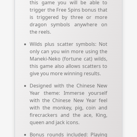
this game you will be able to
trigger the Free Spins bonus that
is triggered by three or more
dragon symbols anywhere on
the reels.
Wilds plus scatter symbols
:
Not
only can you win more using the
Maneki-Neko (fortune cat) wilds,
this game also allows scatters to
give you more winning results.
Designed with the Chinese New
Year theme
:
Immerse yourself
with the Chinese New Year feel
with the monkey, pig, coin and
firecrackers and the ace, King,
queen and jack icons.
Bonus rounds included
:
Playing