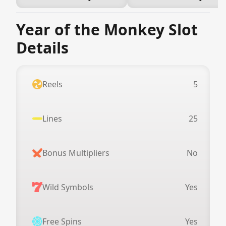
Year of the Monkey
Slot
Details
Reels
5
Lines
25
Bonus Multipliers
No
Wild Symbols
Yes
Free Spins
Yes