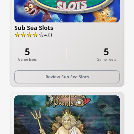
Sub Sea Slots
4.01
5
5
Game lines
Game reels
Review
Sub Sea Slots