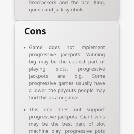
firecrackers and the ace, King,
queen and jack symbols.
Cons
Game does not implement
progressive jackpots
:
Winning
big may be the coolest part of
playing slots, progressive
jackpots are big. Some
progressive games usually have
a lower the payouts people may
find this as a negative.
This one does not support
progressive jackpots
:
Giant wins
may be the best part of slot
machine play, progressive pots