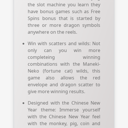
the slot machine you learn they
have bonus games such as Free
Spins bonus that is started by
three or more dragon symbols
anywhere on the reels.
Win with scatters and wilds
:
Not
only can you win more
completeing winning
combinations with the Maneki-
Neko (fortune cat) wilds, this
game also allows the red
envelope and dragon scatter to
give more winning results.
Designed with the Chinese New
Year theme
:
Immerse yourself
with the Chinese New Year feel
with the monkey, pig, coin and