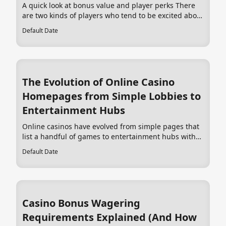
A quick look at bonus value and player perks There
are two kinds of players who tend to be excited about
welcome bonuses and the prospect of a new
Default Date
platform to explore. The first group heads straight...
The Evolution of Online Casino
Homepages from Simple Lobbies to
Entertainment Hubs
Online casinos have evolved from simple pages that
list a handful of games to entertainment hubs with
multiple categories highlighting bonuses, features,
Default Date
and customized top picks for players. The des...
Casino Bonus Wagering
Requirements Explained (And How