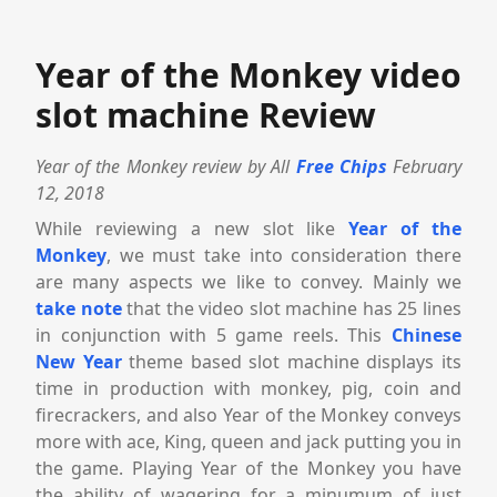
Year of the Monkey video
slot machine Review
Year of the Monkey review by All
Free Chips
February
12, 2018
While reviewing a new slot like
Year of the
Monkey
, we must take into consideration there
are many aspects we like to convey. Mainly we
take note
that the video slot machine has 25 lines
in conjunction with 5 game reels. This
Chinese
New Year
theme based slot machine displays its
time in production with monkey, pig, coin and
firecrackers, and also Year of the Monkey conveys
more with ace, King, queen and jack putting you in
the game. Playing Year of the Monkey you have
the ability of wagering for a minumum of just