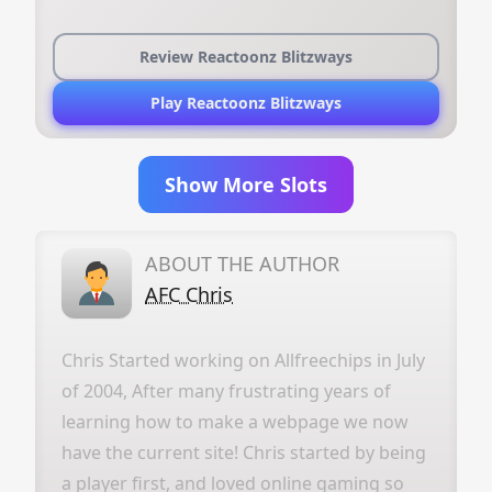
Review
Reactoonz Blitzways
Play
Reactoonz Blitzways
Show More Slots
ABOUT THE AUTHOR
AFC Chris
Chris Started working on Allfreechips in July
of 2004, After many frustrating years of
learning how to make a webpage we now
have the current site! Chris started by being
a player first, and loved online gaming so