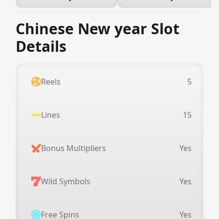
Chinese New year
Slot
Details
Reels
5
Lines
15
Bonus Multipliers
Yes
Wild Symbols
Yes
Free Spins
Yes