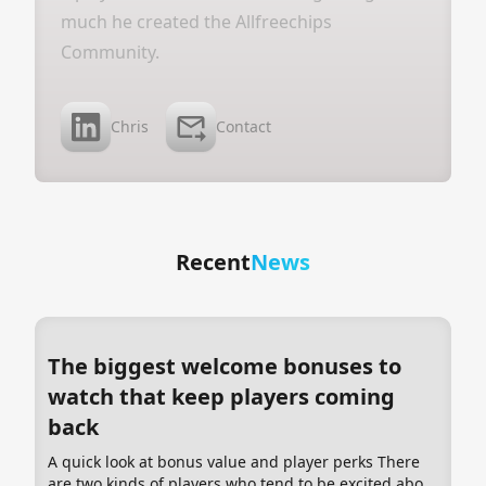
much he created the Allfreechips
Community.
Chris
Contact
Recent
News
The biggest welcome bonuses to
watch that keep players coming
back
A quick look at bonus value and player perks There
are two kinds of players who tend to be excited about