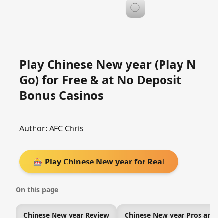
Play Chinese New year (Play N
Go) for Free & at No Deposit
Bonus Casinos
Author:
AFC Chris
🎰 Play
Chinese New year
for Real
On this page
Chinese New year Review
Chinese New year Pros and