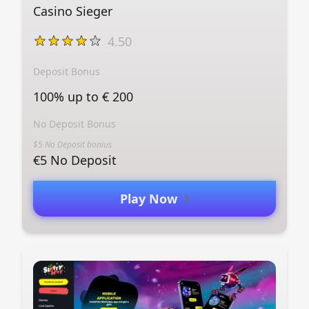
Casino Sieger
4.50
Deposit Bonus
100
% up to
€
200
No Deposit Bonus
$5 No Deposit bonius
€5 No Deposit
Play Now