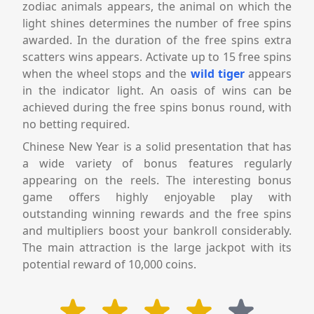
zodiac animals appears, the animal on which the
light shines determines the number of free spins
awarded. In the duration of the free spins extra
scatters wins appears. Activate up to 15 free spins
when the wheel stops and the
wild tiger
appears
in the indicator light. An oasis of wins can be
achieved during the free spins bonus round, with
no betting required.
Chinese New Year is a solid presentation that has
a wide variety of bonus features regularly
appearing on the reels. The interesting bonus
game offers highly enjoyable play with
outstanding winning rewards and the free spins
and multipliers boost your bankroll considerably.
The main attraction is the large jackpot with its
potential reward of 10,000 coins.