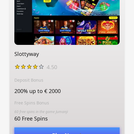
Slottyway
4.50
Deposit Bonus
200
% up to
€
2000
Free Spins Bonus
60 free spins in the game Jumanji
60 Free Spins