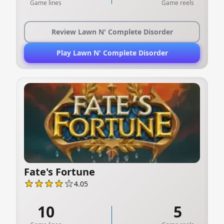
Game lines
Game reels
Review
Lawn N' Complete Disorder
Play
Lawn N' Complete Disorder
Fate's Fortune
4.05
10
5