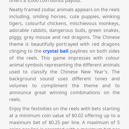
offers a 5,000 coin bonus payout.
Neatly framed zodiac animals appears on the reels
including, smiling horses, cute puppies, winking
tigers, colourful chickens, mischievous monkeys,
adorable rabbits, dangerous bulls, green snakes,
piggy, grey mouse and red dragons. The Chinese
theme is beautifully portrayed with red dragons
clinging to the
crystal ball
paylines on both sides
of the reels. This game impresses with colour
animal symbols representing the different animals
used to classify the Chinese New Year's. The
background sound uses different tones and
volumes to compliment the theme and to
announce great winning combinations on the
reels.
Enjoy the festivities on the reels with bets starting
at a minimum coin value of $0.02 offering up to a
maximum bet of $0.25 per line. A maximum of 5