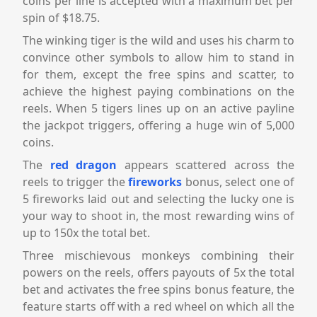
coins per line is accepted with a maximum bet per
spin of $18.75.
The winking tiger is the wild and uses his charm to
convince other symbols to allow him to stand in
for them, except the free spins and scatter, to
achieve the highest paying combinations on the
reels. When 5 tigers lines up on an active payline
the jackpot triggers, offering a huge win of 5,000
coins.
The
red dragon
appears scattered across the
reels to trigger the
fireworks
bonus, select one of
5 fireworks laid out and selecting the lucky one is
your way to shoot in, the most rewarding wins of
up to 150x the total bet.
Three mischievous monkeys combining their
powers on the reels, offers payouts of 5x the total
bet and activates the free spins bonus feature, the
feature starts off with a red wheel on which all the