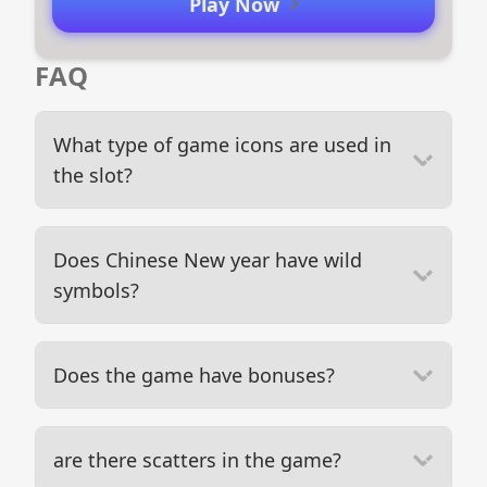
Play Now
FAQ
What type of game icons are used in
the slot?
Does Chinese New year have wild
symbols?
Does the game have bonuses?
are there scatters in the game?