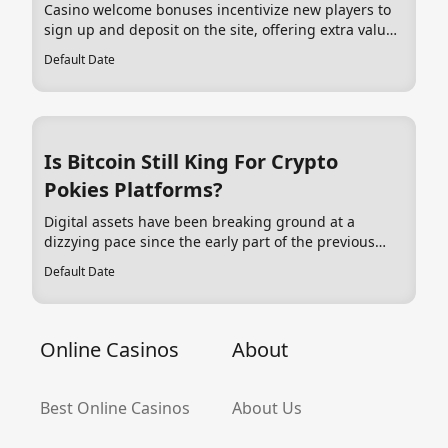
Casino welcome bonuses incentivize new players to
sign up and deposit on the site, offering extra value
in the form of matches and free spins. Players love
Default Date
these and have come to expect them as an ind...
Is Bitcoin Still King For Crypto
Pokies Platforms?
Digital assets have been breaking ground at a
dizzying pace since the early part of the previous
decade. Now, some would say, the most profound
Default Date
changes have been in the world of casino gaming,
and the...
Online Casinos
About
Best Online Casinos
About Us