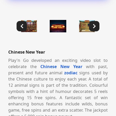
Chinese New Year
Play'n Go developed an exciting video slot to
celebrate the
Chinese New Year
with past,
present and future animal
zodiac
signs used by
the Chinese culture to enjoy each year. A total of
12 animal signs is part of the tradition. Colourful
symbols with a hint of humour decorates 5 reels
offering 15 free spins. A fantastic set of win
enhancing bonus features include wilds, bonus
game, free spins and an extra scatter. The jackpot