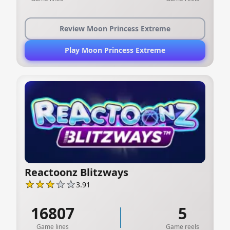
Review
Moon Princess Extreme
Play
Moon Princess Extreme
Reactoonz Blitzways
3.91
16807
5
Game lines
Game reels