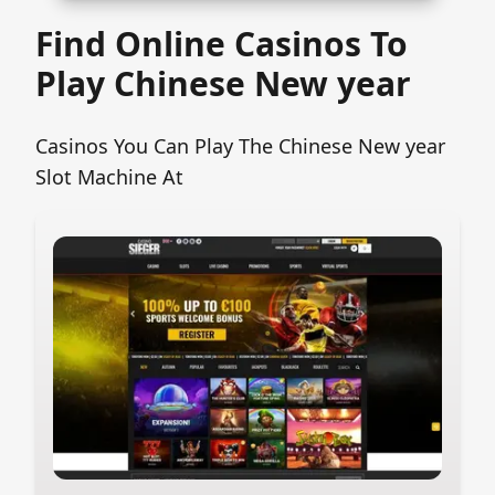
Find Online Casinos To
Play
Chinese New year
Casinos You Can Play The
Chinese New year
Slot Machine At