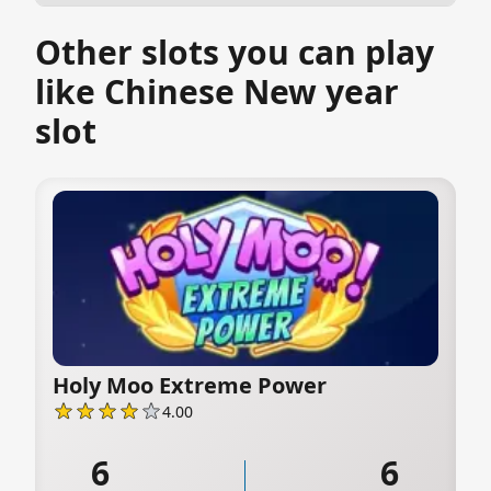
Other slots you can play
like
Chinese New year
slot
Holy Moo Extreme Power
4.00
6
6