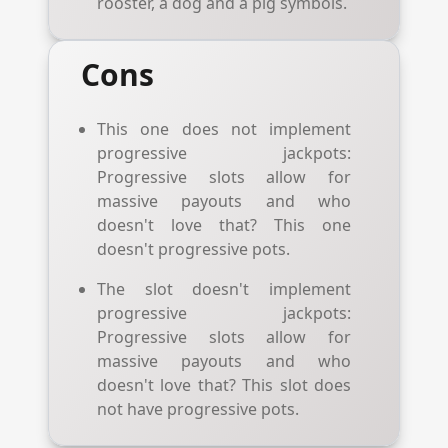
rooster, a dog and a pig symbols.
Cons
This one does not implement
progressive jackpots
:
Progressive slots allow for
massive payouts and who
doesn't love that? This one
doesn't progressive pots.
The slot doesn't implement
progressive jackpots
:
Progressive slots allow for
massive payouts and who
doesn't love that? This slot does
not have progressive pots.