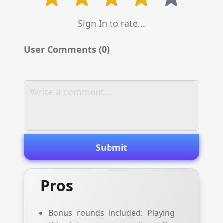
Sign In to rate...
User Comments (
0
)
Submit
Pros
Bonus rounds included
:
Playing