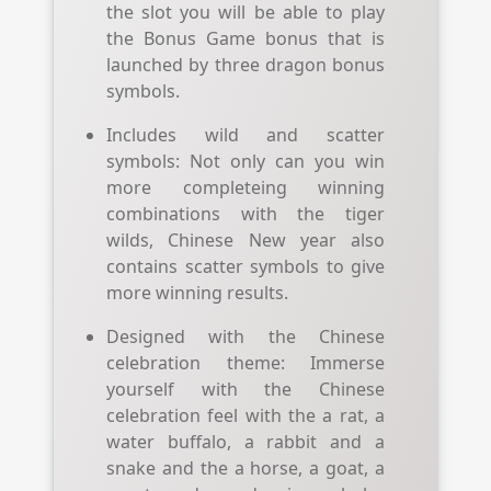
the slot you will be able to play
the Bonus Game bonus that is
launched by three dragon bonus
symbols.
Includes wild and scatter
symbols
:
Not only can you win
more completeing winning
combinations with the tiger
wilds, Chinese New year also
contains scatter symbols to give
more winning results.
Designed with the Chinese
celebration theme
:
Immerse
yourself with the Chinese
celebration feel with the a rat, a
water buffalo, a rabbit and a
snake and the a horse, a goat, a