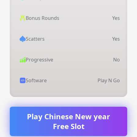
Bonus Rounds
Yes
Scatters
Yes
Progressive
No
Software
Play N Go
Play Chinese New year
Free Slot