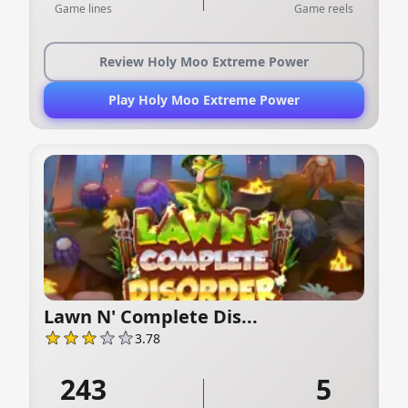
Game lines
Game reels
Review
Holy Moo Extreme Power
Play
Holy Moo Extreme Power
Lawn N' Complete Dis...
3.78
243
5