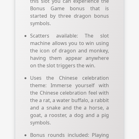
this slot you can experience the
Bonus Game bonus that is
started by three dragon bonus
symbols.
Scatters available
:
The slot
machine allows you to win using
the icon of dragon and monkey,
having them appear anywhere
on the slot triggers the win.
Uses the Chinese celebration
theme
:
Immerse yourself with
the Chinese celebration feel with
the a rat, a water buffalo, a rabbit
and a snake and the a horse, a
goat, a rooster, a dog and a pig
symbols.
Bonus rounds included
:
Playing