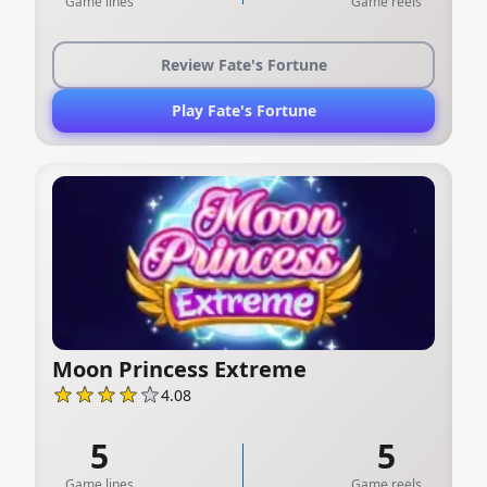
Game lines
Game reels
Review
Fate's Fortune
Play
Fate's Fortune
Moon Princess Extreme
4.08
5
5
Game lines
Game reels