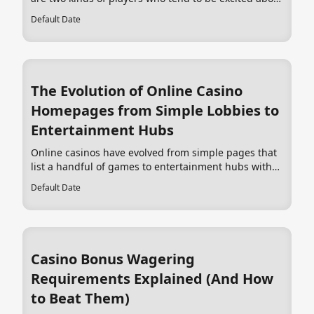
welcome bonuses and the prospect of a new
Default Date
platform to explore. The first group heads straight...
The Evolution of Online Casino
Homepages from Simple Lobbies to
Entertainment Hubs
Online casinos have evolved from simple pages that
list a handful of games to entertainment hubs with
multiple categories highlighting bonuses, features,
Default Date
and customized top picks for players. The des...
Casino Bonus Wagering
Requirements Explained (And How
to Beat Them)