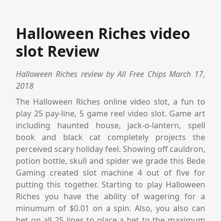
Halloween Riches video
slot Review
Halloween Riches review by All Free Chips March 17,
2018
The Halloween Riches online video slot, a fun to
play 25 pay-line, 5 game reel video slot. Game art
including haunted house, jack-o-lantern, spell
book and black cat completely projects the
perceived scary holiday feel. Showing off cauldron,
potion bottle, skull and spider we grade this Bede
Gaming created slot machine 4 out of five for
putting this together. Starting to play Halloween
Riches you have the ability of wagering for a
minumum of $0.01 on a spin. Also, you also can
bet on all 25 lines to place a bet to the maximum