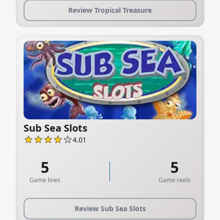
Review
Tropical Treasure
Sub Sea Slots
4.01
5
5
Game lines
Game reels
Review
Sub Sea Slots