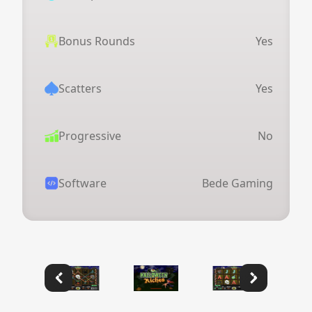
Bonus Rounds
Yes
Scatters
Yes
Progressive
No
Software
Bede Gaming