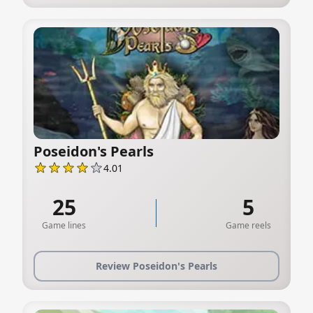
Poseidon's Pearls
4.01
25
5
Game lines
Game reels
Review
Poseidon's Pearls