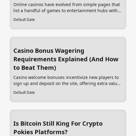
Online casinos have evolved from simple pages that
list a handful of games to entertainment hubs with
multiple categories highlighting bonuses, features,
Default Date
and customized top picks for players. The des...
Casino Bonus Wagering
Requirements Explained (And How
to Beat Them)
Casino welcome bonuses incentivize new players to
sign up and deposit on the site, offering extra value
in the form of matches and free spins. Players love
Default Date
these and have come to expect them as an ind...
Is Bitcoin Still King For Crypto
Pokies Platforms?