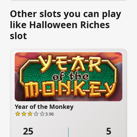
Other slots you can play
like
Halloween Riches
slot
Year of the Monkey
3.96
25
5