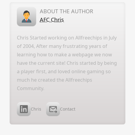
ABOUT THE AUTHOR
AFC Chris
Chris Started working on Allfreechips in July
of 2004, After many frustrating years of
learning how to make a webpage we now
have the current site! Chris started by being
a player first, and loved online gaming so
much he created the Allfreechips
Community.
Chris
Contact