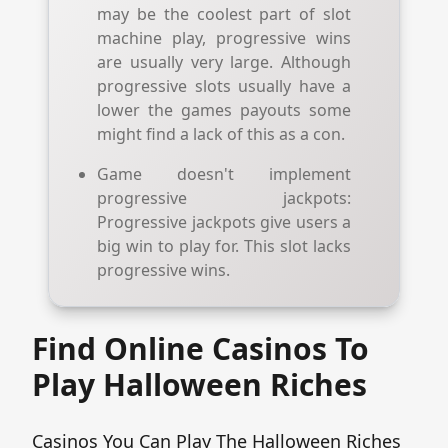
may be the coolest part of slot
machine play, progressive wins
are usually very large. Although
progressive slots usually have a
lower the games payouts some
might find a lack of this as a con.
Game doesn't implement
progressive jackpots
:
Progressive jackpots give users a
big win to play for. This slot lacks
progressive wins.
Find Online Casinos To
Play
Halloween Riches
Casinos You Can Play The
Halloween Riches