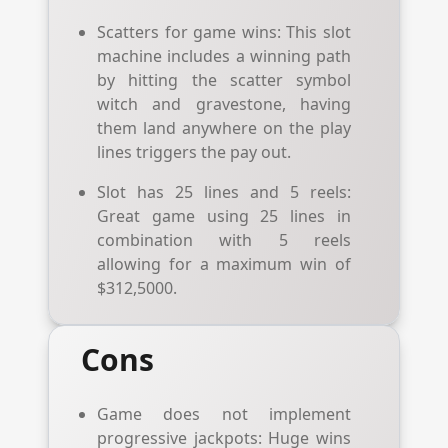
Scatters for game wins
:
This slot
machine includes a winning path
by hitting the scatter symbol
witch and gravestone, having
them land anywhere on the play
lines triggers the pay out.
Slot has 25 lines and 5 reels
:
Great game using 25 lines in
combination with 5 reels
allowing for a maximum win of
$312,5000.
Cons
Game does not implement
progressive jackpots
:
Huge wins