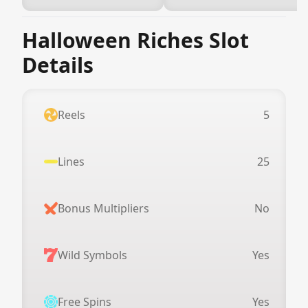
Halloween Riches
Slot
Details
Reels
5
Lines
25
Bonus Multipliers
No
Wild Symbols
Yes
Free Spins
Yes