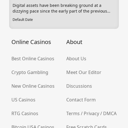
Digital assets have been breaking ground at a
dizzying pace since the early part of the previous
decade. Now, some would say, the most profound
Default Date
changes have been in the world of casino gaming,
and the...
Online Casinos
About
Best Online Casinos
About Us
Crypto Gambling
Meet Our Editor
New Online Casinos
Discussions
US Casinos
Contact Form
RTG Casinos
Terms
/
Privacy
/
DMCA
Bitcoin USA Casinos
Free Scratch Cards