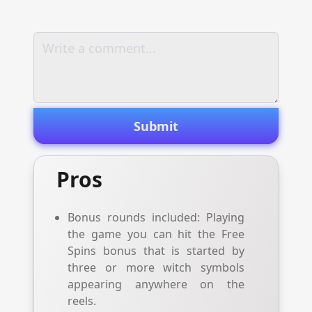
Submit
Pros
Bonus rounds included
:
Playing
the game you can hit the Free
Spins bonus that is started by
three or more witch symbols
appearing anywhere on the
reels.