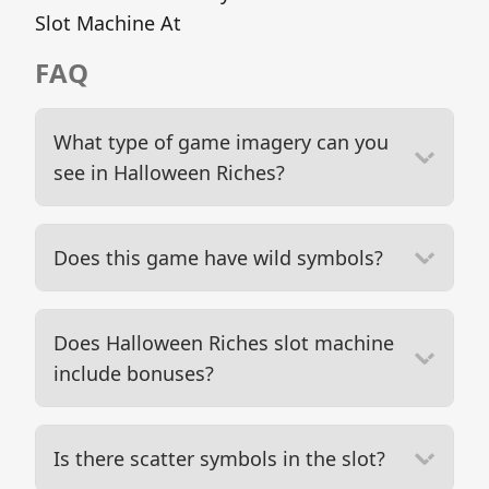
Slot Machine At
FAQ
What type of game imagery can you
see in Halloween Riches?
Does this game have wild symbols?
Does Halloween Riches slot machine
include bonuses?
Is there scatter symbols in the slot?