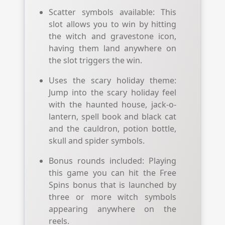
Scatter symbols available
:
This
slot allows you to win by hitting
the witch and gravestone icon,
having them land anywhere on
the slot triggers the win.
Uses the scary holiday theme
:
Jump into the scary holiday feel
with the haunted house, jack-o-
lantern, spell book and black cat
and the cauldron, potion bottle,
skull and spider symbols.
Bonus rounds included
:
Playing
this game you can hit the Free
Spins bonus that is launched by
three or more witch symbols
appearing anywhere on the
reels.