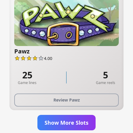
Pawz
4.00
25
5
Game lines
Game reels
Review
Pawz
Show More Slots