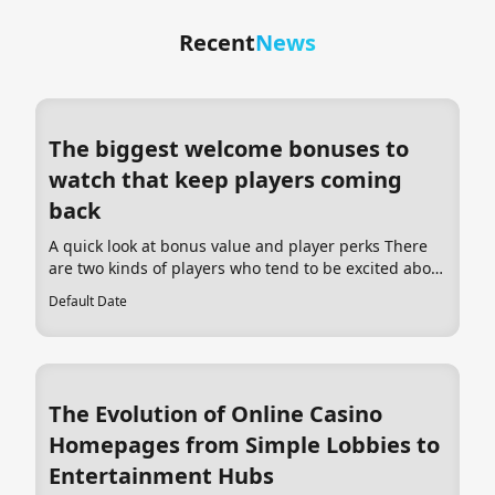
Recent
News
The biggest welcome bonuses to
watch that keep players coming
back
A quick look at bonus value and player perks There
are two kinds of players who tend to be excited about
welcome bonuses and the prospect of a new
Default Date
platform to explore. The first group heads straight...
The Evolution of Online Casino
Homepages from Simple Lobbies to
Entertainment Hubs