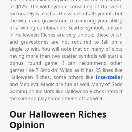
of $125. The wild symbol consisting of the witch
fortunately is used as the values of all symbols but
the witch and gravestone, maximizing your ability
of a wining combination. Scatter symbols utilized
in Halloween Riches are very unique, these witch
and gravestones are not required to fall on a
single to win. You will note that on many of slots
having more than two scatter symbols will start a
bonus round game. I can recommend other
games like 7 Smokin' Wilds as it has 25 lines like
Halloween Riches, some others like
Interstellar
and Medieval Magic are fun as well. Many of Bede
Gaming online slots like Halloween Riches interact
the same so play some other slots as well.
Our Halloween Riches
Opinion