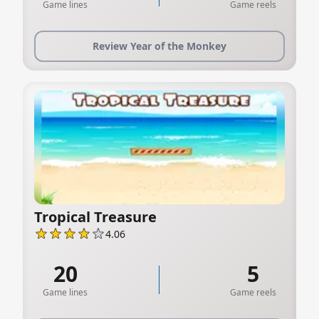
Game lines
Game reels
Review
Year of the Monkey
Tropical Treasure
4.06
20
5
Game lines
Game reels