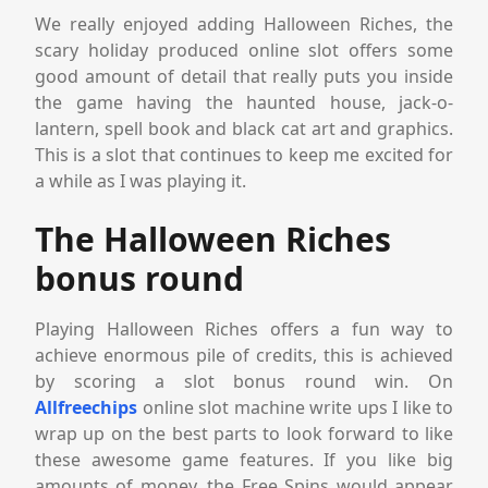
We really enjoyed adding Halloween Riches, the
scary holiday produced online slot offers some
good amount of detail that really puts you inside
the game having the haunted house, jack-o-
lantern, spell book and black cat art and graphics.
This is a slot that continues to keep me excited for
a while as I was playing it.
The Halloween Riches
bonus round
Playing Halloween Riches offers a fun way to
achieve enormous pile of credits, this is achieved
by scoring a slot bonus round win. On
Allfreechips
online slot machine write ups I like to
wrap up on the best parts to look forward to like
these awesome game features. If you like big
amounts of money, the Free Spins would appear