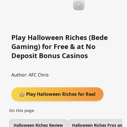
Play Halloween Riches (Bede
Gaming) for Free & at No
Deposit Bonus Casinos
Author:
AFC Chris
🎰 Play
Halloween Riches
for Real
On this page
Halloween Riches Review
Halloween Riches Pros and