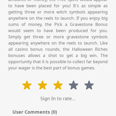
to have been placed for you! It's as simple as
getting three or more witch symbols appearing
anywhere on the reels to launch. If you enjoy big
sums of money, the Pick a Gravestone Bonus
would seem to have been produced for you.
Simply get three or more gravestone symbols
appearing anywhere on the reels to launch. Like
all casino bonus rounds, the Halloween Riches
bonuses allows a shot to get a big win. The
opportunity that it is possible to collect far beyond
your wager is the best part of bonus games.
Sign In to rate...
User Comments (
0
)