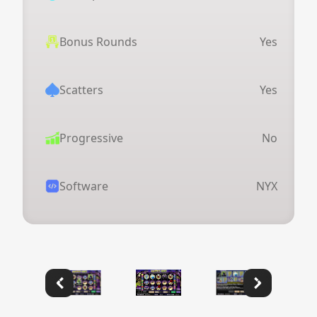
Bonus Rounds
Yes
Scatters
Yes
Progressive
No
Software
NYX