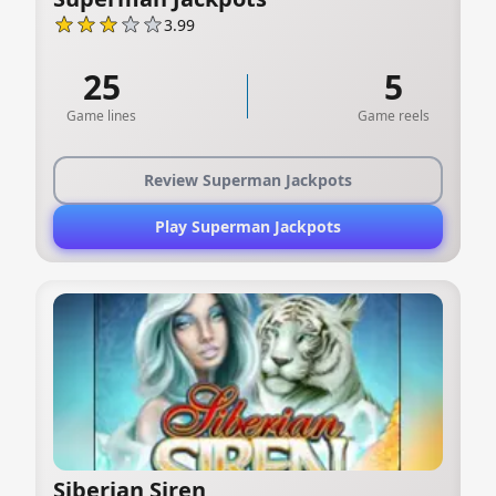
3.99
25
5
Game lines
Game reels
Review
Superman Jackpots
Play
Superman Jackpots
Siberian Siren