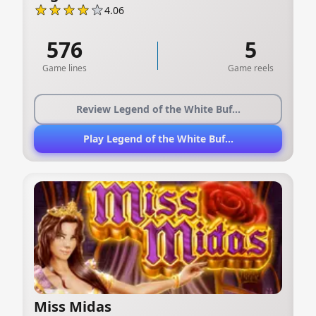
4.06
576
5
Game lines
Game reels
Review
Legend of the White Buf...
Play
Legend of the White Buf...
Miss Midas