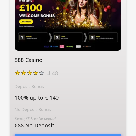
888 Casino
4.48
Deposit Bonus
100
% up to
€
140
No Deposit Bonus
&euro;88 Free No deposit
€88 No Deposit