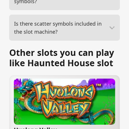
symbols?
Is there scatter symbols included in
the slot machine?
Other slots you can play
like
Haunted House
slot