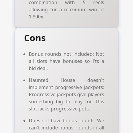
combination with 5 reels
allowing for a maximum win of
1,800x.
Cons
Bonus rounds not included
:
Not
all slots have bonuses so i'ts a
bid deal.
Haunted House doesn't
implement progressive jackpots
:
Progressive jackpots give players
something big to play for. This
slot lacks progressive pots.
Does not have bonus rounds
:
We
can't include bonus rounds in all