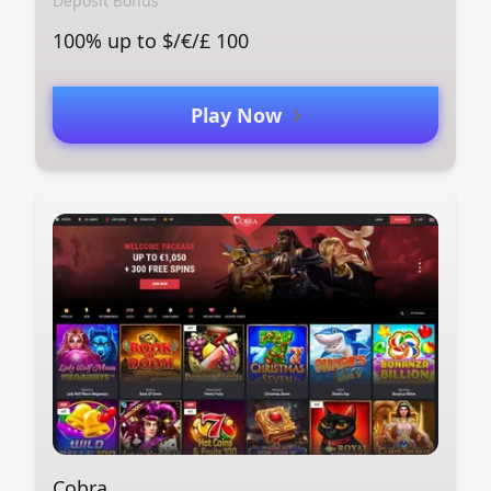
Deposit Bonus
100
% up to
$/€/£
100
Play Now
Cobra