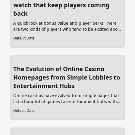
watch that keep players coming
back
A quick look at bonus value and player perks There
are two kinds of players who tend to be excited about
welcome bonuses and the prospect of a new
Default Date
platform to explore. The first group heads straight...
The Evolution of Online Casino
Homepages from Simple Lobbies to
Entertainment Hubs
Online casinos have evolved from simple pages that
list a handful of games to entertainment hubs with
multiple categories highlighting bonuses, features,
Default Date
and customized top picks for players. The des...