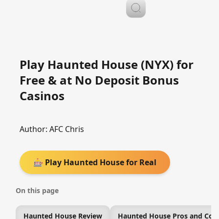
Play Haunted House (NYX) for
Free & at No Deposit Bonus
Casinos
Author:
AFC Chris
🎰 Play
Haunted House
for Real
On this page
Haunted House Review
Haunted House Pros and Con