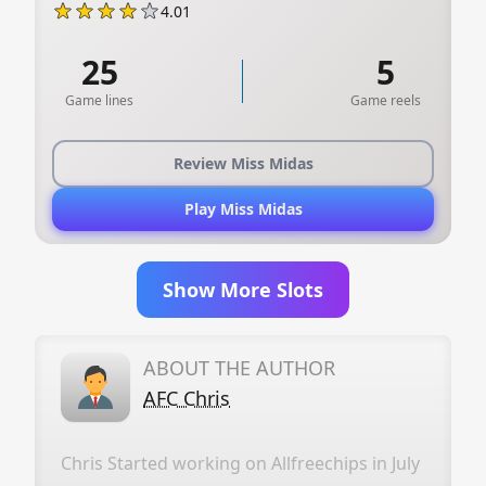
4.01
25
5
Game lines
Game reels
Review
Miss Midas
Play
Miss Midas
Show More Slots
ABOUT THE AUTHOR
AFC Chris
Chris Started working on Allfreechips in July