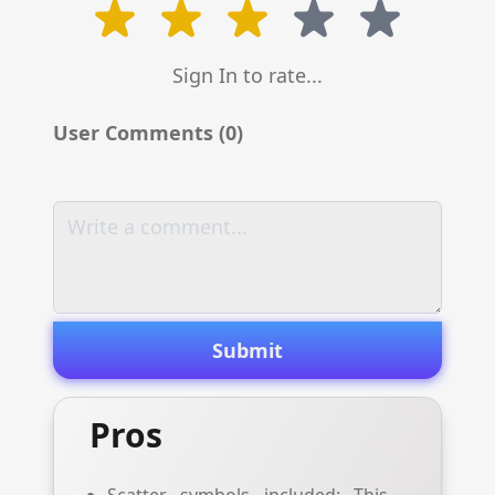
Sign In to rate...
User Comments (
0
)
Submit
Pros