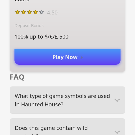
4.50
Deposit Bonus
100
% up to
$/€/£
500
Play Now
FAQ
What type of game symbols are used
in Haunted House?
Does this game contain wild