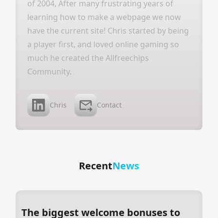
of 2004, After many frustrating years of
learning how to make a webpage we now
have the current site! Chris started by being
a player first, and loved online gaming so
much he created the Allfreechips
Community.
Chris
Contact
Recent
News
The biggest welcome bonuses to