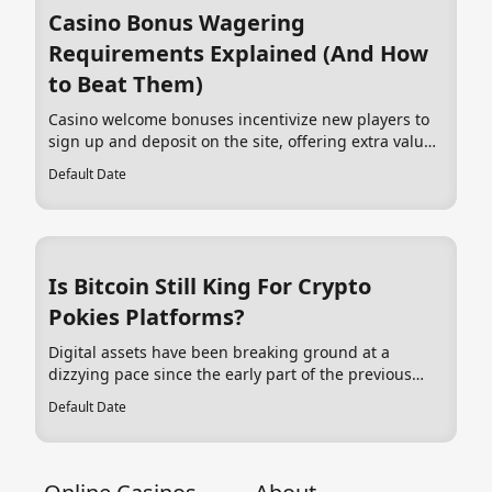
Casino Bonus Wagering
Requirements Explained (And How
to Beat Them)
Casino welcome bonuses incentivize new players to
sign up and deposit on the site, offering extra value
in the form of matches and free spins. Players love
Default Date
these and have come to expect them as an ind...
Is Bitcoin Still King For Crypto
Pokies Platforms?
Digital assets have been breaking ground at a
dizzying pace since the early part of the previous
decade. Now, some would say, the most profound
Default Date
changes have been in the world of casino gaming,
and the...