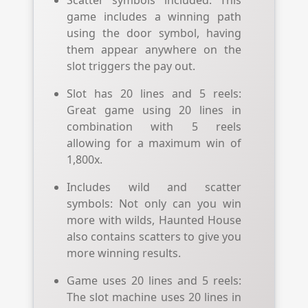
Scatter symbols included
:
This
game includes a winning path
using the door symbol, having
them appear anywhere on the
slot triggers the pay out.
Slot has 20 lines and 5 reels
:
Great game using 20 lines in
combination with 5 reels
allowing for a maximum win of
1,800x.
Includes wild and scatter
symbols
:
Not only can you win
more with wilds, Haunted House
also contains scatters to give you
more winning results.
Game uses 20 lines and 5 reels
:
The slot machine uses 20 lines in