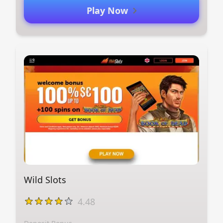
Play Now
Wild Slots
4.48