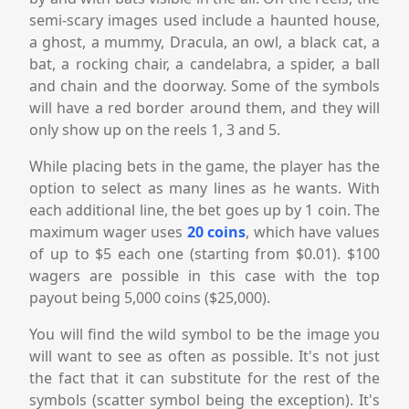
semi-scary images used include a haunted house,
a ghost, a mummy, Dracula, an owl, a black cat, a
bat, a rocking chair, a candelabra, a spider, a ball
and chain and the doorway. Some of the symbols
will have a red border around them, and they will
only show up on the reels 1, 3 and 5.
While placing bets in the game, the player has the
option to select as many lines as he wants. With
each additional line, the bet goes up by 1 coin. The
maximum wager uses
20 coins
, which have values
of up to $5 each one (starting from $0.01). $100
wagers are possible in this case with the top
payout being 5,000 coins ($25,000).
You will find the wild symbol to be the image you
will want to see as often as possible. It's not just
the fact that it can substitute for the rest of the
symbols (scatter symbol being the exception). It's