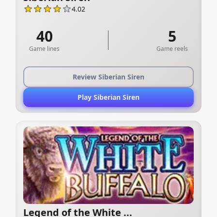
4.02
40
5
Game lines
Game reels
Review
Siberian Siren
Play
Siberian Siren
Legend of the White ...