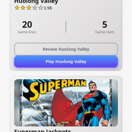
Huolong Valley
3.98
20
5
Game lines
Game reels
Review
Huolong Valley
Play
Huolong Valley
Superman Jackpots