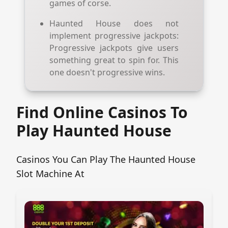
games of corse.
Haunted House does not
implement progressive jackpots
:
Progressive jackpots give users
something great to spin for. This
one doesn't progressive wins.
Find Online Casinos To
Play
Haunted House
Casinos You Can Play The
Haunted House
Slot Machine At