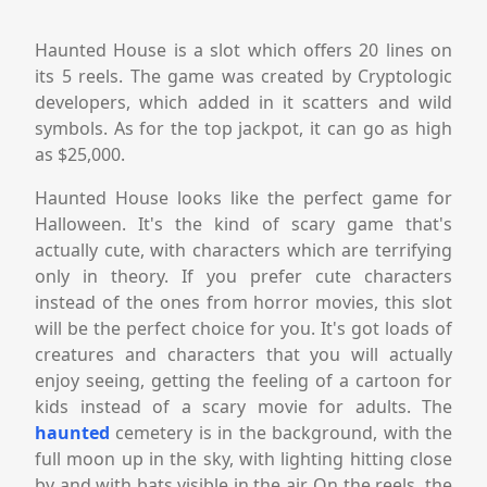
Haunted House is a slot which offers 20 lines on
its 5 reels. The game was created by Cryptologic
developers, which added in it scatters and wild
symbols. As for the top jackpot, it can go as high
as $25,000.
Haunted House looks like the perfect game for
Halloween. It's the kind of scary game that's
actually cute, with characters which are terrifying
only in theory. If you prefer cute characters
instead of the ones from horror movies, this slot
will be the perfect choice for you. It's got loads of
creatures and characters that you will actually
enjoy seeing, getting the feeling of a cartoon for
kids instead of a scary movie for adults. The
haunted
cemetery is in the background, with the
full moon up in the sky, with lighting hitting close
by and with bats visible in the air. On the reels, the