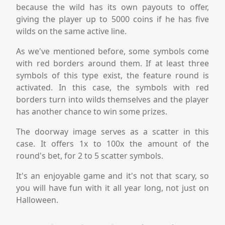
because the wild has its own payouts to offer,
giving the player up to 5000 coins if he has five
wilds on the same active line.
As we've mentioned before, some symbols come
with red borders around them. If at least three
symbols of this type exist, the feature round is
activated. In this case, the symbols with red
borders turn into wilds themselves and the player
has another chance to win some prizes.
The doorway image serves as a scatter in this
case. It offers 1x to 100x the amount of the
round's bet, for 2 to 5 scatter symbols.
It's an enjoyable game and it's not that scary, so
you will have fun with it all year long, not just on
Halloween.