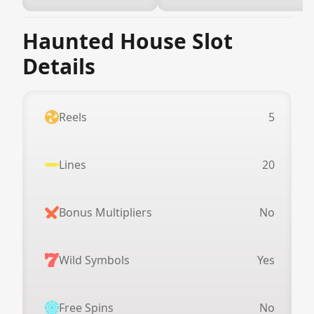
Haunted House
Slot
Details
Reels
5
Lines
20
Bonus Multipliers
No
Wild Symbols
Yes
Free Spins
No