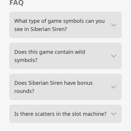
FAQ
What type of game symbols can you
see in Siberian Siren?
Does this game contain wild
symbols?
Does Siberian Siren have bonus
rounds?
Is there scatters in the slot machine?