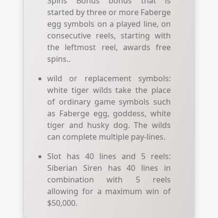
Spins Bonus bonus that is
started by three or more Faberge
egg symbols on a played line, on
consecutive reels, starting with
the leftmost reel, awards free
spins..
wild or replacement symbols
:
white tiger wilds take the place
of ordinary game symbols such
as Faberge egg, goddess, white
tiger and husky dog. The wilds
can complete multiple pay-lines.
Slot has 40 lines and 5 reels
:
Siberian Siren has 40 lines in
combination with 5 reels
allowing for a maximum win of
$50,000.