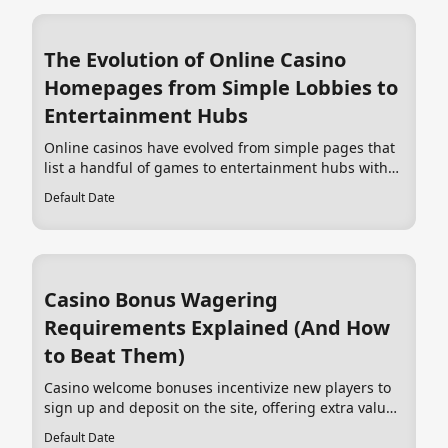
The Evolution of Online Casino
Homepages from Simple Lobbies to
Entertainment Hubs
Online casinos have evolved from simple pages that
list a handful of games to entertainment hubs with
multiple categories highlighting bonuses, features,
Default Date
and customized top picks for players. The des...
Casino Bonus Wagering
Requirements Explained (And How
to Beat Them)
Casino welcome bonuses incentivize new players to
sign up and deposit on the site, offering extra value
in the form of matches and free spins. Players love
Default Date
these and have come to expect them as an ind...