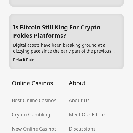
Is Bitcoin Still King For Crypto
Pokies Platforms?
Digital assets have been breaking ground at a
dizzying pace since the early part of the previous
decade. Now, some would say, the most profound
Default Date
changes have been in the world of casino gaming,
and the...
Online Casinos
About
Best Online Casinos
About Us
Crypto Gambling
Meet Our Editor
New Online Casinos
Discussions