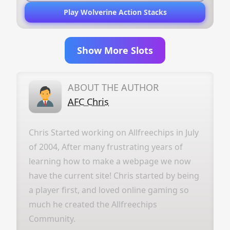
Play
Wolverine Action Stacks
Show More Slots
ABOUT THE AUTHOR
AFC Chris
Chris Started working on Allfreechips in July
of 2004, After many frustrating years of
learning how to make a webpage we now
have the current site! Chris started by being
a player first, and loved online gaming so
much he created the Allfreechips
Community.