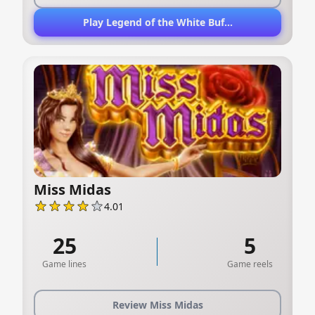
Play
Legend of the White Buf...
Miss Midas
4.01
25
5
Game lines
Game reels
Review
Miss Midas