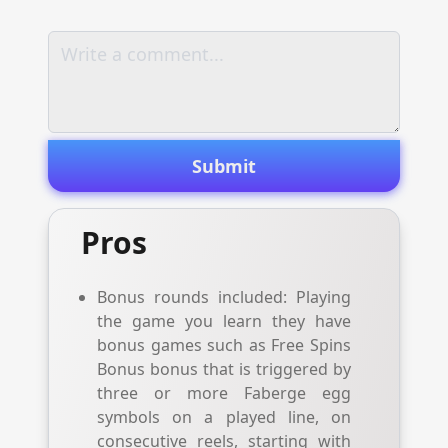
Submit
Pros
Bonus rounds included
:
Playing
the game you learn they have
bonus games such as Free Spins
Bonus bonus that is triggered by
three or more Faberge egg
symbols on a played line, on
consecutive reels, starting with