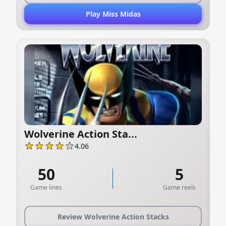
Play
Miss Midas
Wolverine Action Sta...
4.06
50
5
Game lines
Game reels
Review
Wolverine Action Stacks