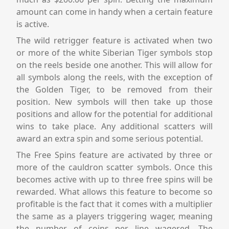
amount can come in handy when a certain feature
is active.
The wild retrigger feature is activated when two
or more of the white Siberian Tiger symbols stop
on the reels beside one another. This will allow for
all symbols along the reels, with the exception of
the Golden Tiger, to be removed from their
position. New symbols will then take up those
positions and allow for the potential for additional
wins to take place. Any additional scatters will
award an extra spin and some serious potential.
The Free Spins feature are activated by three or
more of the cauldron scatter symbols. Once this
becomes active with up to three free spins will be
rewarded. What allows this feature to become so
profitable is the fact that it comes with a multiplier
the same as a players triggering wager, meaning
the number of coins per line wagered. The