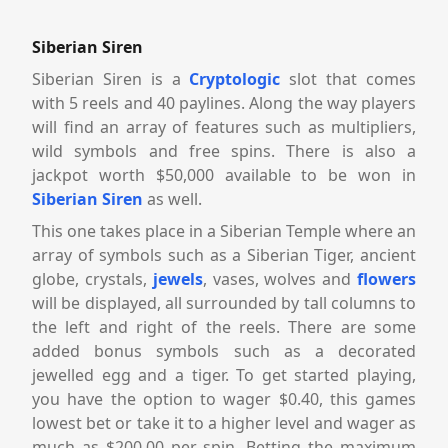
Siberian Siren
Siberian Siren is a
Cryptologic
slot that comes
with 5 reels and 40 paylines. Along the way players
will find an array of features such as multipliers,
wild symbols and free spins. There is also a
jackpot worth $50,000 available to be won in
Siberian Siren
as well.
This one takes place in a Siberian Temple where an
array of symbols such as a Siberian Tiger, ancient
globe, crystals,
jewels
, vases, wolves and
flowers
will be displayed, all surrounded by tall columns to
the left and right of the reels. There are some
added bonus symbols such as a decorated
jewelled egg and a tiger. To get started playing,
you have the option to wager $0.40, this games
lowest bet or take it to a higher level and wager as
much as $200.00 per spin. Betting the maximum