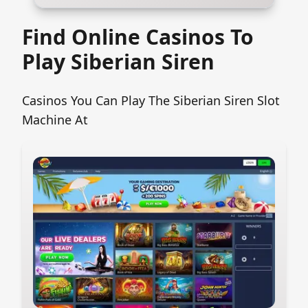
Find Online Casinos To
Play
Siberian Siren
Casinos You Can Play The
Siberian Siren
Slot
Machine At