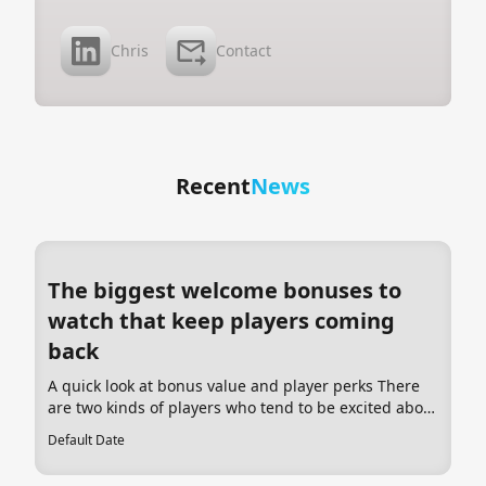
Chris
Contact
Recent
News
The biggest welcome bonuses to
watch that keep players coming
back
A quick look at bonus value and player perks There
are two kinds of players who tend to be excited about
welcome bonuses and the prospect of a new
Default Date
platform to explore. The first group heads straight...