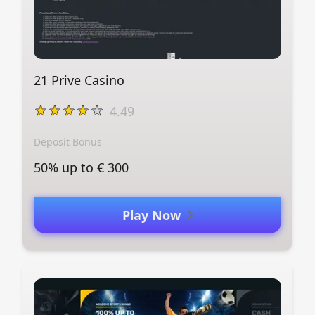
21 Prive Casino
4.49
Deposit Bonus
50
% up to
€
300
Play Now