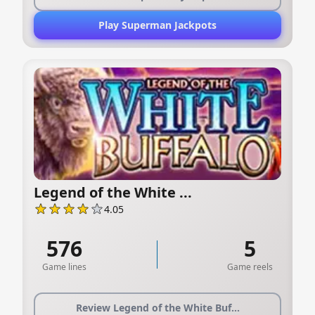
Play
Superman Jackpots
Legend of the White ...
4.05
576
5
Game lines
Game reels
Review
Legend of the White Buf...