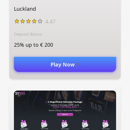
Luckland
4.47
Deposit Bonus
25
% up to
€
200
Play Now