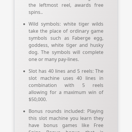
the leftmost reel, awards free
spins..
Wild symbols
:
white tiger wilds
take the place of ordinary game
symbols such as Faberge egg,
goddess, white tiger and husky
dog. The symbols will complete
one or many pay-lines.
Slot has 40 lines and 5 reels
:
The
slot machine uses 40 lines in
combination with 5 reels
allowing for a maximum win of
$50,000.
Bonus rounds included
:
Playing
this slot machine you learn they
have bonus games like Free