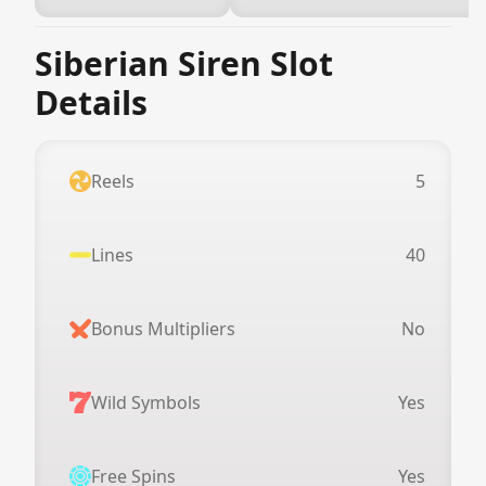
Siberian Siren
Slot
Details
Reels
5
Lines
40
Bonus Multipliers
No
Wild Symbols
Yes
Free Spins
Yes