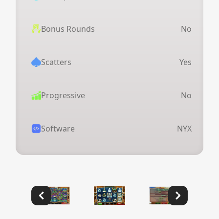
Bonus Rounds
No
Scatters
Yes
Progressive
No
Software
NYX