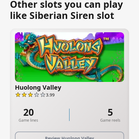
Other slots you can play
like
Siberian Siren
slot
Huolong Valley
3.99
20
5
Game lines
Game reels
Review
Huolong Valley