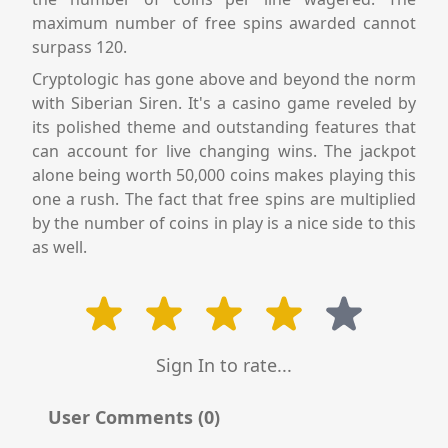
maximum number of free spins awarded cannot
surpass 120.
Cryptologic has gone above and beyond the norm
with Siberian Siren. It's a casino game reveled by
its polished theme and outstanding features that
can account for live changing wins. The jackpot
alone being worth 50,000 coins makes playing this
one a rush. The fact that free spins are multiplied
by the number of coins in play is a nice side to this
as well.
Sign In to rate...
User Comments (
0
)