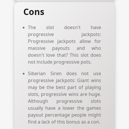
Cons
The slot doesn't have
progressive jackpots
:
Progressive jackpots allow for
massive payouts and who
doesn't love that? This slot does
not include progressive pots.
Siberian Siren does not use
progressive jackpots
:
Giant wins
may be the best part of playing
slots, progressive wins are huge.
Although progressive slots
usually have a lower the games
payout percentage people might
find a lack of this bonus as a con.