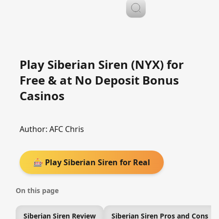
Play Siberian Siren (NYX) for
Free & at No Deposit Bonus
Casinos
Author:
AFC Chris
🎰 Play
Siberian Siren
for Real
On this page
Siberian Siren Review
Siberian Siren Pros and Cons