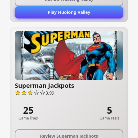
Play
Huolong Valley
Superman Jackpots
3.99
25
5
Game lines
Game reels
Review
Superman Jackpots