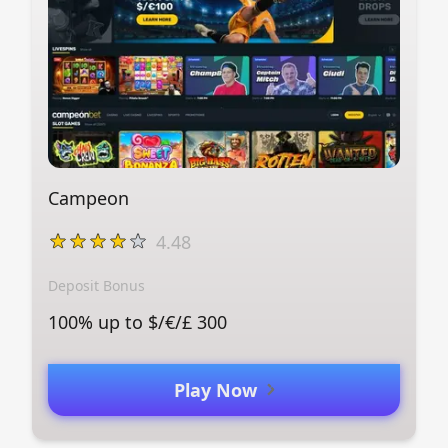
Campeon
4.48
Deposit Bonus
100
% up to
$/€/£
300
Play Now