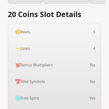
20 Coins
Slot Details
Reels
5
Lines
4
Bonus Multipliers
No
Wild Symbols
No
Free Spins
Yes