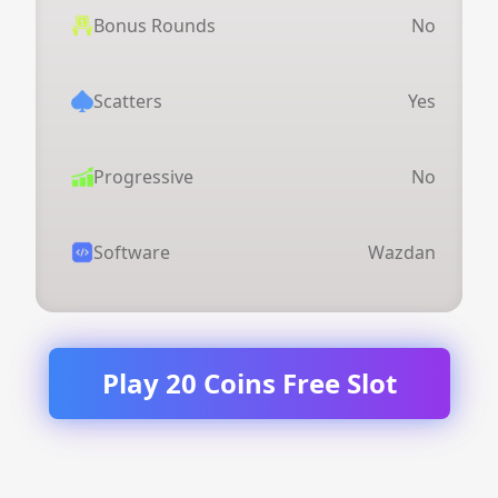
Bonus Rounds
No
Scatters
Yes
Progressive
No
Software
Wazdan
Play 20 Coins Free Slot