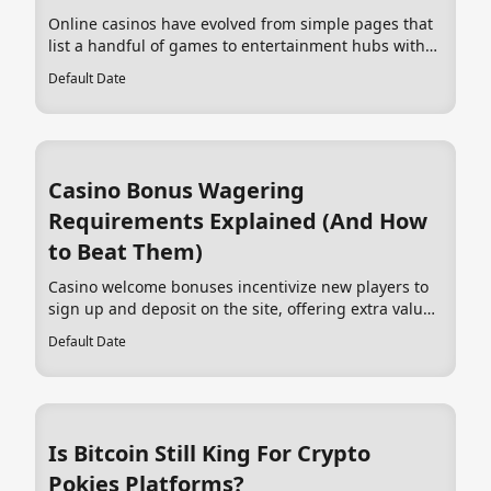
Online casinos have evolved from simple pages that
list a handful of games to entertainment hubs with
multiple categories highlighting bonuses, features,
Default Date
and customized top picks for players. The des...
Casino Bonus Wagering
Requirements Explained (And How
to Beat Them)
Casino welcome bonuses incentivize new players to
sign up and deposit on the site, offering extra value
in the form of matches and free spins. Players love
Default Date
these and have come to expect them as an ind...
Is Bitcoin Still King For Crypto
Pokies Platforms?