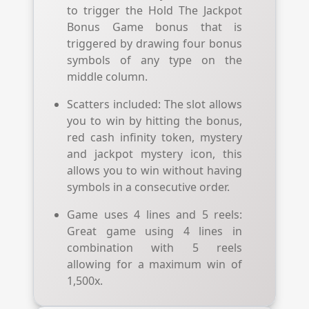
to trigger the Hold The Jackpot
Bonus Game bonus that is
triggered by drawing four bonus
symbols of any type on the
middle column.
Scatters included
:
The slot allows
you to win by hitting the bonus,
red cash infinity token, mystery
and jackpot mystery icon, this
allows you to win without having
symbols in a consecutive order.
Game uses 4 lines and 5 reels
:
Great game using 4 lines in
combination with 5 reels
allowing for a maximum win of
1,500x.