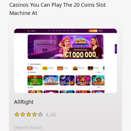
Casinos You Can Play The
20 Coins
Slot
Machine At
AllRight
4.48
Deposit Bonus