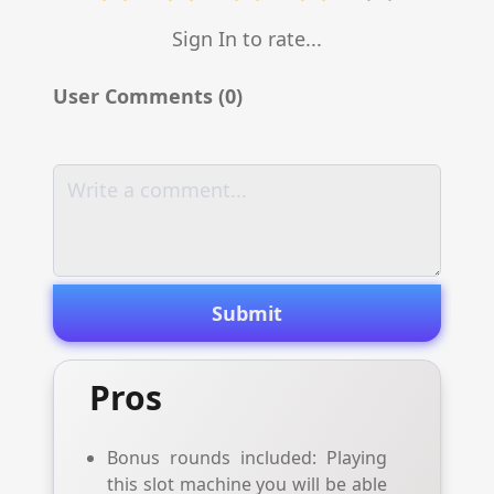
Sign In to rate...
User Comments (
0
)
Submit
Pros
Bonus rounds included
:
Playing
this slot machine you will be able