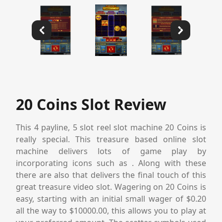
20 Coins Slot Review
This 4 payline, 5 slot reel slot machine 20 Coins is
really special. This treasure based online slot
machine delivers lots of game play by
incorporating icons such as . Along with these
there are also that delivers the final touch of this
great treasure video slot. Wagering on 20 Coins is
easy, starting with an initial small wager of $0.20
all the way to $10000.00, this allows you to play at