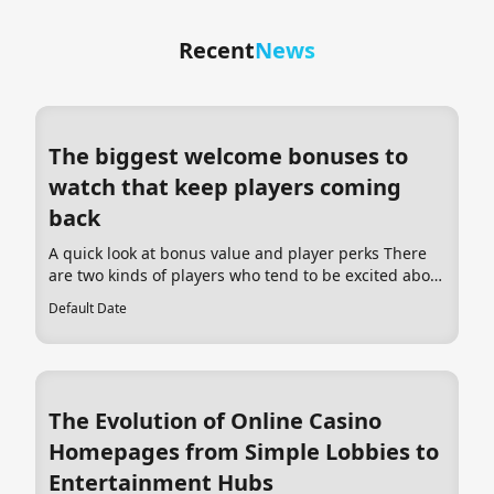
Recent
News
The biggest welcome bonuses to
watch that keep players coming
back
A quick look at bonus value and player perks There
are two kinds of players who tend to be excited about
welcome bonuses and the prospect of a new
Default Date
platform to explore. The first group heads straight...
The Evolution of Online Casino
Homepages from Simple Lobbies to
Entertainment Hubs