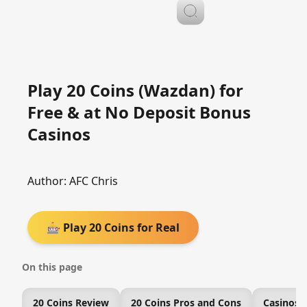
Play 20 Coins (Wazdan) for
Free & at No Deposit Bonus
Casinos
Author:
AFC Chris
🎰 Play
20 Coins
for Real
On this page
20 Coins Review
20 Coins Pros and Cons
Casinos a