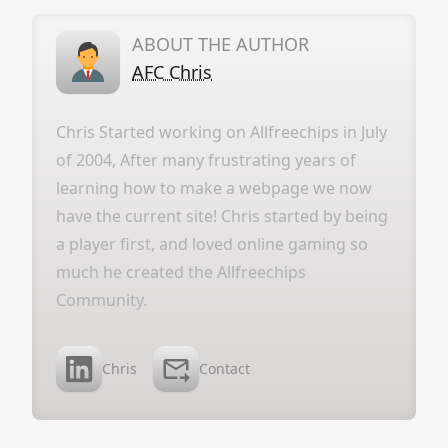
ABOUT THE AUTHOR
AFC Chris
Chris Started working on Allfreechips in July
of 2004, After many frustrating years of
learning how to make a webpage we now
have the current site! Chris started by being
a player first, and loved online gaming so
much he created the Allfreechips
Community.
Chris
Contact