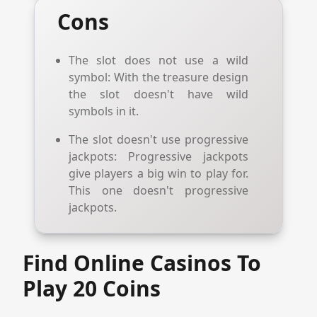
Cons
The slot does not use a wild
symbol
:
With the treasure design
the slot doesn't have wild
symbols in it.
The slot doesn't use progressive
jackpots
:
Progressive jackpots
give players a big win to play for.
This one doesn't progressive
jackpots.
Find Online Casinos To
Play
20 Coins