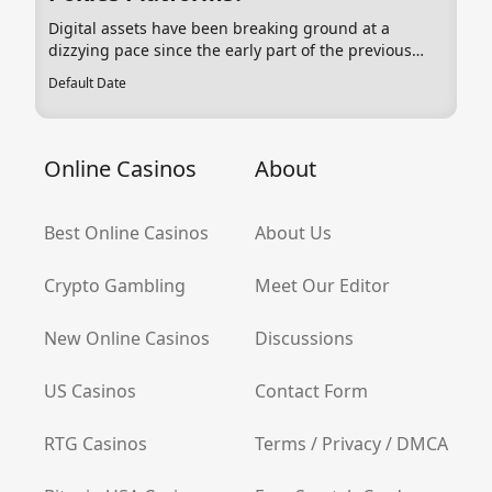
Digital assets have been breaking ground at a
dizzying pace since the early part of the previous
decade. Now, some would say, the most profound
Default Date
changes have been in the world of casino gaming,
and the...
Online Casinos
About
Best Online Casinos
About Us
Crypto Gambling
Meet Our Editor
New Online Casinos
Discussions
US Casinos
Contact Form
RTG Casinos
Terms
/
Privacy
/
DMCA