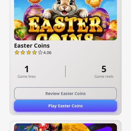
Easter Coins
4.06
1
5
Game lines
Game reels
Review
Easter Coins
Play
Easter Coins