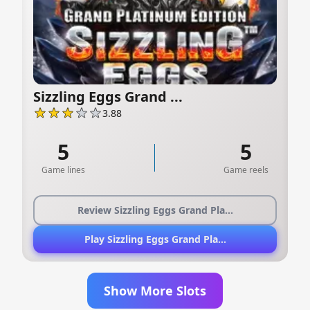
Sizzling Eggs Grand ...
3.88
5
5
Game lines
Game reels
Review
Sizzling Eggs Grand Pla...
Play
Sizzling Eggs Grand Pla...
Show More Slots