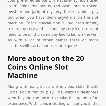
your preferred amount. The scatter symbols used
in 20 Coins the bonus, red cash infinity token,
mystery and jackpot mystery, these symbols pay
out when you have them anywhere on the slot
machine. These special bonus, red cash infinity
token, mystery and jackpot mystery icons do not
need to be on the same pay line to launch the win.
As with a lot of other games three or more
scatters will start a bonus round game.
More about on the 20
Coins Online Slot
Machine
Along with many 5 reel online video slots, the 20
Coins slot is fun to play. The Wazdan designers
went beyond the norm to make this game a fun
experience. With icons including will put you in the