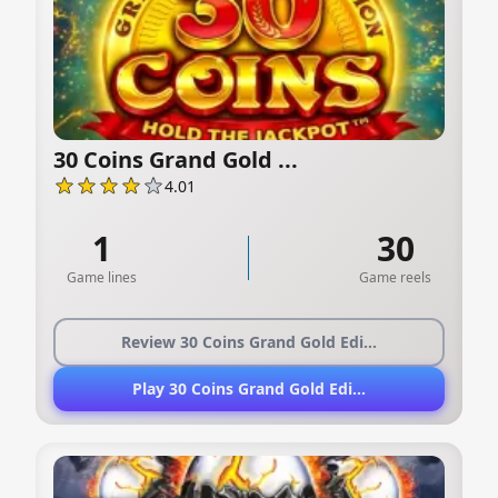
30 Coins Grand Gold ...
4.01
1
30
Game lines
Game reels
Review
30 Coins Grand Gold Edi...
Play
30 Coins Grand Gold Edi...