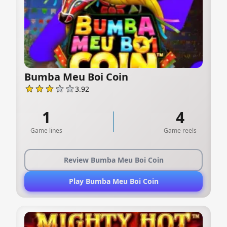
Bumba Meu Boi Coin
3.92
1
4
Game lines
Game reels
Review
Bumba Meu Boi Coin
Play
Bumba Meu Boi Coin