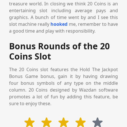
treasure world. In closing we think 20 Coins is an
entertaining slot including average pays and
graphics. A bunch of time went by and I see this
slot machine really
hooked
me, remember to have
a good time and play with responsibility.
Bonus Rounds of the 20
Coins Slot
The 20 Coins slot features the Hold The Jackpot
Bonus Game bonus, gain it by having drawing
four bonus symbols of any type on the middle
column. 20 Coins designed by Wazdan software
promotes a lot of fun by adding this feature, be
sure to enjoy these.