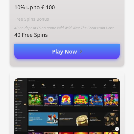
10
% up to
€
100
Free Spins Bonus
40 no deposit FS on game Wild Wild West The Great train Heist
40 Free Spins
Play Now