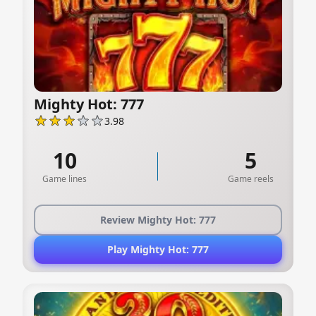
Mighty Hot: 777
3.98
10
5
Game lines
Game reels
Review
Mighty Hot: 777
Play
Mighty Hot: 777