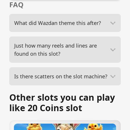
FAQ
What did Wazdan theme this after?
Just how many reels and lines are
found on this slot?
Is there scatters on the slot machine?
Other slots you can play
like
20 Coins
slot