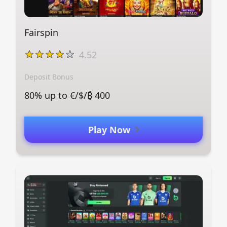
Fairspin
4.52
Deposit Bonus
80
% up to
€/$/₿
400
Play Now