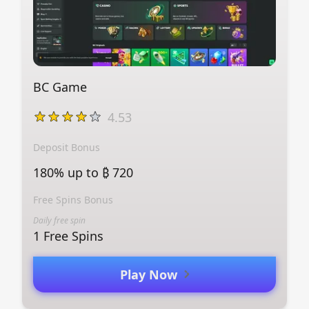
BC Game
4.53
Deposit Bonus
180
% up to
₿
720
Free Spins Bonus
Daily free spin
1 Free Spins
Play Now