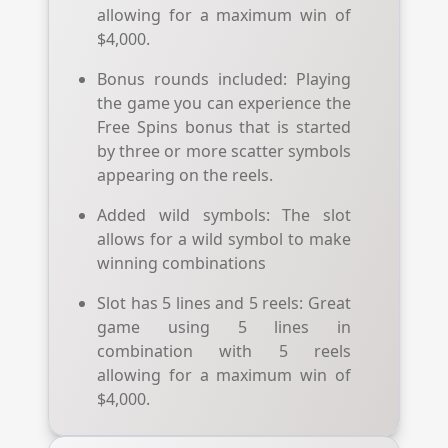
allowing for a maximum win of
$4,000.
Bonus rounds included
:
Playing
the game you can experience the
Free Spins bonus that is started
by three or more scatter symbols
appearing on the reels.
Added wild symbols
:
The slot
allows for a wild symbol to make
winning combinations
Slot has 5 lines and 5 reels
:
Great
game using 5 lines in
combination with 5 reels
allowing for a maximum win of
$4,000.