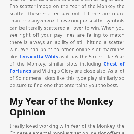
The scatter image on the Year of the Monkey the
scatter, these scatter pay out if there are more
than one anywhere. These unique scatter symbols
can be literally scattered all over to win. When you
see right off your pay lines are failing to match
there is always an ability of still hitting a scatter
win. We can point to other online slot machines
like
Terracotta Wilds
as it has the 5 reels like Year
of the Monkey, similar slots including
Chest of
Fortunes
and Viking's Glory are close also. As a lot
of Spinomenal slots like this type play similarly so
be sure to find one that entertains you the best.
My Year of the Monkey
Opinion
I really loved working with Year of the Monkey, the
Chinese elemental monkeys set online slot offers a