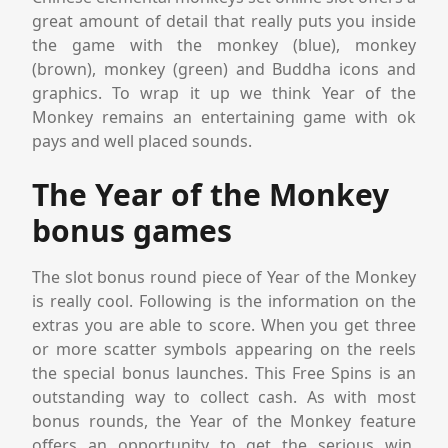
great amount of detail that really puts you inside
the game with the monkey (blue), monkey
(brown), monkey (green) and Buddha icons and
graphics. To wrap it up we think Year of the
Monkey remains an entertaining game with ok
pays and well placed sounds.
The Year of the Monkey
bonus games
The slot bonus round piece of Year of the Monkey
is really cool. Following is the information on the
extras you are able to score. When you get three
or more scatter symbols appearing on the reels
the special bonus launches. This Free Spins is an
outstanding way to collect cash. As with most
bonus rounds, the Year of the Monkey feature
offers an opportunity to get the serious win.