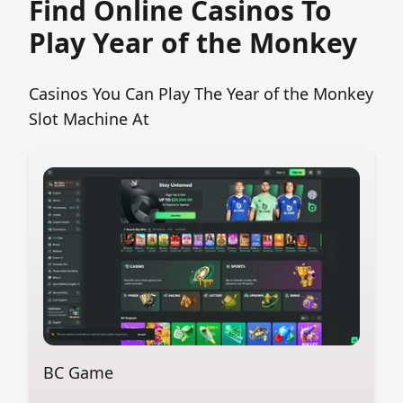
Find Online Casinos To
Play
Year of the Monkey
Casinos You Can Play The
Year of the Monkey
Slot Machine At
BC Game