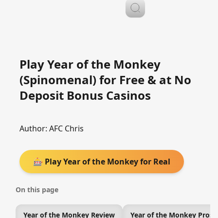
Play Year of the Monkey
(Spinomenal) for Free & at No
Deposit Bonus Casinos
Author:
AFC Chris
🎰 Play
Year of the Monkey
for Real
On this page
Year of the Monkey Review
Year of the Monkey Pros 