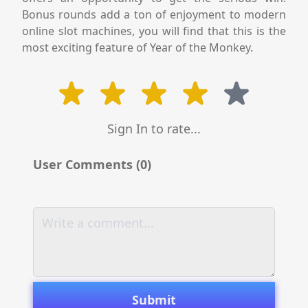
Bonus rounds add a ton of enjoyment to modern
online slot machines, you will find that this is the
most exciting feature of Year of the Monkey.
Sign In to rate...
User Comments (
0
)
Submit