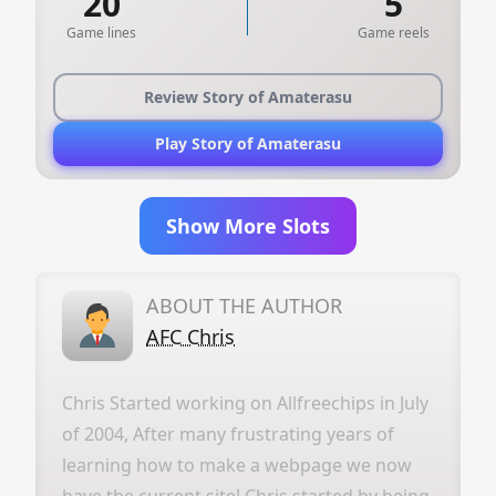
20
5
Game lines
Game reels
Review
Story of Amaterasu
Play
Story of Amaterasu
Show More Slots
ABOUT THE AUTHOR
AFC Chris
Chris Started working on Allfreechips in July
of 2004, After many frustrating years of
learning how to make a webpage we now
have the current site! Chris started by being