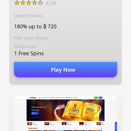
4.54
Deposit Bonus
180
% up to
₿
720
Free Spins Bonus
Daily free spin
1 Free Spins
Play Now