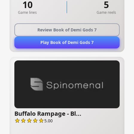
10
5
Game lines
Game reels
Review
Book of Demi Gods 7
Play
Book of Demi Gods 7
Buffalo Rampage - Bl...
5.00