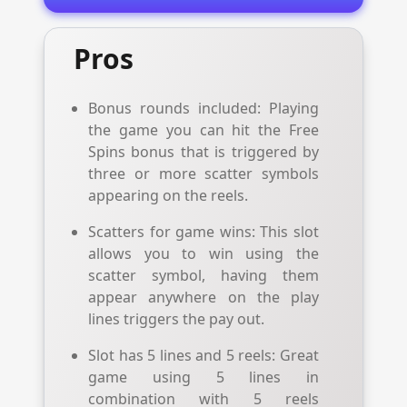
Pros
Bonus rounds included
:
Playing
the game you can hit the Free
Spins bonus that is triggered by
three or more scatter symbols
appearing on the reels.
Scatters for game wins
:
This slot
allows you to win using the
scatter symbol, having them
appear anywhere on the play
lines triggers the pay out.
Slot has 5 lines and 5 reels
:
Great
game using 5 lines in
combination with 5 reels