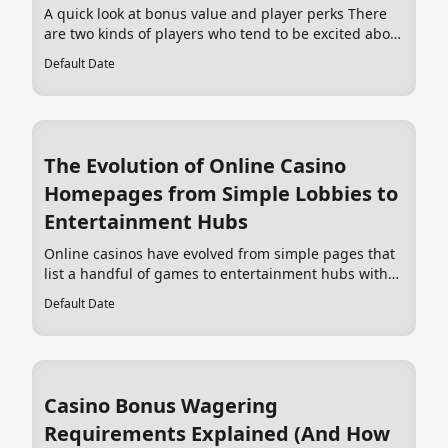
A quick look at bonus value and player perks There
are two kinds of players who tend to be excited about
welcome bonuses and the prospect of a new
Default Date
platform to explore. The first group heads straight...
The Evolution of Online Casino
Homepages from Simple Lobbies to
Entertainment Hubs
Online casinos have evolved from simple pages that
list a handful of games to entertainment hubs with
multiple categories highlighting bonuses, features,
Default Date
and customized top picks for players. The des...
Casino Bonus Wagering
Requirements Explained (And How