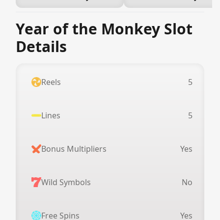
Year of the Monkey
Slot
Details
Reels
5
Lines
5
Bonus Multipliers
Yes
Wild Symbols
No
Free Spins
Yes