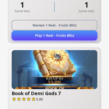
1
1
Game lines
Game reels
Review
1 Reel - Fruits Blitz
Play
1 Reel - Fruits Blitz
Book of Demi Gods 7
5.00