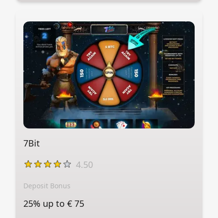
7Bit
4.50
Deposit Bonus
25
% up to
€
75