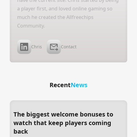
a player first, and loved online gaming so
much he created the Allfreechips
Community.
Chris
Contact
Recent
News
The biggest welcome bonuses to
watch that keep players coming
back