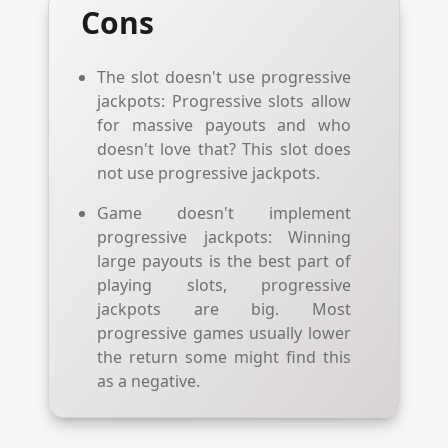
Cons
The slot doesn't use progressive
jackpots
:
Progressive slots allow
for massive payouts and who
doesn't love that? This slot does
not use progressive jackpots.
Game doesn't implement
progressive jackpots
:
Winning
large payouts is the best part of
playing slots, progressive
jackpots are big. Most
progressive games usually lower
the return some might find this
as a negative.