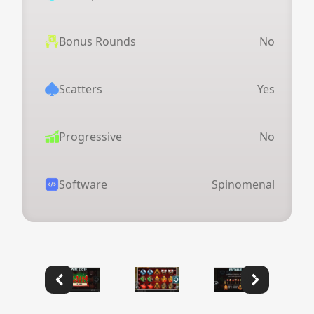
Bonus Rounds
No
Scatters
Yes
Progressive
No
Software
Spinomenal