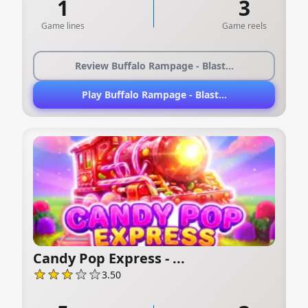
1
3
Game lines
Game reels
Review
Buffalo Rampage - Blast...
Play
Buffalo Rampage - Blast...
Candy Pop Express - ...
3.50