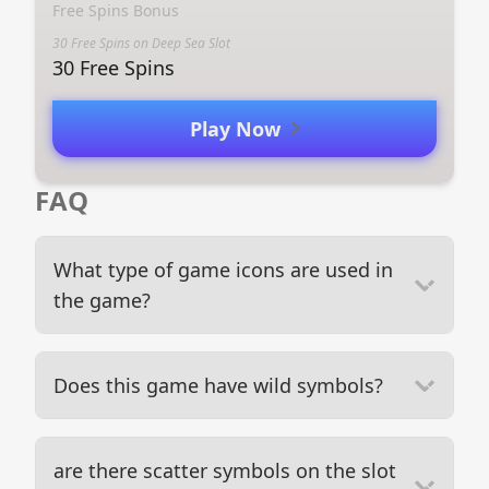
Free Spins Bonus
30 Free Spins on Deep Sea Slot
30 Free Spins
Play Now
FAQ
What type of game icons are used in
the game?
Does this game have wild symbols?
are there scatter symbols on the slot