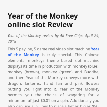
Year of the Monkey
online slot Review
Year of the Monkey review by All Free Chips April 29,
2018
This 5 payline, 5 game reel video slot machine
Year
of the Monkey
is truly special. This Chinese
elemental monkeys theme based slot machine
displays its time in production with monkey (blue),
monkey (brown), monkey (green) and Buddha,
and then Year of the Monkey conveys more with
dragon, lanterns, hand fan and pink flowers
putting you right into it. Year of the Monkey
permits you the choice of wagering for a
minumum of just $0.01 on a spin. Additionally you
also can use all 5 lines to place a bet as big as $50.