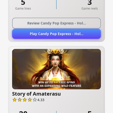
5
3
Game lines
Game reels
Review
Candy Pop Express - Hol...
Play
Candy Pop Express - Hol...
Story of Amaterasu
4.33