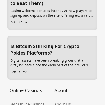
to Beat Them)
Casino welcome bonuses incentivize new players to
sign up and deposit on the site, offering extra value
in the form of matches and free spins. Players love
Default Date
these and have come to expect them as an ind...
Is Bitcoin Still King For Crypto
Pokies Platforms?
Digital assets have been breaking ground at a
dizzying pace since the early part of the previous
decade. Now, some would say, the most profound
Default Date
changes have been in the world of casino gaming,
and the...
Online Casinos
About
Best Online Casinos
About Us