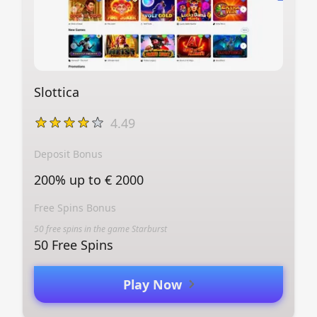
Slottica
4.49
Deposit Bonus
200
% up to
€
2000
Free Spins Bonus
50 free spins in the game Starburst
50 Free Spins
Play Now