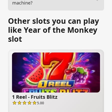
machine?
Other slots you can play
like
Year of the Monkey
slot
1 Reel - Fruits Blitz
5.00