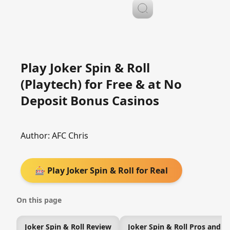
Play Joker Spin & Roll
(Playtech) for Free & at No
Deposit Bonus Casinos
Author:
AFC Chris
🎰 Play
Joker Spin & Roll
for Real
On this page
Joker Spin & Roll Review
Joker Spin & Roll Pros and C