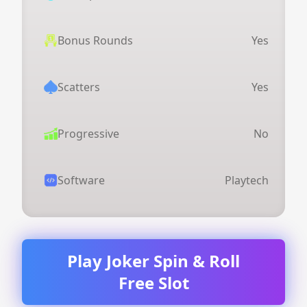
Bonus Rounds
Yes
Scatters
Yes
Progressive
No
Software
Playtech
Play Joker Spin & Roll
Free Slot