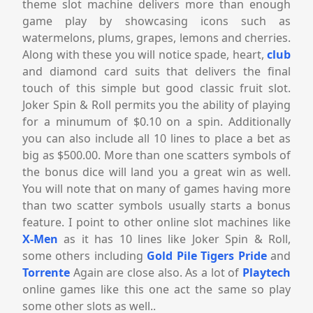
theme slot machine delivers more than enough
game play by showcasing icons such as
watermelons, plums, grapes, lemons and cherries.
Along with these you will notice spade, heart,
club
and diamond card suits that delivers the final
touch of this simple but good classic fruit slot.
Joker Spin & Roll permits you the ability of playing
for a minumum of $0.10 on a spin. Additionally
you can also include all 10 lines to place a bet as
big as $500.00. More than one scatters symbols of
the bonus dice will land you a great win as well.
You will note that on many of games having more
than two scatter symbols usually starts a bonus
feature. I point to other online slot machines like
X-Men
as it has 10 lines like Joker Spin & Roll,
some others including
Gold Pile Tigers Pride
and
Torrente
Again are close also. As a lot of
Playtech
online games like this one act the same so play
some other slots as well..