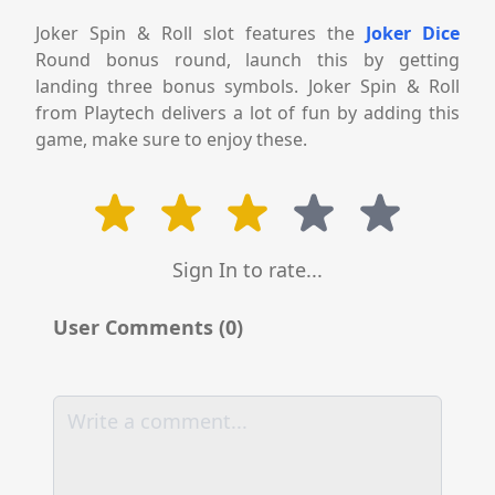
Joker Spin & Roll slot features the
Joker Dice
Round bonus round, launch this by getting
landing three bonus symbols. Joker Spin & Roll
from Playtech delivers a lot of fun by adding this
game, make sure to enjoy these.
Sign In to rate...
User Comments (
0
)