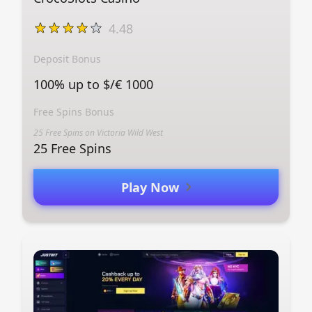
4.48
Deposit Bonus
100
% up to
$/€
1000
Free Spins Bonus
25 Free Spins on Victoria Wild West
25 Free Spins
Play Now