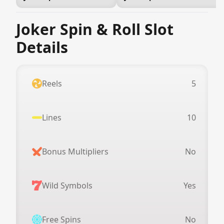
Joker Spin & Roll
Slot
Details
Reels
5
Lines
10
Bonus Multipliers
No
Wild Symbols
Yes
Free Spins
No