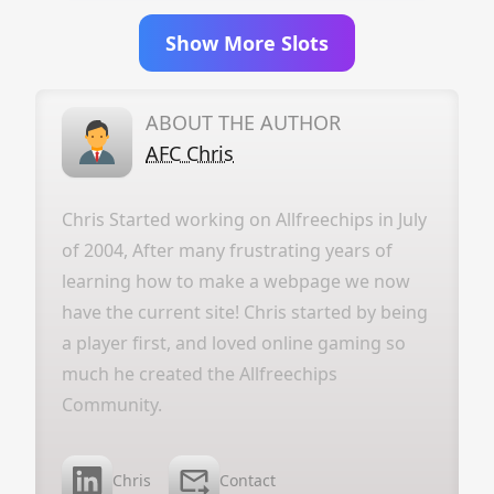
Show More Slots
ABOUT THE AUTHOR
AFC Chris
Chris Started working on Allfreechips in July
of 2004, After many frustrating years of
learning how to make a webpage we now
have the current site! Chris started by being
a player first, and loved online gaming so
much he created the Allfreechips
Community.
Chris
Contact