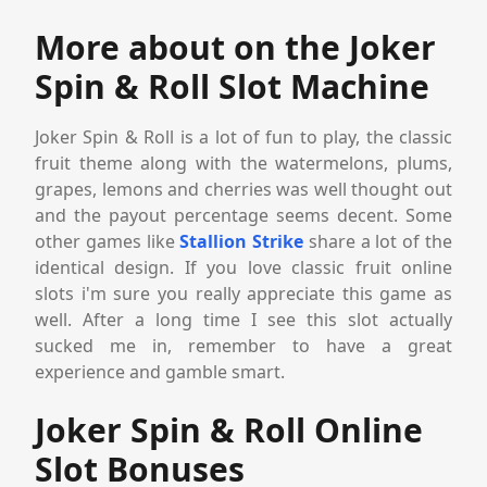
More about on the Joker
Spin & Roll Slot Machine
Joker Spin & Roll is a lot of fun to play, the classic
fruit theme along with the watermelons, plums,
grapes, lemons and cherries was well thought out
and the payout percentage seems decent. Some
other games like
Stallion Strike
share a lot of the
identical design. If you love classic fruit online
slots i'm sure you really appreciate this game as
well. After a long time I see this slot actually
sucked me in, remember to have a great
experience and gamble smart.
Joker Spin & Roll Online
Slot Bonuses