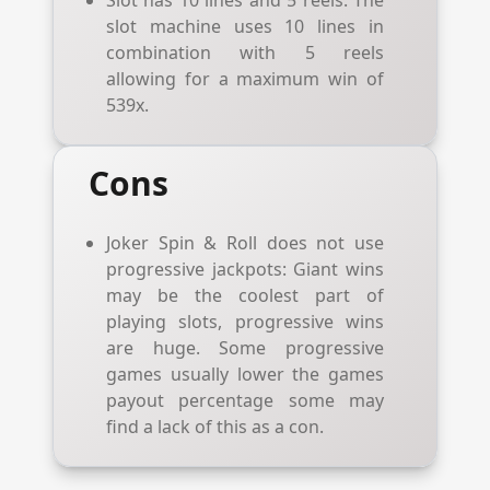
slot machine uses 10 lines in
combination with 5 reels
allowing for a maximum win of
539x.
Cons
Joker Spin & Roll does not use
progressive jackpots
:
Giant wins
may be the coolest part of
playing slots, progressive wins
are huge. Some progressive
games usually lower the games
payout percentage some may
find a lack of this as a con.