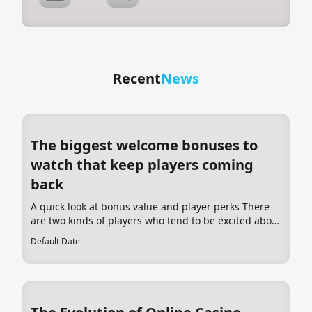
Recent
News
The biggest welcome bonuses to
watch that keep players coming
back
A quick look at bonus value and player perks There
are two kinds of players who tend to be excited about
welcome bonuses and the prospect of a new
Default Date
platform to explore. The first group heads straight...