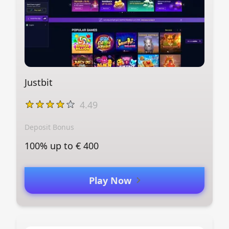
Justbit
4.49
Deposit Bonus
100
% up to
€
400
Play Now