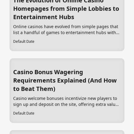
The Evolution of Online Casino
Homepages from Simple Lobbies to
Entertainment Hubs
Online casinos have evolved from simple pages that
list a handful of games to entertainment hubs with
multiple categories highlighting bonuses, features,
Default Date
and customized top picks for players. The des...
Casino Bonus Wagering
Requirements Explained (And How
to Beat Them)
Casino welcome bonuses incentivize new players to
sign up and deposit on the site, offering extra value
in the form of matches and free spins. Players love
Default Date
these and have come to expect them as an ind...