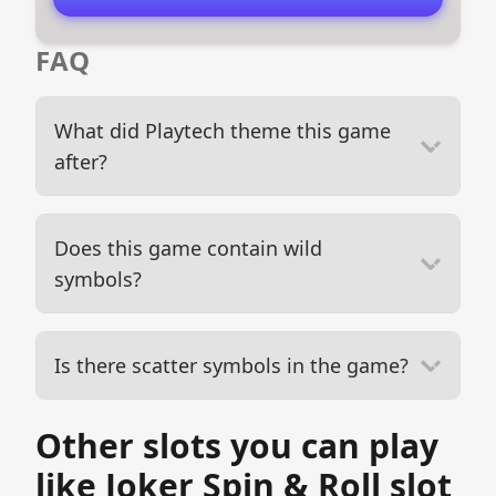
FAQ
What did Playtech theme this game
after?
Does this game contain wild
symbols?
Is there scatter symbols in the game?
Other slots you can play
like
Joker Spin & Roll
slot