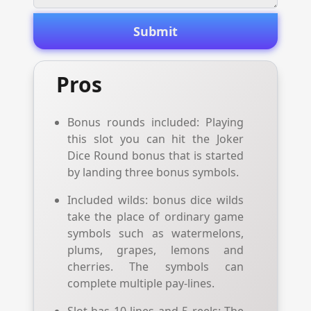
Submit
Pros
Bonus rounds included
:
Playing
this slot you can hit the Joker
Dice Round bonus that is started
by landing three bonus symbols.
Included wilds
:
bonus dice wilds
take the place of ordinary game
symbols such as watermelons,
plums, grapes, lemons and
cherries. The symbols can
complete multiple pay-lines.
Slot has 10 lines and 5 reels
:
The