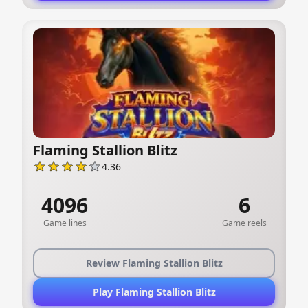
Flaming Stallion Blitz
4.36
4096
6
Game lines
Game reels
Review
Flaming Stallion Blitz
Play
Flaming Stallion Blitz