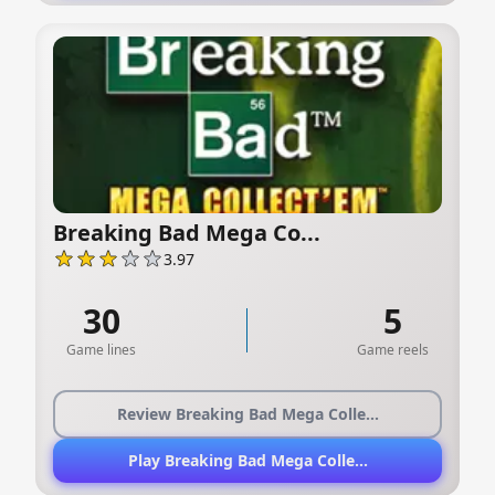
Breaking Bad Mega Co...
3.97
30
5
Game lines
Game reels
Review
Breaking Bad Mega Colle...
Play
Breaking Bad Mega Colle...