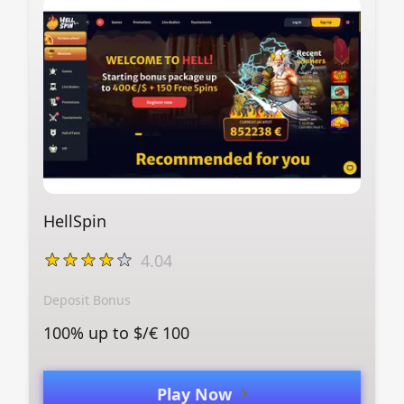
HellSpin
4.04
Deposit Bonus
100
% up to
$/€
100
Play Now