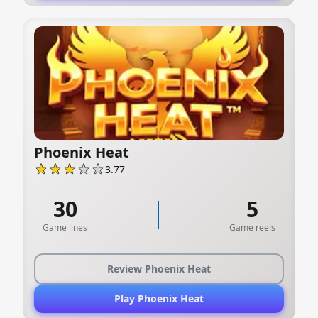
Phoenix Heat
3.77
30
5
Game lines
Game reels
Review
Phoenix Heat
Play
Phoenix Heat