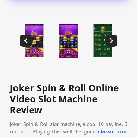
Joker Spin & Roll Online
Video Slot Machine
Review
Joker Spin & Roll slot machine, a cool 10 payline, 5
reel slot. Playing this well designed
classic fruit