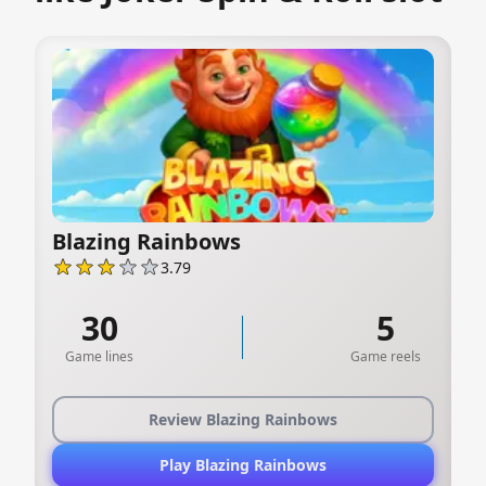
Blazing Rainbows
3.79
30
5
Game lines
Game reels
Review
Blazing Rainbows
Play
Blazing Rainbows