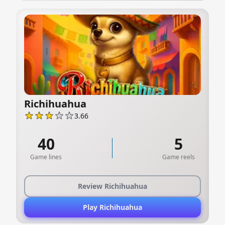
Richihuahua
3.66
40
5
Game lines
Game reels
Review
Richihuahua
Play
Richihuahua