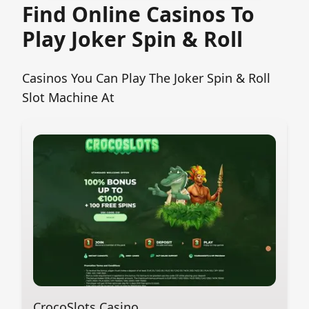
Find Online Casinos To
Play
Joker Spin & Roll
Casinos You Can Play The
Joker Spin & Roll
Slot Machine At
CrocoSlots Casino