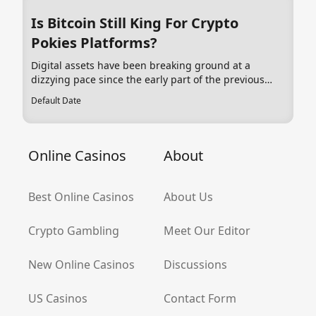
Is Bitcoin Still King For Crypto
Pokies Platforms?
Digital assets have been breaking ground at a
dizzying pace since the early part of the previous
decade. Now, some would say, the most profound
Default Date
changes have been in the world of casino gaming,
and the...
Online Casinos
About
Best Online Casinos
About Us
Crypto Gambling
Meet Our Editor
New Online Casinos
Discussions
US Casinos
Contact Form