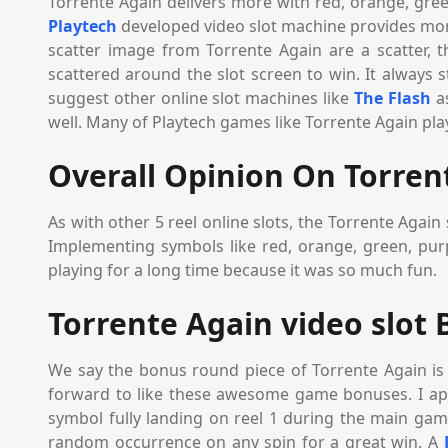
Torrente Again delivers more with red, orange, green
Playtech
developed video slot machine provides mor
scatter image from Torrente Again are a scatter, 
scattered around the slot screen to win. It always s
suggest other online slot machines like
The Flash
as
well. Many of Playtech games like Torrente Again play
Overall Opinion On Torren
As with other 5 reel online slots, the Torrente Agai
Implementing symbols like red, orange, green, purpl
playing for a long time because it was so much fun.
Torrente Again video slot
We say the bonus round piece of Torrente Again is o
forward to like these awesome game bonuses. I appr
symbol fully landing on reel 1 during the main game
random occurrence on any spin for a great win. A