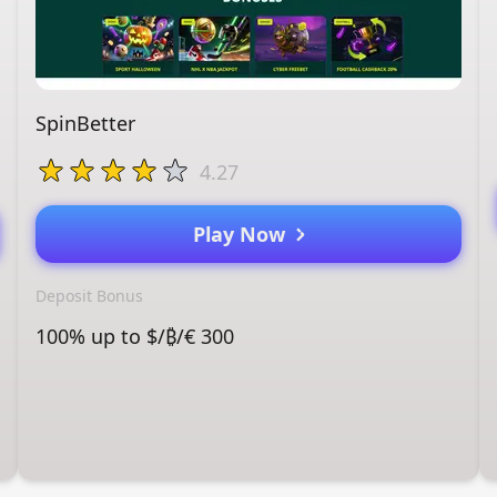
SpinBetter
4.27
Play Now
Deposit Bonus
100
% up to
$/₿/€
300