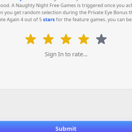
ood. A Naughty Night Free Games is triggered once you ach
 you get random selection during the Private Eye Bonus the 
nte Again 4 out of 5
stars
for the feature games. you can be 
Sign In to rate...
Submit