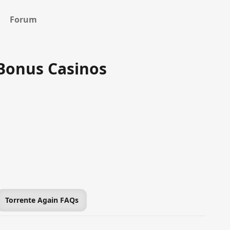
Forum
 Bonus Casinos
Torrente Again FAQs