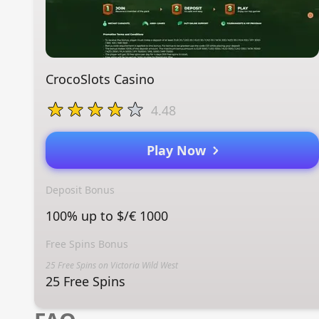
CrocoSlots Casino
4.48
Play Now
Deposit Bonus
100
% up to
$/€
1000
Free Spins Bonus
25 Free Spins on Victoria Wild West
25 Free Spins