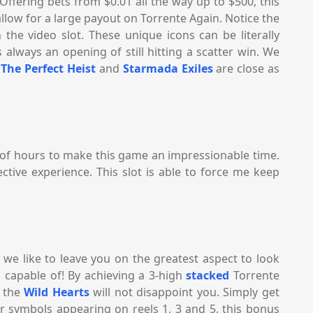
Offering bets from $0.01 all the way up to $500, this
allow for a large payout on Torrente Again. Notice the
he video slot. These unique icons can be literally
 always an opening of still hitting a scatter win. We
g
The Perfect Heist
and
Starmada Exiles
are close as
ot of hours to make this game an impressionable time.
ctive experience. This slot is able to force me keep
 we like to leave you on the greatest aspect to look
 capable of! By achieving a 3-high
stacked
Torrente
, the
Wild Hearts
will not disappoint you. Simply get
 symbols appearing on reels 1, 3 and 5, this bonus