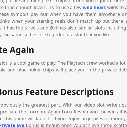
, purple and blue poker chips putting you right in there. 
e than enough levels. Try to use a few
wild heart
wilds to 
these symbols pay out when you have them anywhere on t
tinks when your starting reels don't match up but there is
 it has the 5 reels and 20 lines also, similar slots includin
 the same so be sure to pick out a slot that you like.
te Again
n slot is a cool game to play. The Playtech crew worked a l
e and blue poker chips will place you in the private dete
 Bonus Feature Descriptions
bviously the greatest part. With our video slot write ups
eciate the Torrente Again Loco Respin and the wins it is
 this game will launch. If you enjoy large piles of money
Private Eye
Bonus is begun once you achieve three scatter