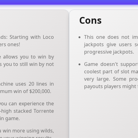
Cons
nds
:
Starting with Loco
This one does not im
ers ones!
jackpots give users s
progressive jackpots.
 allows you to win by
s you to still win by not
Game doesn't support
coolest part of slot m
very large. Some pro
chine uses 20 lines in
payouts players might f
ximum win of $200,000.
you can experience the
-high stacked Torrente
ain game.
u win more using wilds,