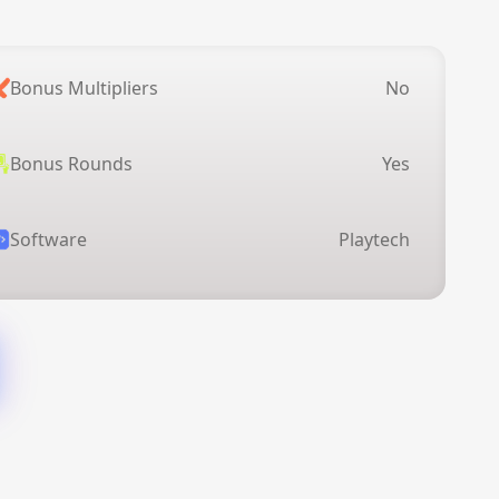
Bonus Multipliers
No
Bonus Rounds
Yes
Software
Playtech