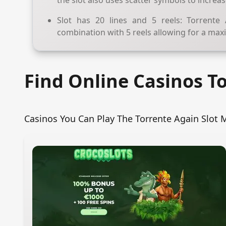
the slot also uses scatter symbols to increa
Slot has 20 lines and 5 reels
:
Torrente 
combination with 5 reels allowing for a ma
Find Online Casinos T
Casinos You Can Play The
Torrente Again
Slot 