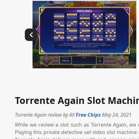
Torrente Again Slot Machi
Torrente Again review by All
Free Chips
May 24, 2021
While we review a slot such as Torrente Again, we 
Playing this private detective set video slot machine