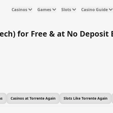
Casinos
Games
Slots
Casino Guide
tech) for Free & at No Deposit
ns
Casinos at Torrente Again
Slots Like Torrente Again