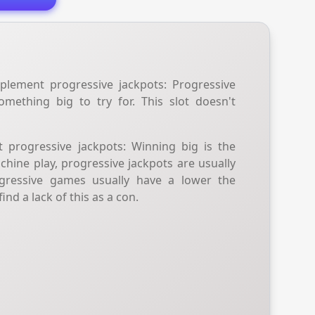
plement progressive jackpots
:
Progressive
omething big to try for. This slot doesn't
 progressive jackpots
:
Winning big is the
achine play, progressive jackpots are usually
gressive games usually have a lower the
ind a lack of this as a con.