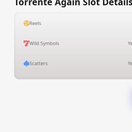
Torrente Again
Slot Detail
Reels
Wild Symbols
Y
Scatters
Y