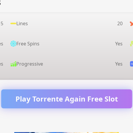
s
5
Lines
20
es
Free Spins
Yes
es
Progressive
Yes
Play Torrente Again Free Slot