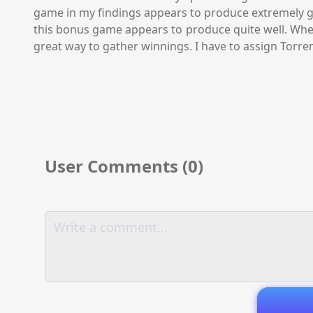
game in my findings appears to produce extremely g
this bonus game appears to produce quite well. When
great way to gather winnings. I have to assign Torre
User Comments (
0
)