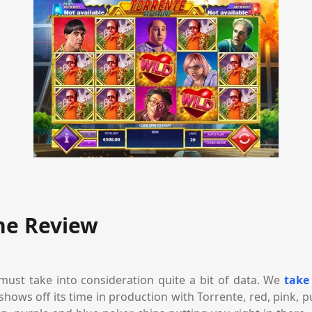
ne Review
must take into consideration quite a bit of data. We
take
 shows off its time in production with Torrente, red, pink,