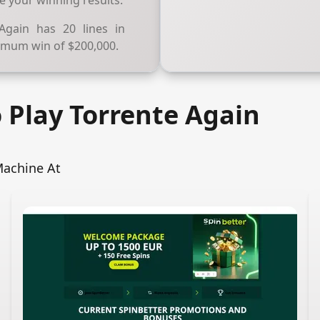
se your winning results.
Again has 20 lines in
ximum win of $200,000.
o Play
Torrente Again
Machine At