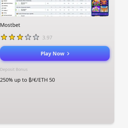
Mostbet
3.97
Play Now
Deposit Bonus
250
% up to
₿/€/ETH
50