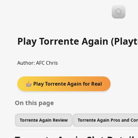
Play Torrente Again (Play
Author:
AFC Chris
🎰 Play
Torrente Again
for Real
On this page
Torrente Again Review
Torrente Again Pros and Co