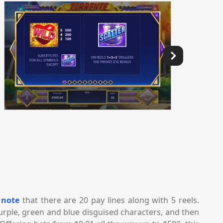
 note
that there are 20 pay lines along with 5 reels.
 purple, green and blue disguised characters, and then