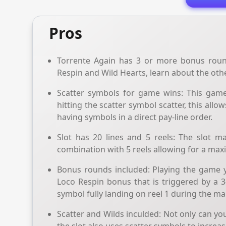
Pros
Torrente Again has 3 or more bonus rou
Respin and Wild Hearts, learn about the oth
Scatter symbols for game wins
:
This game
hitting the scatter symbol scatter, this allow
having symbols in a direct pay-line order.
Slot has 20 lines and 5 reels
:
The slot ma
combination with 5 reels allowing for a ma
Bonus rounds included
:
Playing the game 
Loco Respin bonus that is triggered by a 3
symbol fully landing on reel 1 during the m
Scatter and Wilds inculded
:
Not only can yo