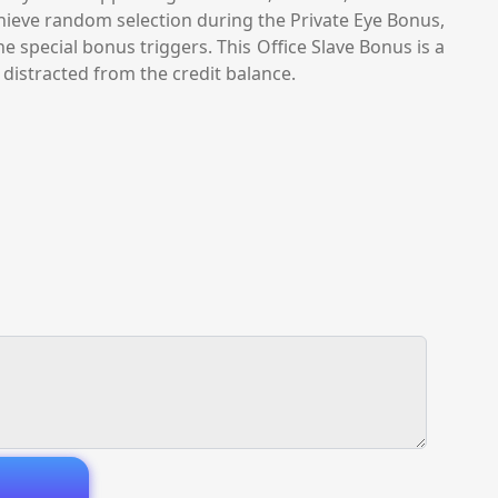
ieve random selection during the Private Eye Bonus,
special bonus triggers. This Office Slave Bonus is a
distracted from the credit balance.